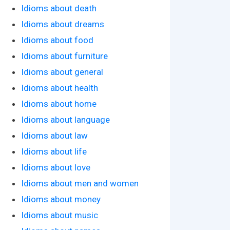
Idioms about death
Idioms about dreams
Idioms about food
Idioms about furniture
Idioms about general
Idioms about health
Idioms about home
Idioms about language
Idioms about law
Idioms about life
Idioms about love
Idioms about men and women
Idioms about money
Idioms about music