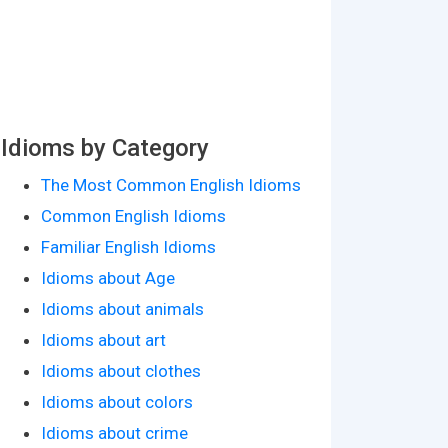
Idioms by Category
The Most Common English Idioms
Common English Idioms
Familiar English Idioms
Idioms about Age
Idioms about animals
Idioms about art
Idioms about clothes
Idioms about colors
Idioms about crime