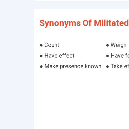
Synonyms Of Militated
● Count
● Weigh
● Have effect
● Have f
● Make presence known
● Take e