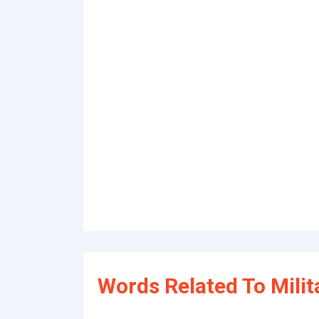
Words Related To Milit