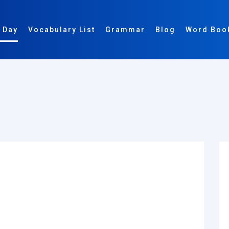
 Day
Vocabulary List
Grammar
Blog
Word Boo