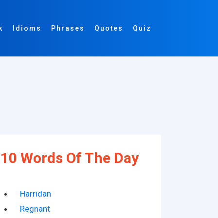
k
Idioms
Phrases
Quotes
Quiz
10 Words Of The Day
Harridan
Regnant