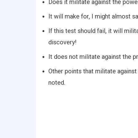
Does it militate against the power 
It will make for, I might almost sa
If this test should fail, it will m
discovery!
It does not militate against the 
Other points that militate agains
noted.