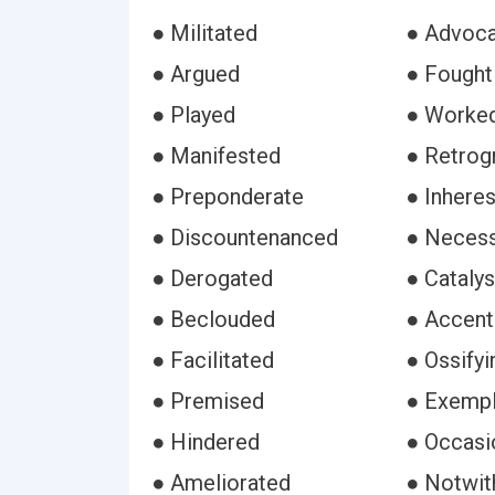
● Militated
● Advoc
● Argued
● Fought
● Played
● Worke
● Manifested
● Retrog
● Preponderate
● Inhere
● Discountenanced
● Necess
● Derogated
● Cataly
● Beclouded
● Accent
● Facilitated
● Ossifyi
● Premised
● Exempl
● Hindered
● Occasi
● Ameliorated
● Notwit