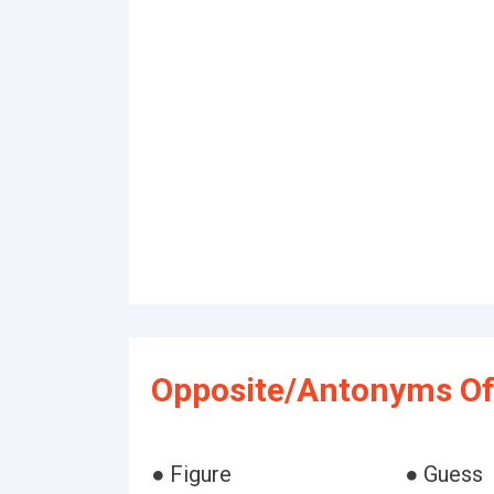
Opposite/Antonyms Of 
● Figure
● Guess