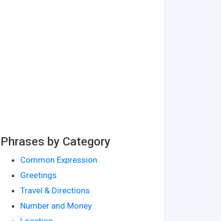
Phrases by Category
Common Expression
Greetings
Travel & Directions
Number and Money