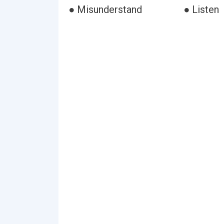
● Misunderstand
● Listen