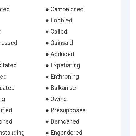
ated
● Campaigned
● Lobbied
d
● Called
ressed
● Gainsaid
s
● Adduced
itated
● Expatiating
sed
● Enthroning
uated
● Balkanise
ng
● Owing
ified
● Presupposes
oned
● Bemoaned
hstanding
● Engendered