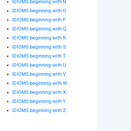
IDIOMS beginning with N
IDIOMS beginning with O
IDIOMS beginning with P
IDIOMS beginning with Q
IDIOMS beginning with R
IDIOMS beginning with S
IDIOMS beginning with T
IDIOMS beginning with U
IDIOMS beginning with V
IDIOMS beginning with W
IDIOMS beginning with X
IDIOMS beginning with Y
IDIOMS beginning with Z