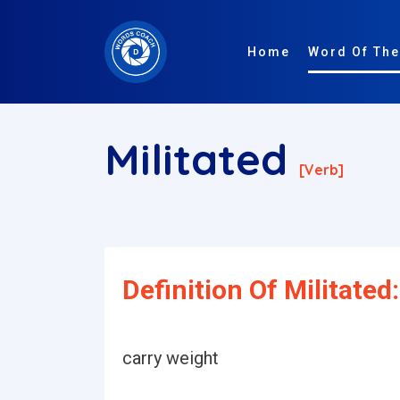
Home
Word Of The
Militated
[verb]
Definition Of Militated:
carry weight