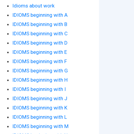
Idioms about work
IDIOMS beginning with A
IDIOMS beginning with B
IDIOMS beginning with C
IDIOMS beginning with D
IDIOMS beginning with E
IDIOMS beginning with F
IDIOMS beginning with G
IDIOMS beginning with H
IDIOMS beginning with I
IDIOMS beginning with J
IDIOMS beginning with K
IDIOMS beginning with L
IDIOMS beginning with M