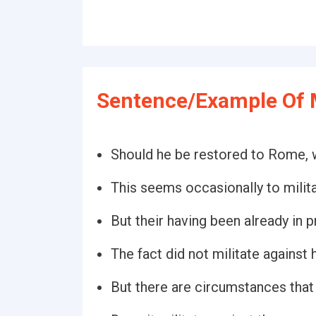
Sentence/Example Of M
Should he be restored to Rome, wo
This seems occasionally to milita
But their having been already in pr
The fact did not militate against h
But there are circumstances that 