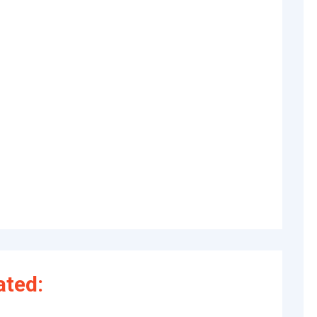
ated: