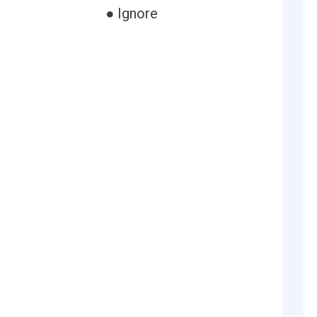
● Ignore