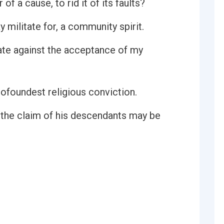
of a cause, to rid it of its faults?
y militate for, a community spirit.
ilitate against the acceptance of my
profoundest religious conviction.
t the claim of his descendants may be