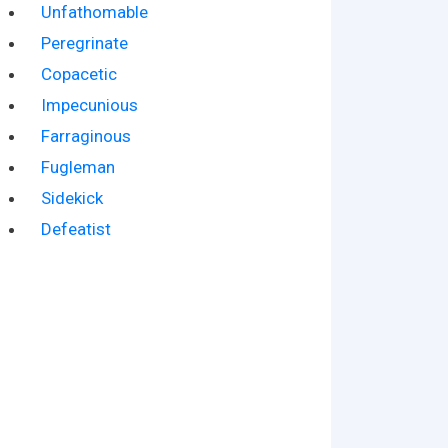
Unfathomable
Peregrinate
Copacetic
Impecunious
Farraginous
Fugleman
Sidekick
Defeatist