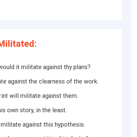
ilitated:
uld it militate against thy plans?
te against the clearness of the work.
int will militate against them.
is own story, in the least.
militate against this hypothesis.