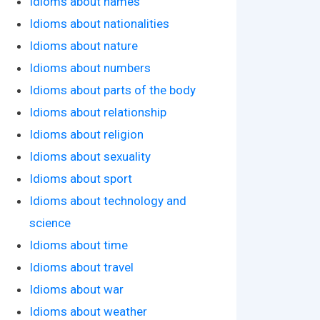
Idioms about names
Idioms about nationalities
Idioms about nature
Idioms about numbers
Idioms about parts of the body
Idioms about relationship
Idioms about religion
Idioms about sexuality
Idioms about sport
Idioms about technology and
science
Idioms about time
Idioms about travel
Idioms about war
Idioms about weather