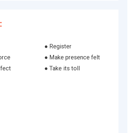
:
● Register
orce
● Make presence felt
ffect
● Take its toll