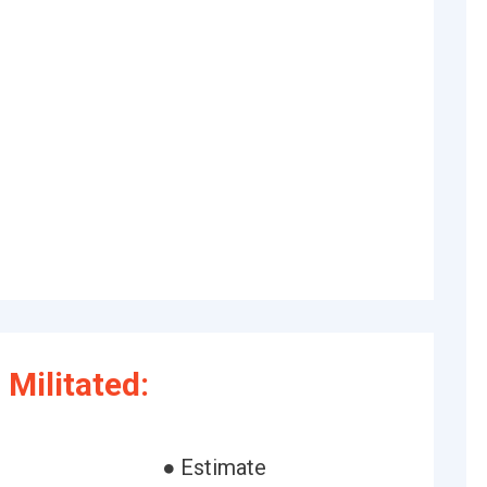
Militated:
● Estimate