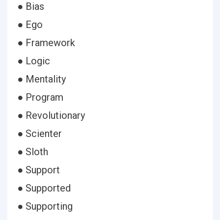
● Bias
● Ego
● Framework
● Logic
● Mentality
● Program
● Revolutionary
● Scienter
● Sloth
● Support
● Supported
● Supporting