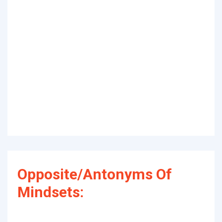
Opposite/Antonyms Of
Mindsets: