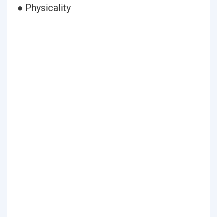
● Physicality