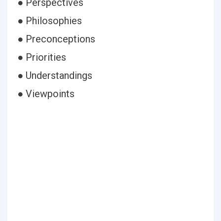
● Perspectives
● Philosophies
● Preconceptions
● Priorities
● Understandings
● Viewpoints