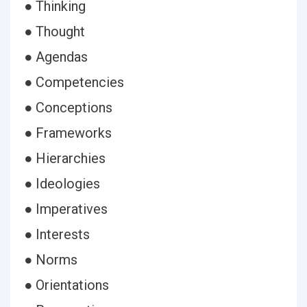
● Thinking
● Thought
● Agendas
● Competencies
● Conceptions
● Frameworks
● Hierarchies
● Ideologies
● Imperatives
● Interests
● Norms
● Orientations