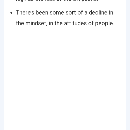
There’s been some sort of a decline in
the mindset, in the attitudes of people.