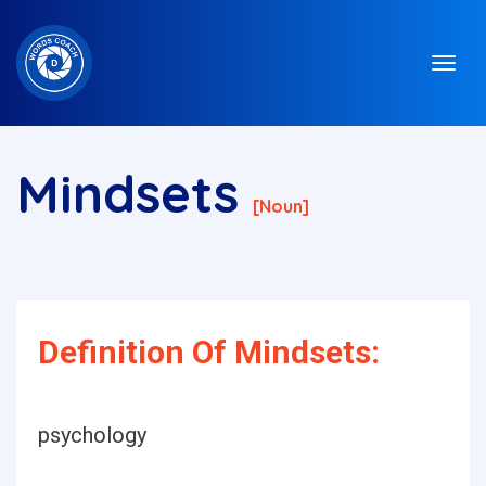
Mindsets
[noun]
Definition Of Mindsets:
psychology