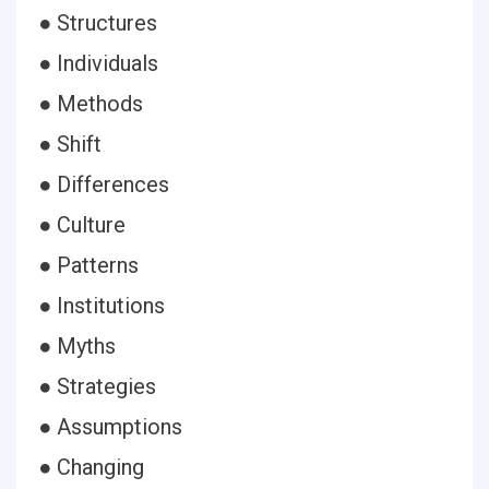
● Structures
● Individuals
● Methods
● Shift
● Differences
● Culture
● Patterns
● Institutions
● Myths
● Strategies
● Assumptions
● Changing