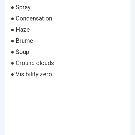
● Spray
● Condensation
● Haze
● Brume
● Soup
● Ground clouds
● Visibility zero