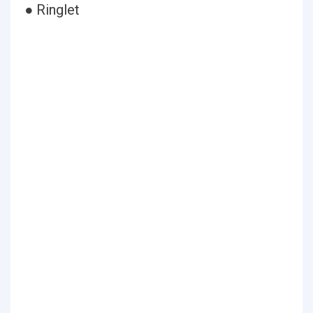
● Ringlet