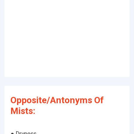
Opposite/Antonyms Of
Mists:
● Dryness