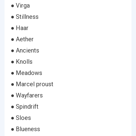
● Virga
● Stillness
● Haar
● Aether
● Ancients
● Knolls
● Meadows
● Marcel proust
● Wayfarers
● Spindrift
● Sloes
● Blueness