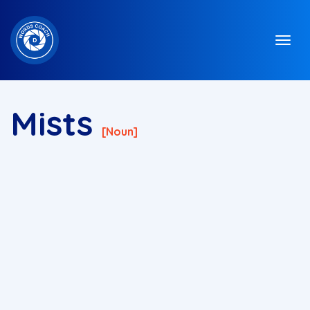
Mists
[noun]