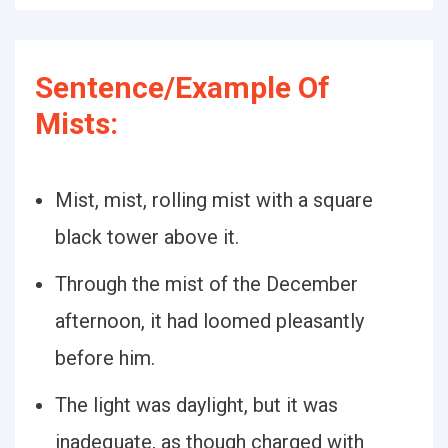
Sentence/Example Of
Mists:
Mist, mist, rolling mist with a square
black tower above it.
Through the mist of the December
afternoon, it had loomed pleasantly
before him.
The light was daylight, but it was
inadequate, as though charged with