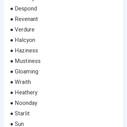
● Despond
● Revenant
● Verdure
● Halcyon
● Haziness
● Mustiness
● Gloaming
● Wraith
● Heathery
● Noonday
● Starlit
● Sun