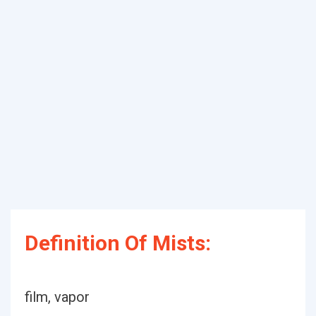
Definition Of Mists:
film, vapor