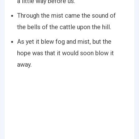
a little way before us.
Through the mist came the sound of
the bells of the cattle upon the hill.
As yet it blew fog and mist, but the
hope was that it would soon blow it
away.