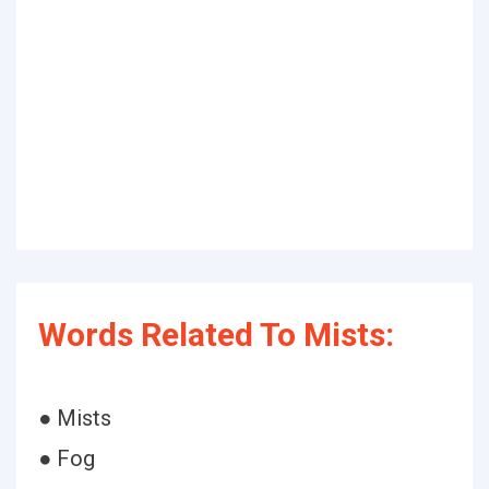
Words Related To Mists:
● Mists
● Fog