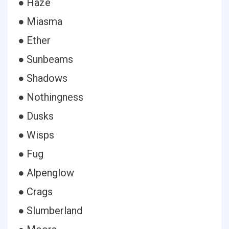
● Haze
● Miasma
● Ether
● Sunbeams
● Shadows
● Nothingness
● Dusks
● Wisps
● Fug
● Alpenglow
● Crags
● Slumberland