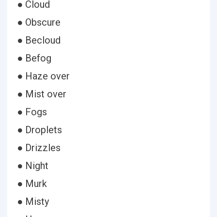
● Cloud
● Obscure
● Becloud
● Befog
● Haze over
● Mist over
● Fogs
● Droplets
● Drizzles
● Night
● Murk
● Misty