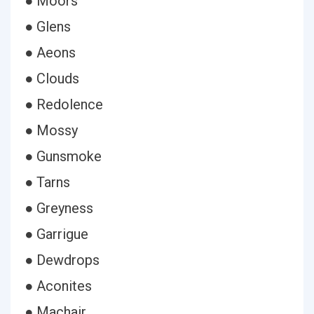
● Moors
● Glens
● Aeons
● Clouds
● Redolence
● Mossy
● Gunsmoke
● Tarns
● Greyness
● Garrigue
● Dewdrops
● Aconites
● Machair