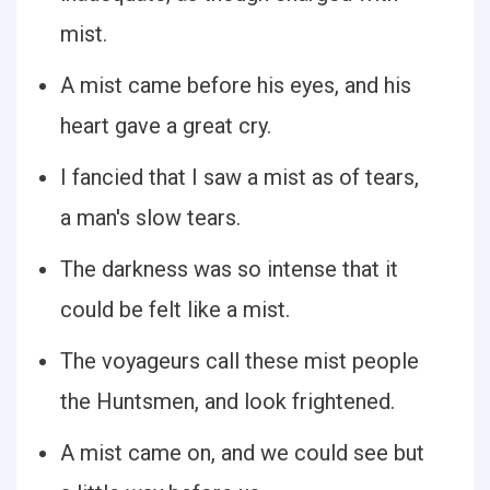
mist.
A mist came before his eyes, and his
heart gave a great cry.
I fancied that I saw a mist as of tears,
a man's slow tears.
The darkness was so intense that it
could be felt like a mist.
The voyageurs call these mist people
the Huntsmen, and look frightened.
A mist came on, and we could see but