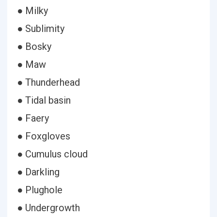
● Milky
● Sublimity
● Bosky
● Maw
● Thunderhead
● Tidal basin
● Faery
● Foxgloves
● Cumulus cloud
● Darkling
● Plughole
● Undergrowth