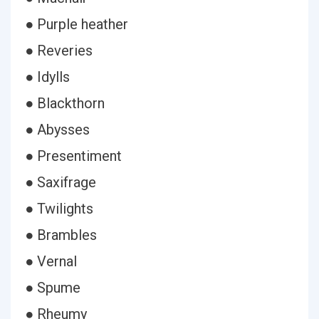
● Purple heather
● Reveries
● Idylls
● Blackthorn
● Abysses
● Presentiment
● Saxifrage
● Twilights
● Brambles
● Vernal
● Spume
● Rheumy