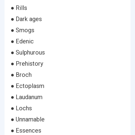
● Rills
● Dark ages
● Smogs
● Edenic
● Sulphurous
● Prehistory
● Broch
● Ectoplasm
● Laudanum
● Lochs
● Unnamable
● Essences