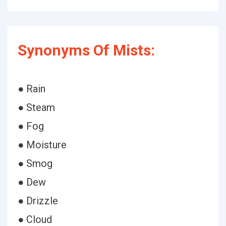
Synonyms Of Mists:
● Rain
● Steam
● Fog
● Moisture
● Smog
● Dew
● Drizzle
● Cloud