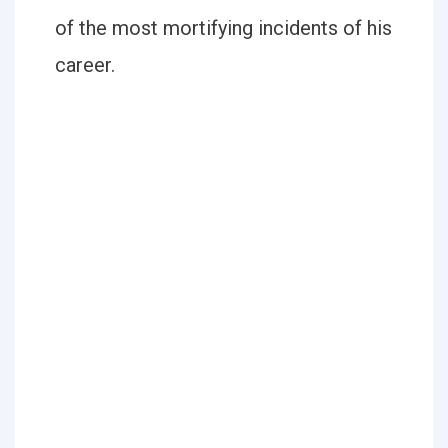
of the most mortifying incidents of his
career.