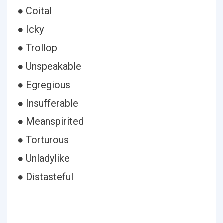
● Coital
● Icky
● Trollop
● Unspeakable
● Egregious
● Insufferable
● Meanspirited
● Torturous
● Unladylike
● Distasteful