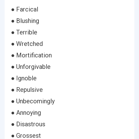
● Farcical
● Blushing
● Terrible
● Wretched
● Mortification
● Unforgivable
● Ignoble
● Repulsive
● Unbecomingly
● Annoying
● Disastrous
● Grossest