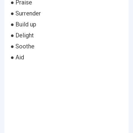
● Praise
● Surrender
● Build up
● Delight
● Soothe
● Aid