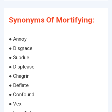
Synonyms Of Mortifying:
● Annoy
● Disgrace
● Subdue
● Displease
● Chagrin
● Deflate
● Confound
● Vex