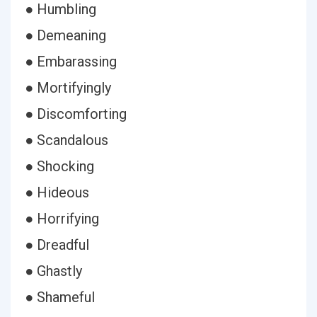
● Humbling
● Demeaning
● Embarassing
● Mortifyingly
● Discomforting
● Scandalous
● Shocking
● Hideous
● Horrifying
● Dreadful
● Ghastly
● Shameful