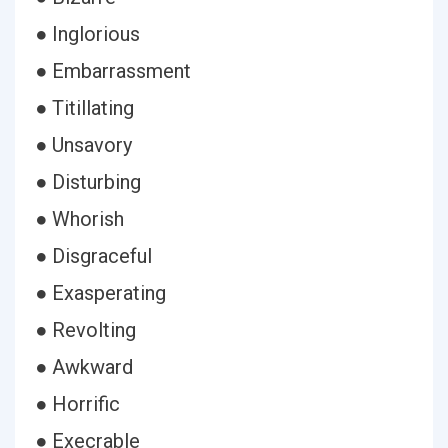
● Inglorious
● Embarrassment
● Titillating
● Unsavory
● Disturbing
● Whorish
● Disgraceful
● Exasperating
● Revolting
● Awkward
● Horrific
● Execrable