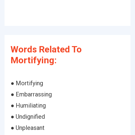
Words Related To
Mortifying:
● Mortifying
● Embarrassing
● Humiliating
● Undignified
● Unpleasant