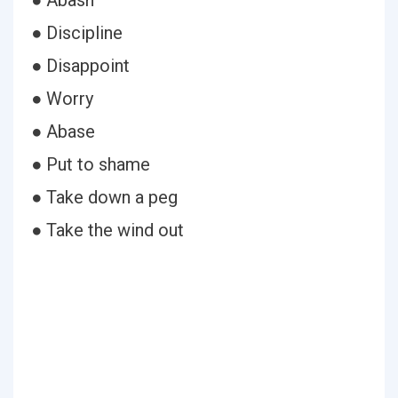
● Abash
● Discipline
● Disappoint
● Worry
● Abase
● Put to shame
● Take down a peg
● Take the wind out