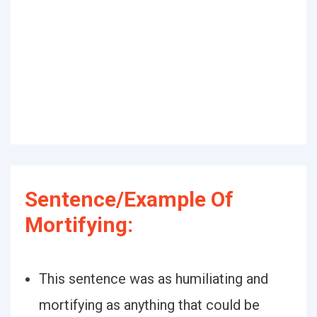
Sentence/Example Of
Mortifying:
This sentence was as humiliating and
mortifying as anything that could be