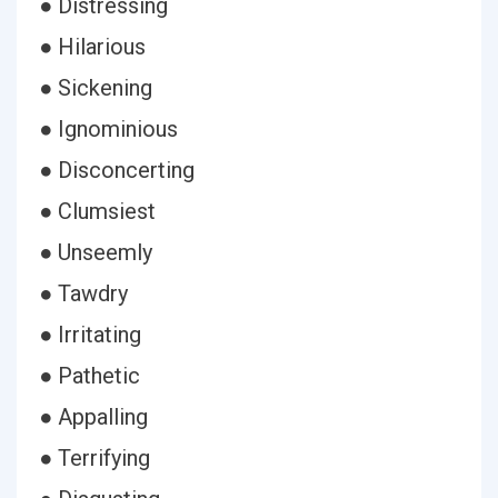
● Distressing
● Hilarious
● Sickening
● Ignominious
● Disconcerting
● Clumsiest
● Unseemly
● Tawdry
● Irritating
● Pathetic
● Appalling
● Terrifying