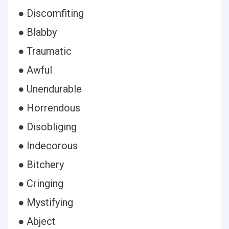
● Discomfiting
● Blabby
● Traumatic
● Awful
● Unendurable
● Horrendous
● Disobliging
● Indecorous
● Bitchery
● Cringing
● Mystifying
● Abject