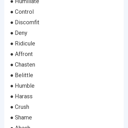
● Humiliate
● Control
● Discomfit
● Deny
● Ridicule
● Affront
● Chasten
● Belittle
● Humble
● Harass
● Crush
● Shame