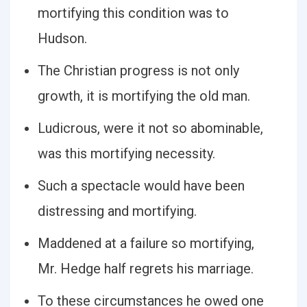
mortifying this condition was to
Hudson.
The Christian progress is not only
growth, it is mortifying the old man.
Ludicrous, were it not so abominable,
was this mortifying necessity.
Such a spectacle would have been
distressing and mortifying.
Maddened at a failure so mortifying,
Mr. Hedge half regrets his marriage.
To these circumstances he owed one