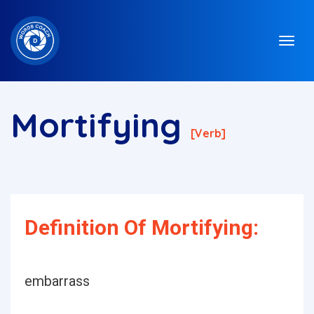
Mortifying
[verb]
Definition Of Mortifying:
embarrass