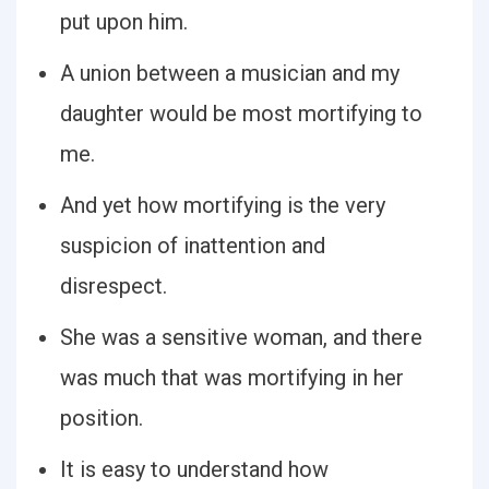
put upon him.
A union between a musician and my
daughter would be most mortifying to
me.
And yet how mortifying is the very
suspicion of inattention and
disrespect.
She was a sensitive woman, and there
was much that was mortifying in her
position.
It is easy to understand how