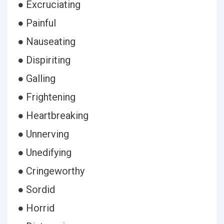
● Excruciating
● Painful
● Nauseating
● Dispiriting
● Galling
● Frightening
● Heartbreaking
● Unnerving
● Unedifying
● Cringeworthy
● Sordid
● Horrid