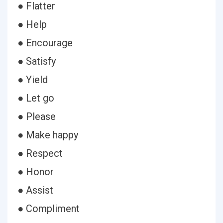
● Flatter
● Help
● Encourage
● Satisfy
● Yield
● Let go
● Please
● Make happy
● Respect
● Honor
● Assist
● Compliment