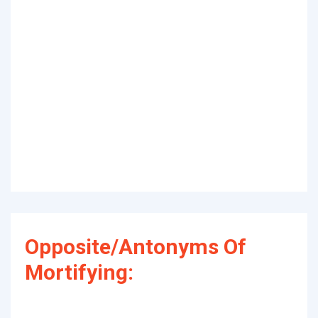
Opposite/Antonyms Of
Mortifying: