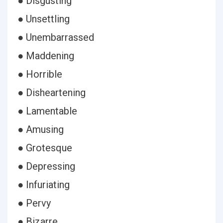
● Disgusting
● Unsettling
● Unembarrassed
● Maddening
● Horrible
● Disheartening
● Lamentable
● Amusing
● Grotesque
● Depressing
● Infuriating
● Pervy
● Bizarre