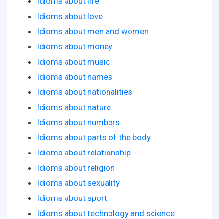
Idioms about life
Idioms about love
Idioms about men and women
Idioms about money
Idioms about music
Idioms about names
Idioms about nationalities
Idioms about nature
Idioms about numbers
Idioms about parts of the body
Idioms about relationship
Idioms about religion
Idioms about sexuality
Idioms about sport
Idioms about technology and science