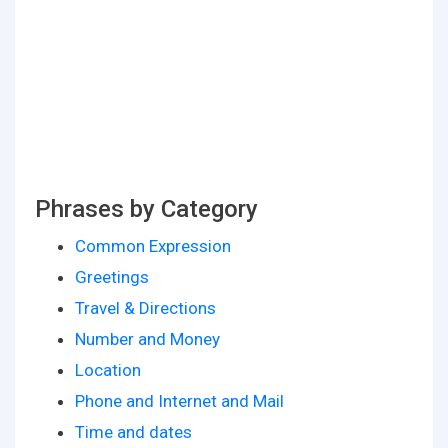
Phrases by Category
Common Expression
Greetings
Travel & Directions
Number and Money
Location
Phone and Internet and Mail
Time and dates