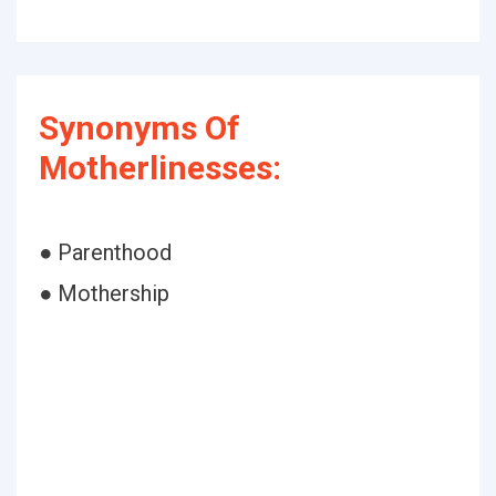
Synonyms Of
Motherlinesses:
● Parenthood
● Mothership