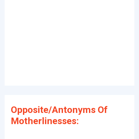
Opposite/Antonyms Of
Motherlinesses: