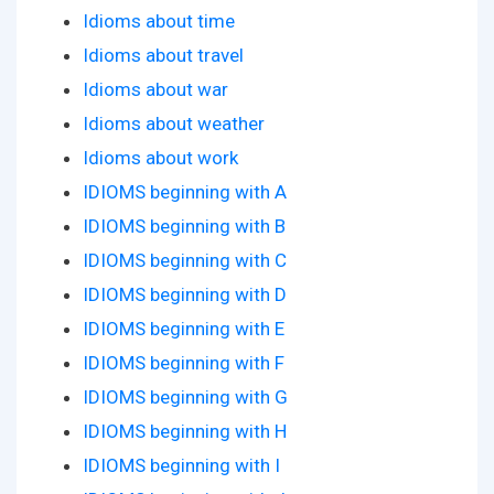
Idioms about time
Idioms about travel
Idioms about war
Idioms about weather
Idioms about work
IDIOMS beginning with A
IDIOMS beginning with B
IDIOMS beginning with C
IDIOMS beginning with D
IDIOMS beginning with E
IDIOMS beginning with F
IDIOMS beginning with G
IDIOMS beginning with H
IDIOMS beginning with I