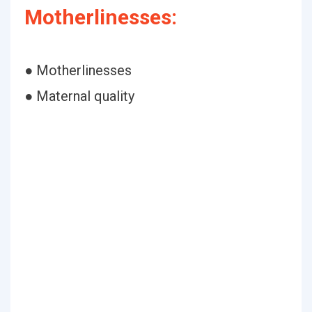
Motherlinesses:
● Motherlinesses
● Maternal quality