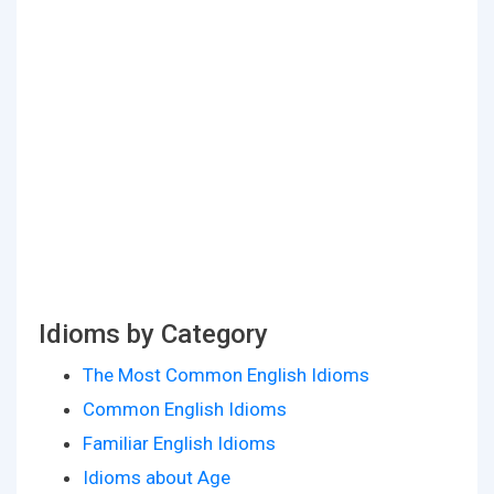
Idioms by Category
The Most Common English Idioms
Common English Idioms
Familiar English Idioms
Idioms about Age