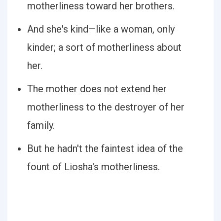
motherliness toward her brothers.
And she's kind—like a woman, only
kinder; a sort of motherliness about
her.
The mother does not extend her
motherliness to the destroyer of her
family.
But he hadn't the faintest idea of the
fount of Liosha's motherliness.