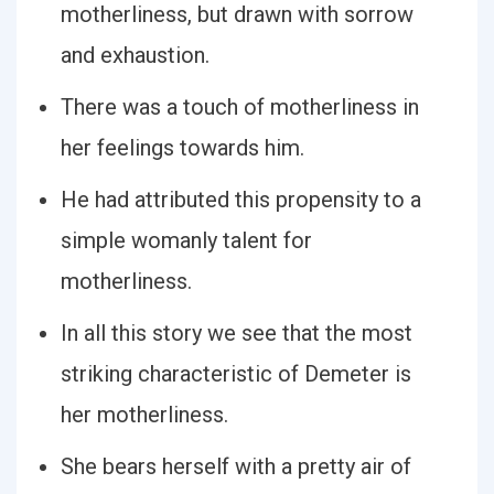
motherliness, but drawn with sorrow
and exhaustion.
There was a touch of motherliness in
her feelings towards him.
He had attributed this propensity to a
simple womanly talent for
motherliness.
In all this story we see that the most
striking characteristic of Demeter is
her motherliness.
She bears herself with a pretty air of