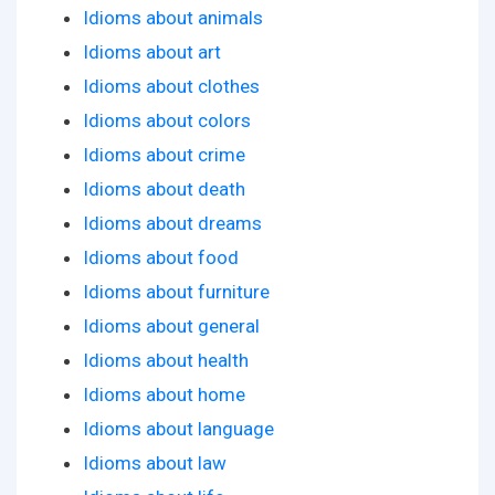
Idioms about animals
Idioms about art
Idioms about clothes
Idioms about colors
Idioms about crime
Idioms about death
Idioms about dreams
Idioms about food
Idioms about furniture
Idioms about general
Idioms about health
Idioms about home
Idioms about language
Idioms about law