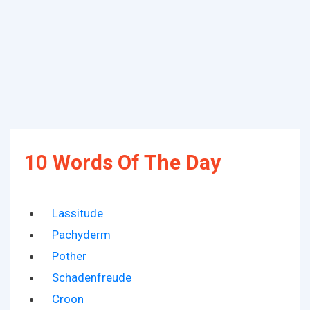
10 Words Of The Day
Lassitude
Pachyderm
Pother
Schadenfreude
Croon