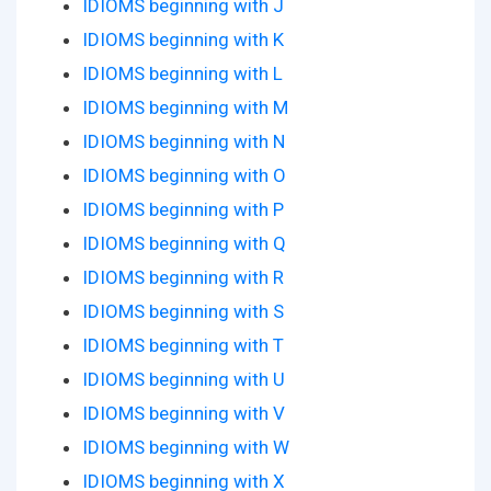
IDIOMS beginning with J
IDIOMS beginning with K
IDIOMS beginning with L
IDIOMS beginning with M
IDIOMS beginning with N
IDIOMS beginning with O
IDIOMS beginning with P
IDIOMS beginning with Q
IDIOMS beginning with R
IDIOMS beginning with S
IDIOMS beginning with T
IDIOMS beginning with U
IDIOMS beginning with V
IDIOMS beginning with W
IDIOMS beginning with X