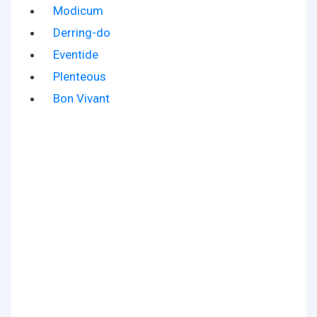
Modicum
Derring-do
Eventide
Plenteous
Bon Vivant