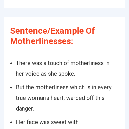
Sentence/Example Of
Motherlinesses:
There was a touch of motherliness in
her voice as she spoke.
But the motherliness which is in every
true woman's heart, warded off this
danger.
Her face was sweet with