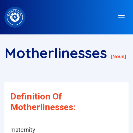
Motherlinesses
[noun]
Definition Of
Motherlinesses:
maternity