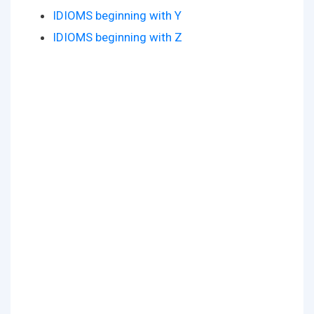
IDIOMS beginning with Y
IDIOMS beginning with Z