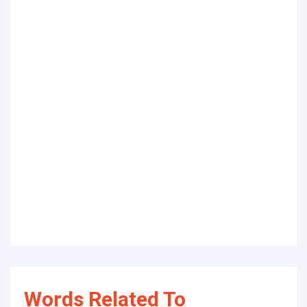
Words Related To