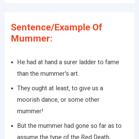
Sentence/Example Of
Mummer:
He had at hand a surer ladder to fame
than the mummer's art.
They ought at least, to give us a
moorish dance, or some other
mummer!
But the mummer had gone so far as to
assume the type of the Red Death.