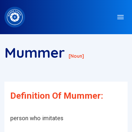
Mummer
[noun]
Definition Of Mummer:
person who imitates