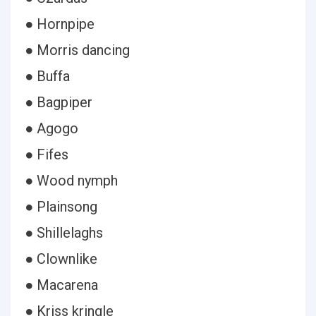
● Hornpipe
● Morris dancing
● Buffa
● Bagpiper
● Agogo
● Fifes
● Wood nymph
● Plainsong
● Shillelaghs
● Clownlike
● Macarena
● Kriss kringle