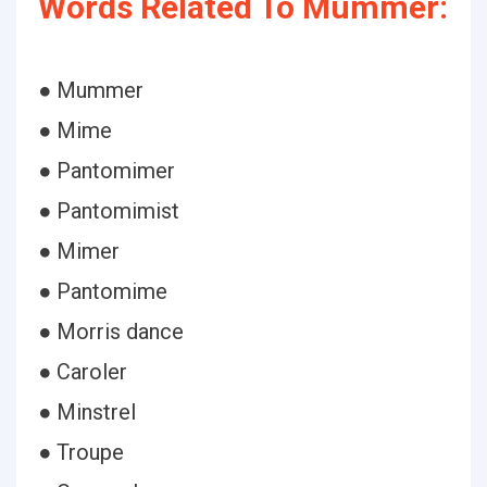
Words Related To Mummer:
● Mummer
● Mime
● Pantomimer
● Pantomimist
● Mimer
● Pantomime
● Morris dance
● Caroler
● Minstrel
● Troupe