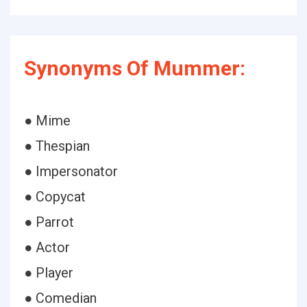
Synonyms Of Mummer:
● Mime
● Thespian
● Impersonator
● Copycat
● Parrot
● Actor
● Player
● Comedian