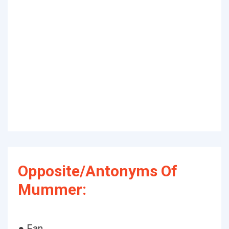
Opposite/Antonyms Of
Mummer:
● Fan