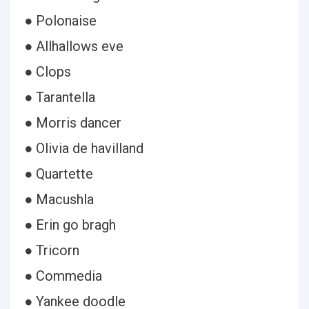
● Polonaise
● Allhallows eve
● Clops
● Tarantella
● Morris dancer
● Olivia de havilland
● Quartette
● Macushla
● Erin go bragh
● Tricorn
● Commedia
● Yankee doodle