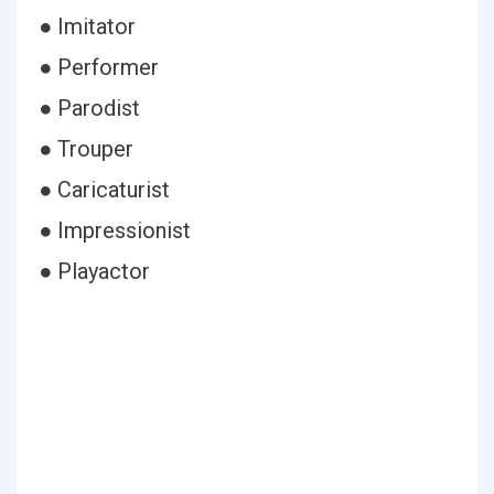
● Imitator
● Performer
● Parodist
● Trouper
● Caricaturist
● Impressionist
● Playactor