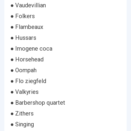
● Vaudevillian
● Folkers
● Flambeaux
● Hussars
● Imogene coca
● Horsehead
● Oompah
● Flo ziegfeld
● Valkyries
● Barbershop quartet
● Zithers
● Singing