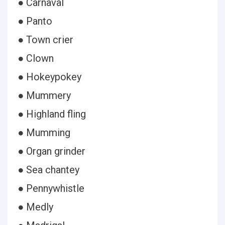
● Carnaval
● Panto
● Town crier
● Clown
● Hokeypokey
● Mummery
● Highland fling
● Mumming
● Organ grinder
● Sea chantey
● Pennywhistle
● Medly