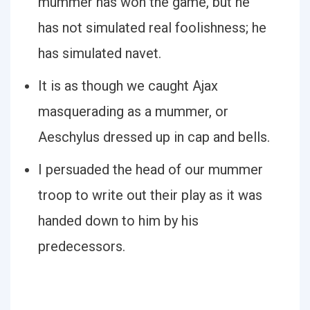
mummer has won the game, but he
has not simulated real foolishness; he
has simulated navet.
It is as though we caught Ajax
masquerading as a mummer, or
Aeschylus dressed up in cap and bells.
I persuaded the head of our mummer
troop to write out their play as it was
handed down to him by his
predecessors.