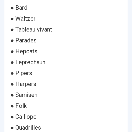
● Bard
● Waltzer
● Tableau vivant
● Parades
● Hepcats
● Leprechaun
● Pipers
● Harpers
● Samisen
● Folk
● Calliope
● Quadrilles