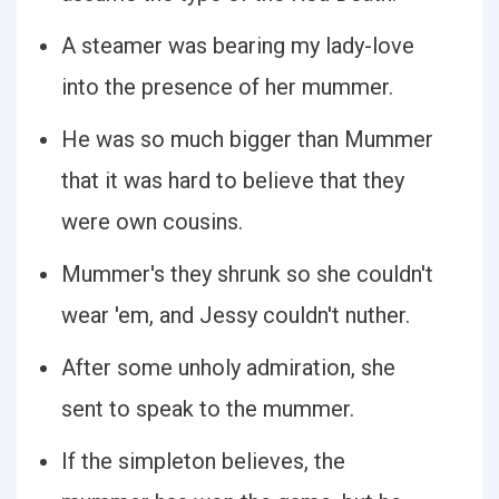
A steamer was bearing my lady-love
into the presence of her mummer.
He was so much bigger than Mummer
that it was hard to believe that they
were own cousins.
Mummer's they shrunk so she couldn't
wear 'em, and Jessy couldn't nuther.
After some unholy admiration, she
sent to speak to the mummer.
If the simpleton believes, the