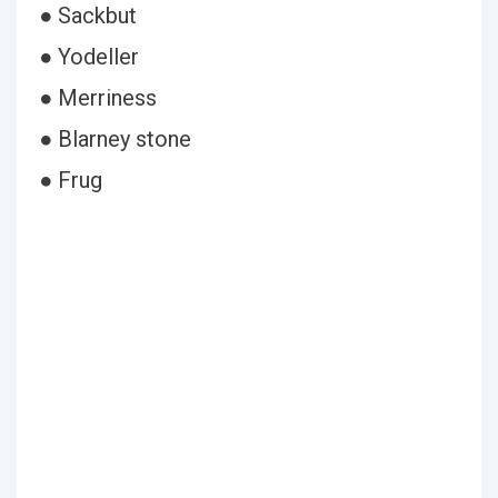
● Sackbut
● Yodeller
● Merriness
● Blarney stone
● Frug