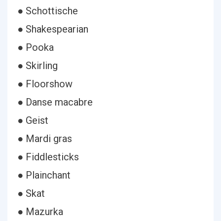
● Schottische
● Shakespearian
● Pooka
● Skirling
● Floorshow
● Danse macabre
● Geist
● Mardi gras
● Fiddlesticks
● Plainchant
● Skat
● Mazurka