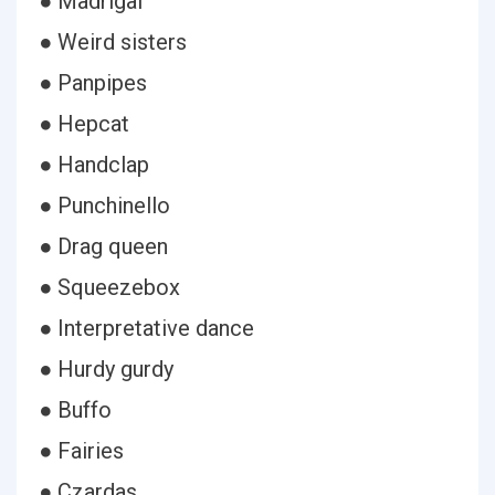
● Madrigal
● Weird sisters
● Panpipes
● Hepcat
● Handclap
● Punchinello
● Drag queen
● Squeezebox
● Interpretative dance
● Hurdy gurdy
● Buffo
● Fairies
● Czardas