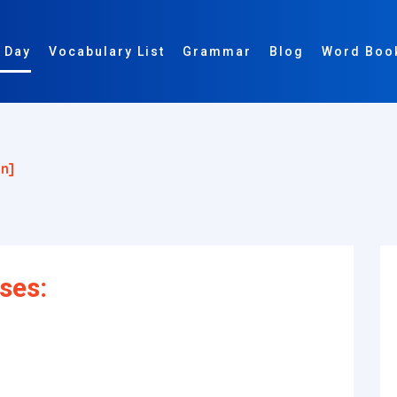
 Day
Vocabulary List
Grammar
Blog
Word Boo
n]
ses: