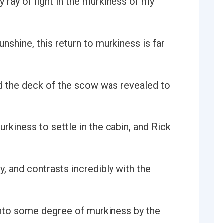
y ray of light in the murkiness of my
nshine, this return to murkiness is far
d the deck of the scow was revealed to
rkiness to settle in the cabin, and Rick
y, and contrasts incredibly with the
 into some degree of murkiness by the