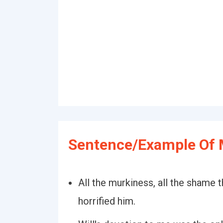
Sentence/Example Of 
All the murkiness, all the shame 
horrified him.