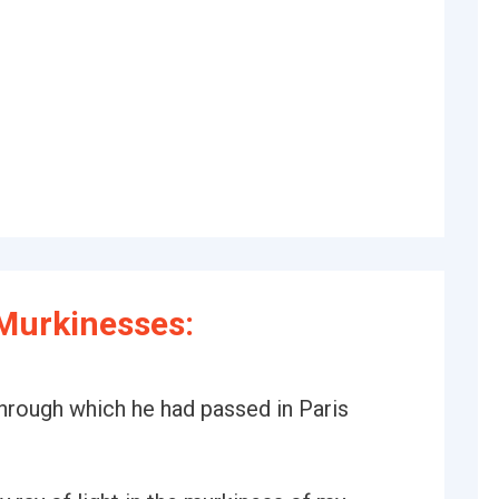
Murkinesses:
through which he had passed in Paris