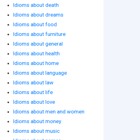
Idioms about death
Idioms about dreams
Idioms about food
Idioms about furniture
Idioms about general
Idioms about health
Idioms about home
Idioms about language
Idioms about law
Idioms about life
Idioms about love
Idioms about men and women
Idioms about money
Idioms about music