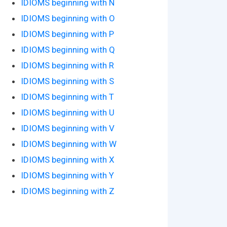
IDIOMS beginning with N
IDIOMS beginning with O
IDIOMS beginning with P
IDIOMS beginning with Q
IDIOMS beginning with R
IDIOMS beginning with S
IDIOMS beginning with T
IDIOMS beginning with U
IDIOMS beginning with V
IDIOMS beginning with W
IDIOMS beginning with X
IDIOMS beginning with Y
IDIOMS beginning with Z