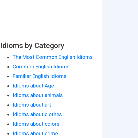
Idioms by Category
The Most Common English Idioms
Common English Idioms
Familiar English Idioms
Idioms about Age
Idioms about animals
Idioms about art
Idioms about clothes
Idioms about colors
Idioms about crime