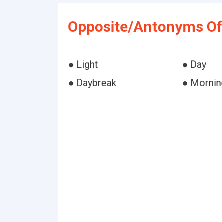
Opposite/Antonyms Of
● Light
● Day
● Daybreak
● Mornin