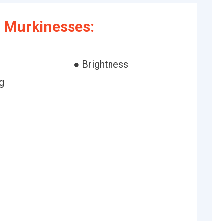
 Murkinesses:
● Brightness
g