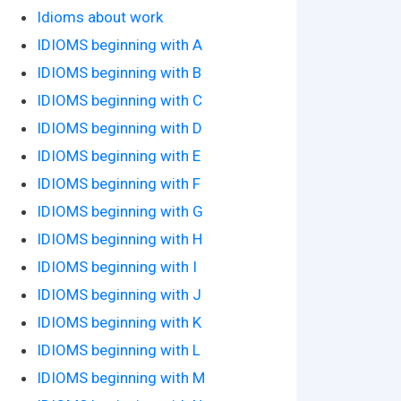
Idioms about work
IDIOMS beginning with A
IDIOMS beginning with B
IDIOMS beginning with C
IDIOMS beginning with D
IDIOMS beginning with E
IDIOMS beginning with F
IDIOMS beginning with G
IDIOMS beginning with H
IDIOMS beginning with I
IDIOMS beginning with J
IDIOMS beginning with K
IDIOMS beginning with L
IDIOMS beginning with M