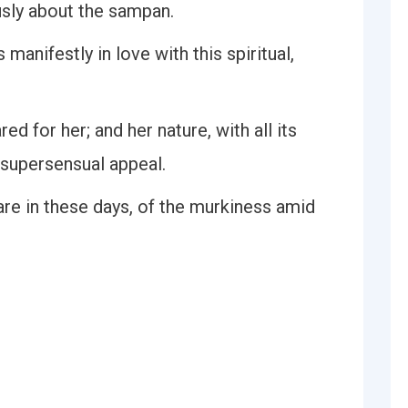
usly about the sampan.
manifestly in love with this spiritual,
ed for her; and her nature, with all its
 supersensual appeal.
are in these days, of the murkiness amid