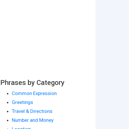
Phrases by Category
Common Expression
Greetings
Travel & Directions
Number and Money