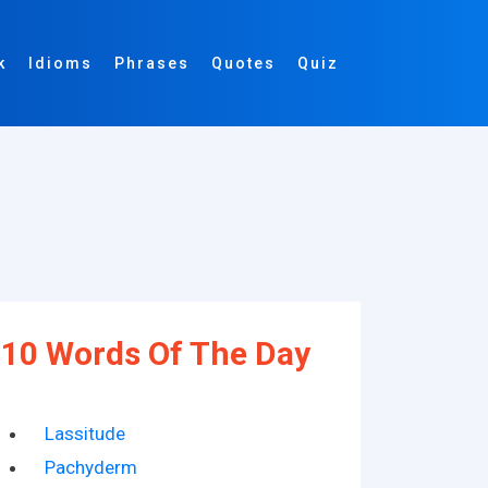
k
Idioms
Phrases
Quotes
Quiz
10 Words Of The Day
Lassitude
Pachyderm