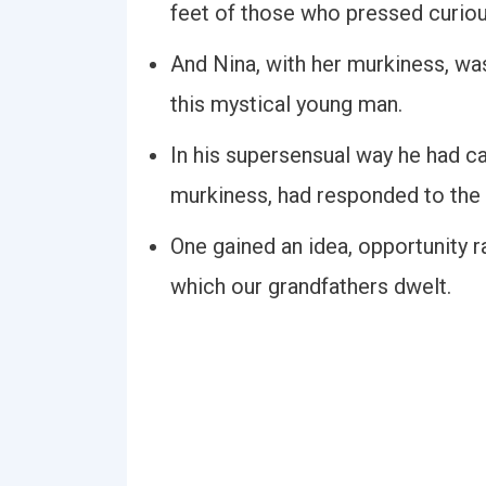
feet of those who pressed curio
And Nina, with her murkiness, was 
this mystical young man.
In his supersensual way he had car
murkiness, had responded to the
One gained an idea, opportunity r
which our grandfathers dwelt.