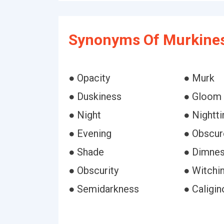
Synonyms Of Murkines
● Opacity
● Murk
● Duskiness
● Gloom
● Night
● Nightt
● Evening
● Obscur
● Shade
● Dimne
● Obscurity
● Witchi
● Semidarkness
● Caligin