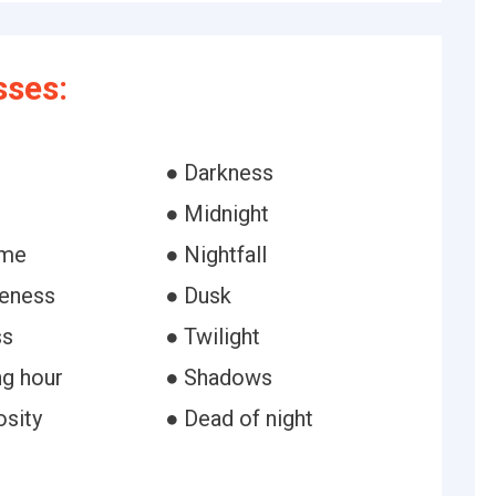
ses:
● Darkness
● Midnight
ime
● Nightfall
eness
● Dusk
ss
● Twilight
ng hour
● Shadows
osity
● Dead of night