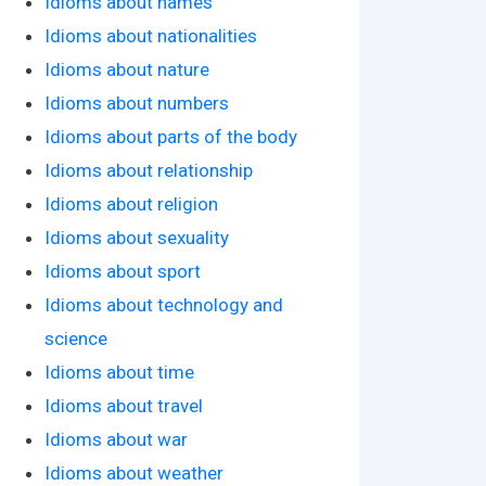
Idioms about names
Idioms about nationalities
Idioms about nature
Idioms about numbers
Idioms about parts of the body
Idioms about relationship
Idioms about religion
Idioms about sexuality
Idioms about sport
Idioms about technology and
science
Idioms about time
Idioms about travel
Idioms about war
Idioms about weather