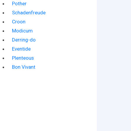
Pother
Schadenfreude
Croon
Modicum
Derring-do
Eventide
Plenteous
Bon Vivant