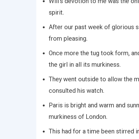
Will's devotion to me was the onl
spirit.
After our past week of glorious su
from pleasing.
Once more the tug took form, an
the girl in all its murkiness.
They went outside to allow the mu
consulted his watch.
Paris is bright and warm and sunn
murkiness of London.
This had for a time been stirred