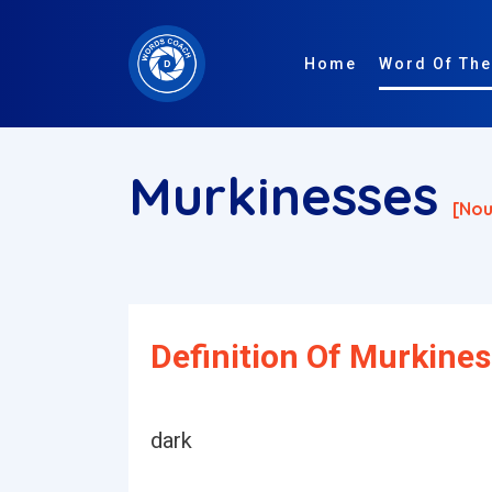
Home
Word Of The
Murkinesses
[nou
Definition Of Murkines
dark