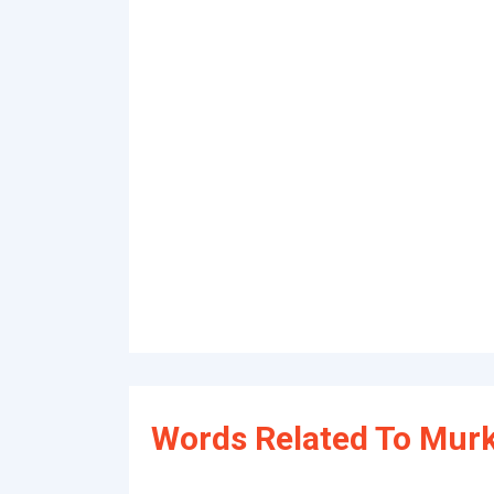
Words Related To Murk