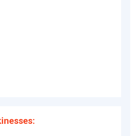
inesses: