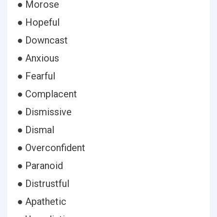
● Morose
● Hopeful
● Downcast
● Anxious
● Fearful
● Complacent
● Dismissive
● Dismal
● Overconfident
● Paranoid
● Distrustful
● Apathetic