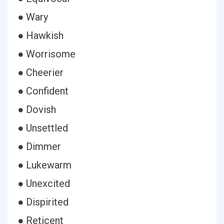
● Wary
● Hawkish
● Worrisome
● Cheerier
● Confident
● Dovish
● Unsettled
● Dimmer
● Lukewarm
● Unexcited
● Dispirited
● Reticent