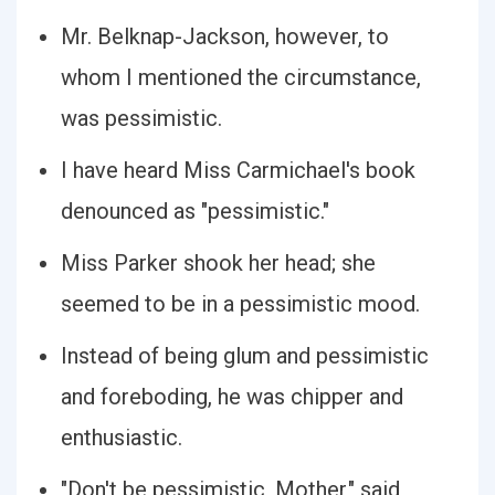
Mr. Belknap-Jackson, however, to
whom I mentioned the circumstance,
was pessimistic.
I have heard Miss Carmichael's book
denounced as "pessimistic."
Miss Parker shook her head; she
seemed to be in a pessimistic mood.
Instead of being glum and pessimistic
and foreboding, he was chipper and
enthusiastic.
"Don't be pessimistic, Mother," said