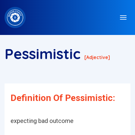
Pessimistic
[adjective]
Definition Of Pessimistic:
expecting bad outcome