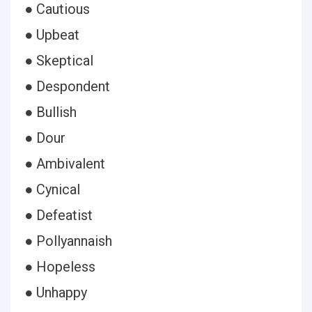
● Cautious
● Upbeat
● Skeptical
● Despondent
● Bullish
● Dour
● Ambivalent
● Cynical
● Defeatist
● Pollyannaish
● Hopeless
● Unhappy