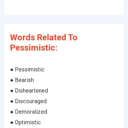
Words Related To
Pessimistic:
● Pessimistic
● Bearish
● Disheartened
● Discouraged
● Demoralized
● Optimistic