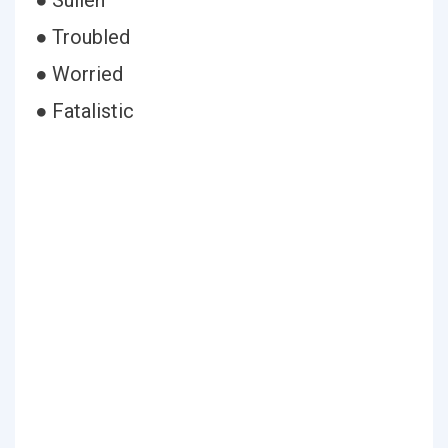
● Sullen
● Troubled
● Worried
● Fatalistic