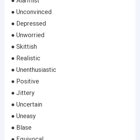
● Alarmist
● Unconvinced
● Depressed
● Unworried
● Skittish
● Realistic
● Unenthusiastic
● Positive
● Jittery
● Uncertain
● Uneasy
● Blase
● Equivocal