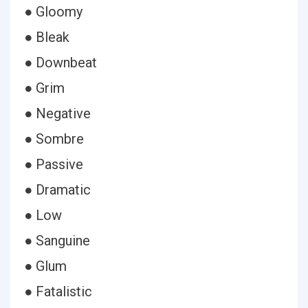
● Gloomy
● Bleak
● Downbeat
● Grim
● Negative
● Sombre
● Passive
● Dramatic
● Low
● Sanguine
● Glum
● Fatalistic