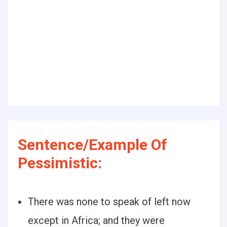
Sentence/Example Of
Pessimistic:
There was none to speak of left now
except in Africa; and they were