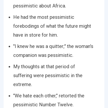
pessimistic about Africa.
He had the most pessimistic
forebodings of what the future might
have in store for him.
"I knew he was a quitter;" the woman's
companion was pessimistic.
My thoughts at that period of
suffering were pessimistic in the
extreme.
"We hate each other," retorted the
pessimistic Number Twelve.