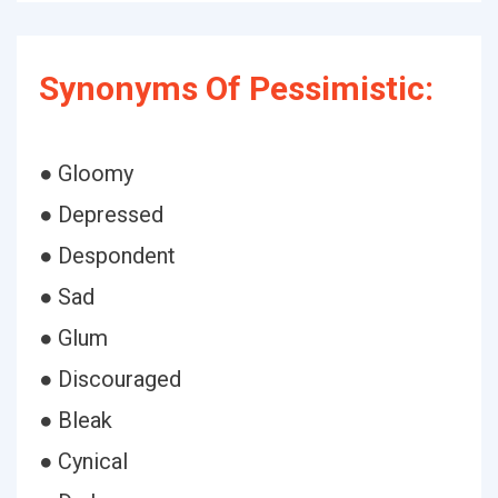
Synonyms Of Pessimistic:
● Gloomy
● Depressed
● Despondent
● Sad
● Glum
● Discouraged
● Bleak
● Cynical