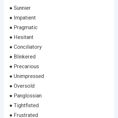
● Sunnier
● Impatient
● Pragmatic
● Hesitant
● Conciliatory
● Blinkered
● Precarious
● Unimpressed
● Oversold
● Panglossian
● Tightfisted
● Frustrated