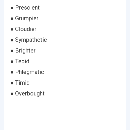
● Prescient
● Grumpier
● Cloudier
● Sympathetic
● Brighter
● Tepid
● Phlegmatic
● Timid
● Overbought