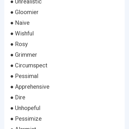
● Unrealistic
● Gloomier
● Naive
● Wishful
● Rosy
● Grimmer
● Circumspect
● Pessimal
● Apprehensive
● Dire
● Unhopeful
● Pessimize