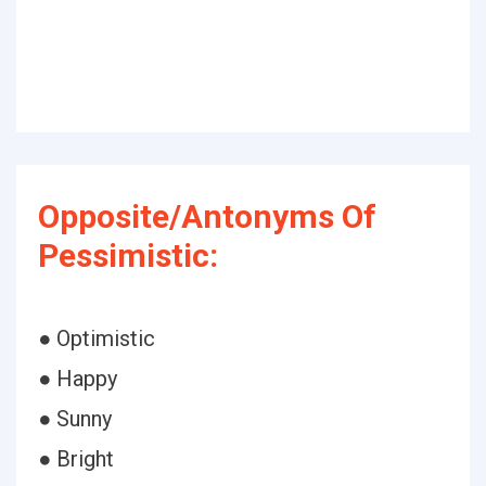
Opposite/Antonyms Of
Pessimistic:
● Optimistic
● Happy
● Sunny
● Bright