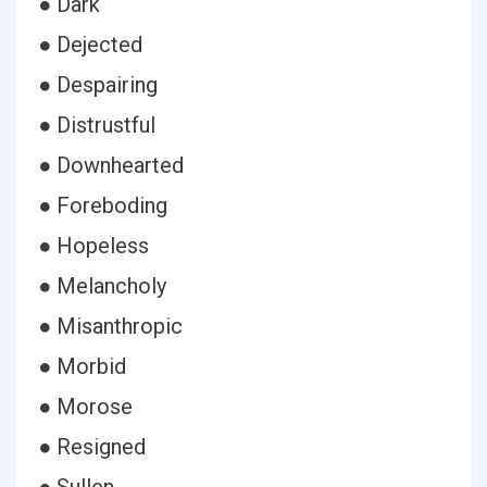
● Dark
● Dejected
● Despairing
● Distrustful
● Downhearted
● Foreboding
● Hopeless
● Melancholy
● Misanthropic
● Morbid
● Morose
● Resigned