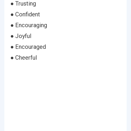
● Trusting
● Confident
● Encouraging
● Joyful
● Encouraged
● Cheerful