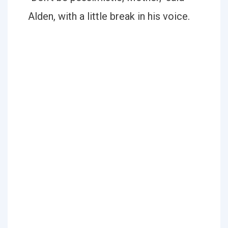
Alden, with a little break in his voice.