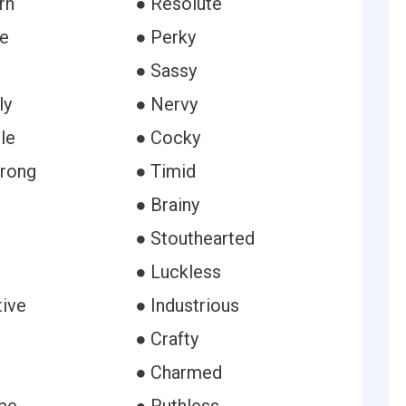
rn
● Resolute
le
● Perky
● Sassy
ly
● Nervy
le
● Cocky
rong
● Timid
● Brainy
● Stouthearted
● Luckless
tive
● Industrious
● Crafty
● Charmed