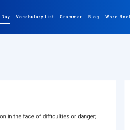
 Day
Vocabulary List
Grammar
Blog
Word Boo
 in the face of difficulties or danger;