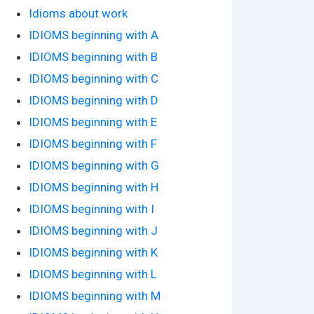
Idioms about work
IDIOMS beginning with A
IDIOMS beginning with B
IDIOMS beginning with C
IDIOMS beginning with D
IDIOMS beginning with E
IDIOMS beginning with F
IDIOMS beginning with G
IDIOMS beginning with H
IDIOMS beginning with I
IDIOMS beginning with J
IDIOMS beginning with K
IDIOMS beginning with L
IDIOMS beginning with M