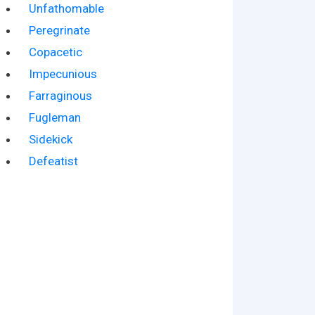
Unfathomable
Peregrinate
Copacetic
Impecunious
Farraginous
Fugleman
Sidekick
Defeatist