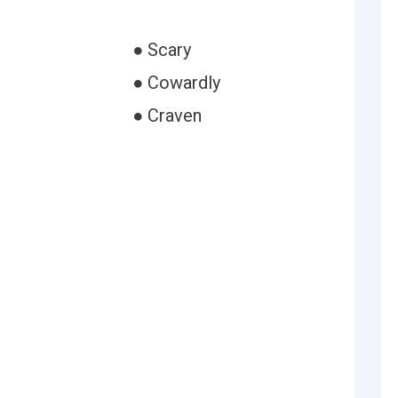
● Scary
● Cowardly
● Craven