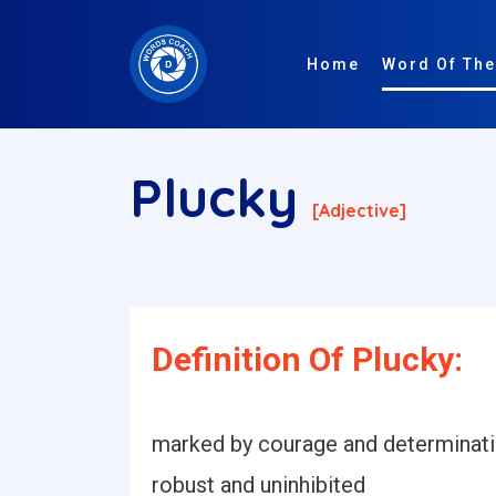
Home
Word Of The
Plucky
[adjective]
Definition Of Plucky:
marked by courage and determination
robust and uninhibited