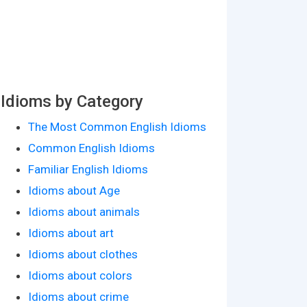
Idioms by Category
The Most Common English Idioms
Common English Idioms
Familiar English Idioms
Idioms about Age
Idioms about animals
Idioms about art
Idioms about clothes
Idioms about colors
Idioms about crime