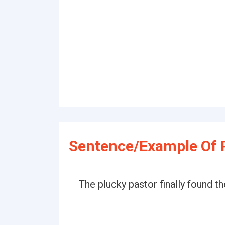
Sentence/Example Of 
The plucky pastor finally found th