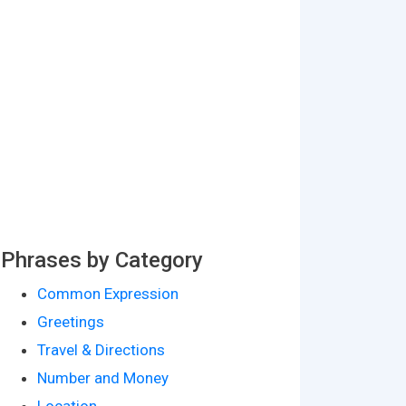
Phrases by Category
Common Expression
Greetings
Travel & Directions
Number and Money