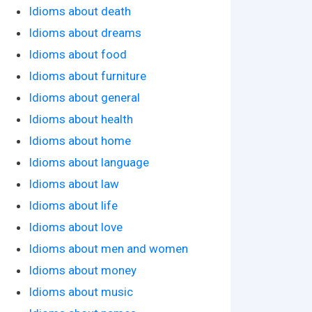
Idioms about death
Idioms about dreams
Idioms about food
Idioms about furniture
Idioms about general
Idioms about health
Idioms about home
Idioms about language
Idioms about law
Idioms about life
Idioms about love
Idioms about men and women
Idioms about money
Idioms about music