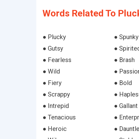
Words Related To Pluc
● Plucky
● Spunky
● Gutsy
● Spirite
● Fearless
● Brash
● Wild
● Passio
● Fiery
● Bold
● Scrappy
● Haples
● Intrepid
● Gallant
● Tenacious
● Enterpr
● Heroic
● Dauntl