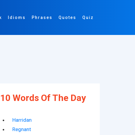
k
Idioms
Phrases
Quotes
Quiz
10 Words Of The Day
Harridan
Regnant