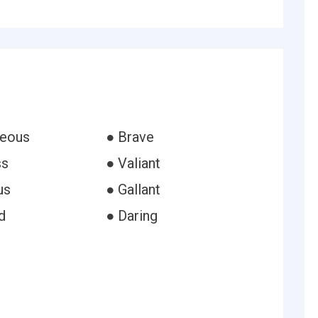
geous
● Brave
ss
● Valiant
us
● Gallant
d
● Daring