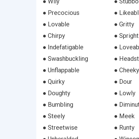
● Wily
● Stubbo
● Precocious
● Likeab
● Lovable
● Gritty
● Chirpy
● Spright
● Indefatigable
● Loveab
● Swashbuckling
● Headst
● Unflappable
● Cheeky
● Quirky
● Dour
● Doughty
● Lowly
● Bumbling
● Diminu
● Steely
● Meek
● Streetwise
● Runty