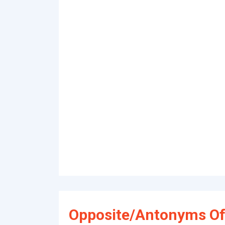
Opposite/Antonyms Of