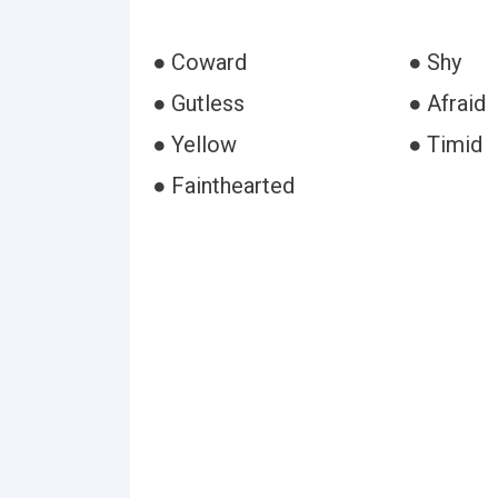
● Coward
● Shy
● Gutless
● Afraid
● Yellow
● Timid
● Fainthearted