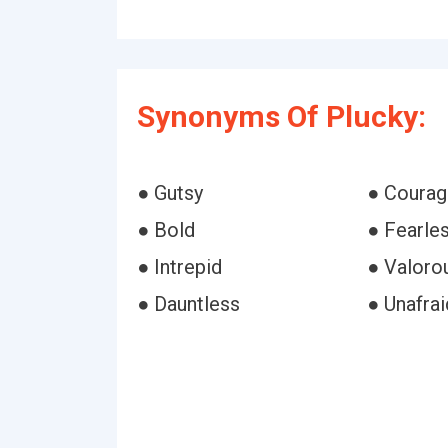
Synonyms Of Plucky:
● Gutsy
● Coura
● Bold
● Fearle
● Intrepid
● Valoro
● Dauntless
● Unafrai