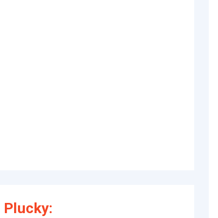
 Plucky: