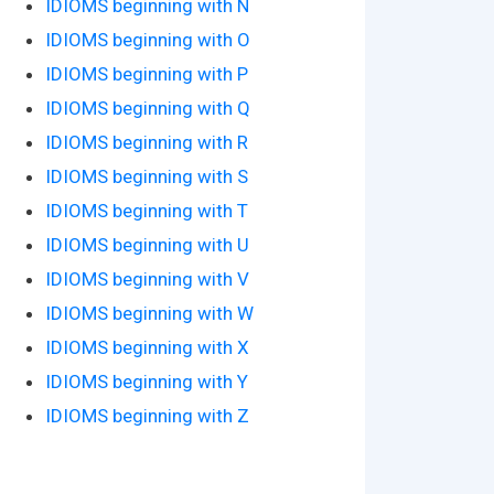
IDIOMS beginning with N
IDIOMS beginning with O
IDIOMS beginning with P
IDIOMS beginning with Q
IDIOMS beginning with R
IDIOMS beginning with S
IDIOMS beginning with T
IDIOMS beginning with U
IDIOMS beginning with V
IDIOMS beginning with W
IDIOMS beginning with X
IDIOMS beginning with Y
IDIOMS beginning with Z