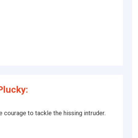
Plucky:
e courage to tackle the hissing intruder.