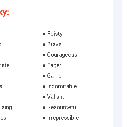
ky:
● Feisty
d
● Brave
● Courageous
nate
● Eager
● Game
s
● Indomitable
● Valiant
ising
● Resourceful
ess
● Irrepressible