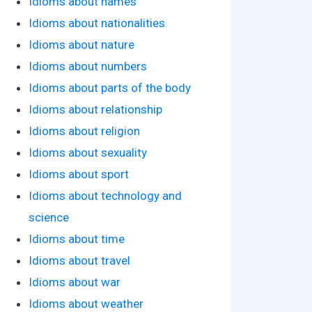
Idioms about names
Idioms about nationalities
Idioms about nature
Idioms about numbers
Idioms about parts of the body
Idioms about relationship
Idioms about religion
Idioms about sexuality
Idioms about sport
Idioms about technology and
science
Idioms about time
Idioms about travel
Idioms about war
Idioms about weather