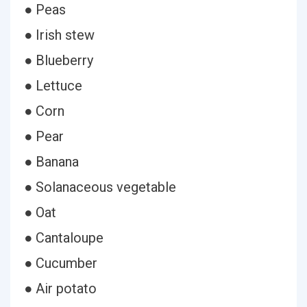
● Peas
● Irish stew
● Blueberry
● Lettuce
● Corn
● Pear
● Banana
● Solanaceous vegetable
● Oat
● Cantaloupe
● Cucumber
● Air potato