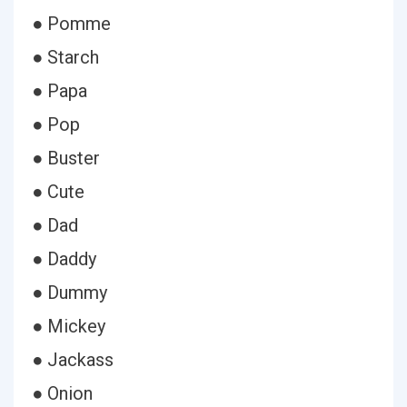
● Pomme
● Starch
● Papa
● Pop
● Buster
● Cute
● Dad
● Daddy
● Dummy
● Mickey
● Jackass
● Onion