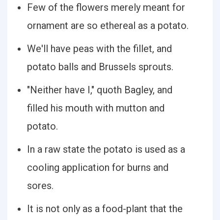
Few of the flowers merely meant for
ornament are so ethereal as a potato.
We'll have peas with the fillet, and
potato balls and Brussels sprouts.
"Neither have I," quoth Bagley, and
filled his mouth with mutton and
potato.
In a raw state the potato is used as a
cooling application for burns and
sores.
It is not only as a food-plant that the