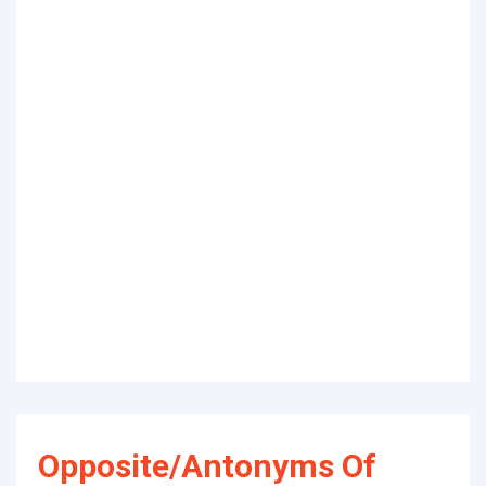
Opposite/Antonyms Of