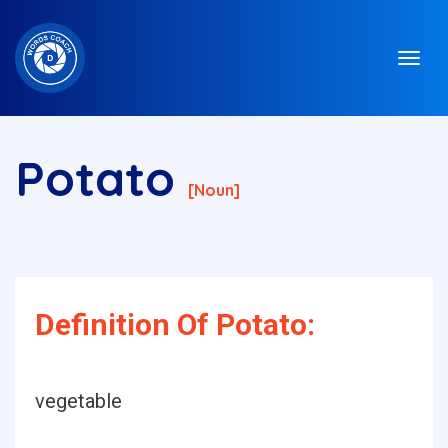
Potato
[noun]
Definition Of Potato:
vegetable