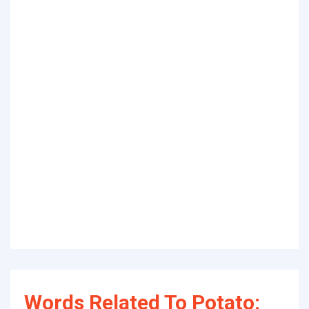
Words Related To Potato: