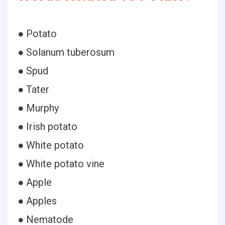
● Potato
● Solanum tuberosum
● Spud
● Tater
● Murphy
● Irish potato
● White potato
● White potato vine
● Apple
● Apples
● Nematode