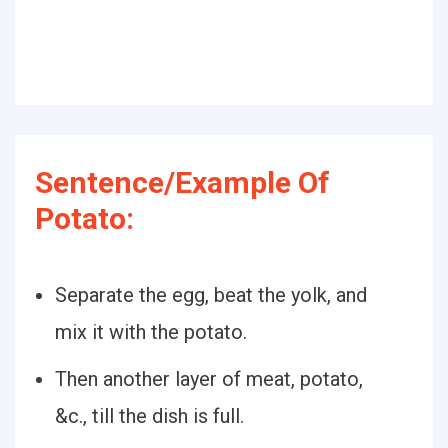
Sentence/Example Of
Potato:
Separate the egg, beat the yolk, and
mix it with the potato.
Then another layer of meat, potato,
&c., till the dish is full.