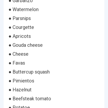
● Garbanzo
● Watermelon
● Parsnips
● Courgette
● Apricots
● Gouda cheese
● Cheese
● Favas
● Buttercup squash
● Pimientos
● Hazelnut
● Beefsteak tomato
● Potatoe