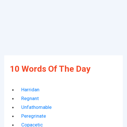
10 Words Of The Day
Harridan
Regnant
Unfathomable
Peregrinate
Copacetic