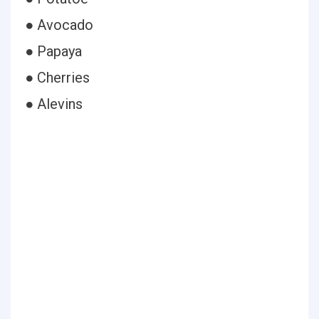
● Avocado
● Papaya
● Cherries
● Alevins