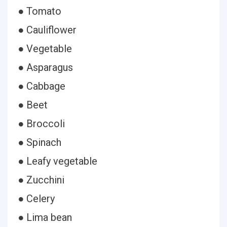
● Tomato
● Cauliflower
● Vegetable
● Asparagus
● Cabbage
● Beet
● Broccoli
● Spinach
● Leafy vegetable
● Zucchini
● Celery
● Lima bean