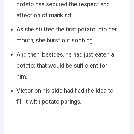
potato has secured the respect and
affection of mankind.
As she stuffed the first potato into her
mouth, she burst out sobbing.
And then, besides, he had just eaten a
potato; that would be sufficient for
him.
Victor on his side had had the idea to
fill it with potato parings.