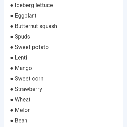
● Iceberg lettuce
● Eggplant
● Butternut squash
● Spuds
● Sweet potato
● Lentil
● Mango
● Sweet corn
● Strawberry
● Wheat
● Melon
● Bean