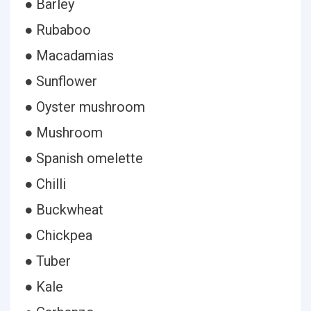
● Barley
● Rubaboo
● Macadamias
● Sunflower
● Oyster mushroom
● Mushroom
● Spanish omelette
● Chilli
● Buckwheat
● Chickpea
● Tuber
● Kale