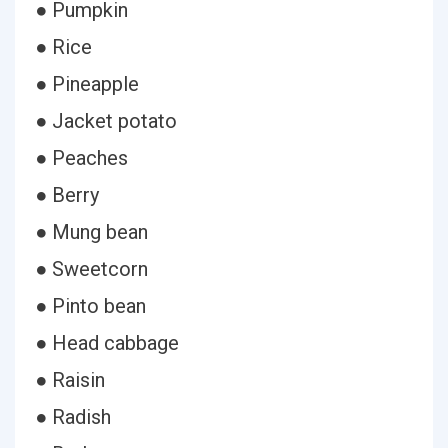
● Pumpkin
● Rice
● Pineapple
● Jacket potato
● Peaches
● Berry
● Mung bean
● Sweetcorn
● Pinto bean
● Head cabbage
● Raisin
● Radish