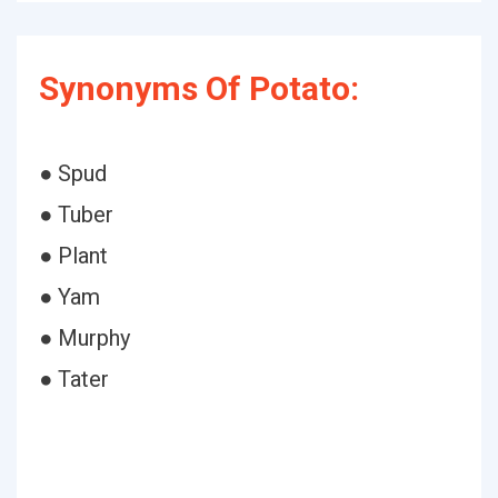
Synonyms Of Potato:
● Spud
● Tuber
● Plant
● Yam
● Murphy
● Tater