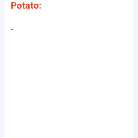
Potato:
-