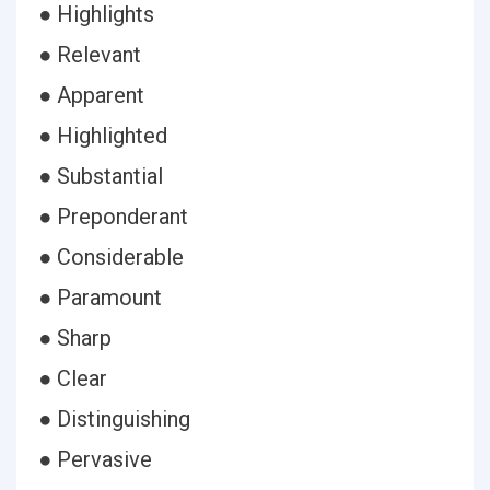
● Highlights
● Relevant
● Apparent
● Highlighted
● Substantial
● Preponderant
● Considerable
● Paramount
● Sharp
● Clear
● Distinguishing
● Pervasive