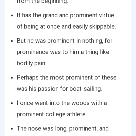
from the beginning.
It has the grand and prominent virtue
of being at once and easily skippable.
But he was prominent in nothing, for
prominence was to him a thing like
bodily pain.
Perhaps the most prominent of these
was his passion for boat-sailing.
I once went into the woods with a
prominent college athlete.
The nose was long, prominent, and