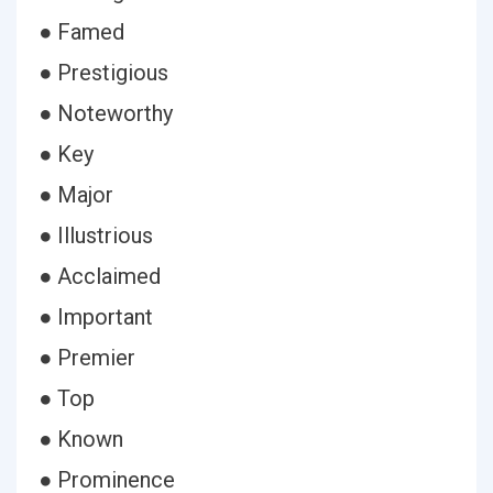
● Famed
● Prestigious
● Noteworthy
● Key
● Major
● Illustrious
● Acclaimed
● Important
● Premier
● Top
● Known
● Prominence