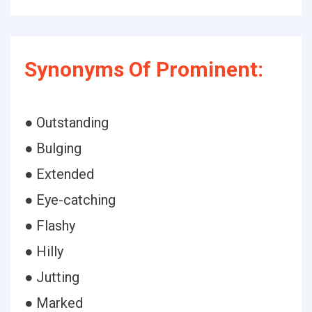
Synonyms Of Prominent:
● Outstanding
● Bulging
● Extended
● Eye-catching
● Flashy
● Hilly
● Jutting
● Marked