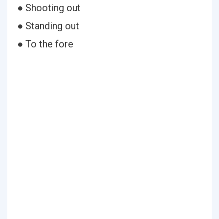
● Shooting out
● Standing out
● To the fore