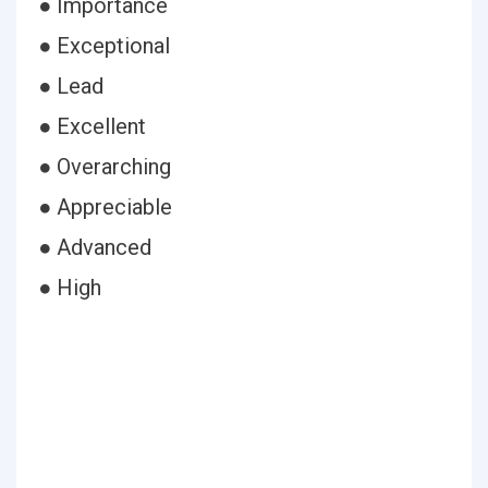
● Importance
● Exceptional
● Lead
● Excellent
● Overarching
● Appreciable
● Advanced
● High