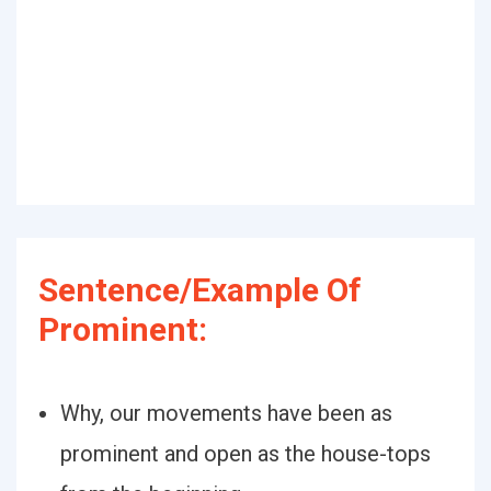
Sentence/Example Of
Prominent:
Why, our movements have been as
prominent and open as the house-tops