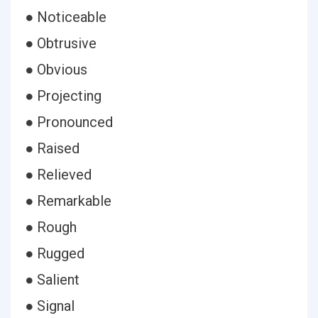
● Noticeable
● Obtrusive
● Obvious
● Projecting
● Pronounced
● Raised
● Relieved
● Remarkable
● Rough
● Rugged
● Salient
● Signal