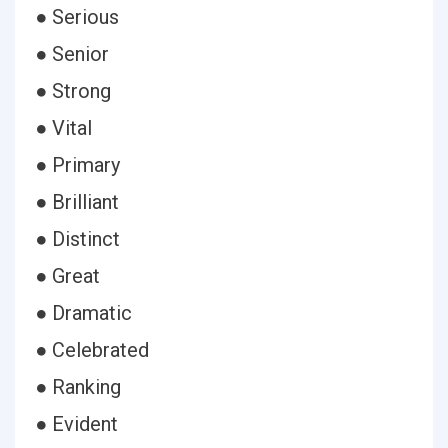
● Serious
● Senior
● Strong
● Vital
● Primary
● Brilliant
● Distinct
● Great
● Dramatic
● Celebrated
● Ranking
● Evident