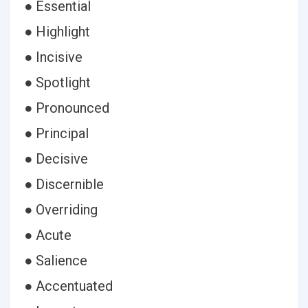
● Essential
● Highlight
● Incisive
● Spotlight
● Pronounced
● Principal
● Decisive
● Discernible
● Overriding
● Acute
● Salience
● Accentuated