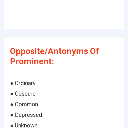
Opposite/Antonyms Of
Prominent:
● Ordinary
● Obscure
● Common
● Depressed
● Unknown