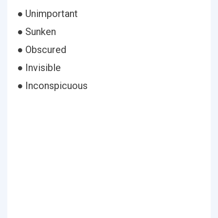
● Unimportant
● Sunken
● Obscured
● Invisible
● Inconspicuous