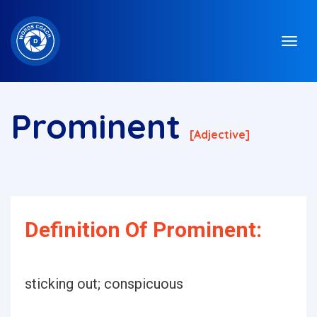
Prominent
[adjective]
Definition Of Prominent:
sticking out; conspicuous