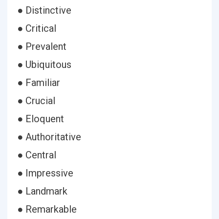
● Distinctive
● Critical
● Prevalent
● Ubiquitous
● Familiar
● Crucial
● Eloquent
● Authoritative
● Central
● Impressive
● Landmark
● Remarkable