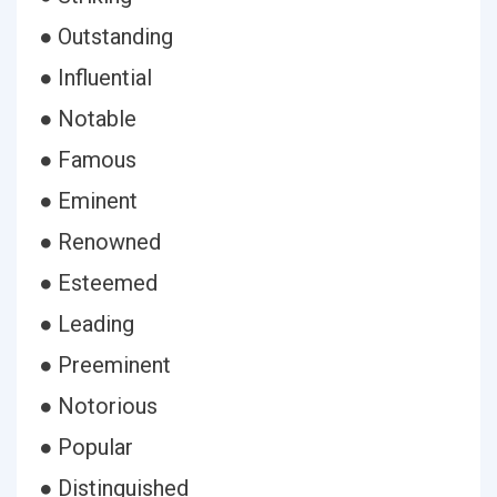
● Outstanding
● Influential
● Notable
● Famous
● Eminent
● Renowned
● Esteemed
● Leading
● Preeminent
● Notorious
● Popular
● Distinguished