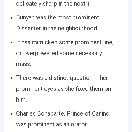
delicately sharp in the nostril.
Bunyan was the most prominent
Dissenter in the neighbourhood.
It has mimicked some prominent line,
or overpowered some necessary
mass.
There was a distinct question in her
prominent eyes as she fixed them on
him.
Charles Bonaparte, Prince of Canino,
was prominent as an orator.