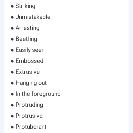
● Striking
● Unmistakable
● Arresting
● Beetling
● Easily seen
● Embossed
● Extrusive
● Hanging out
● In the foreground
● Protruding
● Protrusive
● Protuberant