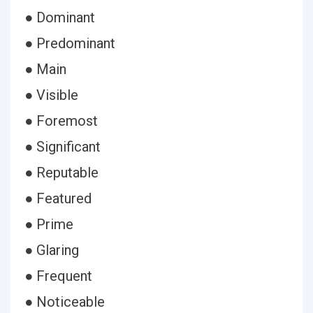
● Dominant
● Predominant
● Main
● Visible
● Foremost
● Significant
● Reputable
● Featured
● Prime
● Glaring
● Frequent
● Noticeable