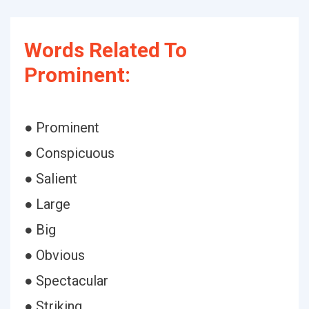
Words Related To
Prominent:
● Prominent
● Conspicuous
● Salient
● Large
● Big
● Obvious
● Spectacular
● Striking