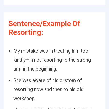
Sentence/Example Of
Resorting:
My mistake was in treating him too
kindly—in not resorting to the strong
arm in the beginning.
She was aware of his custom of
resorting now and then to his old
workshop.