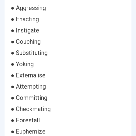
● Aggressing
● Enacting
● Instigate
● Couching
● Substituting
● Yoking
● Externalise
● Attempting
● Committing
● Checkmating
● Forestall
● Euphemize