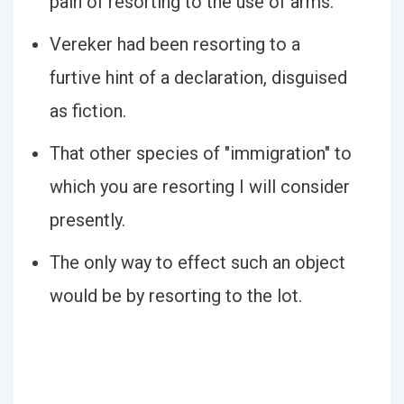
pain of resorting to the use of arms.
Vereker had been resorting to a
furtive hint of a declaration, disguised
as fiction.
That other species of "immigration" to
which you are resorting I will consider
presently.
The only way to effect such an object
would be by resorting to the lot.