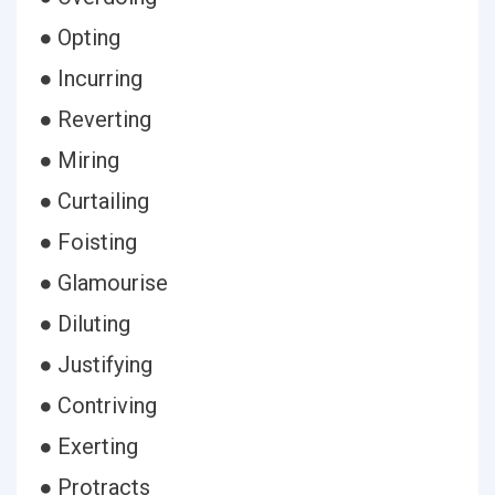
● Opting
● Incurring
● Reverting
● Miring
● Curtailing
● Foisting
● Glamourise
● Diluting
● Justifying
● Contriving
● Exerting
● Protracts