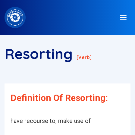
Resorting
[verb]
Definition Of Resorting:
have recourse to; make use of