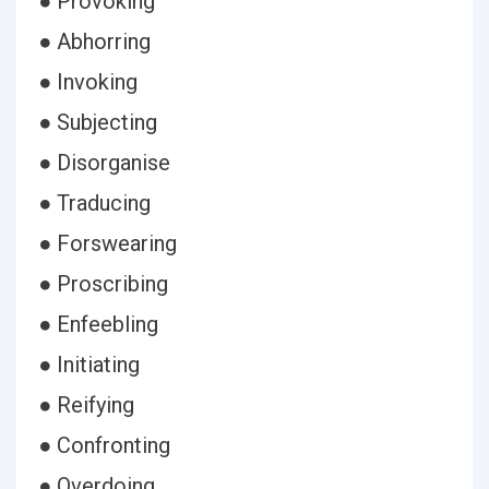
● Provoking
● Abhorring
● Invoking
● Subjecting
● Disorganise
● Traducing
● Forswearing
● Proscribing
● Enfeebling
● Initiating
● Reifying
● Confronting
● Overdoing