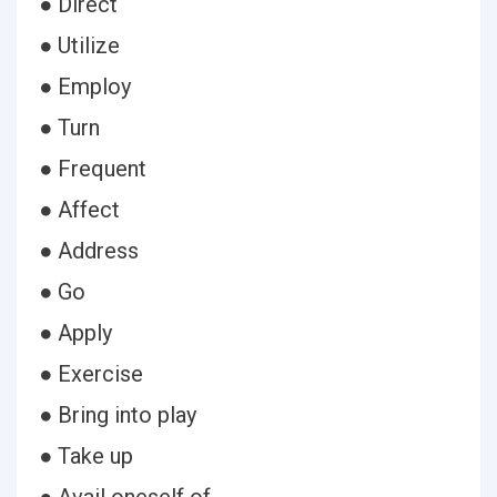
● Direct
● Utilize
● Employ
● Turn
● Frequent
● Affect
● Address
● Go
● Apply
● Exercise
● Bring into play
● Take up