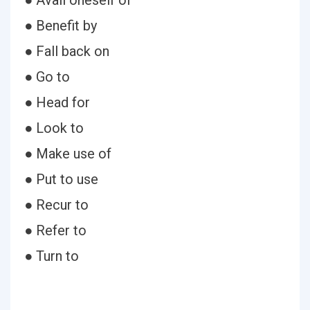
● Avail oneself of
● Benefit by
● Fall back on
● Go to
● Head for
● Look to
● Make use of
● Put to use
● Recur to
● Refer to
● Turn to