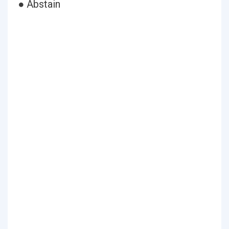
● Abstain