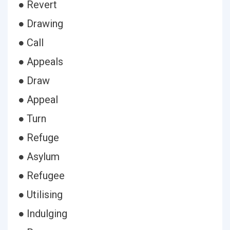
● Revert
● Drawing
● Call
● Appeals
● Draw
● Appeal
● Turn
● Refuge
● Asylum
● Refugee
● Utilising
● Indulging