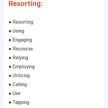
Resorting:
● Resorting
● Using
● Engaging
● Recourse
● Relying
● Employing
● Utilizing
● Calling
● Use
● Tapping