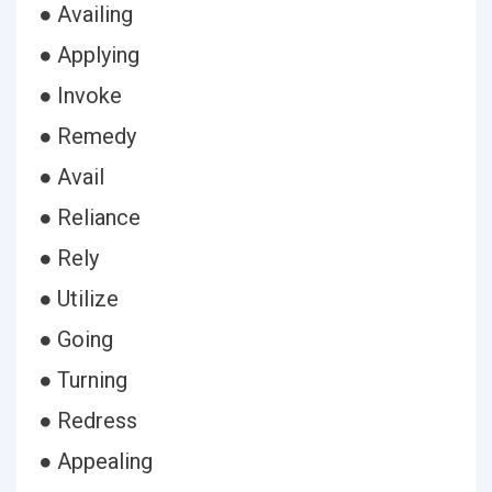
● Availing
● Applying
● Invoke
● Remedy
● Avail
● Reliance
● Rely
● Utilize
● Going
● Turning
● Redress
● Appealing