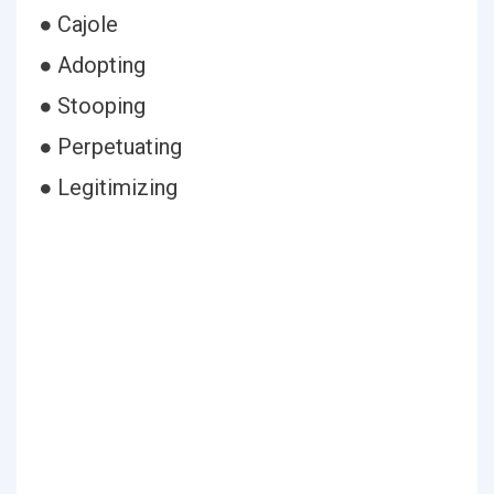
● Cajole
● Adopting
● Stooping
● Perpetuating
● Legitimizing