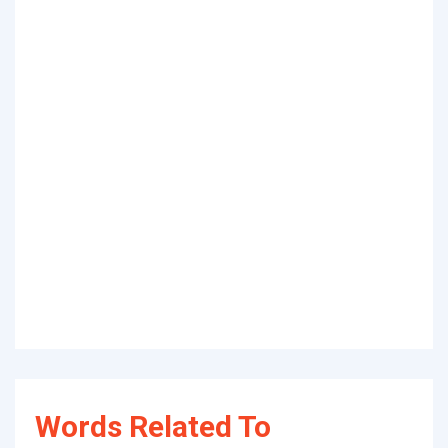
Words Related To