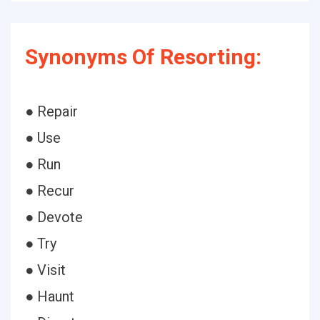
Synonyms Of Resorting:
● Repair
● Use
● Run
● Recur
● Devote
● Try
● Visit
● Haunt