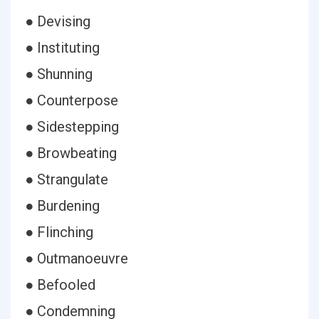
● Devising
● Instituting
● Shunning
● Counterpose
● Sidestepping
● Browbeating
● Strangulate
● Burdening
● Flinching
● Outmanoeuvre
● Befooled
● Condemning