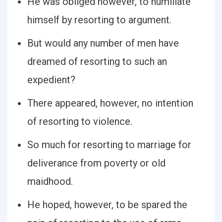
He was obliged however, to humiliate
himself by resorting to argument.
But would any number of men have
dreamed of resorting to such an
expedient?
There appeared, however, no intention
of resorting to violence.
So much for resorting to marriage for
deliverance from poverty or old
maidhood.
He hoped, however, to be spared the