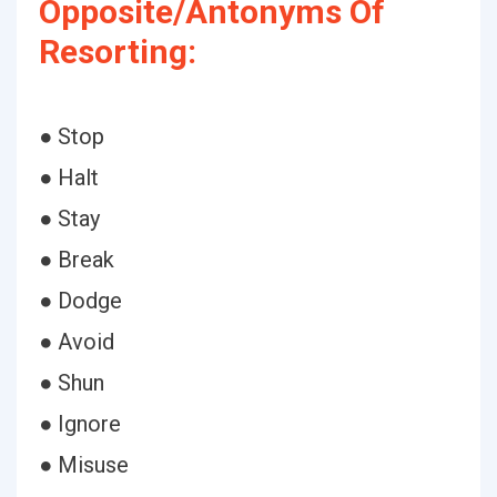
Opposite/Antonyms Of
Resorting:
● Stop
● Halt
● Stay
● Break
● Dodge
● Avoid
● Shun
● Ignore
● Misuse