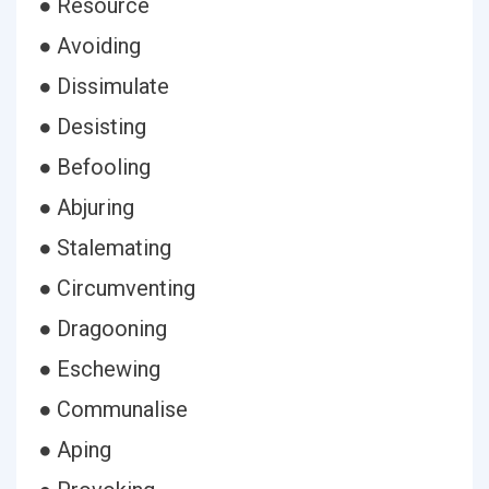
● Resource
● Avoiding
● Dissimulate
● Desisting
● Befooling
● Abjuring
● Stalemating
● Circumventing
● Dragooning
● Eschewing
● Communalise
● Aping