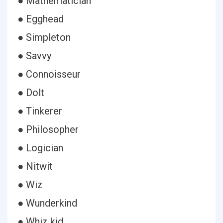
● Mathematician
● Egghead
● Simpleton
● Savvy
● Connoisseur
● Dolt
● Tinkerer
● Philosopher
● Logician
● Nitwit
● Wiz
● Wunderkind
● Whiz kid