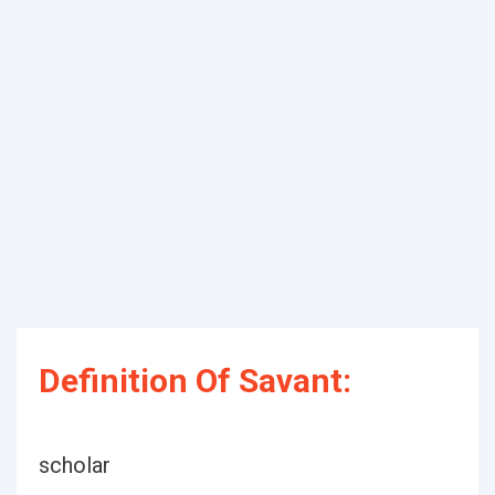
Definition Of Savant:
scholar