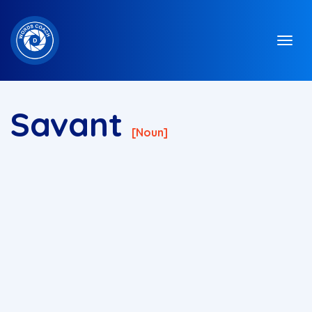
Savant
[noun]