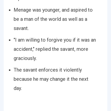
Menage was younger, and aspired to
be a man of the world as well as a
savant.
"I am willing to forgive you if it was an
accident," replied the savant, more
graciously.
The savant enforces it violently
because he may change it the next
day.