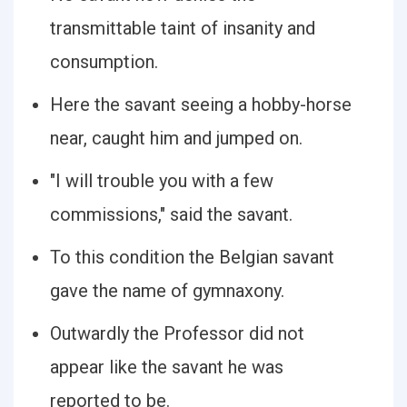
transmittable taint of insanity and
consumption.
Here the savant seeing a hobby-horse
near, caught him and jumped on.
"I will trouble you with a few
commissions," said the savant.
To this condition the Belgian savant
gave the name of gymnaxony.
Outwardly the Professor did not
appear like the savant he was
reported to be.