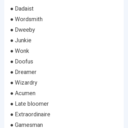
● Dadaist
● Wordsmith
● Dweeby
● Junkie
● Wonk
● Doofus
● Dreamer
● Wizardry
● Acumen
● Late bloomer
● Extraordinaire
● Gamesman