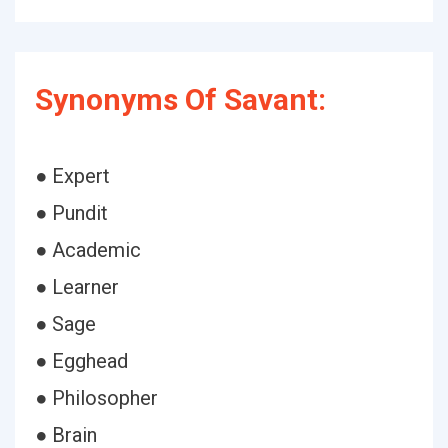
Synonyms Of Savant:
● Expert
● Pundit
● Academic
● Learner
● Sage
● Egghead
● Philosopher
● Brain