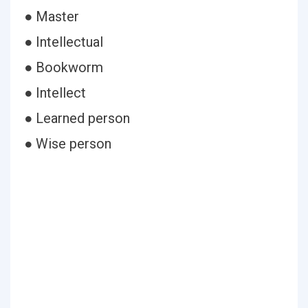
● Master
● Intellectual
● Bookworm
● Intellect
● Learned person
● Wise person