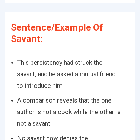
Sentence/Example Of
Savant:
This persistency had struck the
savant, and he asked a mutual friend
to introduce him.
A comparison reveals that the one
author is not a cook while the other is
not a savant.
No savant now denies the