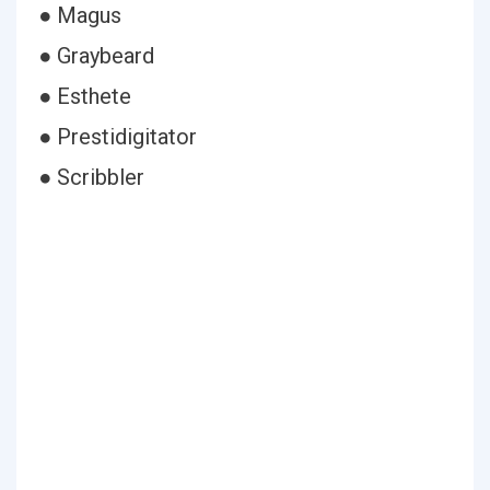
● Magus
● Graybeard
● Esthete
● Prestidigitator
● Scribbler