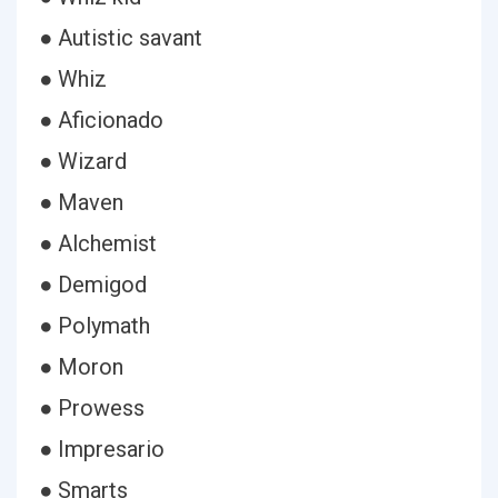
● Autistic savant
● Whiz
● Aficionado
● Wizard
● Maven
● Alchemist
● Demigod
● Polymath
● Moron
● Prowess
● Impresario
● Smarts