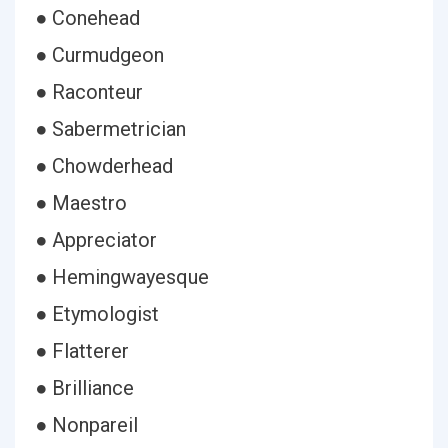
● Conehead
● Curmudgeon
● Raconteur
● Sabermetrician
● Chowderhead
● Maestro
● Appreciator
● Hemingwayesque
● Etymologist
● Flatterer
● Brilliance
● Nonpareil