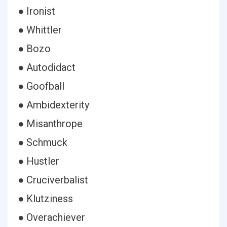
● Ironist
● Whittler
● Bozo
● Autodidact
● Goofball
● Ambidexterity
● Misanthrope
● Schmuck
● Hustler
● Cruciverbalist
● Klutziness
● Overachiever