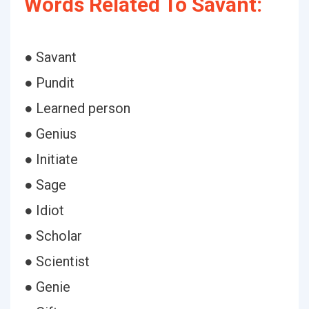
Words Related To Savant:
● Savant
● Pundit
● Learned person
● Genius
● Initiate
● Sage
● Idiot
● Scholar
● Scientist
● Genie