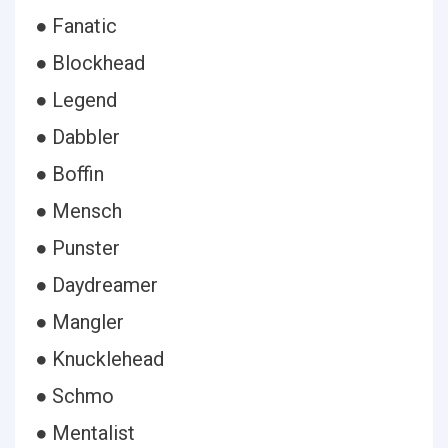
● Fanatic
● Blockhead
● Legend
● Dabbler
● Boffin
● Mensch
● Punster
● Daydreamer
● Mangler
● Knucklehead
● Schmo
● Mentalist