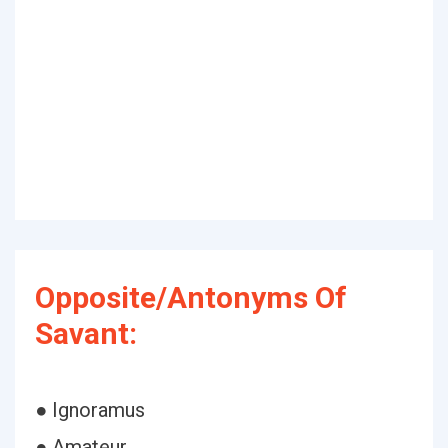
Opposite/Antonyms Of
Savant:
● Ignoramus
● Amateur