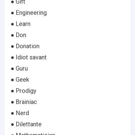
● Gift
● Engineering
● Learn
● Don
● Donation
● Idiot savant
● Guru
● Geek
● Prodigy
● Brainiac
● Nerd
● Dilettante