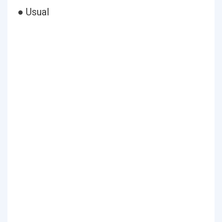
● Usual