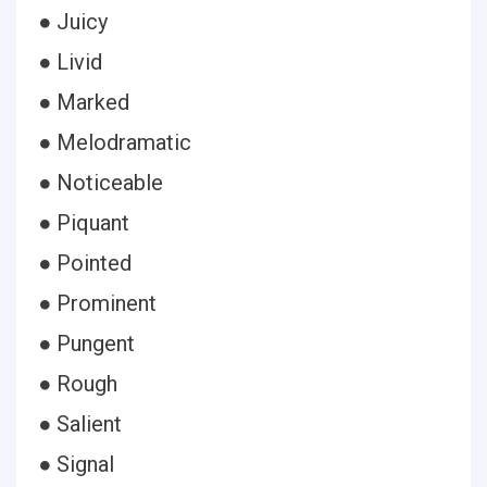
● Juicy
● Livid
● Marked
● Melodramatic
● Noticeable
● Piquant
● Pointed
● Prominent
● Pungent
● Rough
● Salient
● Signal