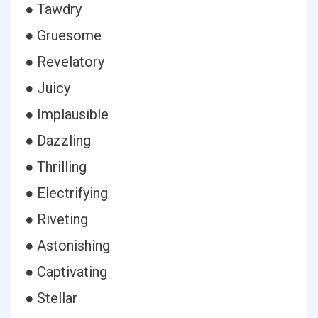
● Tawdry
● Gruesome
● Revelatory
● Juicy
● Implausible
● Dazzling
● Thrilling
● Electrifying
● Riveting
● Astonishing
● Captivating
● Stellar