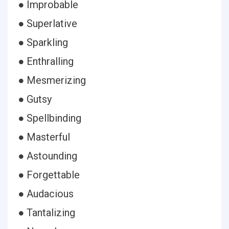
● Improbable
● Superlative
● Sparkling
● Enthralling
● Mesmerizing
● Gutsy
● Spellbinding
● Masterful
● Astounding
● Forgettable
● Audacious
● Tantalizing