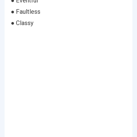
● Eventful
● Faultless
● Classy