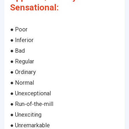
Sensational:
● Poor
● Inferior
● Bad
● Regular
● Ordinary
● Normal
● Unexceptional
● Run-of-the-mill
● Unexciting
● Unremarkable