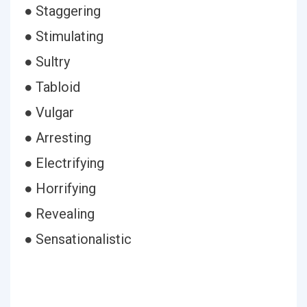
● Staggering
● Stimulating
● Sultry
● Tabloid
● Vulgar
● Arresting
● Electrifying
● Horrifying
● Revealing
● Sensationalistic