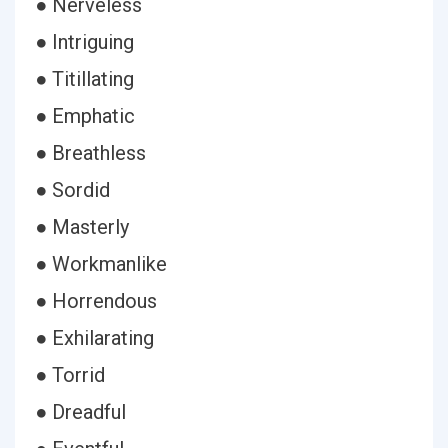
● Nerveless
● Intriguing
● Titillating
● Emphatic
● Breathless
● Sordid
● Masterly
● Workmanlike
● Horrendous
● Exhilarating
● Torrid
● Dreadful