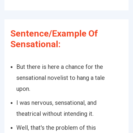
Sentence/Example Of
Sensational:
But there is here a chance for the
sensational novelist to hang a tale
upon.
I was nervous, sensational, and
theatrical without intending it.
Well, that's the problem of this