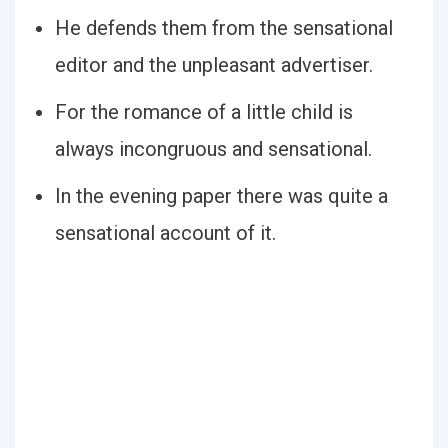
He defends them from the sensational
editor and the unpleasant advertiser.
For the romance of a little child is
always incongruous and sensational.
In the evening paper there was quite a
sensational account of it.