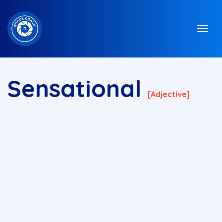
Sensational
[adjective]