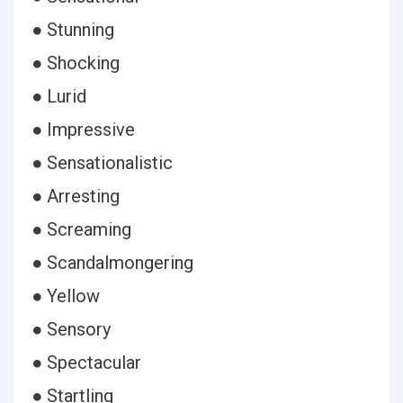
● Stunning
● Shocking
● Lurid
● Impressive
● Sensationalistic
● Arresting
● Screaming
● Scandalmongering
● Yellow
● Sensory
● Spectacular
● Startling