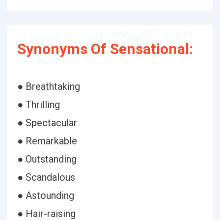
Synonyms Of Sensational:
● Breathtaking
● Thrilling
● Spectacular
● Remarkable
● Outstanding
● Scandalous
● Astounding
● Hair-raising