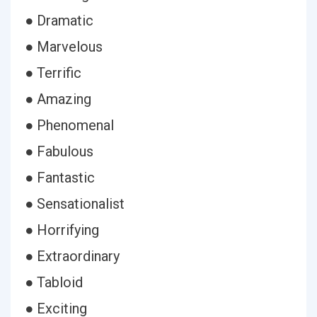
● Dramatic
● Marvelous
● Terrific
● Amazing
● Phenomenal
● Fabulous
● Fantastic
● Sensationalist
● Horrifying
● Extraordinary
● Tabloid
● Exciting