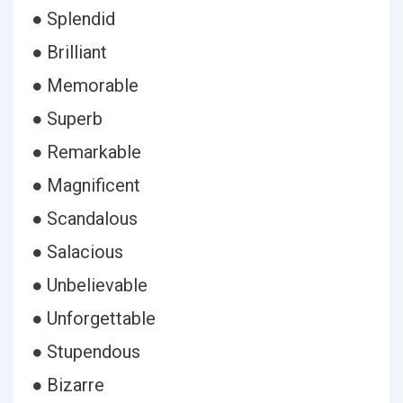
● Splendid
● Brilliant
● Memorable
● Superb
● Remarkable
● Magnificent
● Scandalous
● Salacious
● Unbelievable
● Unforgettable
● Stupendous
● Bizarre