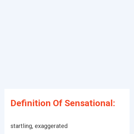
Definition Of Sensational:
startling, exaggerated