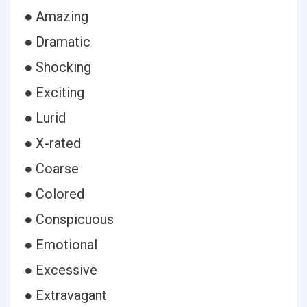
● Amazing
● Dramatic
● Shocking
● Exciting
● Lurid
● X-rated
● Coarse
● Colored
● Conspicuous
● Emotional
● Excessive
● Extravagant