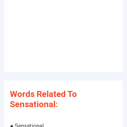
Words Related To
Sensational:
● Sensational