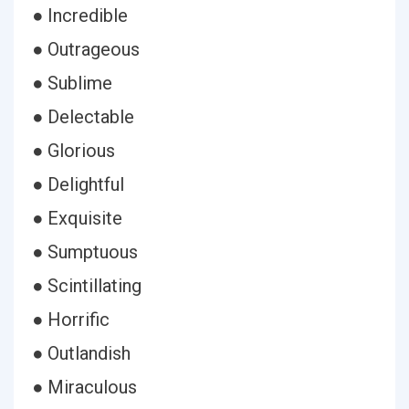
● Incredible
● Outrageous
● Sublime
● Delectable
● Glorious
● Delightful
● Exquisite
● Sumptuous
● Scintillating
● Horrific
● Outlandish
● Miraculous