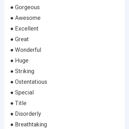
● Gorgeous
● Awesome
● Excellent
● Great
● Wonderful
● Huge
● Striking
● Ostentatious
● Special
● Title
● Disorderly
● Breathtaking