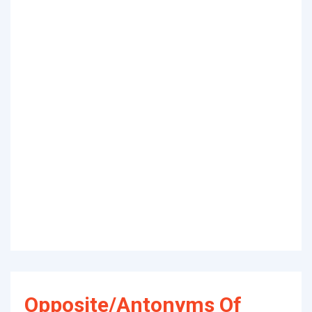
Opposite/Antonyms Of