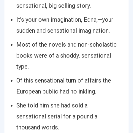
sensational, big selling story.
It's your own imagination, Edna,—your
sudden and sensational imagination.
Most of the novels and non-scholastic
books were of a shoddy, sensational
type.
Of this sensational turn of affairs the
European public had no inkling.
She told him she had sold a
sensational serial for a pound a
thousand words.