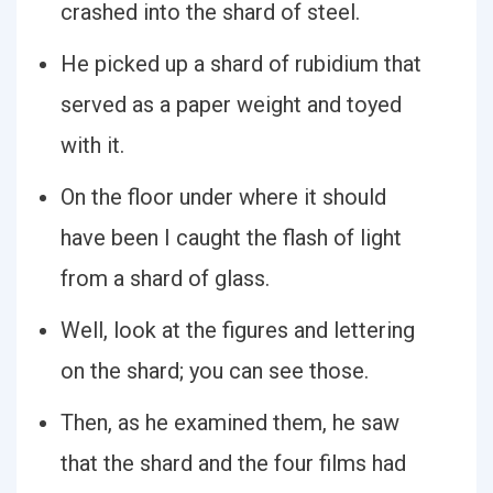
crashed into the shard of steel.
He picked up a shard of rubidium that
served as a paper weight and toyed
with it.
On the floor under where it should
have been I caught the flash of light
from a shard of glass.
Well, look at the figures and lettering
on the shard; you can see those.
Then, as he examined them, he saw
that the shard and the four films had