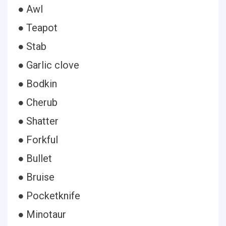
● Awl
● Teapot
● Stab
● Garlic clove
● Bodkin
● Cherub
● Shatter
● Forkful
● Bullet
● Bruise
● Pocketknife
● Minotaur