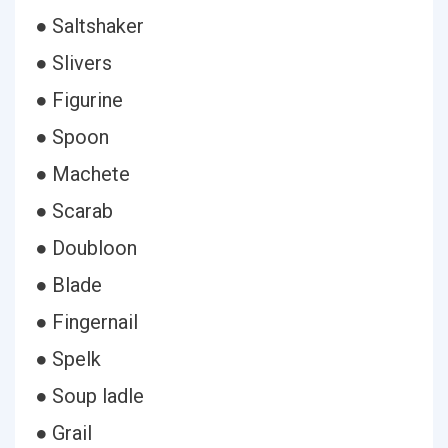
● Saltshaker
● Slivers
● Figurine
● Spoon
● Machete
● Scarab
● Doubloon
● Blade
● Fingernail
● Spelk
● Soup ladle
● Grail