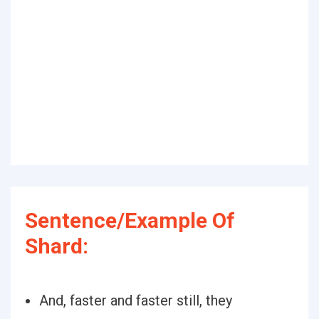
Sentence/Example Of
Shard:
And, faster and faster still, they