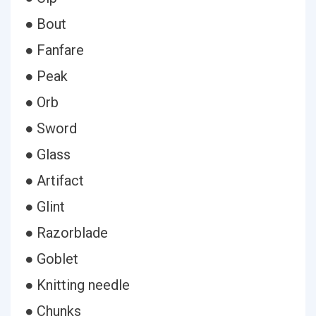
● Bout
● Fanfare
● Peak
● Orb
● Sword
● Glass
● Artifact
● Glint
● Razorblade
● Goblet
● Knitting needle
● Chunks