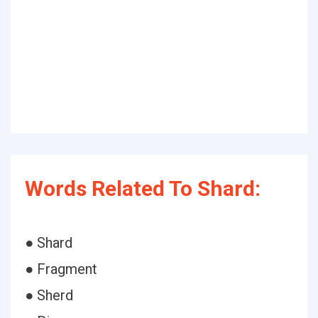
Words Related To Shard:
● Shard
● Fragment
● Sherd