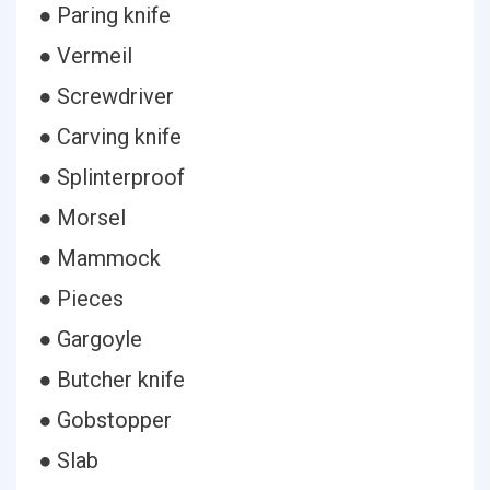
● Paring knife
● Vermeil
● Screwdriver
● Carving knife
● Splinterproof
● Morsel
● Mammock
● Pieces
● Gargoyle
● Butcher knife
● Gobstopper
● Slab