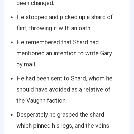
been changed.
He stopped and picked up a shard of
flint, throwing it with an oath.
He remembered that Shard had
mentioned an intention to write Gary
by mail.
He had been sent to Shard, whom he
should have avoided as a relative of
the Vaughn faction.
Desperately he grasped the shard
which pinned his legs, and the veins