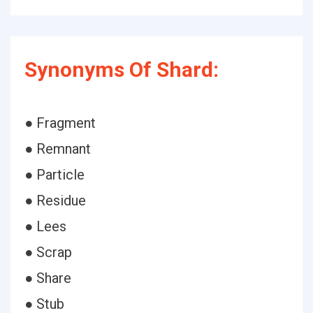
Synonyms Of Shard:
● Fragment
● Remnant
● Particle
● Residue
● Lees
● Scrap
● Share
● Stub