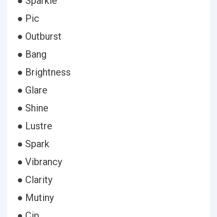
● Sparkle
● Pic
● Outburst
● Bang
● Brightness
● Glare
● Shine
● Lustre
● Spark
● Vibrancy
● Clarity
● Mutiny
● Cip