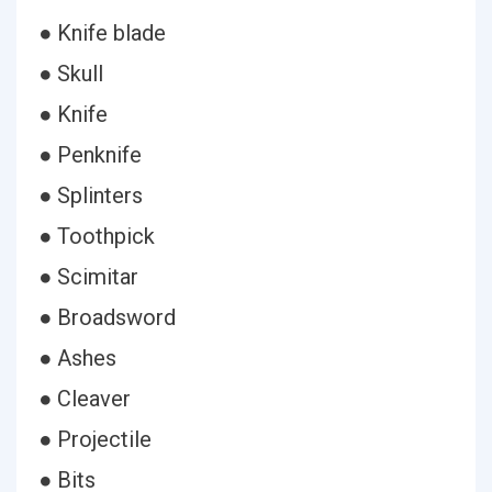
● Knife blade
● Skull
● Knife
● Penknife
● Splinters
● Toothpick
● Scimitar
● Broadsword
● Ashes
● Cleaver
● Projectile
● Bits