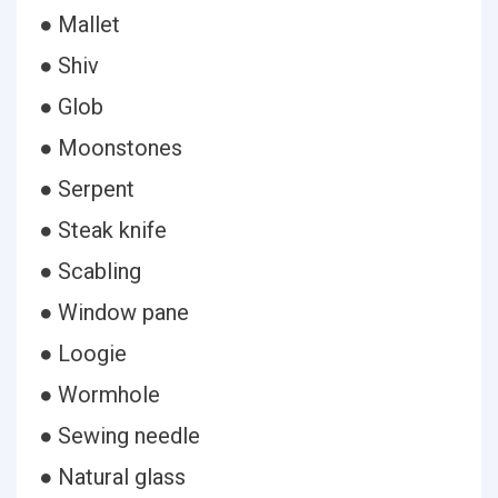
● Mallet
● Shiv
● Glob
● Moonstones
● Serpent
● Steak knife
● Scabling
● Window pane
● Loogie
● Wormhole
● Sewing needle
● Natural glass