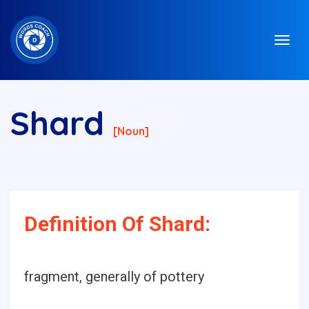
Shard
[noun]
Definition Of Shard:
fragment, generally of pottery