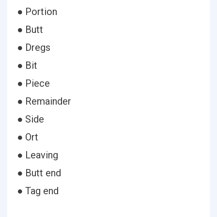
● Portion
● Butt
● Dregs
● Bit
● Piece
● Remainder
● Side
● Ort
● Leaving
● Butt end
● Tag end