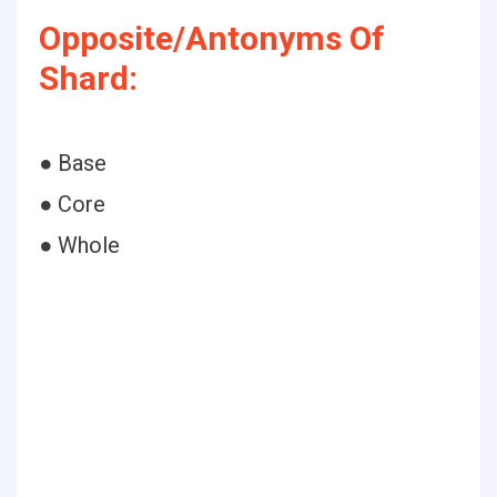
Opposite/Antonyms Of
Shard:
● Base
● Core
● Whole