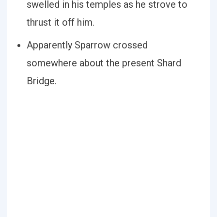
swelled in his temples as he strove to
thrust it off him.
Apparently Sparrow crossed
somewhere about the present Shard
Bridge.