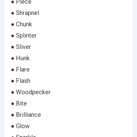
● Piece
● Shrapnel
● Chunk
● Splinter
● Sliver
● Hunk
● Flare
● Flash
● Woodpecker
● Bite
● Brilliance
● Glow