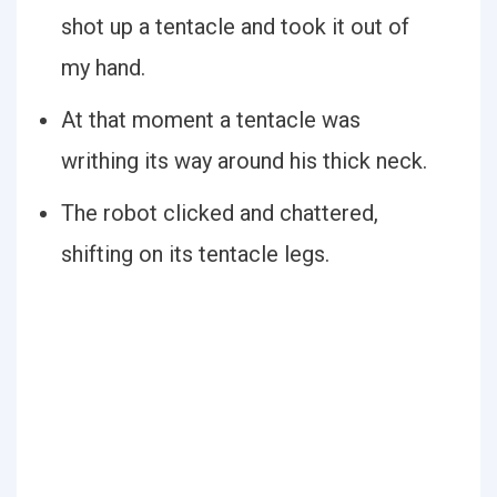
shot up a tentacle and took it out of
my hand.
At that moment a tentacle was
writhing its way around his thick neck.
The robot clicked and chattered,
shifting on its tentacle legs.