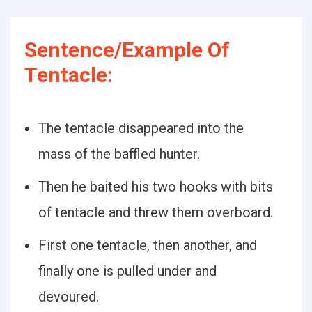
Sentence/Example Of
Tentacle:
The tentacle disappeared into the
mass of the baffled hunter.
Then he baited his two hooks with bits
of tentacle and threw them overboard.
First one tentacle, then another, and
finally one is pulled under and
devoured.