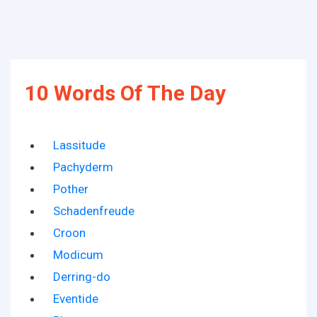
10 Words Of The Day
Lassitude
Pachyderm
Pother
Schadenfreude
Croon
Modicum
Derring-do
Eventide