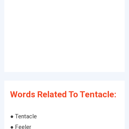
Words Related To Tentacle:
● Tentacle
● Feeler