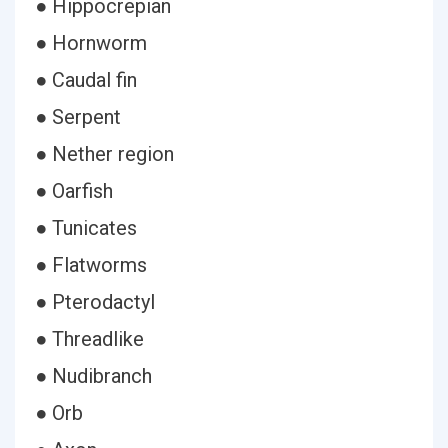
● Hippocrepian
● Hornworm
● Caudal fin
● Serpent
● Nether region
● Oarfish
● Tunicates
● Flatworms
● Pterodactyl
● Threadlike
● Nudibranch
● Orb