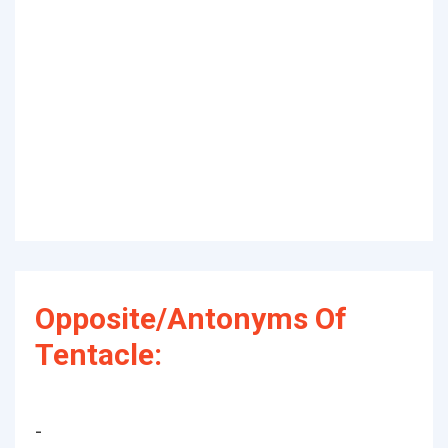
Opposite/Antonyms Of
Tentacle:
-