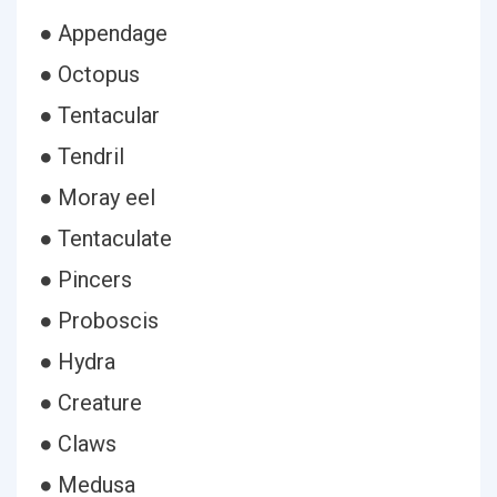
● Appendage
● Octopus
● Tentacular
● Tendril
● Moray eel
● Tentaculate
● Pincers
● Proboscis
● Hydra
● Creature
● Claws
● Medusa