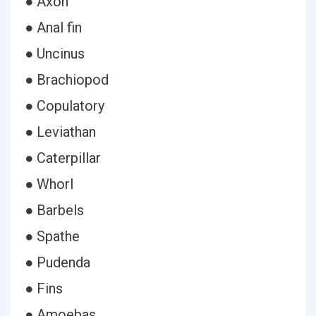
● Axon
● Anal fin
● Uncinus
● Brachiopod
● Copulatory
● Leviathan
● Caterpillar
● Whorl
● Barbels
● Spathe
● Pudenda
● Fins
● Amoebas