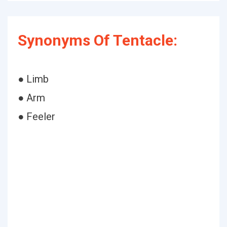
Synonyms Of Tentacle:
● Limb
● Arm
● Feeler