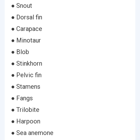
● Snout
● Dorsal fin
● Carapace
● Minotaur
● Blob
● Stinkhorn
● Pelvic fin
● Stamens
● Fangs
● Trilobite
● Harpoon
● Sea anemone