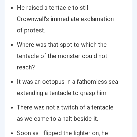
He raised a tentacle to still
Crownwall's immediate exclamation
of protest.
Where was that spot to which the
tentacle of the monster could not
reach?
It was an octopus in a fathomless sea
extending a tentacle to grasp him.
There was not a twitch of a tentacle
as we came to a halt beside it.
Soon as I flipped the lighter on, he