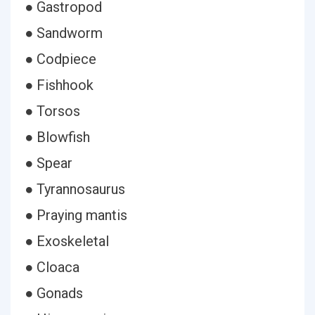
● Gastropod
● Sandworm
● Codpiece
● Fishhook
● Torsos
● Blowfish
● Spear
● Tyrannosaurus
● Praying mantis
● Exoskeletal
● Cloaca
● Gonads