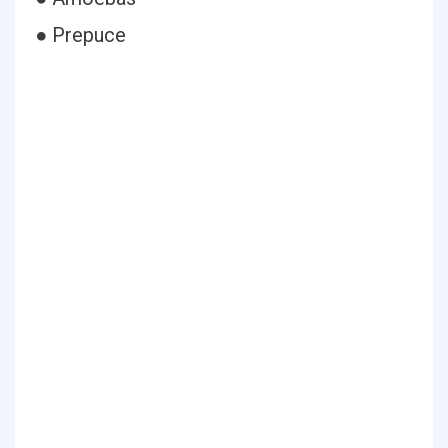
● Prepuce