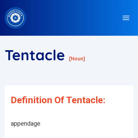
Tentacle
[noun]
Definition Of Tentacle:
appendage