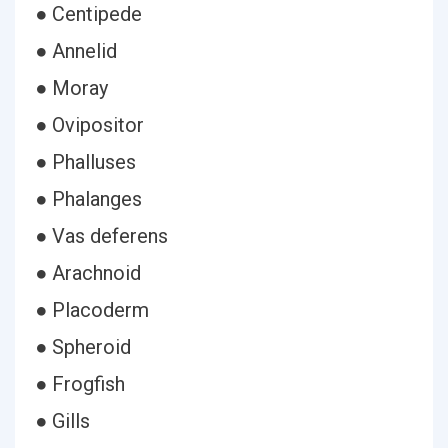
● Centipede
● Annelid
● Moray
● Ovipositor
● Phalluses
● Phalanges
● Vas deferens
● Arachnoid
● Placoderm
● Spheroid
● Frogfish
● Gills