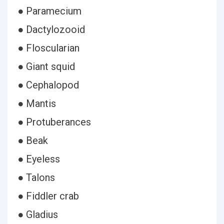
● Paramecium
● Dactylozooid
● Floscularian
● Giant squid
● Cephalopod
● Mantis
● Protuberances
● Beak
● Eyeless
● Talons
● Fiddler crab
● Gladius