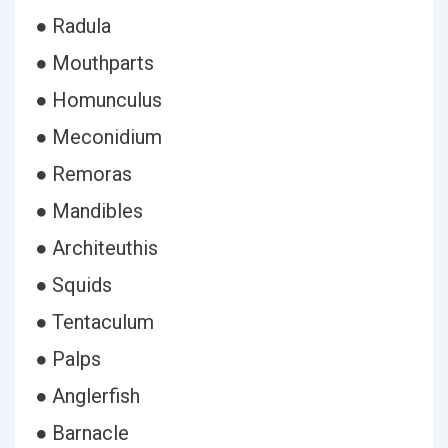
● Radula
● Mouthparts
● Homunculus
● Meconidium
● Remoras
● Mandibles
● Architeuthis
● Squids
● Tentaculum
● Palps
● Anglerfish
● Barnacle