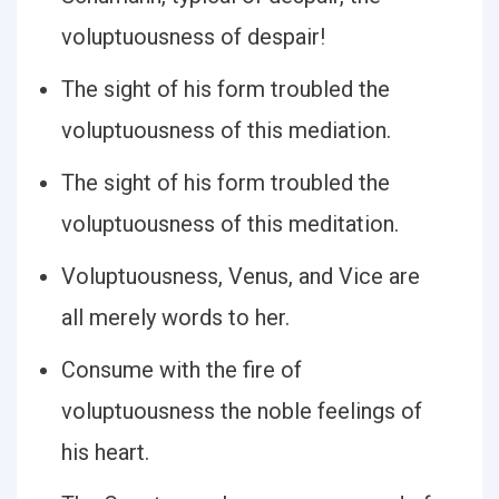
voluptuousness of despair!
The sight of his form troubled the
voluptuousness of this mediation.
The sight of his form troubled the
voluptuousness of this meditation.
Voluptuousness, Venus, and Vice are
all merely words to her.
Consume with the fire of
voluptuousness the noble feelings of
his heart.