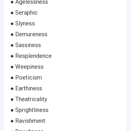
● Agelessness
● Seraphic
● Slyness
● Demureness
● Sassiness
● Resplendence
● Weepiness
● Poeticism
● Earthiness
● Theatricality
● Sprightliness
● Ravishment