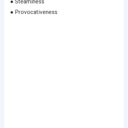
● Steaminess
● Provocativeness