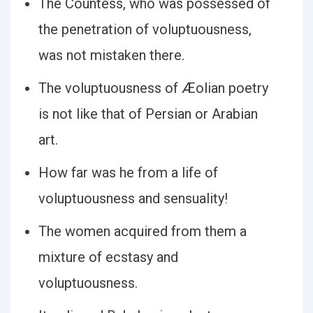
The Countess, who was possessed of
the penetration of voluptuousness,
was not mistaken there.
The voluptuousness of Æolian poetry
is not like that of Persian or Arabian
art.
How far was he from a life of
voluptuousness and sensuality!
The women acquired from them a
mixture of ecstasy and
voluptuousness.