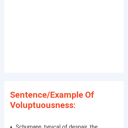
Sentence/Example Of
Voluptuousness:
Schumann, typical of despair, the