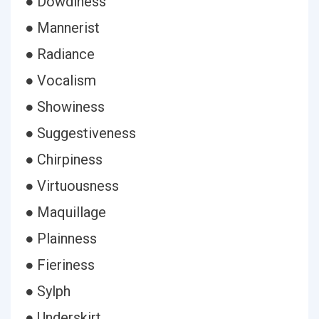
● Dowdiness
● Mannerist
● Radiance
● Vocalism
● Showiness
● Suggestiveness
● Chirpiness
● Virtuousness
● Maquillage
● Plainness
● Fieriness
● Sylph
● Underskirt