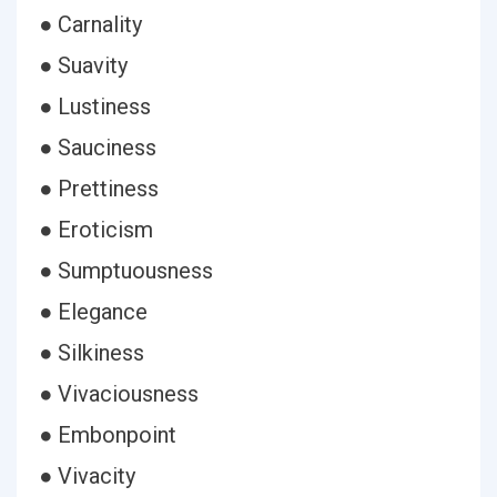
● Carnality
● Suavity
● Lustiness
● Sauciness
● Prettiness
● Eroticism
● Sumptuousness
● Elegance
● Silkiness
● Vivaciousness
● Embonpoint
● Vivacity