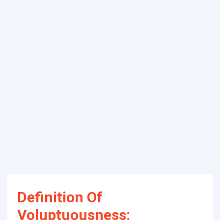
Definition Of
Voluptuousness: