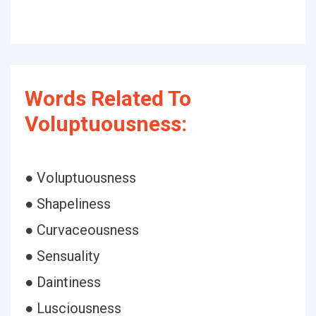
Words Related To
Voluptuousness:
● Voluptuousness
● Shapeliness
● Curvaceousness
● Sensuality
● Daintiness
● Lusciousness