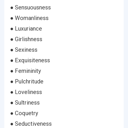
● Sensuousness
● Womanliness
● Luxuriance
● Girlishness
● Sexiness
● Exquisiteness
● Femininity
● Pulchritude
● Loveliness
● Sultriness
● Coquetry
● Seductiveness