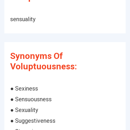
sensuality
Synonyms Of
Voluptuousness:
● Sexiness
● Sensuousness
● Sexuality
● Suggestiveness