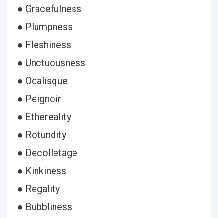
● Gracefulness
● Plumpness
● Fleshiness
● Unctuousness
● Odalisque
● Peignoir
● Ethereality
● Rotundity
● Decolletage
● Kinkiness
● Regality
● Bubbliness