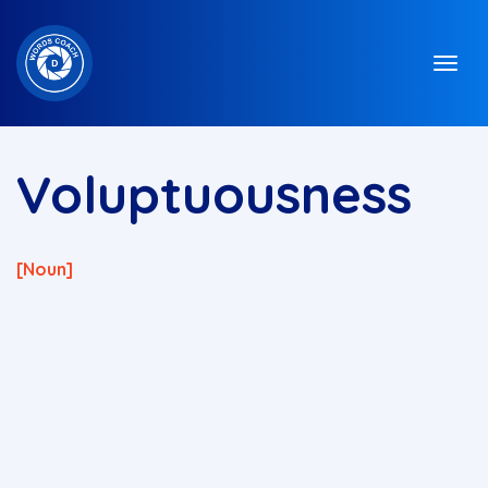
Voluptuousness
[noun]