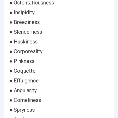
● Ostentatiousness
● Insipidity
● Breeziness
● Slenderness
● Huskiness
● Corporeality
● Pinkness
● Coquette
● Effulgence
● Angularity
● Comeliness
● Spryness