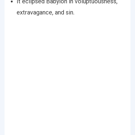
It eclipsed Babylon in voluptuousness,
extravagance, and sin.