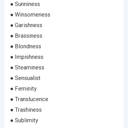
● Sunniness
● Winsomeness
● Garishness
● Brassiness
● Blondness
● Impishness
● Steaminess
● Sensualist
● Feminity
● Translucence
● Trashiness
● Sublimity