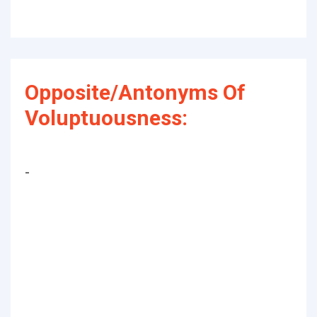
Opposite/Antonyms Of
Voluptuousness:
-