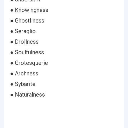
● Knowingness
● Ghostliness
● Seraglio
● Drollness
● Soulfulness
● Grotesquerie
● Archness
● Sybarite
● Naturalness