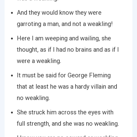
And they would know they were
garroting a man, and not a weakling!
Here I am weeping and wailing, she
thought, as if I had no brains and as if I
were a weakling.
It must be said for George Fleming
that at least he was a hardy villain and
no weakling.
She struck him across the eyes with
full strength, and she was no weakling.