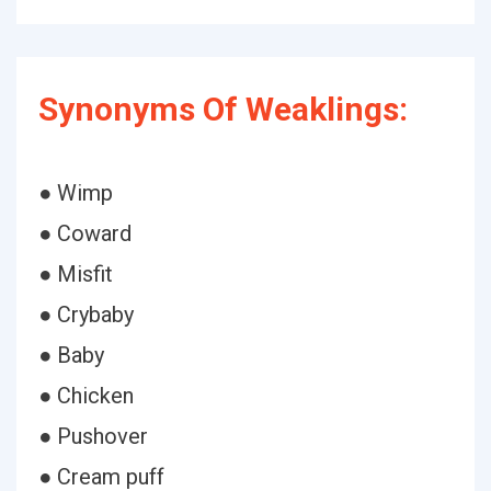
Synonyms Of Weaklings:
● Wimp
● Coward
● Misfit
● Crybaby
● Baby
● Chicken
● Pushover
● Cream puff