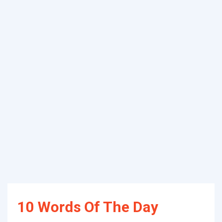
10 Words Of The Day