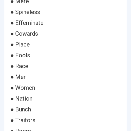
● Mere
● Spineless
● Effeminate
● Cowards
● Place
● Fools
● Race
● Men
● Women
● Nation
● Bunch
● Traitors