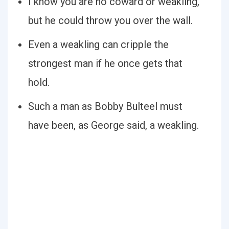
I know you are no coward or weakling,
but he could throw you over the wall.
Even a weakling can cripple the
strongest man if he once gets that
hold.
Such a man as Bobby Bulteel must
have been, as George said, a weakling.