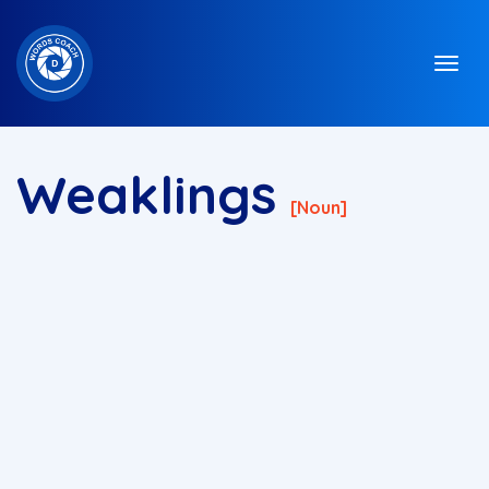
Weaklings
[noun]