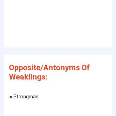
Opposite/Antonyms Of
Weaklings:
● Strongman