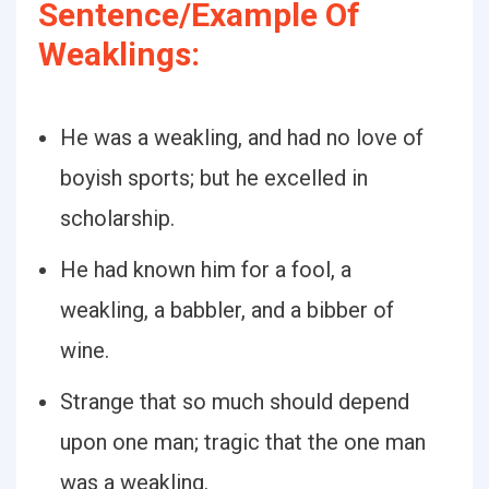
Sentence/Example Of
Weaklings:
He was a weakling, and had no love of
boyish sports; but he excelled in
scholarship.
He had known him for a fool, a
weakling, a babbler, and a bibber of
wine.
Strange that so much should depend
upon one man; tragic that the one man
was a weakling.