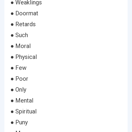
● Weaklings
● Doormat
● Retards
● Such
● Moral
● Physical
● Few
● Poor
● Only
● Mental
● Spiritual
● Puny