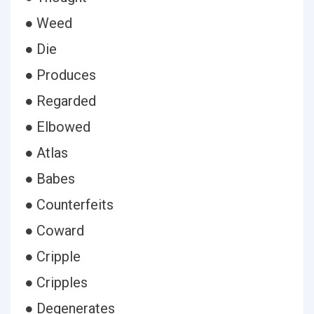
● Weed
● Die
● Produces
● Regarded
● Elbowed
● Atlas
● Babes
● Counterfeits
● Coward
● Cripple
● Cripples
● Degenerates