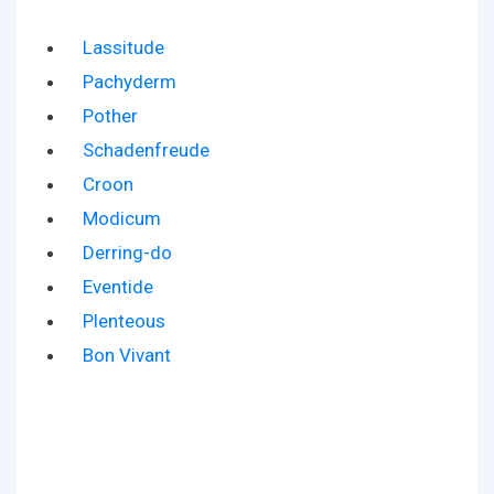
Lassitude
Pachyderm
Pother
Schadenfreude
Croon
Modicum
Derring-do
Eventide
Plenteous
Bon Vivant