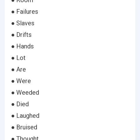
● Room
● Failures
● Slaves
● Drifts
● Hands
● Lot
● Are
● Were
● Weeded
● Died
● Laughed
● Bruised
● Thought