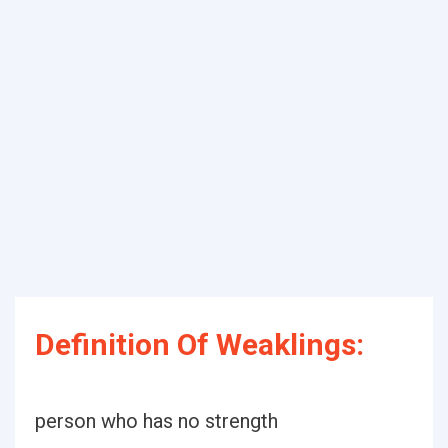
Definition Of Weaklings:
person who has no strength