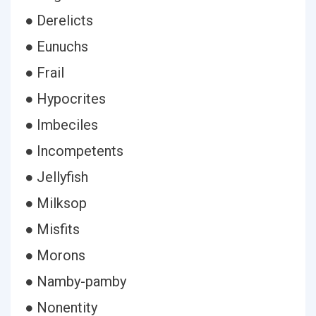
● Derelicts
● Eunuchs
● Frail
● Hypocrites
● Imbeciles
● Incompetents
● Jellyfish
● Milksop
● Misfits
● Morons
● Namby-pamby
● Nonentity