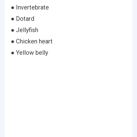
● Invertebrate
● Dotard
● Jellyfish
● Chicken heart
● Yellow belly