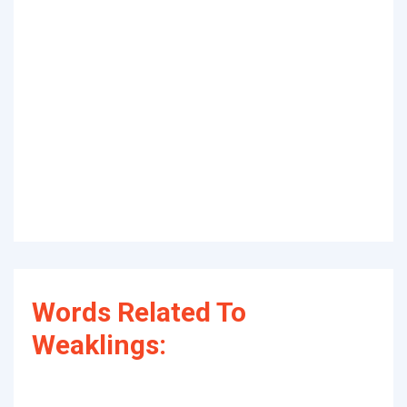
Words Related To
Weaklings: