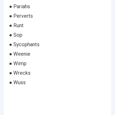
● Pariahs
● Perverts
● Runt
● Sop
● Sycophants
● Weenie
● Wimp
● Wrecks
● Wuss