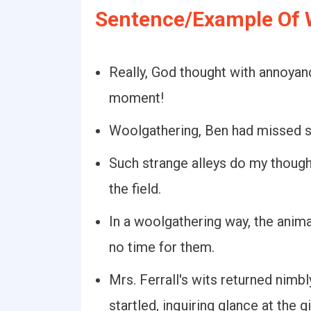
Sentence/Example Of 
Really, God thought with annoyan
moment!
Woolgathering, Ben had missed s
Such strange alleys do my though
the field.
In a woolgathering way, the anim
no time for them.
Mrs. Ferrall's wits returned nimb
startled, inquiring glance at the gi