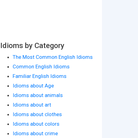
Idioms by Category
The Most Common English Idioms
Common English Idioms
Familiar English Idioms
Idioms about Age
Idioms about animals
Idioms about art
Idioms about clothes
Idioms about colors
Idioms about crime