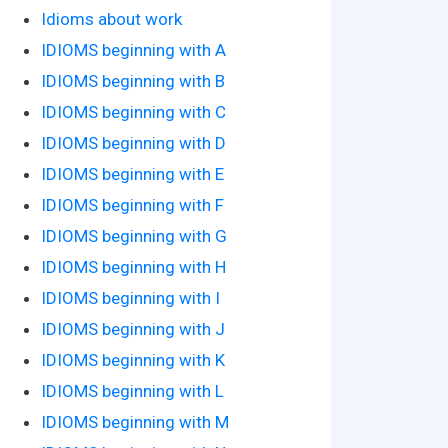
Idioms about work
IDIOMS beginning with A
IDIOMS beginning with B
IDIOMS beginning with C
IDIOMS beginning with D
IDIOMS beginning with E
IDIOMS beginning with F
IDIOMS beginning with G
IDIOMS beginning with H
IDIOMS beginning with I
IDIOMS beginning with J
IDIOMS beginning with K
IDIOMS beginning with L
IDIOMS beginning with M