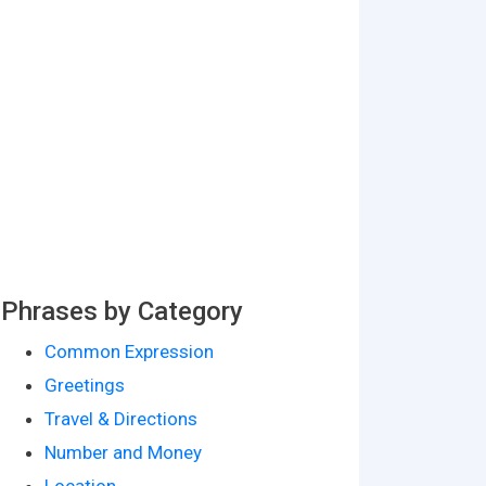
Phrases by Category
Common Expression
Greetings
Travel & Directions
Number and Money