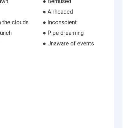
awn
● Bemused
● Airheaded
n the clouds
● Inconscient
lunch
● Pipe dreaming
● Unaware of events