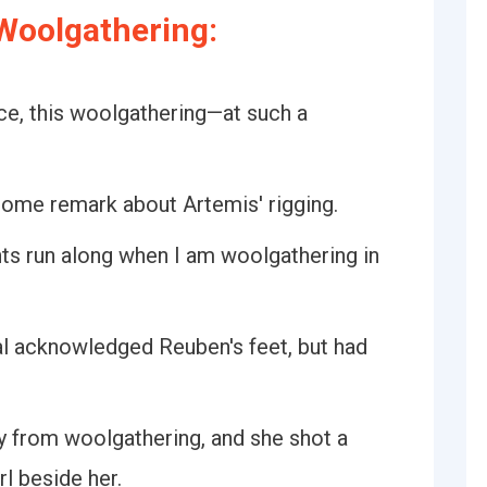
Woolgathering:
ce, this woolgathering—at such a
ome remark about Artemis' rigging.
ts run along when I am woolgathering in
al acknowledged Reuben's feet, but had
ly from woolgathering, and she shot a
rl beside her.