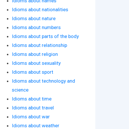
Idioms about names
Idioms about nationalities
Idioms about nature
Idioms about numbers
Idioms about parts of the body
Idioms about relationship
Idioms about religion
Idioms about sexuality
Idioms about sport
Idioms about technology and
science
Idioms about time
Idioms about travel
Idioms about war
Idioms about weather