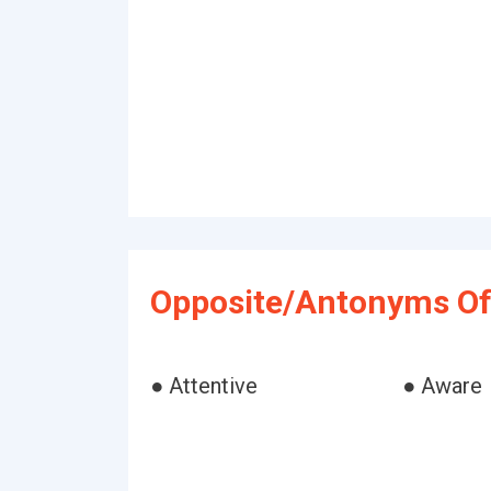
Opposite/Antonyms Of
● Attentive
● Aware