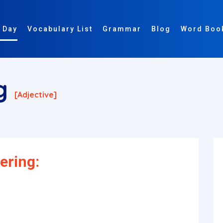
 Day
Vocabulary List
Grammar
Blog
Word Boo
ng
[adjective]
ering: