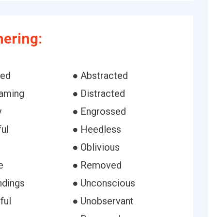
ering:
bed
● Abstracted
aming
● Distracted
y
● Engrossed
ul
● Heedless
● Oblivious
e
● Removed
ndings
● Unconscious
ful
● Unobservant