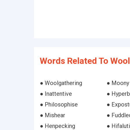
Words Related To Wool
● Woolgathering
● Moony
● Inattentive
● Hyperb
● Philosophise
● Expost
● Mishear
● Fuddle
● Henpecking
● Hifalut