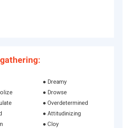
gathering:
● Dreamy
olize
● Drowse
ulate
● Overdetermined
d
● Attitudinizing
in
● Cloy