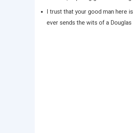
I trust that your good man here is
ever sends the wits of a Douglas