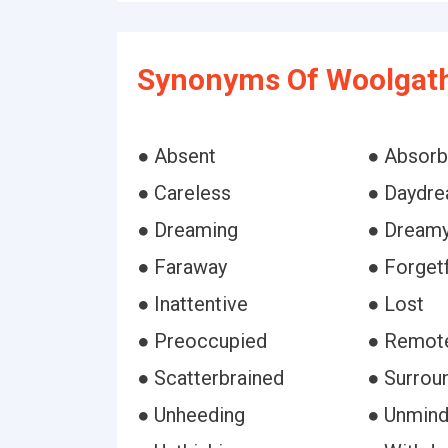
Synonyms Of Woolgath
● Absent
● Absor
● Careless
● Daydre
● Dreaming
● Dream
● Faraway
● Forgetf
● Inattentive
● Lost
● Preoccupied
● Remot
● Scatterbrained
● Surrou
● Unheeding
● Unmind