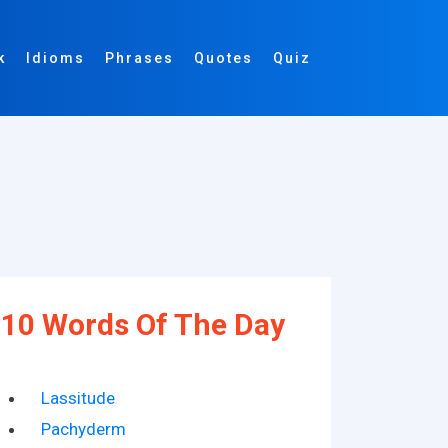
k
Idioms
Phrases
Quotes
Quiz
10 Words Of The Day
Lassitude
Pachyderm