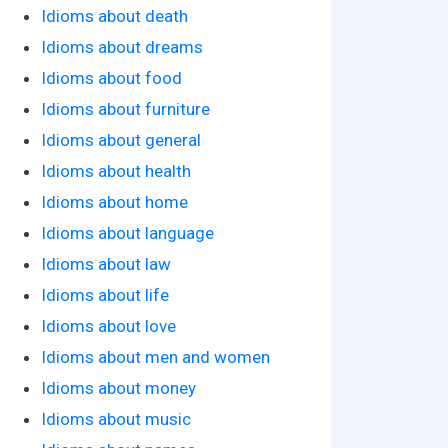
Idioms about death
Idioms about dreams
Idioms about food
Idioms about furniture
Idioms about general
Idioms about health
Idioms about home
Idioms about language
Idioms about law
Idioms about life
Idioms about love
Idioms about men and women
Idioms about money
Idioms about music