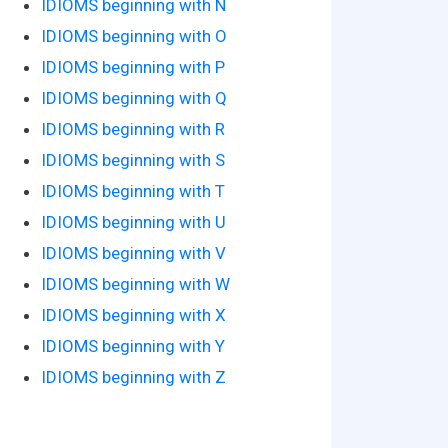
IDIOMS beginning with N
IDIOMS beginning with O
IDIOMS beginning with P
IDIOMS beginning with Q
IDIOMS beginning with R
IDIOMS beginning with S
IDIOMS beginning with T
IDIOMS beginning with U
IDIOMS beginning with V
IDIOMS beginning with W
IDIOMS beginning with X
IDIOMS beginning with Y
IDIOMS beginning with Z