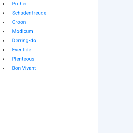
Pother
Schadenfreude
Croon
Modicum
Derring-do
Eventide
Plenteous
Bon Vivant