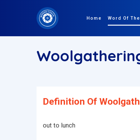
Home
Word Of The
Woolgatheri
Definition Of Woolgath
out to lunch