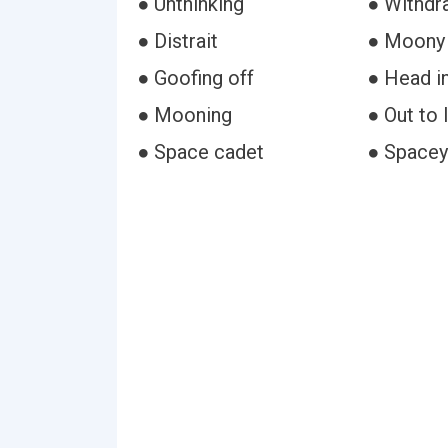
● Unthinking
● Withdr
● Distrait
● Moony
● Goofing off
● Head i
● Mooning
● Out to 
● Space cadet
● Spacey