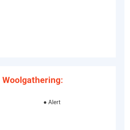
 Woolgathering:
● Alert