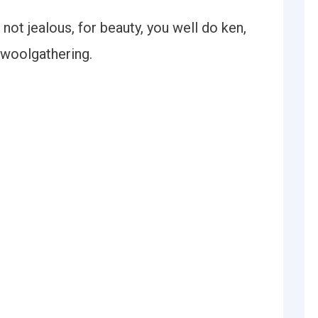
 not jealous, for beauty, you well do ken,
 woolgathering.