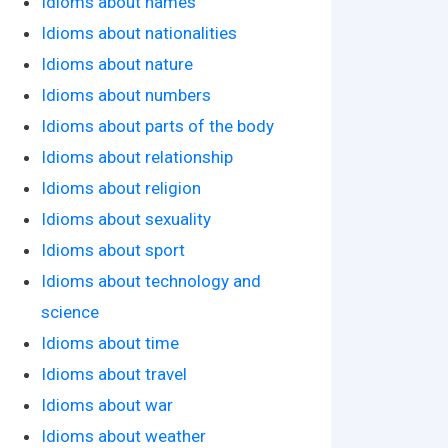
Idioms about names
Idioms about nationalities
Idioms about nature
Idioms about numbers
Idioms about parts of the body
Idioms about relationship
Idioms about religion
Idioms about sexuality
Idioms about sport
Idioms about technology and
science
Idioms about time
Idioms about travel
Idioms about war
Idioms about weather