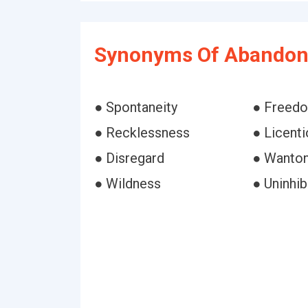
Synonyms Of Abandon
● Spontaneity
● Freed
● Recklessness
● Licent
● Disregard
● Wanto
● Wildness
● Uninhi