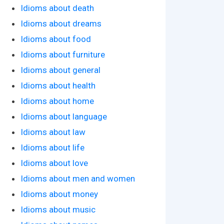
Idioms about death
Idioms about dreams
Idioms about food
Idioms about furniture
Idioms about general
Idioms about health
Idioms about home
Idioms about language
Idioms about law
Idioms about life
Idioms about love
Idioms about men and women
Idioms about money
Idioms about music