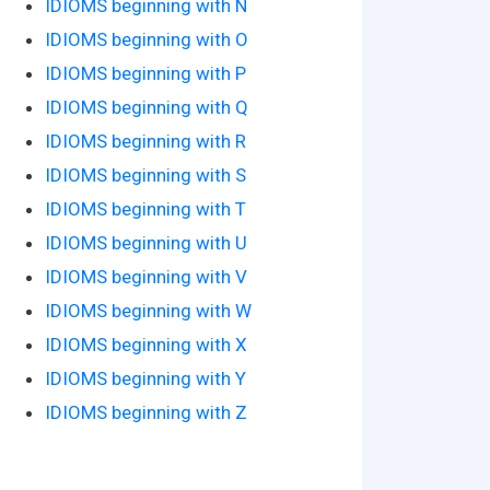
IDIOMS beginning with N
IDIOMS beginning with O
IDIOMS beginning with P
IDIOMS beginning with Q
IDIOMS beginning with R
IDIOMS beginning with S
IDIOMS beginning with T
IDIOMS beginning with U
IDIOMS beginning with V
IDIOMS beginning with W
IDIOMS beginning with X
IDIOMS beginning with Y
IDIOMS beginning with Z