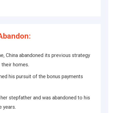
Abandon:
une, China abandoned its previous strategy
o their homes.
oned his pursuit of the bonus payments
n her stepfather and was abandoned to his
e years.