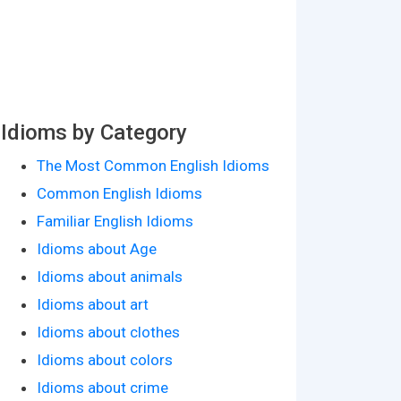
Idioms by Category
The Most Common English Idioms
Common English Idioms
Familiar English Idioms
Idioms about Age
Idioms about animals
Idioms about art
Idioms about clothes
Idioms about colors
Idioms about crime