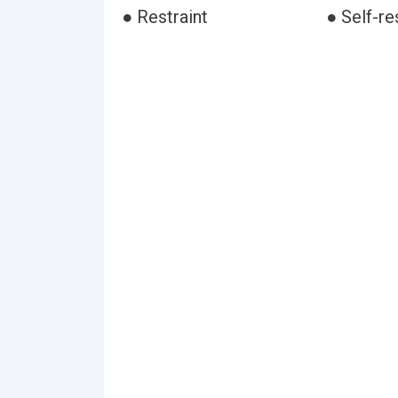
● Restraint
● Self-re