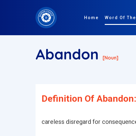
Home
Word Of The
Abandon
[noun]
Definition Of Abandon
careless disregard for consequenc