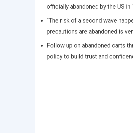
officially abandoned by the US in
“The risk of a second wave happeni
precautions are abandoned is very
Follow up on abandoned carts thr
policy to build trust and confide