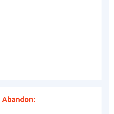
 Abandon: