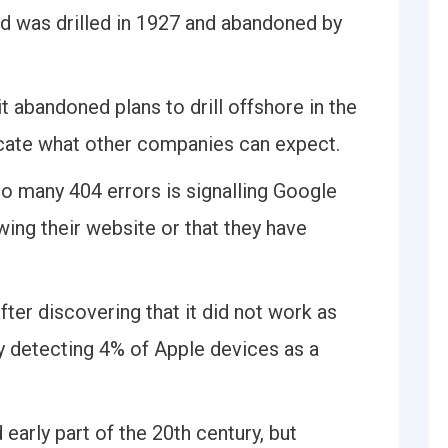
ld was drilled in 1927 and abandoned by
t abandoned plans to drill offshore in the
icate what other companies can expect.
oo many 404 errors is signalling Google
wing their website or that they have
after discovering that it did not work as
y detecting 4% of Apple devices as a
 early part of the 20th century, but