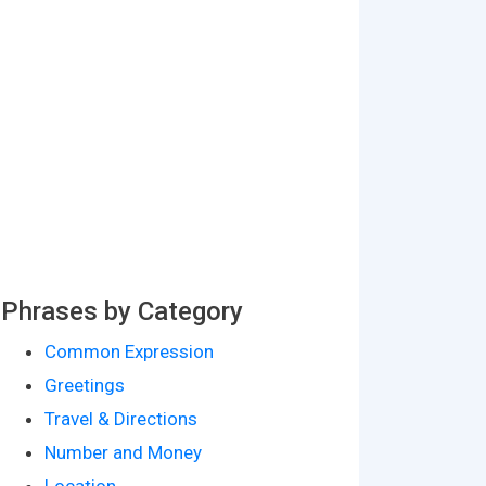
Phrases by Category
Common Expression
Greetings
Travel & Directions
Number and Money