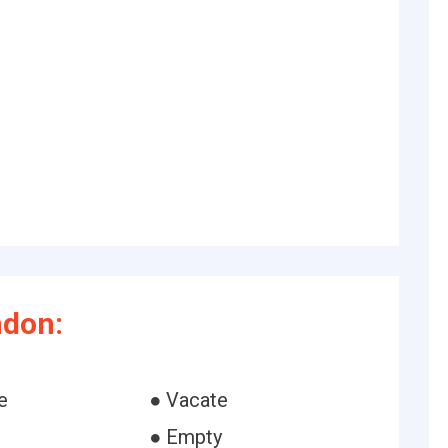
ndon:
e
● Vacate
● Empty