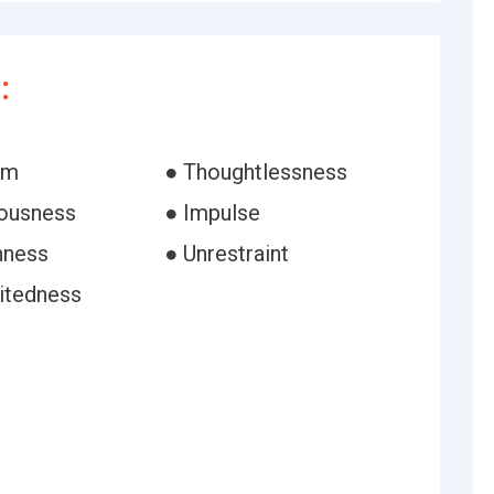
:
om
● Thoughtlessness
iousness
● Impulse
nness
● Unrestraint
bitedness