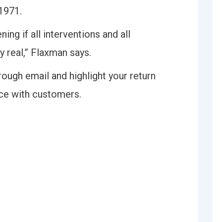
 1971.
ng if all interventions and all
 real,” Flaxman says.
ough email and highlight your return
nce with customers.