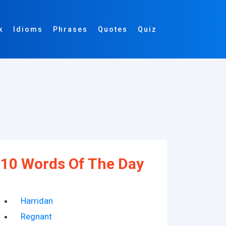
k
Idioms
Phrases
Quotes
Quiz
10 Words Of The Day
Harridan
Regnant