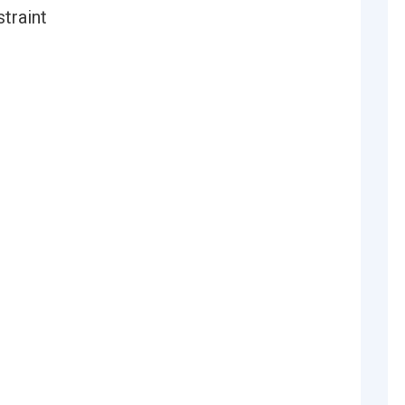
straint