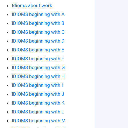
Idioms about work
IDIOMS beginning with A
IDIOMS beginning with B
IDIOMS beginning with C
IDIOMS beginning with D
IDIOMS beginning with E
IDIOMS beginning with F
IDIOMS beginning with G
IDIOMS beginning with H
IDIOMS beginning with I
IDIOMS beginning with J
IDIOMS beginning with K
IDIOMS beginning with L
IDIOMS beginning with M