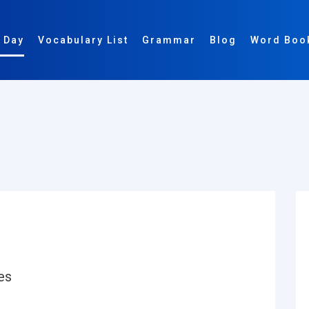
 Day
Vocabulary List
Grammar
Blog
Word Boo
:
es