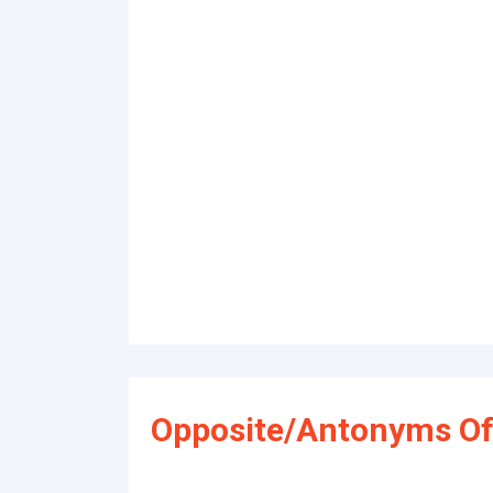
Opposite/Antonyms Of