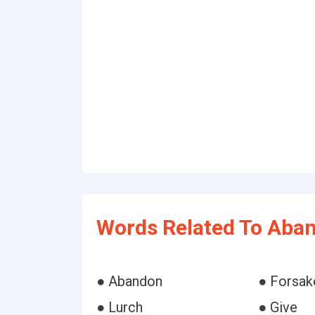
Words Related To Aba
● Abandon
● Forsak
● Lurch
● Give