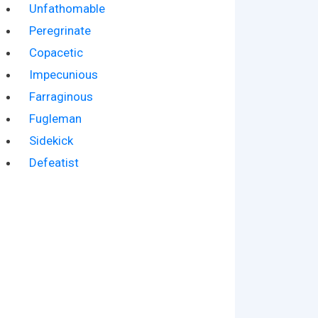
Unfathomable
Peregrinate
Copacetic
Impecunious
Farraginous
Fugleman
Sidekick
Defeatist