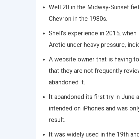
Well 20 in the Midway-Sunset fie
Chevron in the 1980s.
Shell’s experience in 2015, when i
Arctic under heavy pressure, ind
A website owner that is having t
that they are not frequently revie
abandoned it.
It abandoned its first try in June 
intended on iPhones and was onl
result.
It was widely used in the 19th and