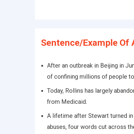
Sentence/Example Of 
After an outbreak in Beijing in J
of confining millions of people t
Today, Rollins has largely aband
from Medicaid.
A lifetime after Stewart turned i
abuses, four words cut across th