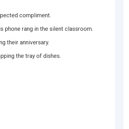
xpected compliment.
 phone rang in the silent classroom.
g their anniversary.
ping the tray of dishes.