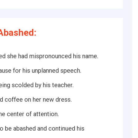
Abashed:
zed she had mispronounced his name.
ause for his unplanned speech.
eing scolded by his teacher.
d coffee on her new dress.
e center of attention.
to be abashed and continued his