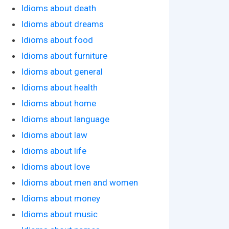
Idioms about death
Idioms about dreams
Idioms about food
Idioms about furniture
Idioms about general
Idioms about health
Idioms about home
Idioms about language
Idioms about law
Idioms about life
Idioms about love
Idioms about men and women
Idioms about money
Idioms about music