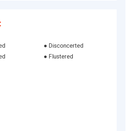
:
ed
● Disconcerted
ed
● Flustered