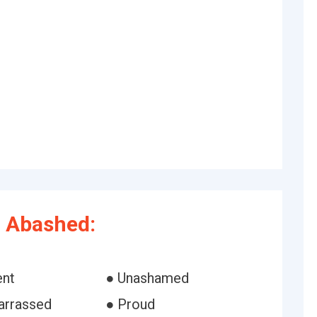
 Abashed:
ent
● Unashamed
arrassed
● Proud