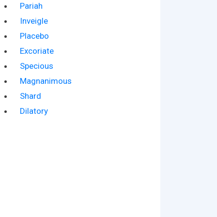
Pariah
Inveigle
Placebo
Excoriate
Specious
Magnanimous
Shard
Dilatory