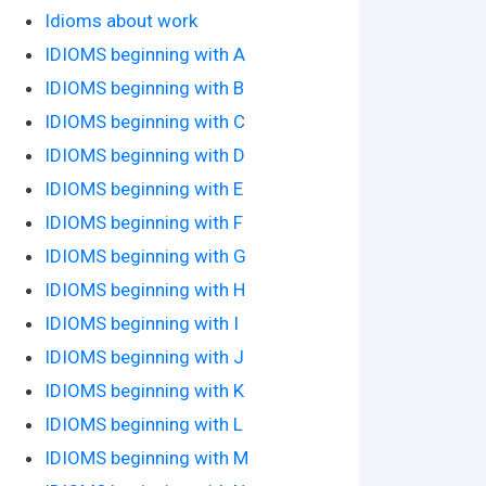
Idioms about work
IDIOMS beginning with A
IDIOMS beginning with B
IDIOMS beginning with C
IDIOMS beginning with D
IDIOMS beginning with E
IDIOMS beginning with F
IDIOMS beginning with G
IDIOMS beginning with H
IDIOMS beginning with I
IDIOMS beginning with J
IDIOMS beginning with K
IDIOMS beginning with L
IDIOMS beginning with M