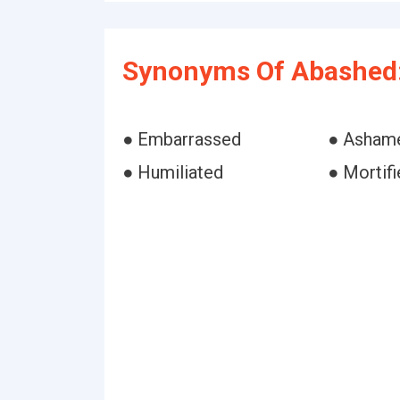
Synonyms Of Abashed
● Embarrassed
● Asham
● Humiliated
● Mortifi