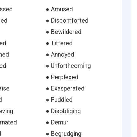
ussed
● Amused
bed
● Discomforted
● Bewildered
red
● Tittered
ned
● Annoyed
ied
● Unforthcoming
● Perplexed
aise
● Exasperated
d
● Fuddled
eving
● Disobliging
rnated
● Demur
d
● Begrudging