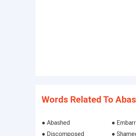
Words Related To Abas
● Abashed
● Embar
● Discomposed
● Shame