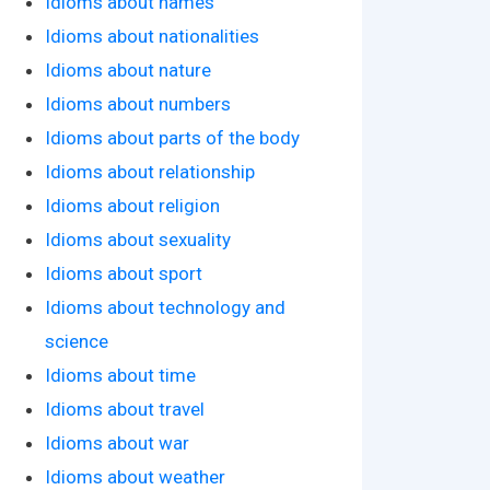
Idioms about names
Idioms about nationalities
Idioms about nature
Idioms about numbers
Idioms about parts of the body
Idioms about relationship
Idioms about religion
Idioms about sexuality
Idioms about sport
Idioms about technology and
science
Idioms about time
Idioms about travel
Idioms about war
Idioms about weather