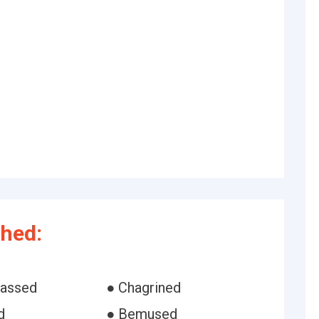
hed:
rassed
● Chagrined
d
● Bemused