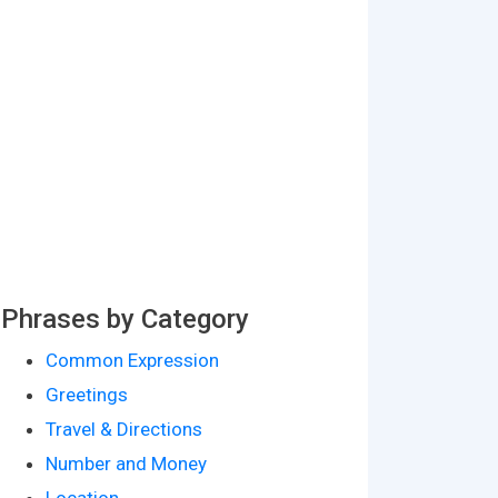
Phrases by Category
Common Expression
Greetings
Travel & Directions
Number and Money