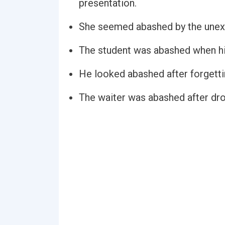
presentation.
She seemed abashed by the une
The student was abashed when his
He looked abashed after forgettin
The waiter was abashed after drop