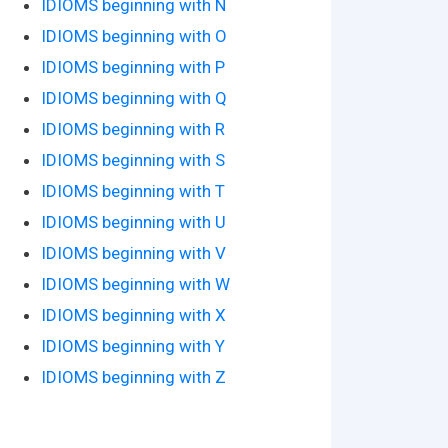
IDIOMS beginning with N
IDIOMS beginning with O
IDIOMS beginning with P
IDIOMS beginning with Q
IDIOMS beginning with R
IDIOMS beginning with S
IDIOMS beginning with T
IDIOMS beginning with U
IDIOMS beginning with V
IDIOMS beginning with W
IDIOMS beginning with X
IDIOMS beginning with Y
IDIOMS beginning with Z