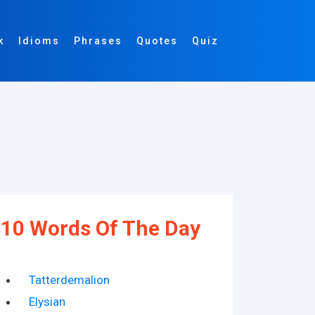
k
Idioms
Phrases
Quotes
Quiz
10 Words Of The Day
Tatterdemalion
Elysian