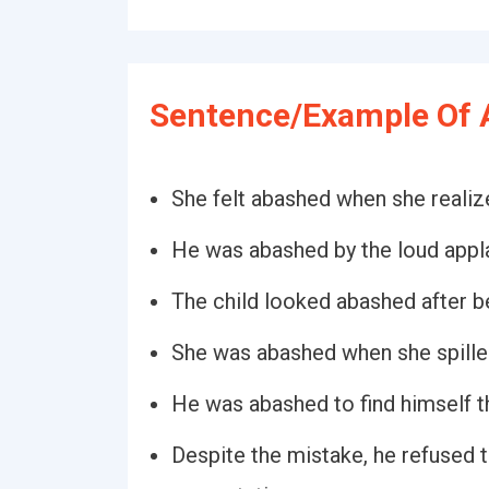
Sentence/Example Of 
She felt abashed when she reali
He was abashed by the loud appl
The child looked abashed after b
She was abashed when she spille
He was abashed to find himself th
Despite the mistake, he refused 