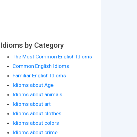
Idioms by Category
The Most Common English Idioms
Common English Idioms
Familiar English Idioms
Idioms about Age
Idioms about animals
Idioms about art
Idioms about clothes
Idioms about colors
Idioms about crime