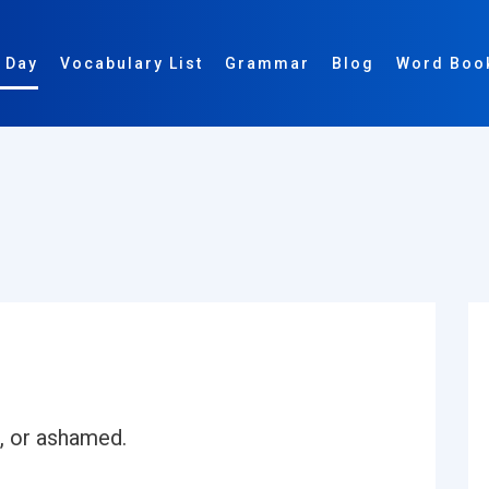
 Day
Vocabulary List
Grammar
Blog
Word Boo
, or ashamed.