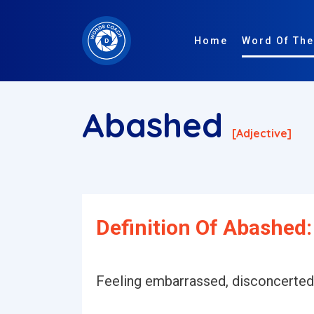
Home
Word Of The
Abashed
[adjective]
Definition Of Abashed:
Feeling embarrassed, disconcerted