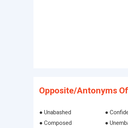
Opposite/Antonyms Of
● Unabashed
● Confid
● Composed
● Unemb