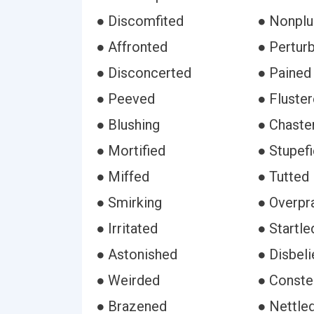
● Discomfited
● Nonpl
● Affronted
● Pertur
● Disconcerted
● Pained
● Peeved
● Fluste
● Blushing
● Chaste
● Mortified
● Stupef
● Miffed
● Tutted
● Smirking
● Overpr
● Irritated
● Startle
● Astonished
● Disbeli
● Weirded
● Conste
● Brazened
● Nettle