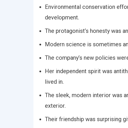
Environmental conservation effort
development.
The protagonist’s honesty was ant
Modern science is sometimes anti
The company’s new policies were
Her independent spirit was antith
lived in.
The sleek, modern interior was ant
exterior.
Their friendship was surprising gi