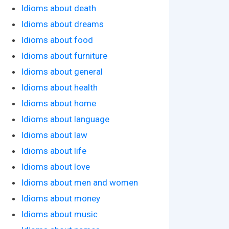
Idioms about death
Idioms about dreams
Idioms about food
Idioms about furniture
Idioms about general
Idioms about health
Idioms about home
Idioms about language
Idioms about law
Idioms about life
Idioms about love
Idioms about men and women
Idioms about money
Idioms about music