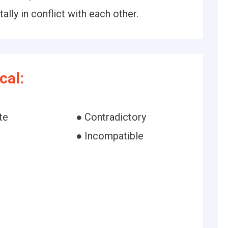
lly in conflict with each other.
cal:
te
● Contradictory
● Incompatible