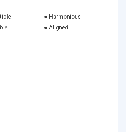
ible
● Harmonious
ble
● Aligned