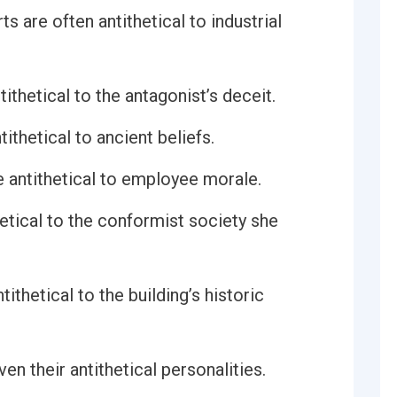
s are often antithetical to industrial
ithetical to the antagonist’s deceit.
thetical to ancient beliefs.
 antithetical to employee morale.
etical to the conformist society she
ithetical to the building’s historic
ven their antithetical personalities.