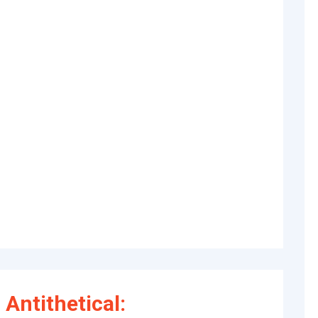
Antithetical: