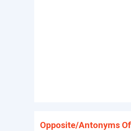
Opposite/Antonyms Of 