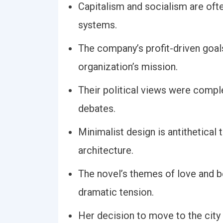
Capitalism and socialism are oft
systems.
The company’s profit-driven goals
organization’s mission.
Their political views were comple
debates.
Minimalist design is antithetical
architecture.
The novel’s themes of love and be
dramatic tension.
Her decision to move to the city 