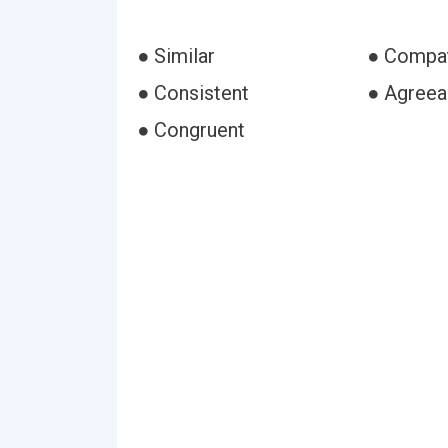
● Similar
● Compat
● Consistent
● Agreea
● Congruent