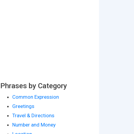
Phrases by Category
Common Expression
Greetings
Travel & Directions
Number and Money