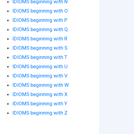
IDIOMS beginning with N
IDIOMS beginning with O
IDIOMS beginning with P
IDIOMS beginning with Q
IDIOMS beginning with R
IDIOMS beginning with S
IDIOMS beginning with T
IDIOMS beginning with U
IDIOMS beginning with V
IDIOMS beginning with W
IDIOMS beginning with X
IDIOMS beginning with Y
IDIOMS beginning with Z