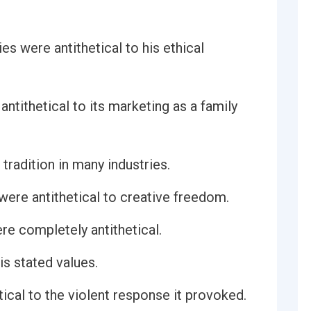
es were antithetical to his ethical
ntithetical to its marketing as a family
 tradition in many industries.
n were antithetical to creative freedom.
re completely antithetical.
is stated values.
ical to the violent response it provoked.