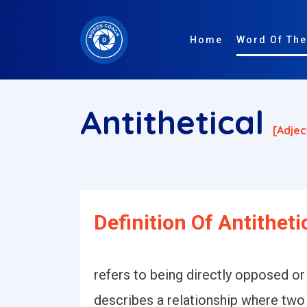
Home
Word Of The
Antithetical
[adjec
Definition Of Antitheti
refers to being directly opposed or
describes a relationship where two