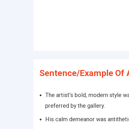
Sentence/Example Of A
The artist’s bold, modern style wa
preferred by the gallery.
His calm demeanor was antithetic