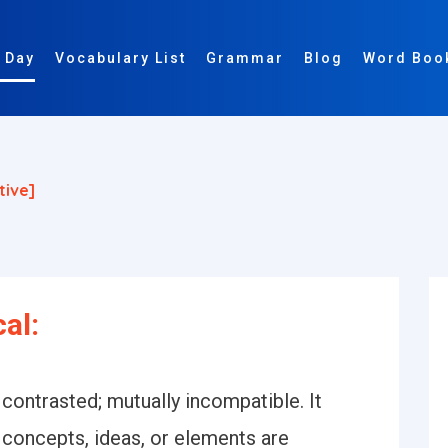
 Day
Vocabulary List
Grammar
Blog
Word Boo
tive]
cal:
 contrasted; mutually incompatible. It
 concepts, ideas, or elements are