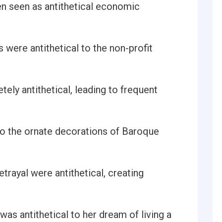
en seen as antithetical economic
 were antithetical to the non-profit
tely antithetical, leading to frequent
 to the ornate decorations of Baroque
trayal were antithetical, creating
was antithetical to her dream of living a