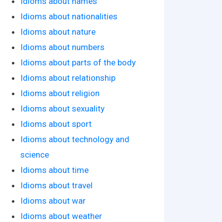
Idioms about names
Idioms about nationalities
Idioms about nature
Idioms about numbers
Idioms about parts of the body
Idioms about relationship
Idioms about religion
Idioms about sexuality
Idioms about sport
Idioms about technology and
science
Idioms about time
Idioms about travel
Idioms about war
Idioms about weather