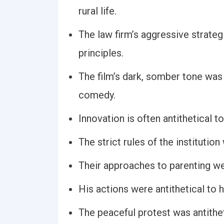
rural life.
The law firm’s aggressive strategi
principles.
The film’s dark, somber tone was a
comedy.
Innovation is often antithetical to
The strict rules of the institutio
Their approaches to parenting we
His actions were antithetical to h
The peaceful protest was antithet