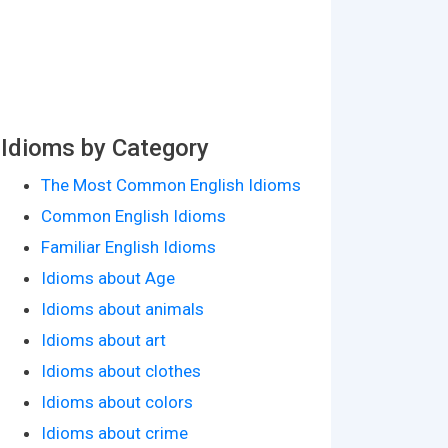
Idioms by Category
The Most Common English Idioms
Common English Idioms
Familiar English Idioms
Idioms about Age
Idioms about animals
Idioms about art
Idioms about clothes
Idioms about colors
Idioms about crime