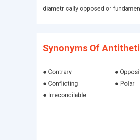
diametrically opposed or fundamenta
Synonyms Of Antitheti
● Contrary
● Opposi
● Conflicting
● Polar
● Irreconcilable