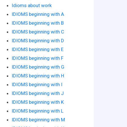
Idioms about work
IDIOMS beginning with A
IDIOMS beginning with B
IDIOMS beginning with C
IDIOMS beginning with D
IDIOMS beginning with E
IDIOMS beginning with F
IDIOMS beginning with G
IDIOMS beginning with H
IDIOMS beginning with I
IDIOMS beginning with J
IDIOMS beginning with K
IDIOMS beginning with L
IDIOMS beginning with M