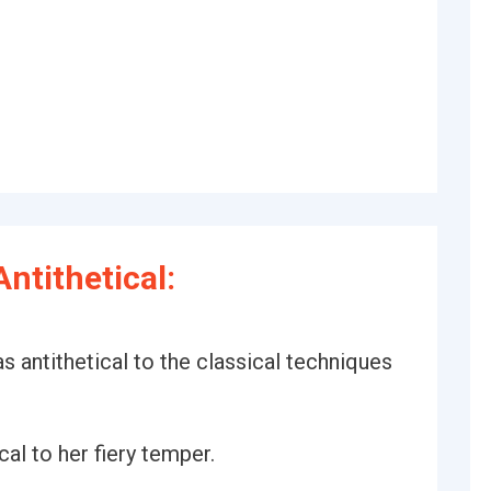
ntithetical:
s antithetical to the classical techniques
al to her fiery temper.