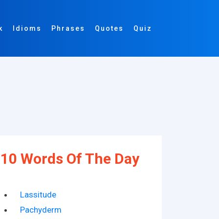
k
Idioms
Phrases
Quotes
Quiz
10 Words Of The Day
Lassitude
Pachyderm