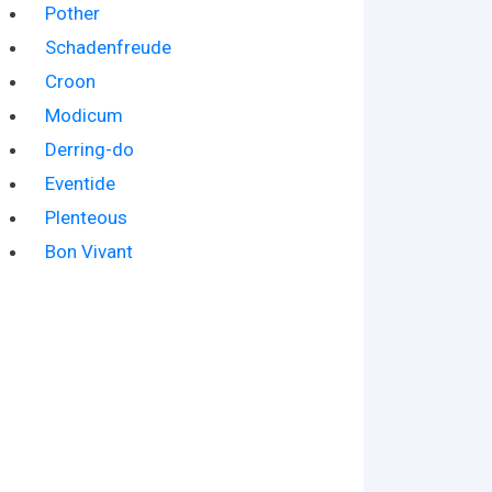
Pother
Schadenfreude
Croon
Modicum
Derring-do
Eventide
Plenteous
Bon Vivant