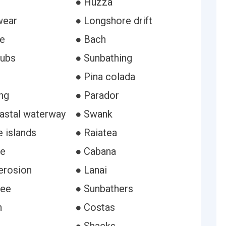
● Huzza
wear
● Longshore drift
e
● Bach
lubs
● Sunbathing
● Pina colada
ng
● Parador
oastal waterway
● Swank
 islands
● Raiatea
se
● Cabana
erosion
● Lanai
ree
● Sunbathers
n
● Costas