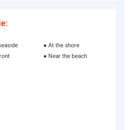
e:
seaside
● At the shore
ront
● Near the beach