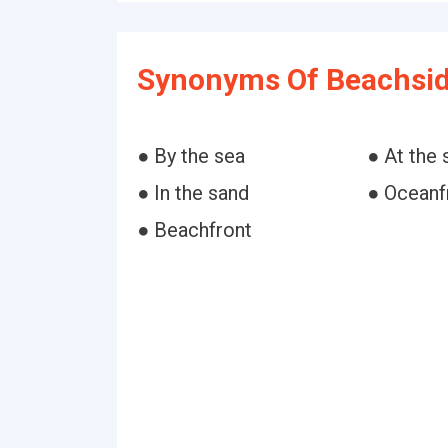
Synonyms Of Beachsid
● By the sea
● At the 
● In the sand
● Oceanf
● Beachfront