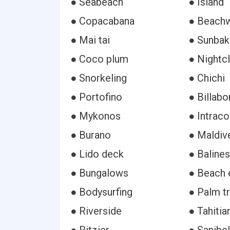
● Seabeach
● Island
● Copacabana
● Beach
● Mai tai
● Sunbak
● Coco plum
● Nightc
● Snorkeling
● Chichi
● Portofino
● Billabo
● Mykonos
● Intrac
● Burano
● Maldive
● Lido deck
● Baline
● Bungalows
● Beach 
● Bodysurfing
● Palm t
● Riverside
● Tahitia