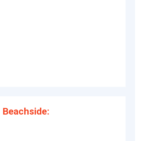
 Beachside: