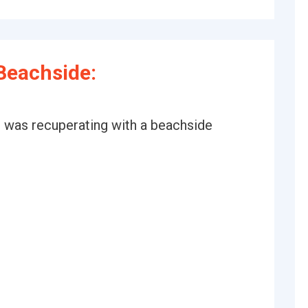
Beachside:
 was recuperating with a beachside