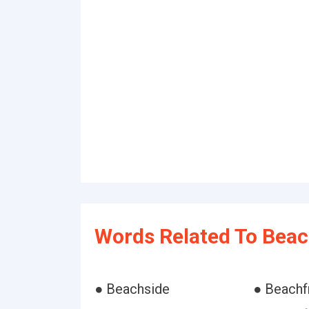
Words Related To Beac
● Beachside
● Beachf