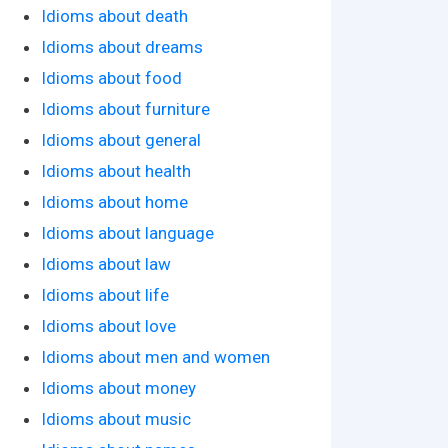
Idioms about death
Idioms about dreams
Idioms about food
Idioms about furniture
Idioms about general
Idioms about health
Idioms about home
Idioms about language
Idioms about law
Idioms about life
Idioms about love
Idioms about men and women
Idioms about money
Idioms about music