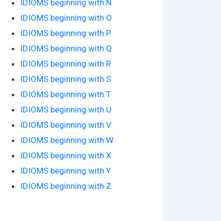
IDIOMS beginning with N
IDIOMS beginning with O
IDIOMS beginning with P
IDIOMS beginning with Q
IDIOMS beginning with R
IDIOMS beginning with S
IDIOMS beginning with T
IDIOMS beginning with U
IDIOMS beginning with V
IDIOMS beginning with W
IDIOMS beginning with X
IDIOMS beginning with Y
IDIOMS beginning with Z