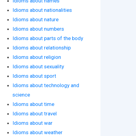
Idioms about names
Idioms about nationalities
Idioms about nature
Idioms about numbers
Idioms about parts of the body
Idioms about relationship
Idioms about religion
Idioms about sexuality
Idioms about sport
Idioms about technology and
science
Idioms about time
Idioms about travel
Idioms about war
Idioms about weather