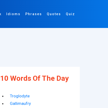
k
Idioms
Phrases
Quotes
Quiz
10 Words Of The Day
Troglodyte
Gallimaufry