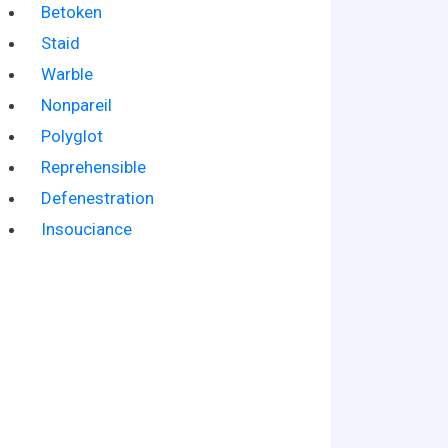
Betoken
Staid
Warble
Nonpareil
Polyglot
Reprehensible
Defenestration
Insouciance