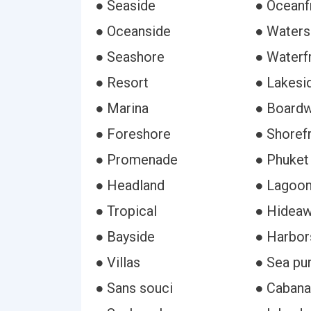
● Seaside
● Oceanf
● Oceanside
● Waters
● Seashore
● Waterf
● Resort
● Lakesi
● Marina
● Boardw
● Foreshore
● Shoref
● Promenade
● Phuket
● Headland
● Lagoo
● Tropical
● Hidea
● Bayside
● Harbor
● Villas
● Sea pu
● Sans souci
● Cabana