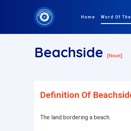
Home
Word Of The
Beachside
[noun]
Definition Of Beachsid
The land bordering a beach.