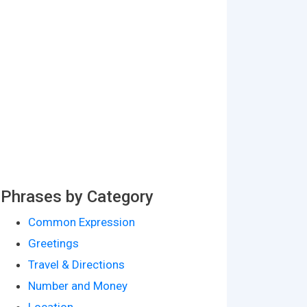
Phrases by Category
Common Expression
Greetings
Travel & Directions
Number and Money