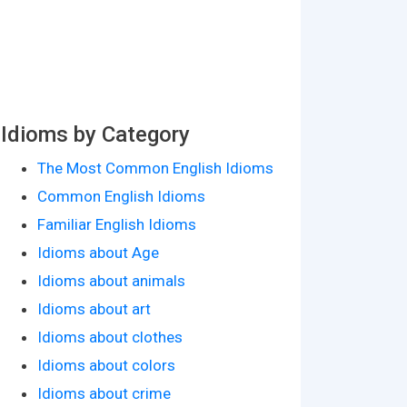
Idioms by Category
The Most Common English Idioms
Common English Idioms
Familiar English Idioms
Idioms about Age
Idioms about animals
Idioms about art
Idioms about clothes
Idioms about colors
Idioms about crime