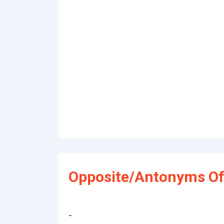
Opposite/Antonyms Of
-