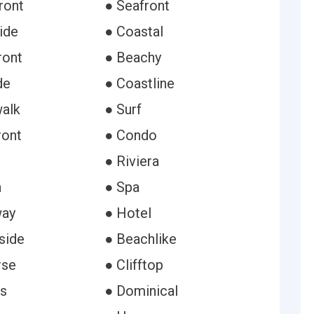
ront
● Seafront
ide
● Coastal
ront
● Beachy
de
● Coastline
alk
● Surf
ront
● Condo
● Riviera
n
● Spa
way
● Hotel
side
● Beachlike
rse
● Clifftop
s
● Dominical