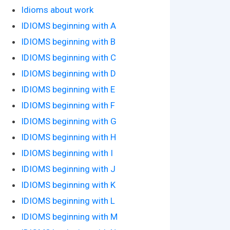
Idioms about work
IDIOMS beginning with A
IDIOMS beginning with B
IDIOMS beginning with C
IDIOMS beginning with D
IDIOMS beginning with E
IDIOMS beginning with F
IDIOMS beginning with G
IDIOMS beginning with H
IDIOMS beginning with I
IDIOMS beginning with J
IDIOMS beginning with K
IDIOMS beginning with L
IDIOMS beginning with M