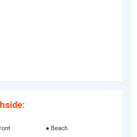
hside:
ront
● Beach