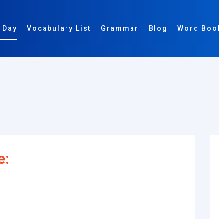
 Day
Vocabulary List
Grammar
Blog
Word Boo
e: