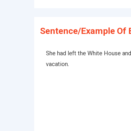
Sentence/Example Of 
She had left the White House and
vacation.