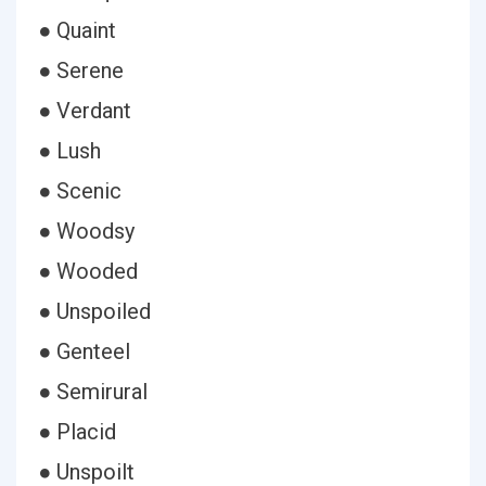
● Quaint
● Serene
● Verdant
● Lush
● Scenic
● Woodsy
● Wooded
● Unspoiled
● Genteel
● Semirural
● Placid
● Unspoilt