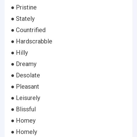
● Pristine
● Stately
● Countrified
● Hardscrabble
● Hilly
● Dreamy
● Desolate
● Pleasant
● Leisurely
● Blissful
● Homey
● Homely