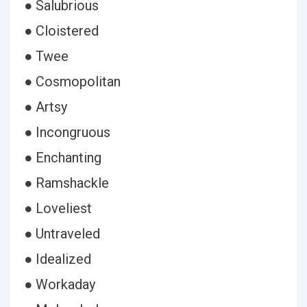
● Salubrious
● Cloistered
● Twee
● Cosmopolitan
● Artsy
● Incongruous
● Enchanting
● Ramshackle
● Loveliest
● Untraveled
● Idealized
● Workaday