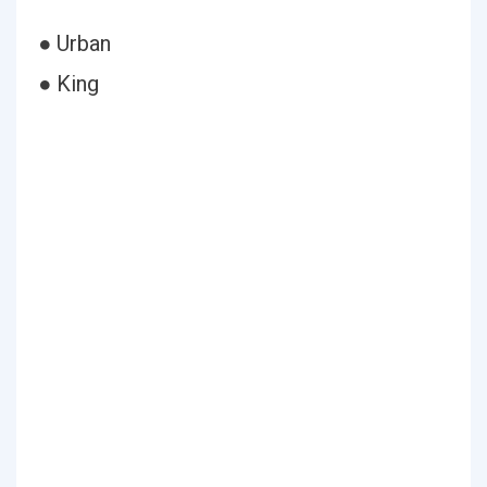
● Urban
● King