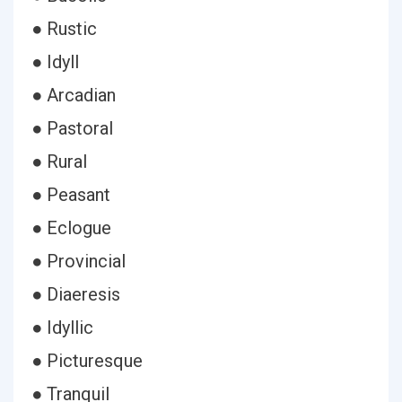
● Rustic
● Idyll
● Arcadian
● Pastoral
● Rural
● Peasant
● Eclogue
● Provincial
● Diaeresis
● Idyllic
● Picturesque
● Tranquil