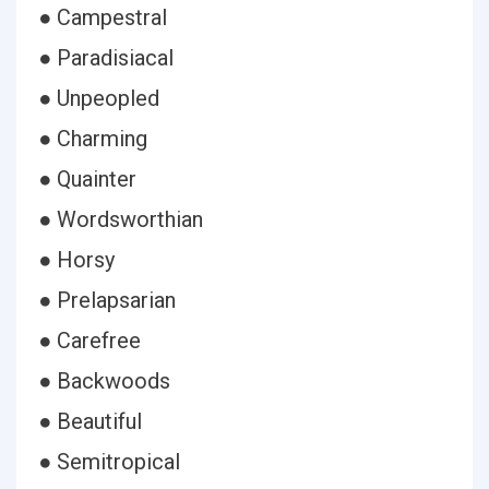
● Campestral
● Paradisiacal
● Unpeopled
● Charming
● Quainter
● Wordsworthian
● Horsy
● Prelapsarian
● Carefree
● Backwoods
● Beautiful
● Semitropical