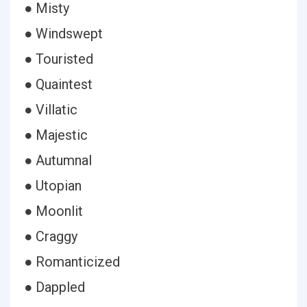
● Misty
● Windswept
● Touristed
● Quaintest
● Villatic
● Majestic
● Autumnal
● Utopian
● Moonlit
● Craggy
● Romanticized
● Dappled