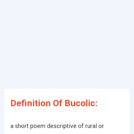
Definition Of Bucolic:
a short poem descriptive of rural or