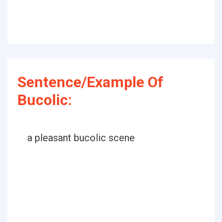
Sentence/Example Of
Bucolic:
a pleasant bucolic scene