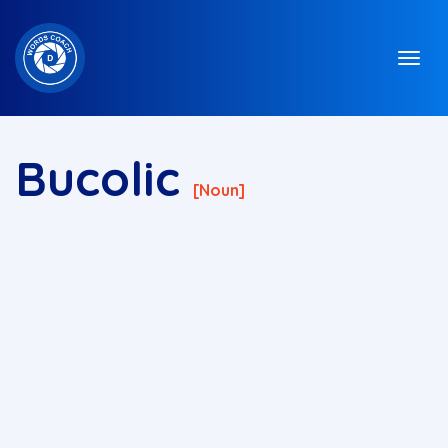
Bucolic
[noun]