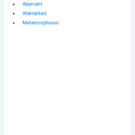
Aberrant
Warranted
Metamorphosis