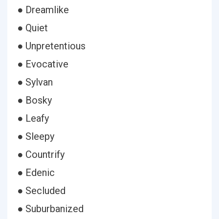
● Dreamlike
● Quiet
● Unpretentious
● Evocative
● Sylvan
● Bosky
● Leafy
● Sleepy
● Countrify
● Edenic
● Secluded
● Suburbanized