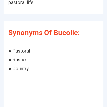
pastoral life
Synonyms Of Bucolic:
● Pastoral
● Rustic
● Country