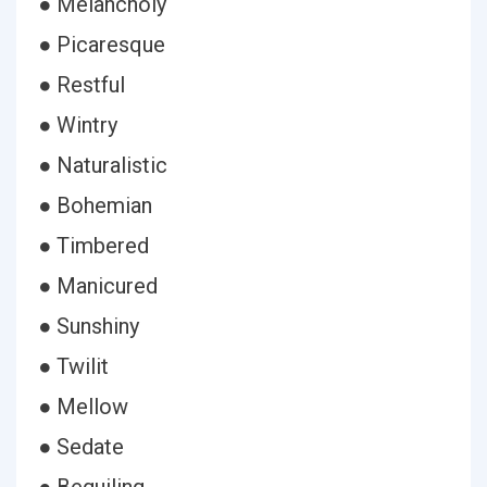
● Melancholy
● Picaresque
● Restful
● Wintry
● Naturalistic
● Bohemian
● Timbered
● Manicured
● Sunshiny
● Twilit
● Mellow
● Sedate