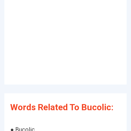
Words Related To Bucolic:
● Bucolic