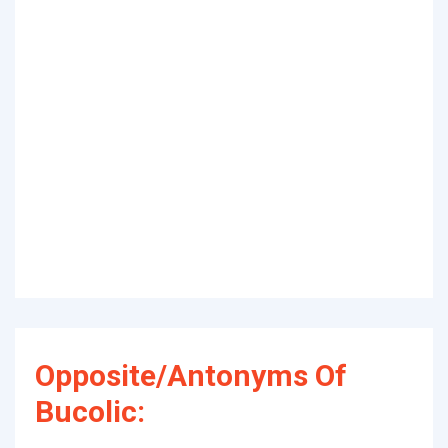
Opposite/Antonyms Of
Bucolic: