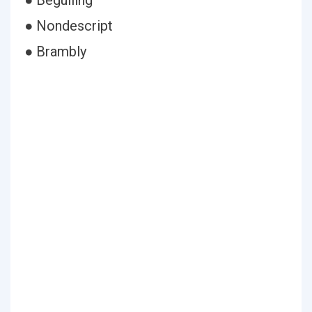
● Beguiling
● Nondescript
● Brambly