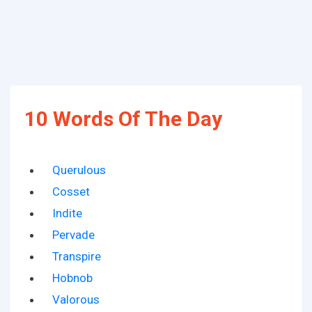
10 Words Of The Day
Querulous
Cosset
Indite
Pervade
Transpire
Hobnob
Valorous