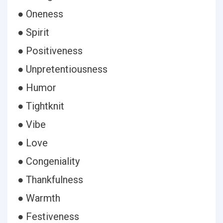
● Oneness
● Spirit
● Positiveness
● Unpretentiousness
● Humor
● Tightknit
● Vibe
● Love
● Congeniality
● Thankfulness
● Warmth
● Festiveness