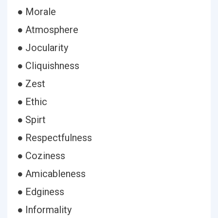
● Morale
● Atmosphere
● Jocularity
● Cliquishness
● Zest
● Ethic
● Spirt
● Respectfulness
● Coziness
● Amicableness
● Edginess
● Informality