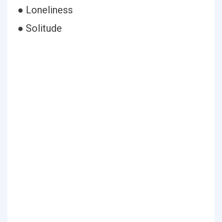
● Loneliness
● Solitude