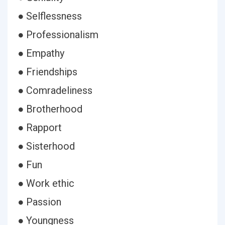
● Selflessness
● Professionalism
● Empathy
● Friendships
● Comradeliness
● Brotherhood
● Rapport
● Sisterhood
● Fun
● Work ethic
● Passion
● Youngness