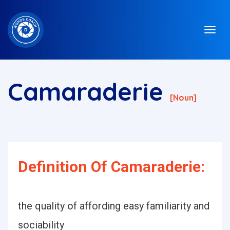
Camaraderie
[noun]
Definition Of Camaraderie:
the quality of affording easy familiarity and
sociability