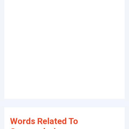
Words Related To