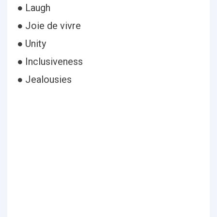
● Laugh
● Joie de vivre
● Unity
● Inclusiveness
● Jealousies