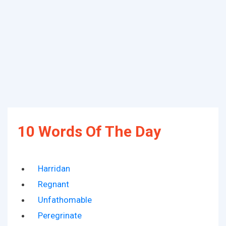
10 Words Of The Day
Harridan
Regnant
Unfathomable
Peregrinate