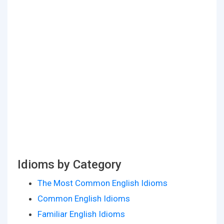
Idioms by Category
The Most Common English Idioms
Common English Idioms
Familiar English Idioms