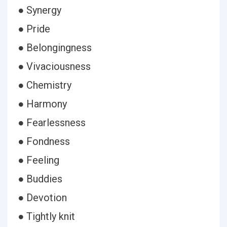
● Synergy
● Pride
● Belongingness
● Vivaciousness
● Chemistry
● Harmony
● Fearlessness
● Fondness
● Feeling
● Buddies
● Devotion
● Tightly knit