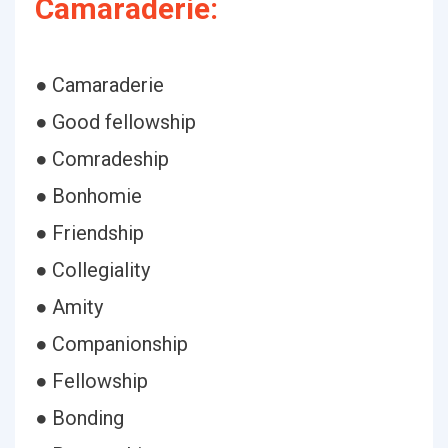
Camaraderie:
● Camaraderie
● Good fellowship
● Comradeship
● Bonhomie
● Friendship
● Collegiality
● Amity
● Companionship
● Fellowship
● Bonding