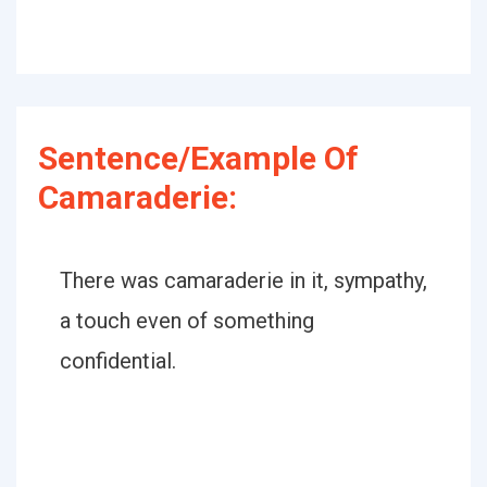
Sentence/Example Of
Camaraderie:
There was camaraderie in it, sympathy,
a touch even of something
confidential.