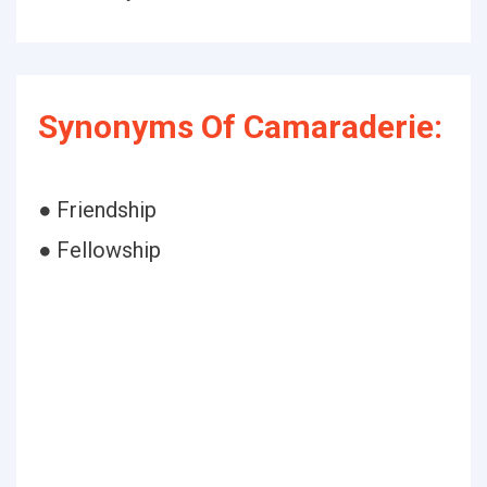
Synonyms Of Camaraderie:
● Friendship
● Fellowship