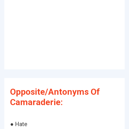
Opposite/Antonyms Of
Camaraderie:
● Hate