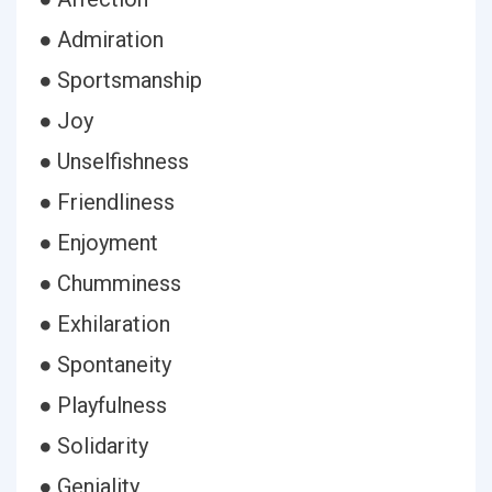
● Admiration
● Sportsmanship
● Joy
● Unselfishness
● Friendliness
● Enjoyment
● Chumminess
● Exhilaration
● Spontaneity
● Playfulness
● Solidarity
● Geniality