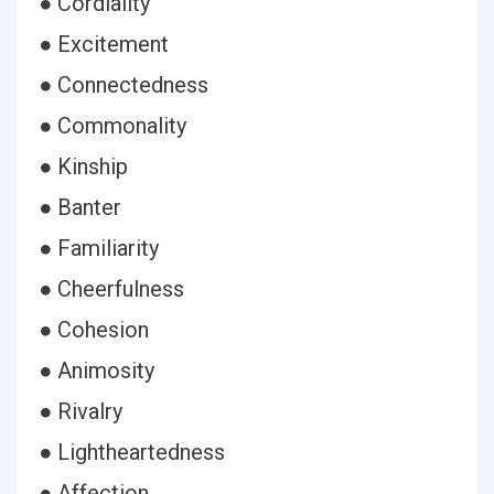
● Cordiality
● Excitement
● Connectedness
● Commonality
● Kinship
● Banter
● Familiarity
● Cheerfulness
● Cohesion
● Animosity
● Rivalry
● Lightheartedness
● Affection