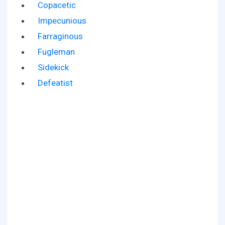
Copacetic
Impecunious
Farraginous
Fugleman
Sidekick
Defeatist