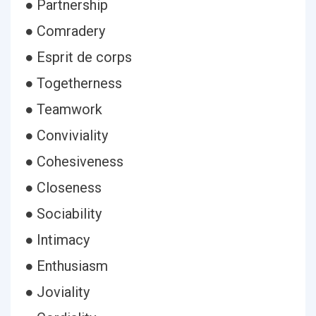
● Partnership
● Comradery
● Esprit de corps
● Togetherness
● Teamwork
● Conviviality
● Cohesiveness
● Closeness
● Sociability
● Intimacy
● Enthusiasm
● Joviality