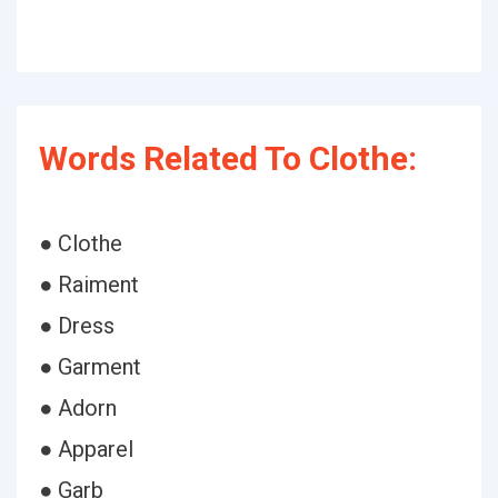
Words Related To Clothe:
● Clothe
● Raiment
● Dress
● Garment
● Adorn
● Apparel
● Garb