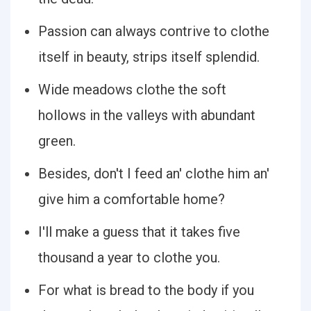
Passion can always contrive to clothe
itself in beauty, strips itself splendid.
Wide meadows clothe the soft
hollows in the valleys with abundant
green.
Besides, don't I feed an' clothe him an'
give him a comfortable home?
I'll make a guess that it takes five
thousand a year to clothe you.
For what is bread to the body if you