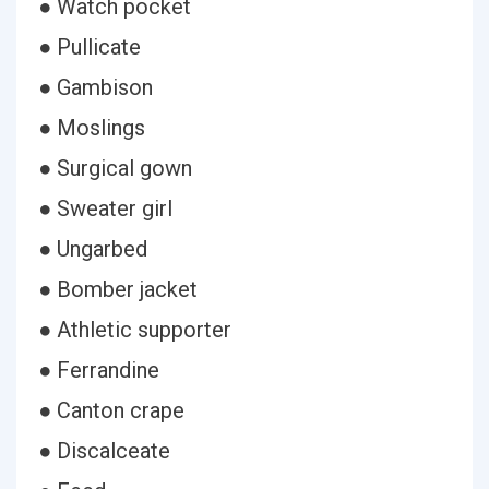
● Watch pocket
● Pullicate
● Gambison
● Moslings
● Surgical gown
● Sweater girl
● Ungarbed
● Bomber jacket
● Athletic supporter
● Ferrandine
● Canton crape
● Discalceate