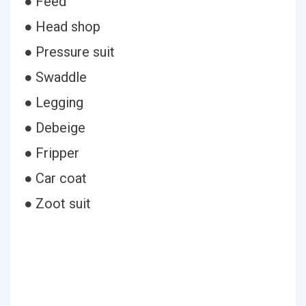
● Feed
● Head shop
● Pressure suit
● Swaddle
● Legging
● Debeige
● Fripper
● Car coat
● Zoot suit