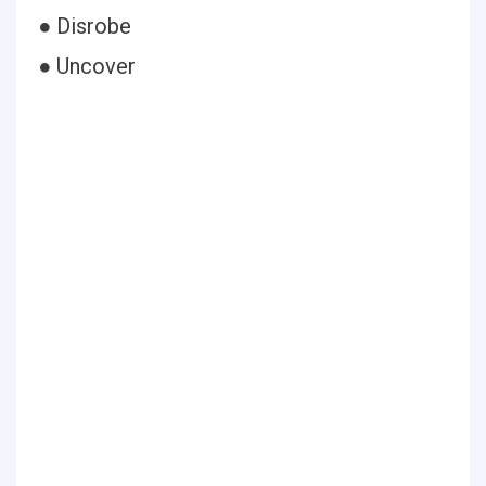
● Disrobe
● Uncover