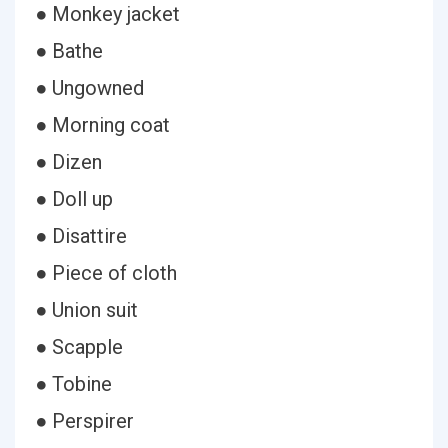
● Monkey jacket
● Bathe
● Ungowned
● Morning coat
● Dizen
● Doll up
● Disattire
● Piece of cloth
● Union suit
● Scapple
● Tobine
● Perspirer