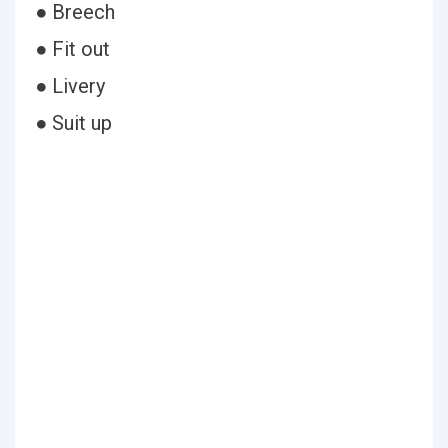
● Breech
● Fit out
● Livery
● Suit up