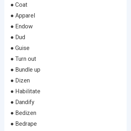
● Coat
● Apparel
● Endow
● Dud
● Guise
● Turn out
● Bundle up
● Dizen
● Habilitate
● Dandify
● Bedizen
● Bedrape