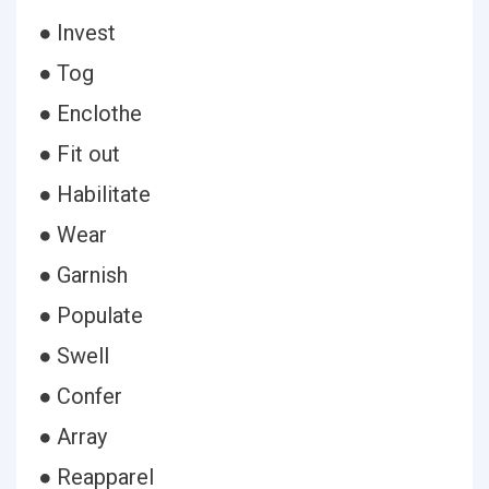
● Invest
● Tog
● Enclothe
● Fit out
● Habilitate
● Wear
● Garnish
● Populate
● Swell
● Confer
● Array
● Reapparel