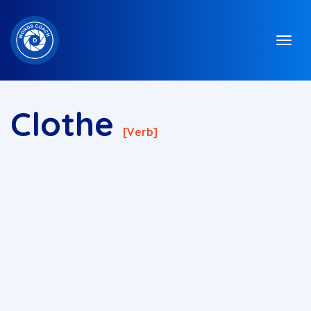
Clothe
[verb]