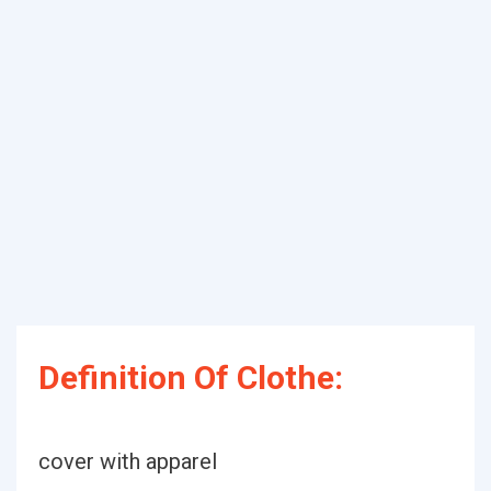
Definition Of Clothe:
cover with apparel