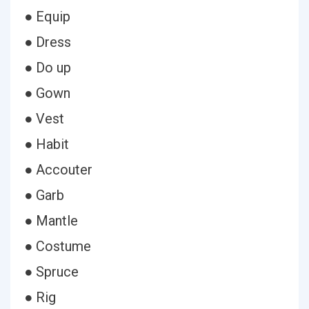
● Equip
● Dress
● Do up
● Gown
● Vest
● Habit
● Accouter
● Garb
● Mantle
● Costume
● Spruce
● Rig