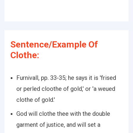
Sentence/Example Of
Clothe:
Furnivall, pp. 33-35; he says it is 'frised
or perled cloothe of gold,' or 'a weued
clothe of gold.'
God will clothe thee with the double
garment of justice, and will set a