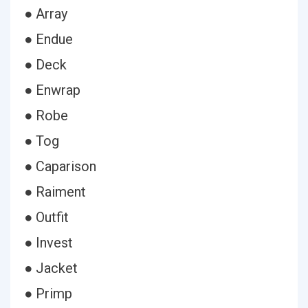
● Array
● Endue
● Deck
● Enwrap
● Robe
● Tog
● Caparison
● Raiment
● Outfit
● Invest
● Jacket
● Primp