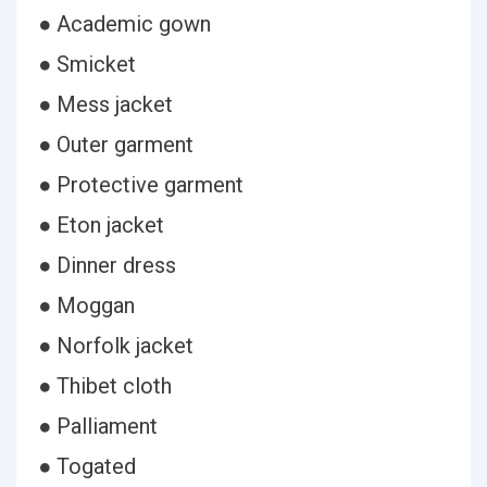
● Academic gown
● Smicket
● Mess jacket
● Outer garment
● Protective garment
● Eton jacket
● Dinner dress
● Moggan
● Norfolk jacket
● Thibet cloth
● Palliament
● Togated