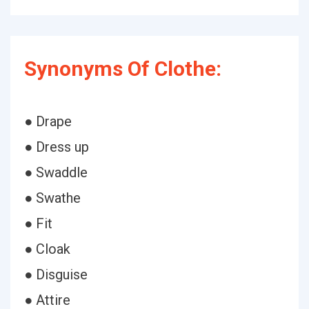
Synonyms Of Clothe:
● Drape
● Dress up
● Swaddle
● Swathe
● Fit
● Cloak
● Disguise
● Attire