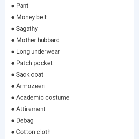
● Pant
● Money belt
● Sagathy
● Mother hubbard
● Long underwear
● Patch pocket
● Sack coat
● Armozeen
● Academic costume
● Attirement
● Debag
● Cotton cloth