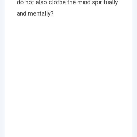
do not also clothe the mind spiritually
and mentally?