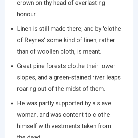
crown on thy head of everlasting
honour.
Linen is still made there; and by 'clothe
of Reynes' some kind of linen, rather
than of woollen cloth, is meant.
Great pine forests clothe their lower
slopes, and a green-stained river leaps
roaring out of the midst of them.
He was partly supported by a slave
woman, and was content to clothe
himself with vestments taken from
the dead.