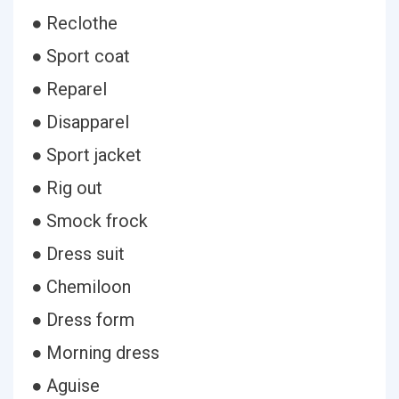
● Reclothe
● Sport coat
● Reparel
● Disapparel
● Sport jacket
● Rig out
● Smock frock
● Dress suit
● Chemiloon
● Dress form
● Morning dress
● Aguise