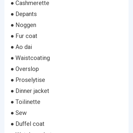
● Cashmerette
● Depants
● Noggen
● Fur coat
● Ao dai
● Waistcoating
● Overslop
● Proselytise
● Dinner jacket
● Toilinette
● Sew
● Duffel coat