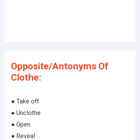
Opposite/Antonyms Of
Clothe:
● Take off
● Unclothe
● Open
● Reveal