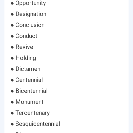
● Opportunity
● Designation
● Conclusion
● Conduct
● Revive
● Holding
● Dictamen
● Centennial
● Bicentennial
● Monument
● Tercentenary
● Sesquicentennial