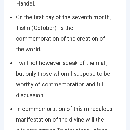
Handel.
On the first day of the seventh month,
Tishri (October), is the
commemoration of the creation of
the world.
I will not however speak of them all,
but only those whom I suppose to be
worthy of commemoration and full
discussion.
In commemoration of this miraculous
manifestation of the divine will the