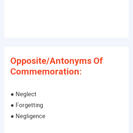
Opposite/Antonyms Of
Commemoration:
● Neglect
● Forgetting
● Negligence