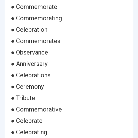
● Commemorate
● Commemorating
● Celebration
● Commemorates
● Observance
● Anniversary
● Celebrations
● Ceremony
● Tribute
● Commemorative
● Celebrate
● Celebrating