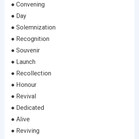
● Convening
● Day
● Solemnization
● Recognition
● Souvenir
● Launch
● Recollection
● Honour
● Revival
● Dedicated
● Alive
● Reviving