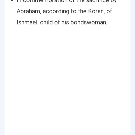
In commemoration of the sacrifice by
Abraham, according to the Koran, of
Ishmael, child of his bondswoman.