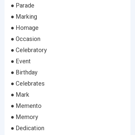
● Parade
● Marking
● Homage
● Occasion
● Celebratory
● Event
● Birthday
● Celebrates
● Mark
● Memento
● Memory
● Dedication