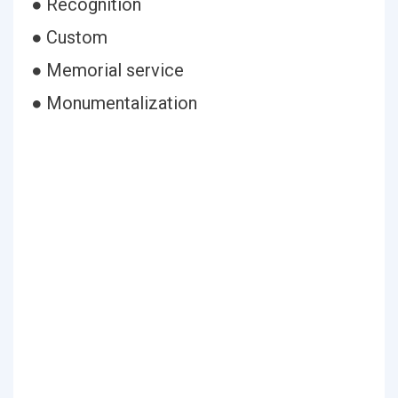
● Recognition
● Custom
● Memorial service
● Monumentalization