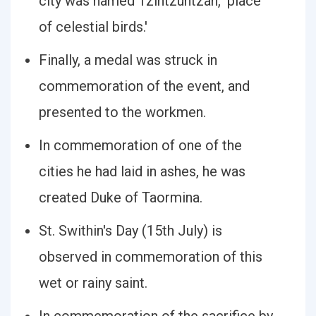
city was named Tzintzuntzan, 'place
of celestial birds.'
Finally, a medal was struck in
commemoration of the event, and
presented to the workmen.
In commemoration of one of the
cities he had laid in ashes, he was
created Duke of Taormina.
St. Swithin's Day (15th July) is
observed in commemoration of this
wet or rainy saint.