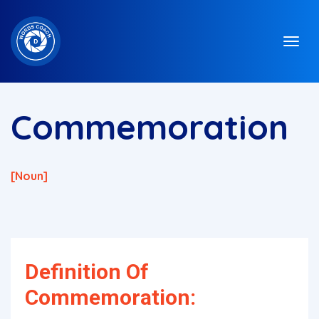
Commemoration
[noun]
Definition Of
Commemoration: