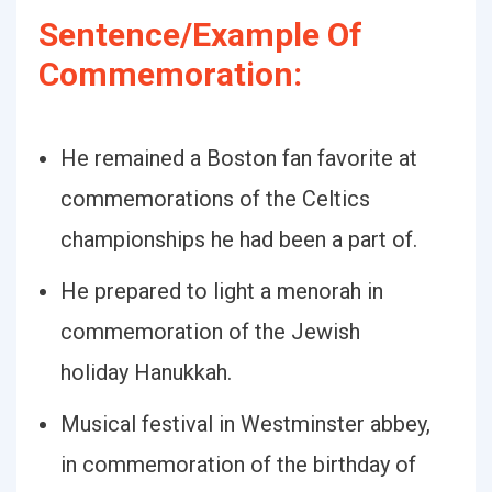
Sentence/Example Of
Commemoration:
He remained a Boston fan favorite at
commemorations of the Celtics
championships he had been a part of.
He prepared to light a menorah in
commemoration of the Jewish
holiday Hanukkah.
Musical festival in Westminster abbey,
in commemoration of the birthday of