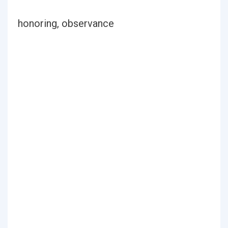
honoring, observance