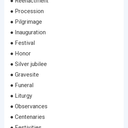
● Reenactment
● Procession
● Pilgrimage
● Inauguration
● Festival
● Honor
● Silver jubilee
● Gravesite
● Funeral
● Liturgy
● Observances
● Centenaries
● Festivities