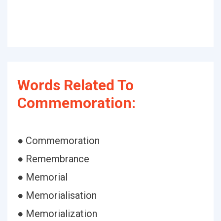
Words Related To
Commemoration:
● Commemoration
● Remembrance
● Memorial
● Memorialisation
● Memorialization