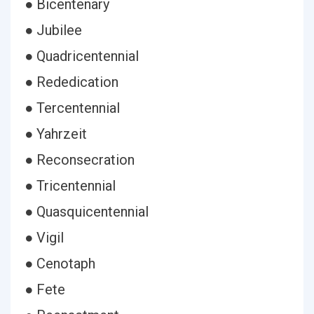
● Bicentenary
● Jubilee
● Quadricentennial
● Rededication
● Tercentennial
● Yahrzeit
● Reconsecration
● Tricentennial
● Quasquicentennial
● Vigil
● Cenotaph
● Fete