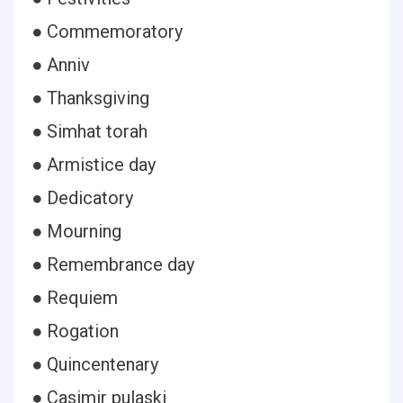
● Commemoratory
● Anniv
● Thanksgiving
● Simhat torah
● Armistice day
● Dedicatory
● Mourning
● Remembrance day
● Requiem
● Rogation
● Quincentenary
● Casimir pulaski