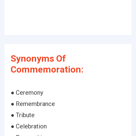
Synonyms Of
Commemoration:
● Ceremony
● Remembrance
● Tribute
● Celebration