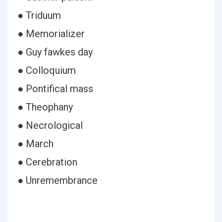
● Triduum
● Memorializer
● Guy fawkes day
● Colloquium
● Pontifical mass
● Theophany
● Necrological
● March
● Cerebration
● Unremembrance