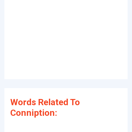
Words Related To
Conniption: