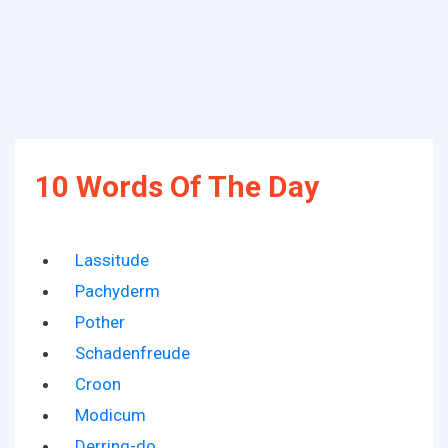
10 Words Of The Day
Lassitude
Pachyderm
Pother
Schadenfreude
Croon
Modicum
Derring-do