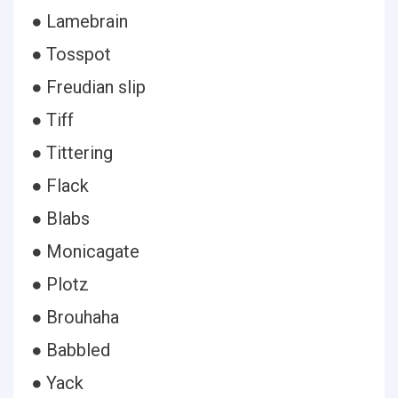
● Lamebrain
● Tosspot
● Freudian slip
● Tiff
● Tittering
● Flack
● Blabs
● Monicagate
● Plotz
● Brouhaha
● Babbled
● Yack