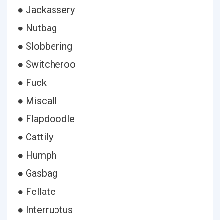
● Jackassery
● Nutbag
● Slobbering
● Switcheroo
● Fuck
● Miscall
● Flapdoodle
● Cattily
● Humph
● Gasbag
● Fellate
● Interruptus