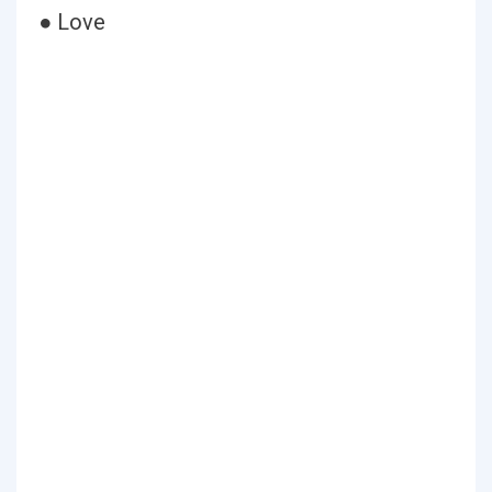
● Love