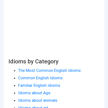
Idioms by Category
The Most Common English Idioms
Common English Idioms
Familiar English Idioms
Idioms about Age
Idioms about animals
Idioms about art