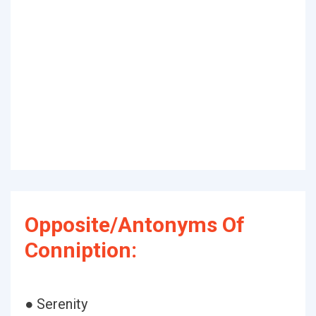
Opposite/Antonyms Of
Conniption:
● Serenity