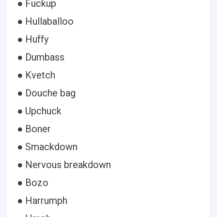
● Fuckup
● Hullaballoo
● Huffy
● Dumbass
● Kvetch
● Douche bag
● Upchuck
● Boner
● Smackdown
● Nervous breakdown
● Bozo
● Harrumph