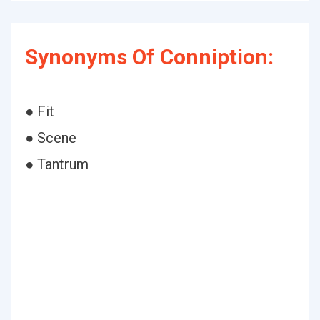
Synonyms Of Conniption:
● Fit
● Scene
● Tantrum