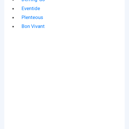
Eventide
Plenteous
Bon Vivant