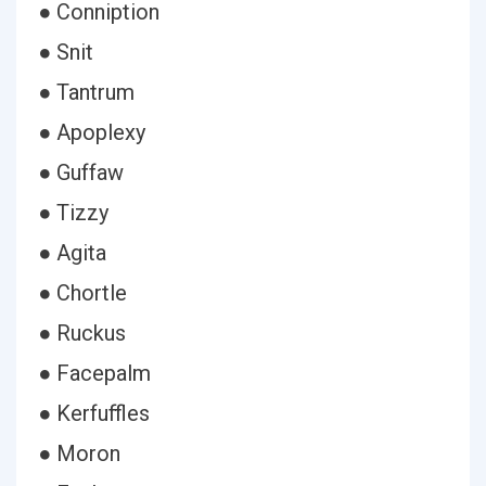
● Conniption
● Snit
● Tantrum
● Apoplexy
● Guffaw
● Tizzy
● Agita
● Chortle
● Ruckus
● Facepalm
● Kerfuffles
● Moron