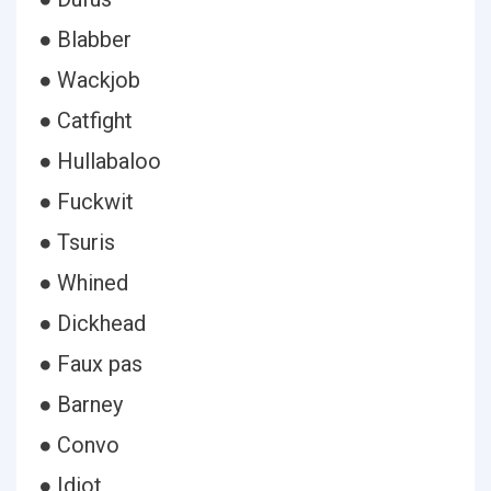
● Blabber
● Wackjob
● Catfight
● Hullabaloo
● Fuckwit
● Tsuris
● Whined
● Dickhead
● Faux pas
● Barney
● Convo
● Idiot