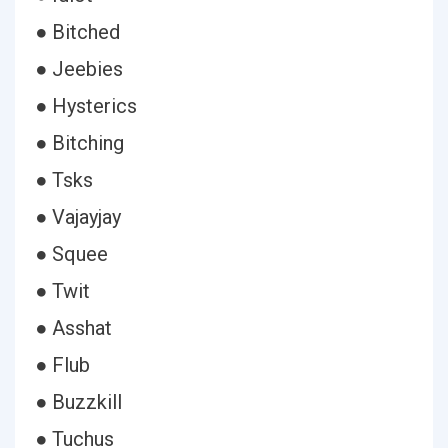
● Bitched
● Jeebies
● Hysterics
● Bitching
● Tsks
● Vajayjay
● Squee
● Twit
● Asshat
● Flub
● Buzzkill
● Tuchus