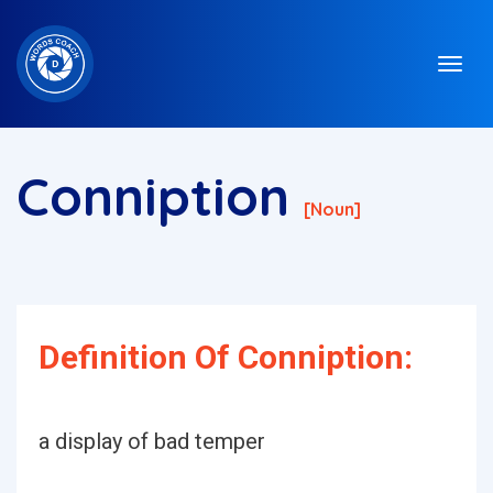
Conniption
[noun]
Definition Of Conniption:
a display of bad temper