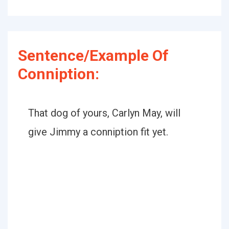
Sentence/Example Of
Conniption:
That dog of yours, Carlyn May, will
give Jimmy a conniption fit yet.