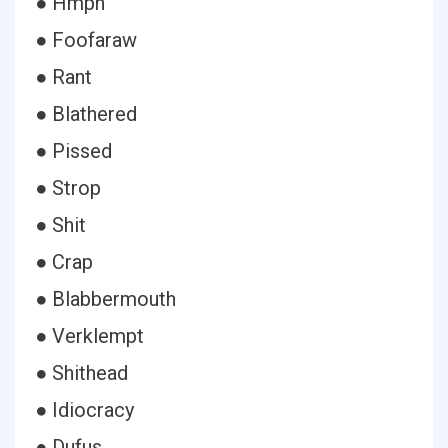
● Hmph
● Foofaraw
● Rant
● Blathered
● Pissed
● Strop
● Shit
● Crap
● Blabbermouth
● Verklempt
● Shithead
● Idiocracy
● Dufus