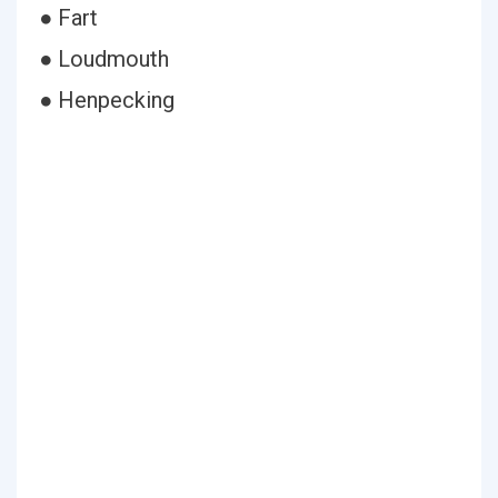
● Fart
● Loudmouth
● Henpecking