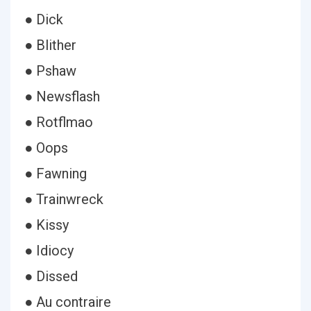
● Dick
● Blither
● Pshaw
● Newsflash
● Rotflmao
● Oops
● Fawning
● Trainwreck
● Kissy
● Idiocy
● Dissed
● Au contraire