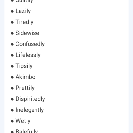
● Guiltily
● Lazily
● Tiredly
● Sidewise
● Confusedly
● Lifelessly
● Tipsily
● Akimbo
● Prettily
● Dispiritedly
● Inelegantly
● Wetly
● Balefully