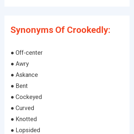
Synonyms Of Crookedly:
● Off-center
● Awry
● Askance
● Bent
● Cockeyed
● Curved
● Knotted
● Lopsided