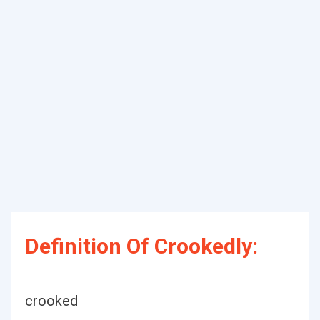
Definition Of Crookedly:
crooked