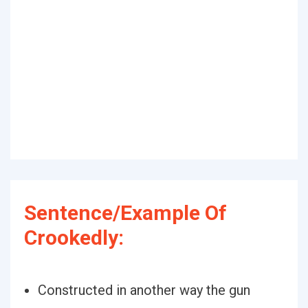
Sentence/Example Of
Crookedly:
Constructed in another way the gun