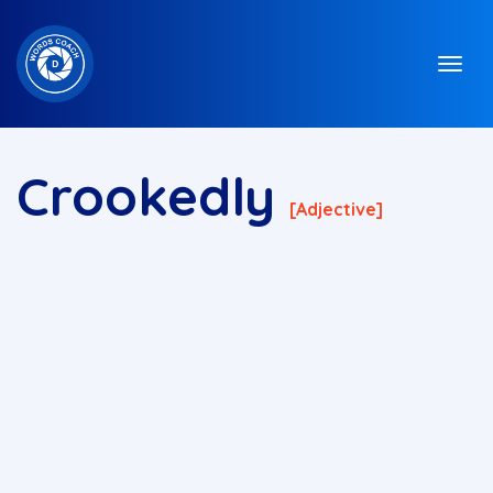
Crookedly
[adjective]