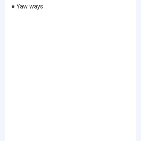
● Yaw ways