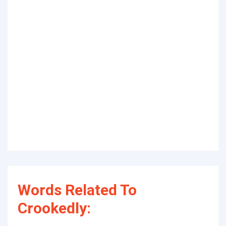
Words Related To
Crookedly: