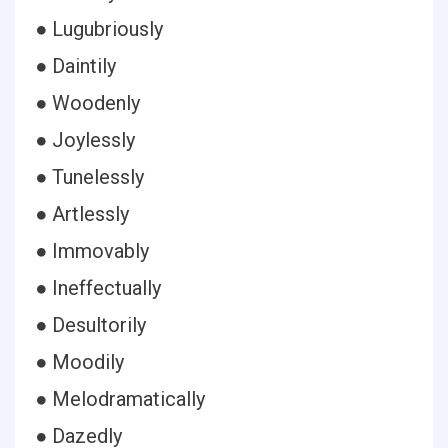
● Lugubriously
● Daintily
● Woodenly
● Joylessly
● Tunelessly
● Artlessly
● Immovably
● Ineffectually
● Desultorily
● Moodily
● Melodramatically
● Dazedly