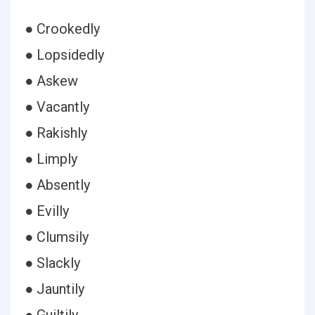
● Crookedly
● Lopsidedly
● Askew
● Vacantly
● Rakishly
● Limply
● Absently
● Evilly
● Clumsily
● Slackly
● Jauntily