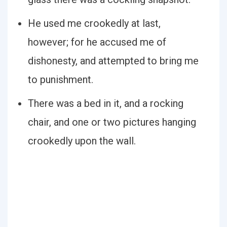
He used me crookedly at last,
however; for he accused me of
dishonesty, and attempted to bring me
to punishment.
There was a bed in it, and a rocking
chair, and one or two pictures hanging
crookedly upon the wall.