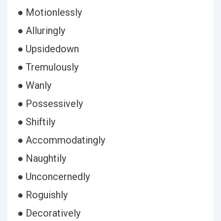
● Motionlessly
● Alluringly
● Upsidedown
● Tremulously
● Wanly
● Possessively
● Shiftily
● Accommodatingly
● Naughtily
● Unconcernedly
● Roguishly
● Decoratively