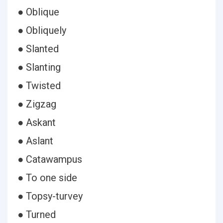
● Oblique
● Obliquely
● Slanted
● Slanting
● Twisted
● Zigzag
● Askant
● Aslant
● Catawampus
● To one side
● Topsy-turvey
● Turned