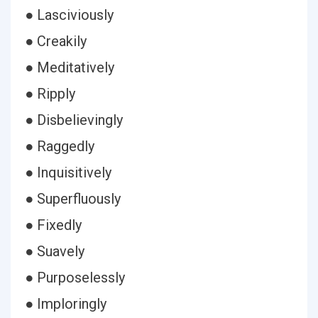
● Lasciviously
● Creakily
● Meditatively
● Ripply
● Disbelievingly
● Raggedly
● Inquisitively
● Superfluously
● Fixedly
● Suavely
● Purposelessly
● Imploringly