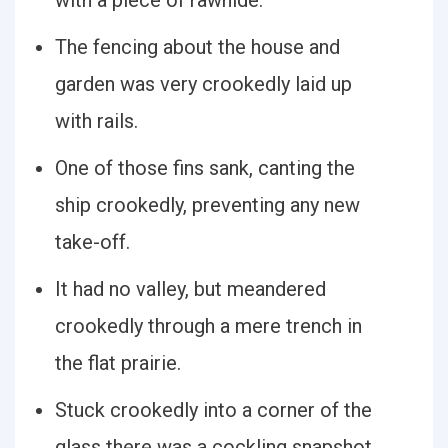
with a piece of rawhide.
The fencing about the house and
garden was very crookedly laid up
with rails.
One of those fins sank, canting the
ship crookedly, preventing any new
take-off.
It had no valley, but meandered
crookedly through a mere trench in
the flat prairie.
Stuck crookedly into a corner of the
glass there was a cockling snapshot.