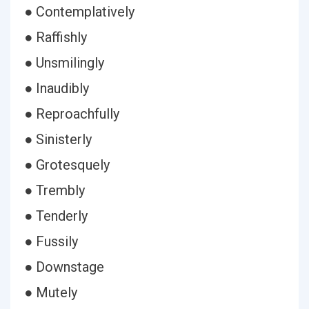
● Contemplatively
● Raffishly
● Unsmilingly
● Inaudibly
● Reproachfully
● Sinisterly
● Grotesquely
● Trembly
● Tenderly
● Fussily
● Downstage
● Mutely