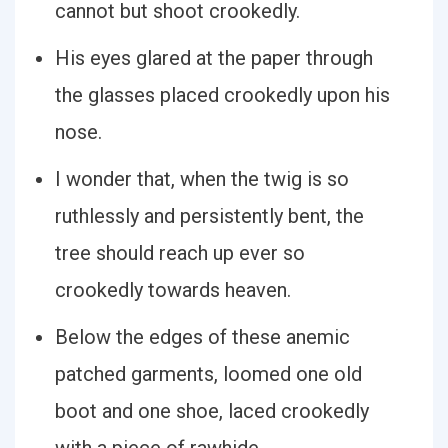
cannot but shoot crookedly.
His eyes glared at the paper through
the glasses placed crookedly upon his
nose.
I wonder that, when the twig is so
ruthlessly and persistently bent, the
tree should reach up ever so
crookedly towards heaven.
Below the edges of these anemic
patched garments, loomed one old
boot and one shoe, laced crookedly