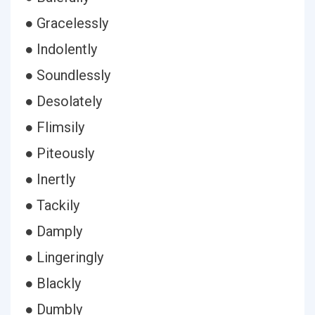
● Gracelessly
● Indolently
● Soundlessly
● Desolately
● Flimsily
● Piteously
● Inertly
● Tackily
● Damply
● Lingeringly
● Blackly
● Dumbly