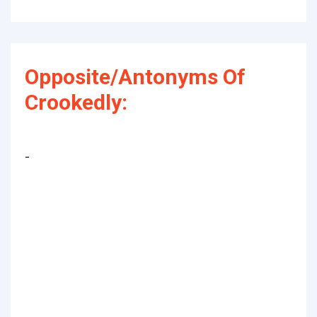
Opposite/Antonyms Of
Crookedly:
-