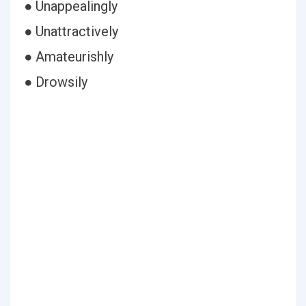
● Unappealingly
● Unattractively
● Amateurishly
● Drowsily