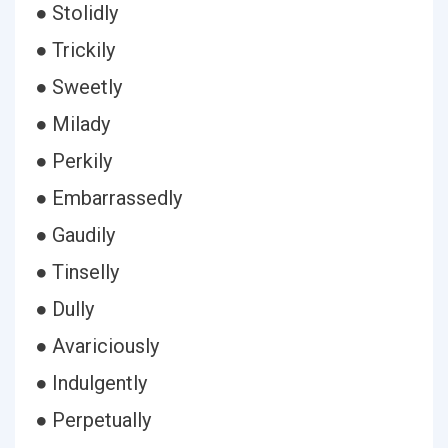
● Stolidly
● Trickily
● Sweetly
● Milady
● Perkily
● Embarrassedly
● Gaudily
● Tinselly
● Dully
● Avariciously
● Indulgently
● Perpetually