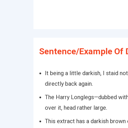
Sentence/Example Of 
It being a little darkish, I staid 
directly back again.
The Harry Longlegs—dubbed with 
over it, head rather large.
This extract has a darkish brown 