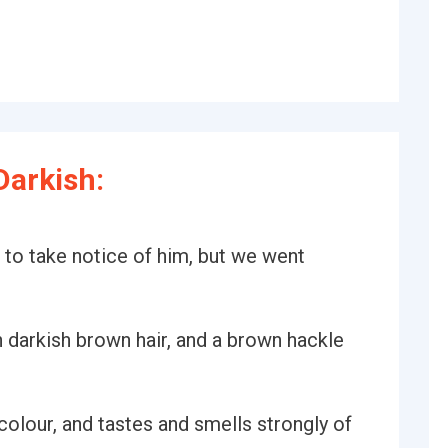
Darkish:
not to take notice of him, but we went
darkish brown hair, and a brown hackle
colour, and tastes and smells strongly of