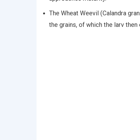
The Wheat Weevil (Calandra granar
the grains, of which the larv then 