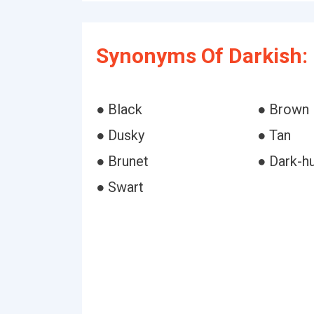
Synonyms Of Darkish:
● Black
● Brown
● Dusky
● Tan
● Brunet
● Dark-h
● Swart