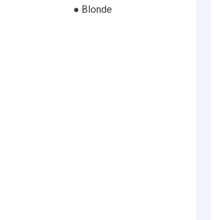
● Blonde