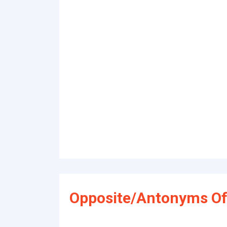
Opposite/Antonyms Of