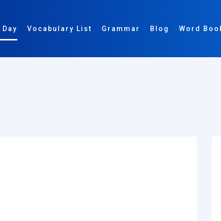
 Day
Vocabulary List
Grammar
Blog
Word Boo