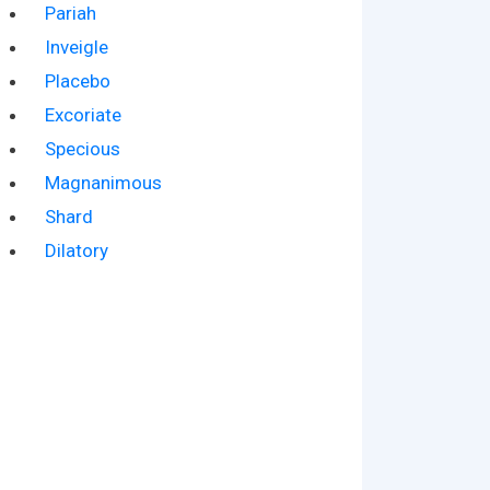
Pariah
Inveigle
Placebo
Excoriate
Specious
Magnanimous
Shard
Dilatory