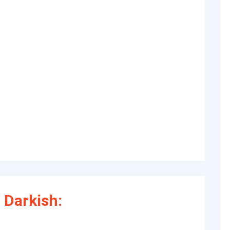
 Darkish: