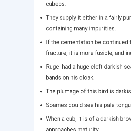
cubebs.
They supply it either in a fairly p
containing many impurities.
If the cementation be continued t
fracture, it is more fusible, and i
Rugel had a huge cleft darkish sc
bands on his cloak.
The plumage of this bird is darki
Soames could see his pale tongue
When a cub, it is of a darkish br
approaches maturity.