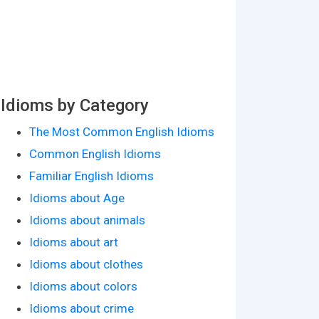
Idioms by Category
The Most Common English Idioms
Common English Idioms
Familiar English Idioms
Idioms about Age
Idioms about animals
Idioms about art
Idioms about clothes
Idioms about colors
Idioms about crime