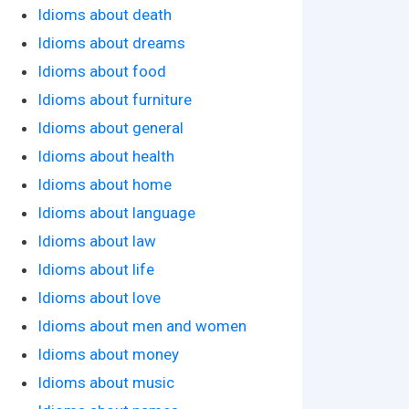
Idioms about death
Idioms about dreams
Idioms about food
Idioms about furniture
Idioms about general
Idioms about health
Idioms about home
Idioms about language
Idioms about law
Idioms about life
Idioms about love
Idioms about men and women
Idioms about money
Idioms about music