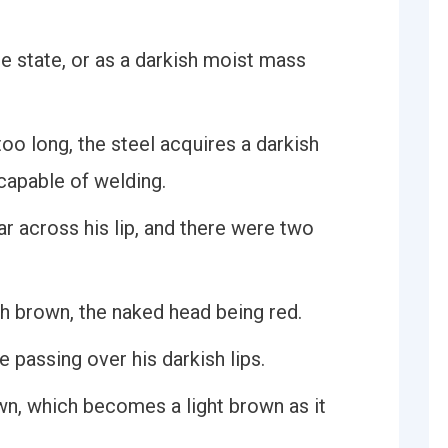
ure state, or as a darkish moist mass
oo long, the steel acquires a darkish
ncapable of welding.
ar across his lip, and there were two
sh brown, the naked head being red.
 passing over his darkish lips.
own, which becomes a light brown as it