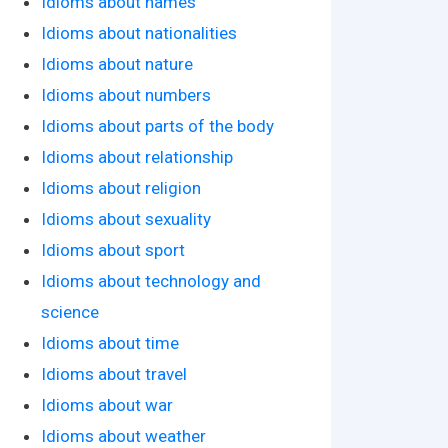
Idioms about names
Idioms about nationalities
Idioms about nature
Idioms about numbers
Idioms about parts of the body
Idioms about relationship
Idioms about religion
Idioms about sexuality
Idioms about sport
Idioms about technology and
science
Idioms about time
Idioms about travel
Idioms about war
Idioms about weather