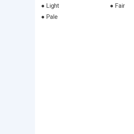
● Light
● Fair
● Pale