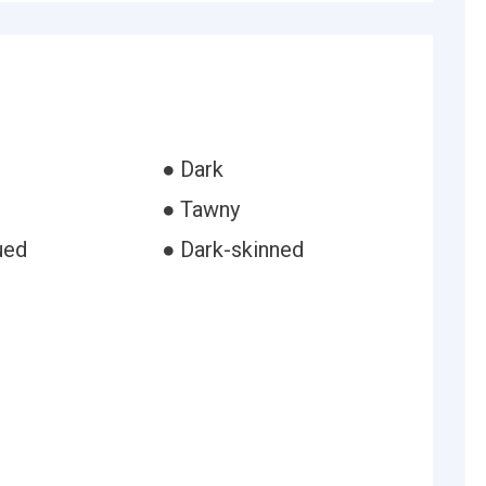
● Dark
● Tawny
ued
● Dark-skinned