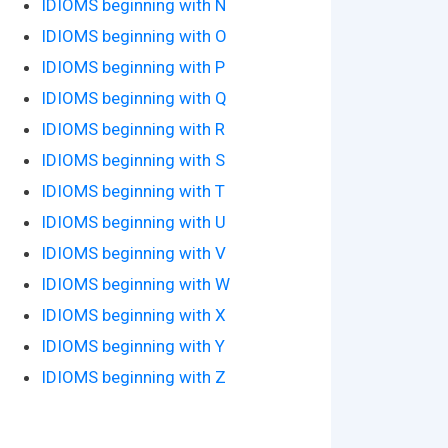
IDIOMS beginning with N
IDIOMS beginning with O
IDIOMS beginning with P
IDIOMS beginning with Q
IDIOMS beginning with R
IDIOMS beginning with S
IDIOMS beginning with T
IDIOMS beginning with U
IDIOMS beginning with V
IDIOMS beginning with W
IDIOMS beginning with X
IDIOMS beginning with Y
IDIOMS beginning with Z