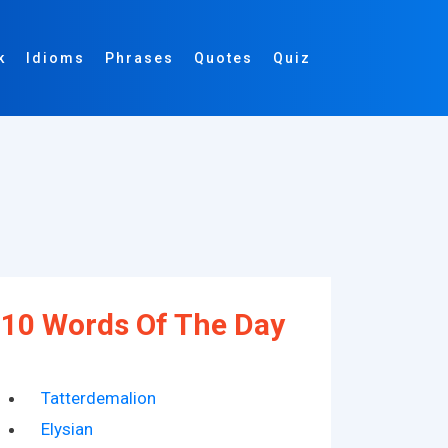
k
Idioms
Phrases
Quotes
Quiz
10 Words Of The Day
Tatterdemalion
Elysian