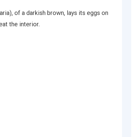
ia), of a darkish brown, lays its eggs on
eat the interior.