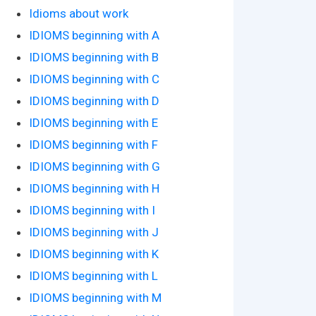
Idioms about work
IDIOMS beginning with A
IDIOMS beginning with B
IDIOMS beginning with C
IDIOMS beginning with D
IDIOMS beginning with E
IDIOMS beginning with F
IDIOMS beginning with G
IDIOMS beginning with H
IDIOMS beginning with I
IDIOMS beginning with J
IDIOMS beginning with K
IDIOMS beginning with L
IDIOMS beginning with M