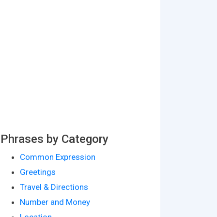
Phrases by Category
Common Expression
Greetings
Travel & Directions
Number and Money