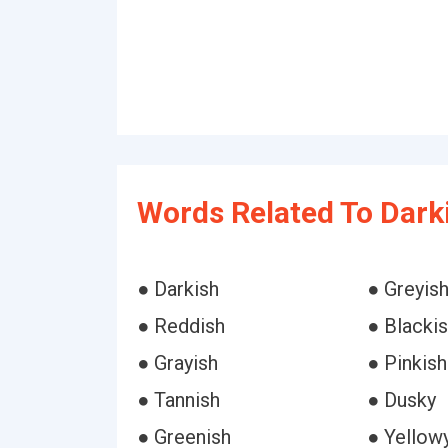
Words Related To Dark
● Darkish
● Greyis
● Reddish
● Blacki
● Grayish
● Pinkish
● Tannish
● Dusky
● Greenish
● Yellow