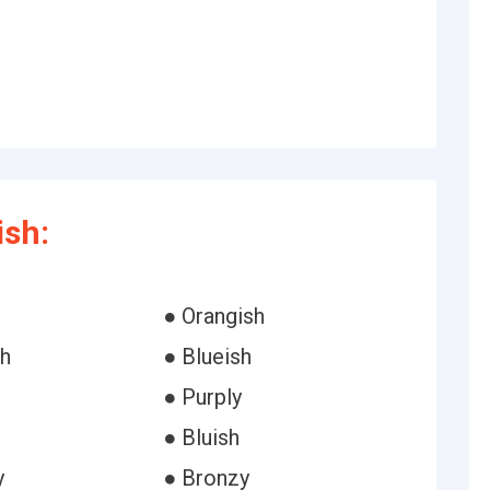
ish:
h
● Orangish
sh
● Blueish
● Purply
● Bluish
y
● Bronzy