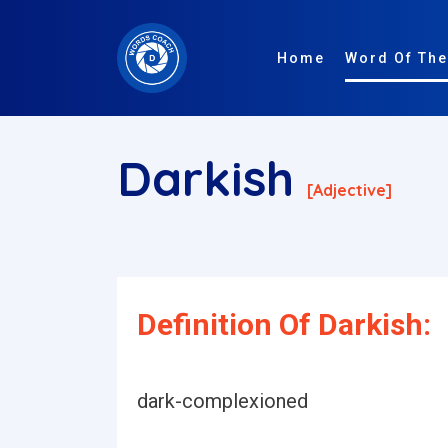
Home
Word Of The
Darkish
[adjective]
Definition Of Darkish:
dark-complexioned