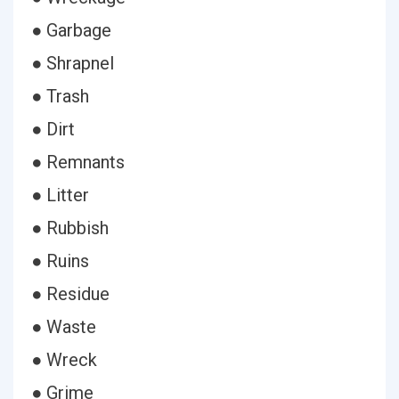
● Garbage
● Shrapnel
● Trash
● Dirt
● Remnants
● Litter
● Rubbish
● Ruins
● Residue
● Waste
● Wreck
● Grime