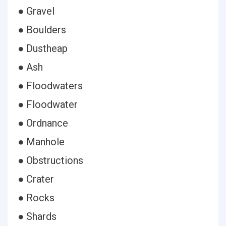
● Gravel
● Boulders
● Dustheap
● Ash
● Floodwaters
● Floodwater
● Ordnance
● Manhole
● Obstructions
● Crater
● Rocks
● Shards