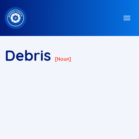
Debris
[noun]