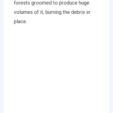
forests groomed to produce huge
volumes of it, burning the debris in
place.