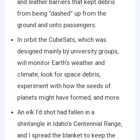
and leather barriers that kept debris
from being “dashed” up from the
ground and onto passengers.
In orbit the CubeSats, which was
designed mainly by university groups,
will monitor Earth’s weather and
climate, look for space debris,
experiment with how the seeds of
planets might have formed, and more.
An elk I’d shot had fallen in a
shintangle in Idaho’s Centennial Range,
and I spread the blanket to keep the