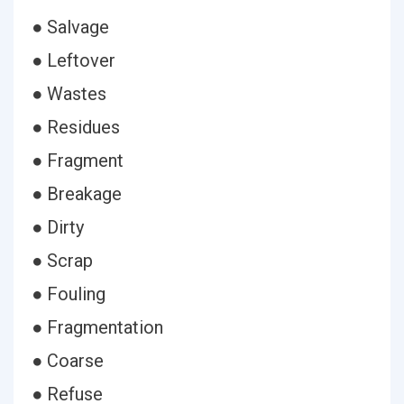
● Salvage
● Leftover
● Wastes
● Residues
● Fragment
● Breakage
● Dirty
● Scrap
● Fouling
● Fragmentation
● Coarse
● Refuse