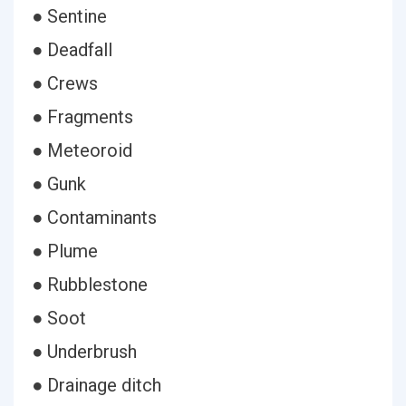
● Sentine
● Deadfall
● Crews
● Fragments
● Meteoroid
● Gunk
● Contaminants
● Plume
● Rubblestone
● Soot
● Underbrush
● Drainage ditch