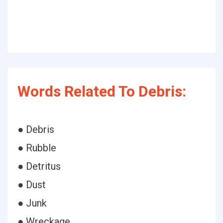
Words Related To Debris:
● Debris
● Rubble
● Detritus
● Dust
● Junk
● Wreckage