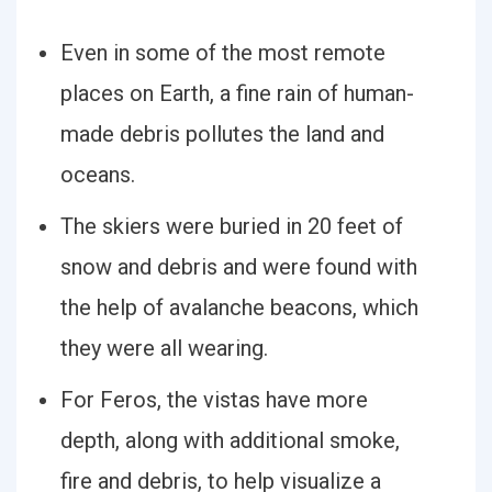
Even in some of the most remote
places on Earth, a fine rain of human-
made debris pollutes the land and
oceans.
The skiers were buried in 20 feet of
snow and debris and were found with
the help of avalanche beacons, which
they were all wearing.
For Feros, the vistas have more
depth, along with additional smoke,
fire and debris, to help visualize a