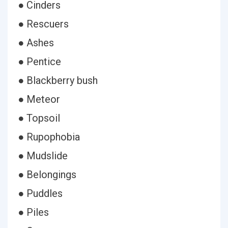
● Cinders
● Rescuers
● Ashes
● Pentice
● Blackberry bush
● Meteor
● Topsoil
● Rupophobia
● Mudslide
● Belongings
● Puddles
● Piles