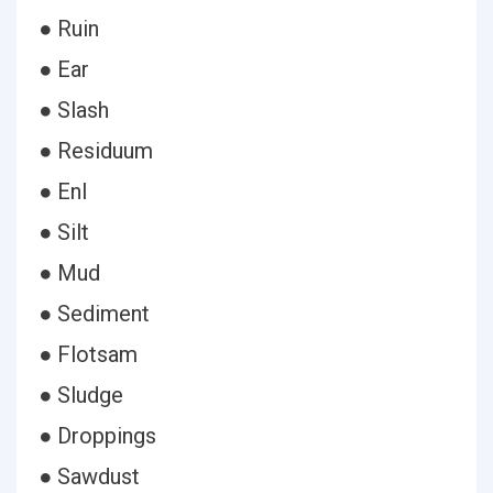
● Ruin
● Ear
● Slash
● Residuum
● Enl
● Silt
● Mud
● Sediment
● Flotsam
● Sludge
● Droppings
● Sawdust