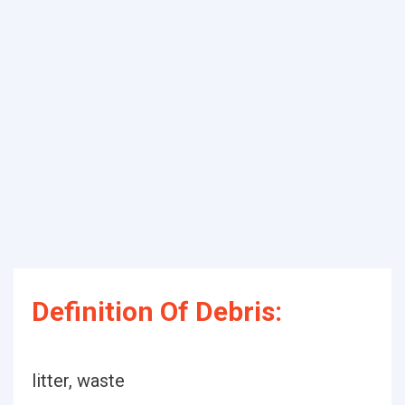
Definition Of Debris:
litter, waste