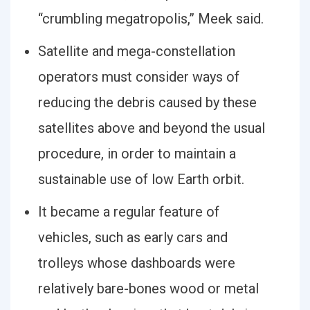
“crumbling megatropolis,” Meek said.
Satellite and mega-constellation
operators must consider ways of
reducing the debris caused by these
satellites above and beyond the usual
procedure, in order to maintain a
sustainable use of low Earth orbit.
It became a regular feature of
vehicles, such as early cars and
trolleys whose dashboards were
relatively bare-bones wood or metal