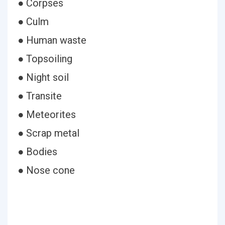
● Corpses
● Culm
● Human waste
● Topsoiling
● Night soil
● Transite
● Meteorites
● Scrap metal
● Bodies
● Nose cone