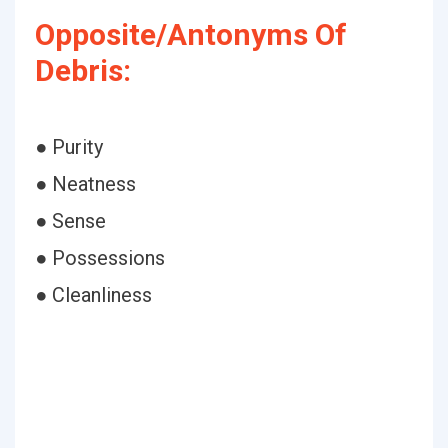
Opposite/Antonyms Of
Debris:
● Purity
● Neatness
● Sense
● Possessions
● Cleanliness