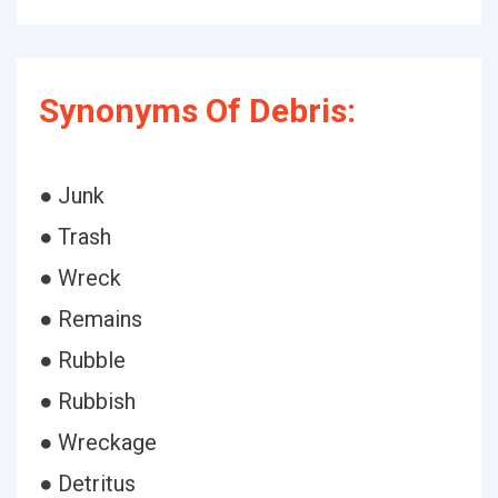
Synonyms Of Debris:
● Junk
● Trash
● Wreck
● Remains
● Rubble
● Rubbish
● Wreckage
● Detritus