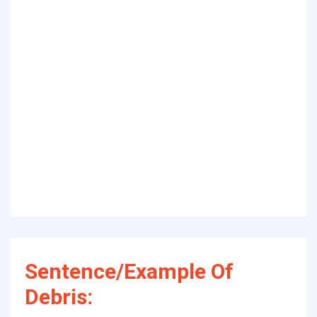
Sentence/Example Of
Debris: