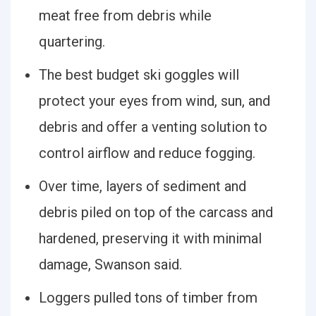
meat free from debris while
quartering.
The best budget ski goggles will
protect your eyes from wind, sun, and
debris and offer a venting solution to
control airflow and reduce fogging.
Over time, layers of sediment and
debris piled on top of the carcass and
hardened, preserving it with minimal
damage, Swanson said.
Loggers pulled tons of timber from