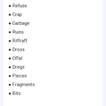
● Refuse
● Crap
● Garbage
● Ruins
● Riffraff
● Dross
● Offal
● Dregs
● Pieces
● Fragments
● Bits