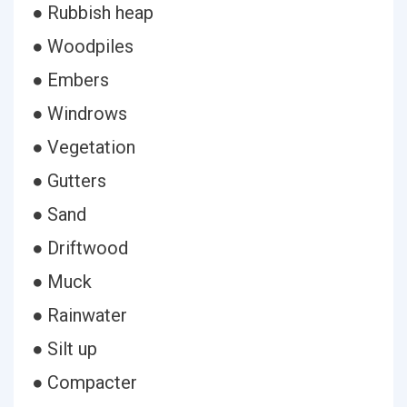
● Rubbish heap
● Woodpiles
● Embers
● Windrows
● Vegetation
● Gutters
● Sand
● Driftwood
● Muck
● Rainwater
● Silt up
● Compacter