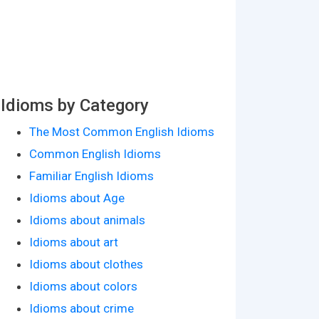
Idioms by Category
The Most Common English Idioms
Common English Idioms
Familiar English Idioms
Idioms about Age
Idioms about animals
Idioms about art
Idioms about clothes
Idioms about colors
Idioms about crime