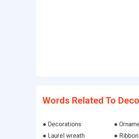
Words Related To Deco
● Decorations
● Ornam
● Laurel wreath
● Ribbon