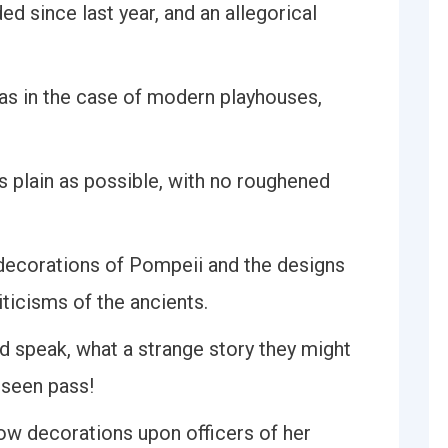
 since last year, and an allegorical
 as in the case of modern playhouses,
s plain as possible, with no roughened
 decorations of Pompeii and the designs
ticisms of the ancients.
d speak, what a strange story they might
 seen pass!
ow decorations upon officers of her