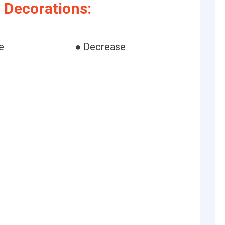
 Decorations:
e
● Decrease