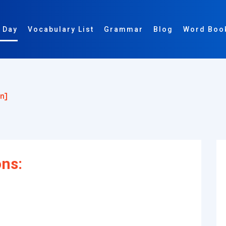
 Day
Vocabulary List
Grammar
Blog
Word Boo
n]
ons: