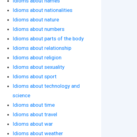
Idioms about names
Idioms about nationalities
Idioms about nature
Idioms about numbers
Idioms about parts of the body
Idioms about relationship
Idioms about religion
Idioms about sexuality
Idioms about sport
Idioms about technology and
science
Idioms about time
Idioms about travel
Idioms about war
Idioms about weather