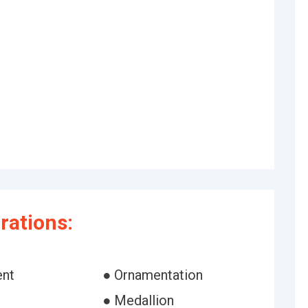
rations:
ent
● Ornamentation
● Medallion