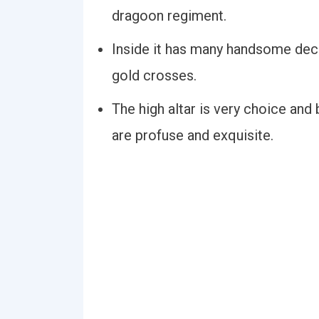
dragoon regiment.
Inside it has many handsome deco
gold crosses.
The high altar is very choice and
are profuse and exquisite.