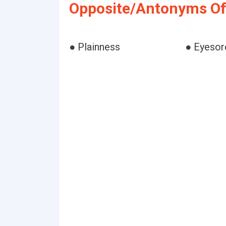
Opposite/Antonyms Of
● Plainness
● Eyesor