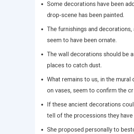
Some decorations have been added
drop-scene has been painted.
The furnishings and decorations,
seem to have been ornate.
The wall decorations should be a
places to catch dust.
What remains to us, in the mural
on vases, seem to confirm the cri
If these ancient decorations coul
tell of the processions they have
She proposed personally to best