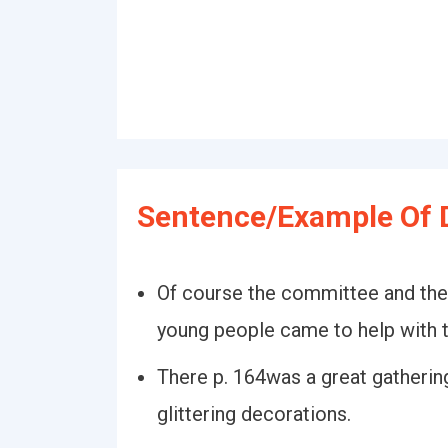
Sentence/Example Of 
Of course the committee and thei
young people came to help with 
There p. 164was a great gathering
glittering decorations.