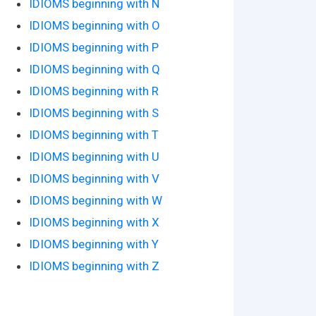
IDIOMS beginning with N
IDIOMS beginning with O
IDIOMS beginning with P
IDIOMS beginning with Q
IDIOMS beginning with R
IDIOMS beginning with S
IDIOMS beginning with T
IDIOMS beginning with U
IDIOMS beginning with V
IDIOMS beginning with W
IDIOMS beginning with X
IDIOMS beginning with Y
IDIOMS beginning with Z