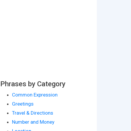
Phrases by Category
Common Expression
Greetings
Travel & Directions
Number and Money