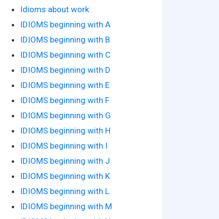
Idioms about work
IDIOMS beginning with A
IDIOMS beginning with B
IDIOMS beginning with C
IDIOMS beginning with D
IDIOMS beginning with E
IDIOMS beginning with F
IDIOMS beginning with G
IDIOMS beginning with H
IDIOMS beginning with I
IDIOMS beginning with J
IDIOMS beginning with K
IDIOMS beginning with L
IDIOMS beginning with M