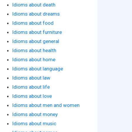
Idioms about death
Idioms about dreams
Idioms about food
Idioms about furniture
Idioms about general
Idioms about health
Idioms about home
Idioms about language
Idioms about law
Idioms about life
Idioms about love
Idioms about men and women
Idioms about money
Idioms about music