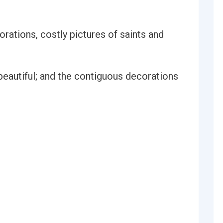
rations, costly pictures of saints and
 beautiful; and the contiguous decorations