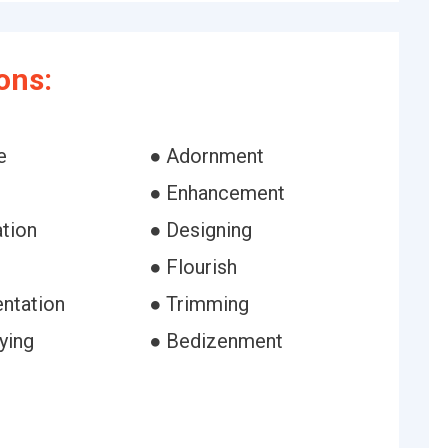
ons:
e
● Adornment
● Enhancement
ation
● Designing
h
● Flourish
ntation
● Trimming
ying
● Bedizenment