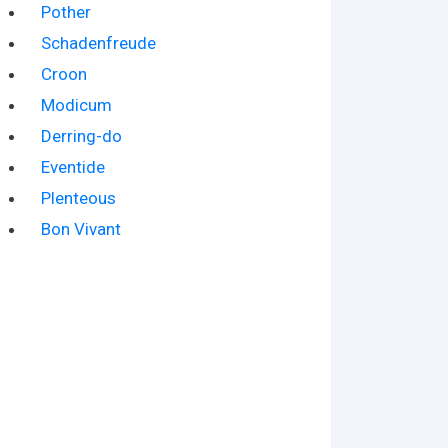
Pother
Schadenfreude
Croon
Modicum
Derring-do
Eventide
Plenteous
Bon Vivant