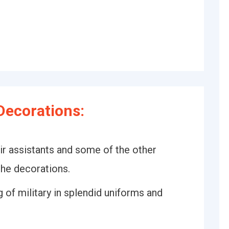
Decorations:
r assistants and some of the other
the decorations.
 of military in splendid uniforms and