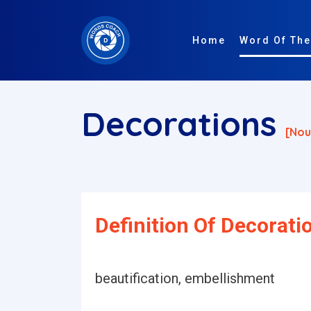
Home
Word Of The
Decorations
[nou
Definition Of Decorati
beautification, embellishment