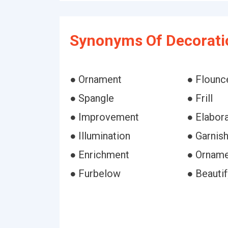
Synonyms Of Decorati
● Ornament
● Flounc
● Spangle
● Frill
● Improvement
● Elabor
● Illumination
● Garnis
● Enrichment
● Orname
● Furbelow
● Beautif