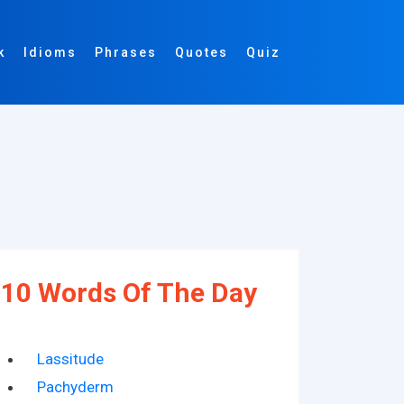
k
Idioms
Phrases
Quotes
Quiz
10 Words Of The Day
Lassitude
Pachyderm