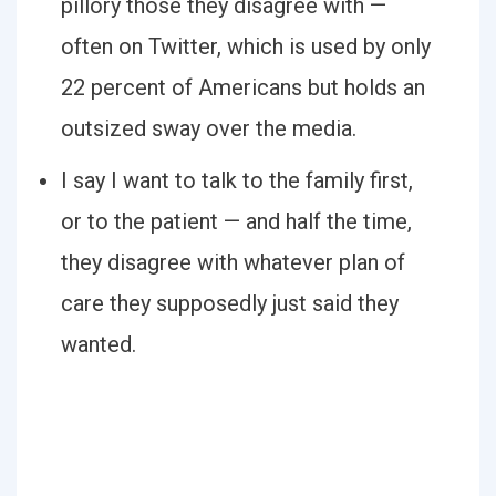
pillory those they disagree with —
often on Twitter, which is used by only
22 percent of Americans but holds an
outsized sway over the media.
I say I want to talk to the family first,
or to the patient — and half the time,
they disagree with whatever plan of
care they supposedly just said they
wanted.