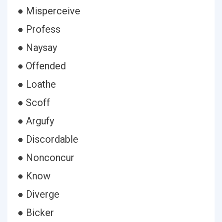
● Misperceive
● Profess
● Naysay
● Offended
● Loathe
● Scoff
● Argufy
● Discordable
● Nonconcur
● Know
● Diverge
● Bicker