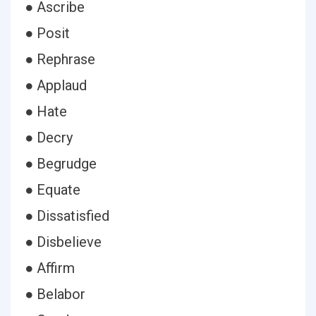
● Ascribe
● Posit
● Rephrase
● Applaud
● Hate
● Decry
● Begrudge
● Equate
● Dissatisfied
● Disbelieve
● Affirm
● Belabor