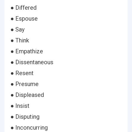
● Differed
● Espouse
● Say
● Think
● Empathize
● Dissentaneous
● Resent
● Presume
● Displeased
● Insist
● Disputing
● Inconcurring