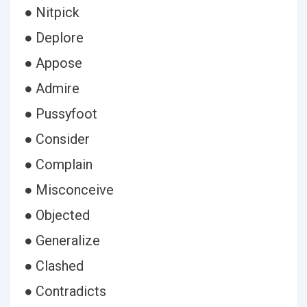
● Nitpick
● Deplore
● Appose
● Admire
● Pussyfoot
● Consider
● Complain
● Misconceive
● Objected
● Generalize
● Clashed
● Contradicts