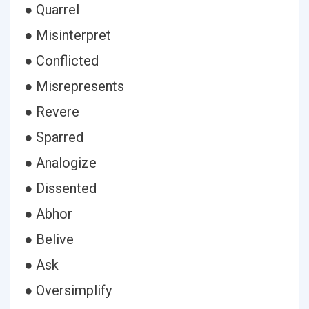
● Quarrel
● Misinterpret
● Conflicted
● Misrepresents
● Revere
● Sparred
● Analogize
● Dissented
● Abhor
● Belive
● Ask
● Oversimplify