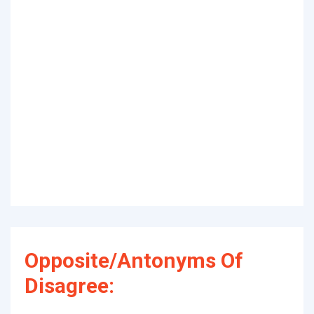
Opposite/Antonyms Of
Disagree: