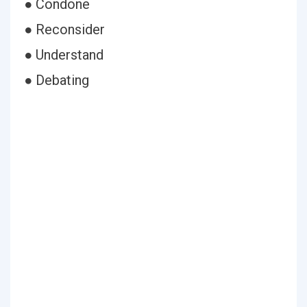
● Condone
● Reconsider
● Understand
● Debating