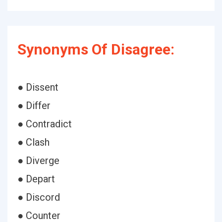
Synonyms Of Disagree:
● Dissent
● Differ
● Contradict
● Clash
● Diverge
● Depart
● Discord
● Counter