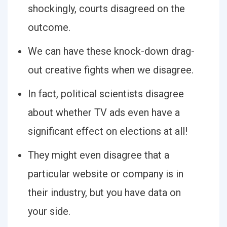
shockingly, courts disagreed on the
outcome.
We can have these knock-down drag-
out creative fights when we disagree.
In fact, political scientists disagree
about whether TV ads even have a
significant effect on elections at all!
They might even disagree that a
particular website or company is in
their industry, but you have data on
your side.