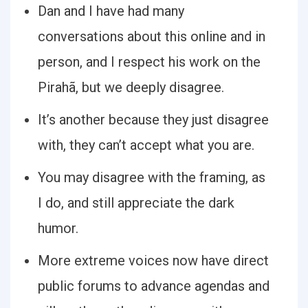
Dan and I have had many
conversations about this online and in
person, and I respect his work on the
Pirahã, but we deeply disagree.
It’s another because they just disagree
with, they can’t accept what you are.
You may disagree with the framing, as
I do, and still appreciate the dark
humor.
More extreme voices now have direct
public forums to advance agendas and