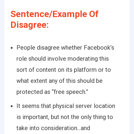
Sentence/Example Of
Disagree:
People disagree whether Facebook’s
role should involve moderating this
sort of content on its platform or to
what extent any of this should be
protected as “free speech.”
It seems that physical server location
is important, but not the only thing to
take into consideration…and