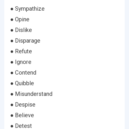
● Sympathize
● Opine
● Dislike
● Disparage
● Refute
● Ignore
● Contend
● Quibble
● Misunderstand
● Despise
● Believe
● Detest