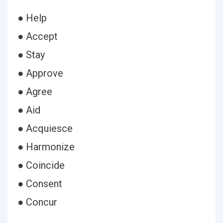
● Help
● Accept
● Stay
● Approve
● Agree
● Aid
● Acquiesce
● Harmonize
● Coincide
● Consent
● Concur