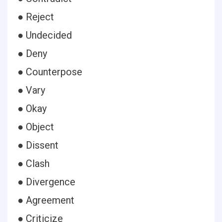
● Reject
● Undecided
● Deny
● Counterpose
● Vary
● Okay
● Object
● Dissent
● Clash
● Divergence
● Agreement
● Criticize