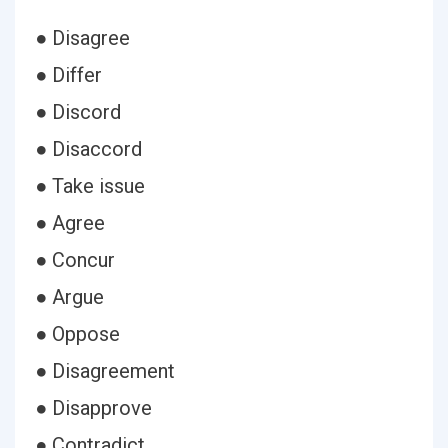
● Disagree
● Differ
● Discord
● Disaccord
● Take issue
● Agree
● Concur
● Argue
● Oppose
● Disagreement
● Disapprove
● Contradict