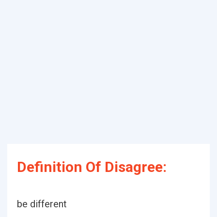
Definition Of Disagree:
be different