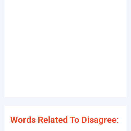
Words Related To Disagree: