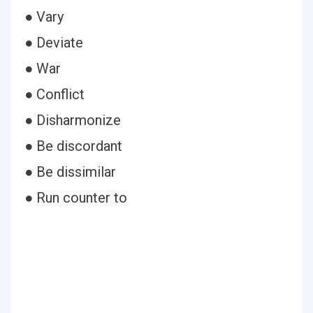
● Vary
● Deviate
● War
● Conflict
● Disharmonize
● Be discordant
● Be dissimilar
● Run counter to