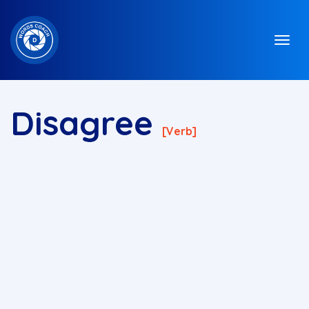
Disagree
[verb]