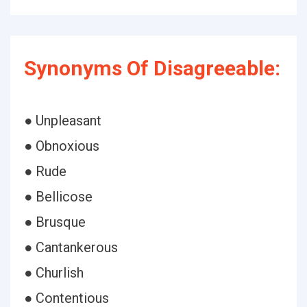
Synonyms Of Disagreeable:
● Unpleasant
● Obnoxious
● Rude
● Bellicose
● Brusque
● Cantankerous
● Churlish
● Contentious