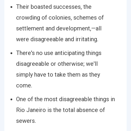
Their boasted successes, the
crowding of colonies, schemes of
settlement and development,—all
were disagreeable and irritating.
There's no use anticipating things
disagreeable or otherwise; we'll
simply have to take them as they
come.
One of the most disagreeable things in
Rio Janeiro is the total absence of
sewers.