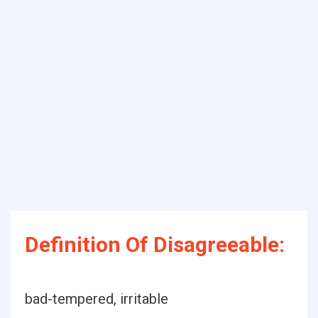
Definition Of Disagreeable:
bad-tempered, irritable