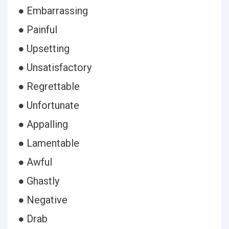
● Embarrassing
● Painful
● Upsetting
● Unsatisfactory
● Regrettable
● Unfortunate
● Appalling
● Lamentable
● Awful
● Ghastly
● Negative
● Drab