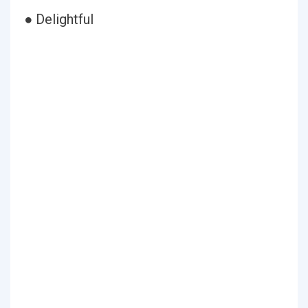
● Delightful