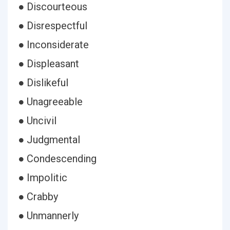
● Discourteous
● Disrespectful
● Inconsiderate
● Displeasant
● Dislikeful
● Unagreeable
● Uncivil
● Judgmental
● Condescending
● Impolitic
● Crabby
● Unmannerly