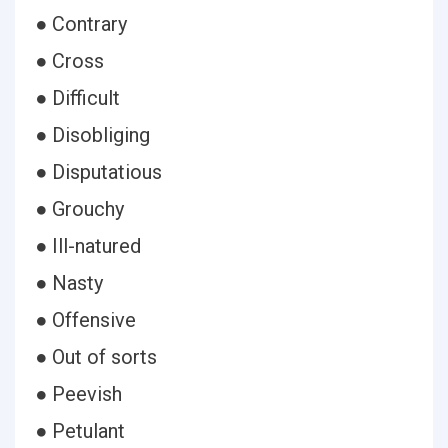
● Contrary
● Cross
● Difficult
● Disobliging
● Disputatious
● Grouchy
● Ill-natured
● Nasty
● Offensive
● Out of sorts
● Peevish
● Petulant