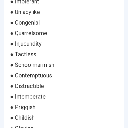
● Intolerant
● Unladylike
● Congenial
● Quarrelsome
● Injucundity
● Tactless
● Schoolmarmish
● Contemptuous
● Distractible
● Intemperate
● Priggish
● Childish