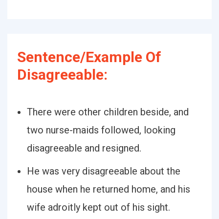
Sentence/Example Of
Disagreeable:
There were other children beside, and
two nurse-maids followed, looking
disagreeable and resigned.
He was very disagreeable about the
house when he returned home, and his
wife adroitly kept out of his sight.