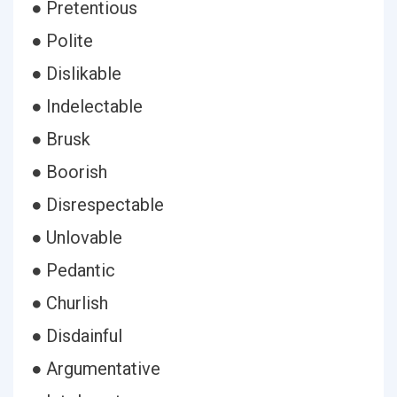
● Pretentious
● Polite
● Dislikable
● Indelectable
● Brusk
● Boorish
● Disrespectable
● Unlovable
● Pedantic
● Churlish
● Disdainful
● Argumentative