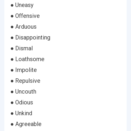
● Uneasy
● Offensive
● Arduous
● Disappointing
● Dismal
● Loathsome
● Impolite
● Repulsive
● Uncouth
● Odious
● Unkind
● Agreeable