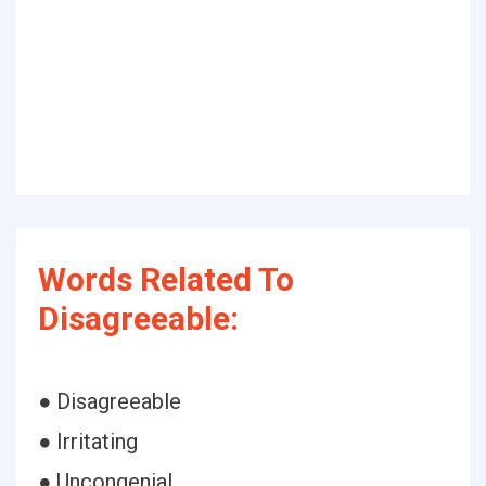
Words Related To
Disagreeable:
● Disagreeable
● Irritating
● Uncongenial