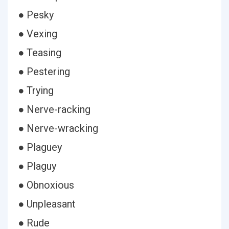
● Pesky
● Vexing
● Teasing
● Pestering
● Trying
● Nerve-racking
● Nerve-wracking
● Plaguey
● Plaguy
● Obnoxious
● Unpleasant
● Rude