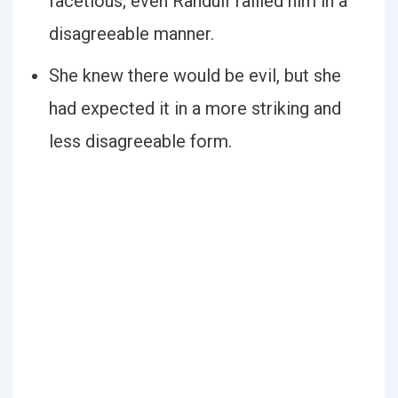
facetious; even Randulf rallied him in a
disagreeable manner.
She knew there would be evil, but she
had expected it in a more striking and
less disagreeable form.