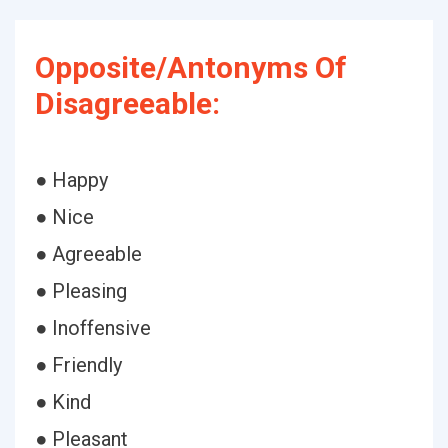
Opposite/Antonyms Of
Disagreeable:
● Happy
● Nice
● Agreeable
● Pleasing
● Inoffensive
● Friendly
● Kind
● Pleasant