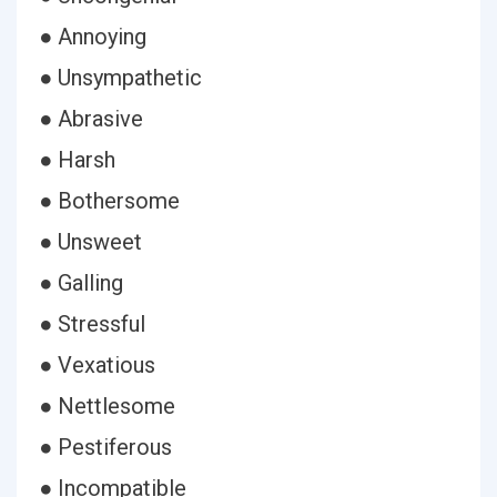
● Annoying
● Unsympathetic
● Abrasive
● Harsh
● Bothersome
● Unsweet
● Galling
● Stressful
● Vexatious
● Nettlesome
● Pestiferous
● Incompatible