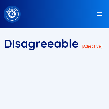
Disagreeable
[adjective]