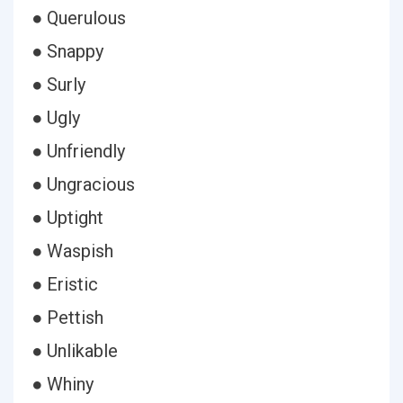
● Querulous
● Snappy
● Surly
● Ugly
● Unfriendly
● Ungracious
● Uptight
● Waspish
● Eristic
● Pettish
● Unlikable
● Whiny