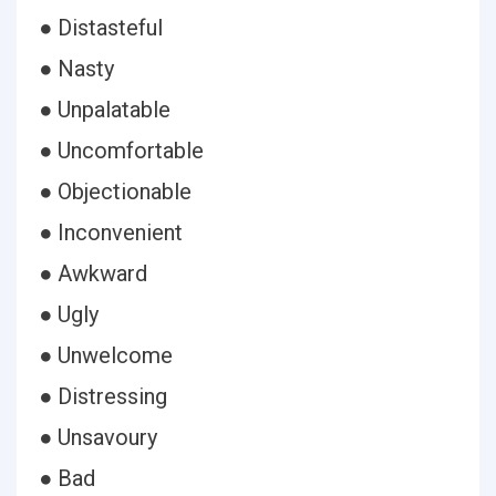
● Distasteful
● Nasty
● Unpalatable
● Uncomfortable
● Objectionable
● Inconvenient
● Awkward
● Ugly
● Unwelcome
● Distressing
● Unsavoury
● Bad