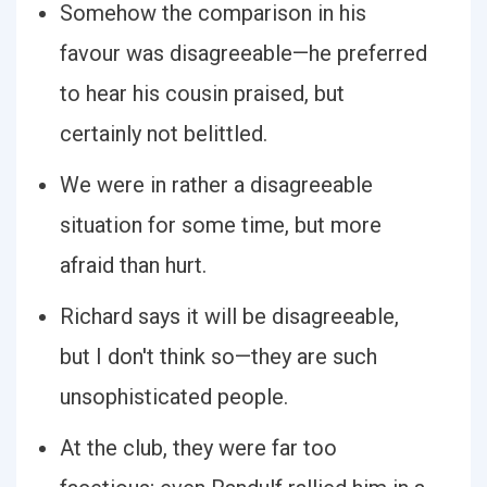
Somehow the comparison in his
favour was disagreeable—he preferred
to hear his cousin praised, but
certainly not belittled.
We were in rather a disagreeable
situation for some time, but more
afraid than hurt.
Richard says it will be disagreeable,
but I don't think so—they are such
unsophisticated people.
At the club, they were far too