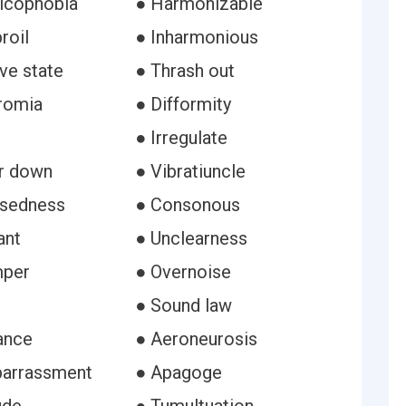
icophobia
● Harmonizable
roil
● Inharmonious
ve state
● Thrash out
romia
● Difformity
● Irregulate
r down
● Vibratiuncle
ssedness
● Consonous
ant
● Unclearness
mper
● Overnoise
● Sound law
ance
● Aeroneurosis
barrassment
● Apagoge