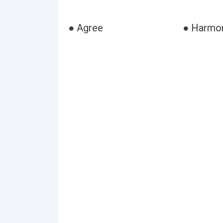
● Agree
● Harmo