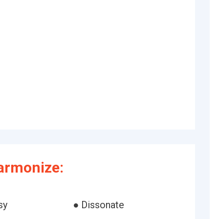
armonize:
sy
● Dissonate