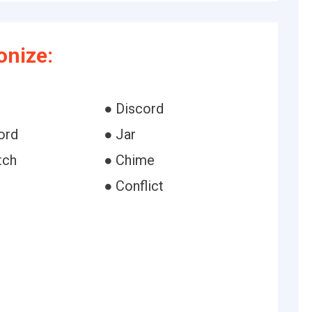
nize:
● Discord
ord
● Jar
tch
● Chime
● Conflict