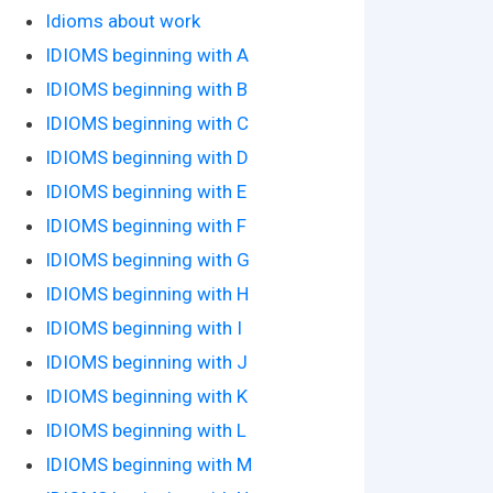
Idioms about work
IDIOMS beginning with A
IDIOMS beginning with B
IDIOMS beginning with C
IDIOMS beginning with D
IDIOMS beginning with E
IDIOMS beginning with F
IDIOMS beginning with G
IDIOMS beginning with H
IDIOMS beginning with I
IDIOMS beginning with J
IDIOMS beginning with K
IDIOMS beginning with L
IDIOMS beginning with M