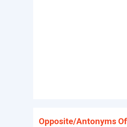
Opposite/Antonyms Of