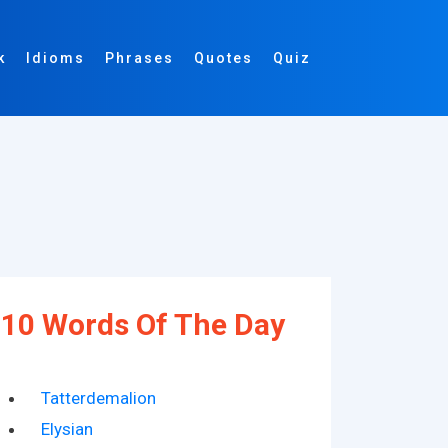
k
Idioms
Phrases
Quotes
Quiz
10 Words Of The Day
Tatterdemalion
Elysian