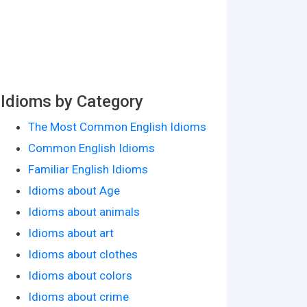
Idioms by Category
The Most Common English Idioms
Common English Idioms
Familiar English Idioms
Idioms about Age
Idioms about animals
Idioms about art
Idioms about clothes
Idioms about colors
Idioms about crime