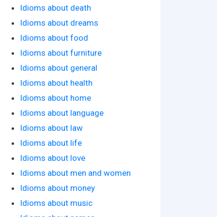
Idioms about death
Idioms about dreams
Idioms about food
Idioms about furniture
Idioms about general
Idioms about health
Idioms about home
Idioms about language
Idioms about law
Idioms about life
Idioms about love
Idioms about men and women
Idioms about money
Idioms about music