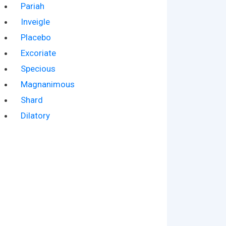
Pariah
Inveigle
Placebo
Excoriate
Specious
Magnanimous
Shard
Dilatory