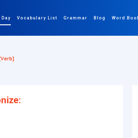
 Day
Vocabulary List
Grammar
Blog
Word Boo
[verb]
nize: