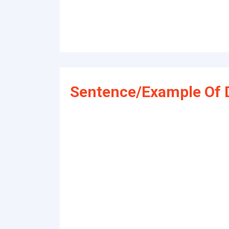
Sentence/Example Of 