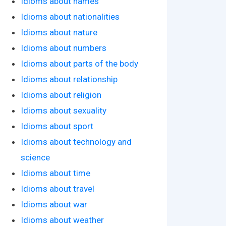
Idioms about names
Idioms about nationalities
Idioms about nature
Idioms about numbers
Idioms about parts of the body
Idioms about relationship
Idioms about religion
Idioms about sexuality
Idioms about sport
Idioms about technology and
science
Idioms about time
Idioms about travel
Idioms about war
Idioms about weather