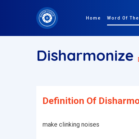
Home
Word Of The
Disharmonize
Definition Of Disharmo
make clinking noises