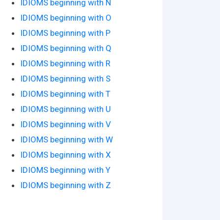
IDIOMS beginning with N
IDIOMS beginning with O
IDIOMS beginning with P
IDIOMS beginning with Q
IDIOMS beginning with R
IDIOMS beginning with S
IDIOMS beginning with T
IDIOMS beginning with U
IDIOMS beginning with V
IDIOMS beginning with W
IDIOMS beginning with X
IDIOMS beginning with Y
IDIOMS beginning with Z