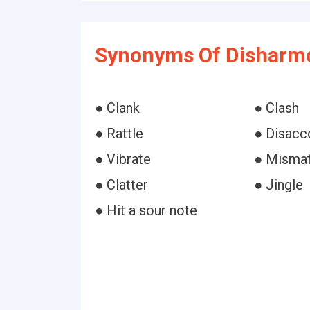
Synonyms Of Disharmo
● Clank
● Clash
● Rattle
● Disacc
● Vibrate
● Misma
● Clatter
● Jingle
● Hit a sour note