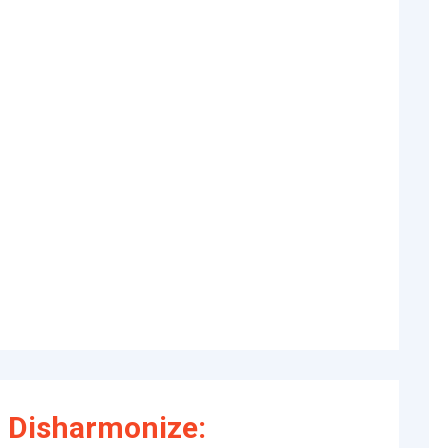
 Disharmonize: