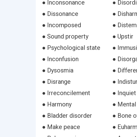
● Inconsonance
● Disordi
● Dissonance
● Dishar
● Incomposed
● Distem
● Sound property
● Upstir
● Psychological state
● Immusi
● Inconfusion
● Disorg
● Dysosmia
● Differe
● Disrange
● Indist
● Irreconcilement
● Inquiet
● Harmony
● Mental
● Bladder disorder
● Bone o
● Make peace
● Euharm