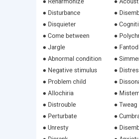
● Reharmonize
● Acoust
● Disturbance
● Disemb
● Disquieter
● Cogniti
● Come between
● Polych
● Jargle
● Fantod
● Abnormal condition
● Simme
● Negative stimulus
● Distre
● Problem child
● Disson
● Allochiria
● Miste
● Distrouble
● Tweag
● Perturbate
● Cumbr
● Unresty
● Disem