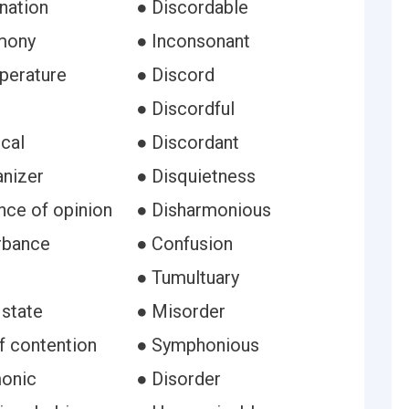
nation
● Discordable
mony
● Inconsonant
perature
● Discord
● Discordful
cal
● Discordant
anizer
● Disquietness
nce of opinion
● Disharmonious
urbance
● Confusion
● Tumultuary
 state
● Misorder
f contention
● Symphonious
onic
● Disorder