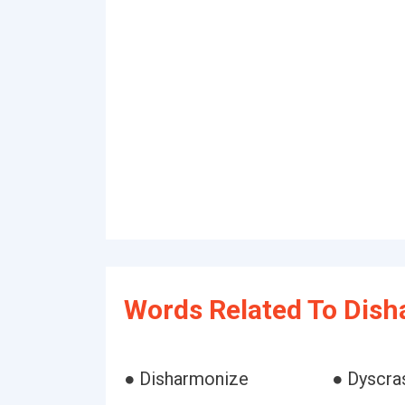
Words Related To Dish
● Disharmonize
● Dyscra