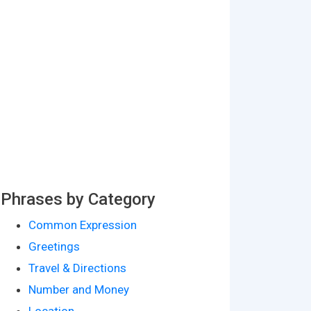
Phrases by Category
Common Expression
Greetings
Travel & Directions
Number and Money