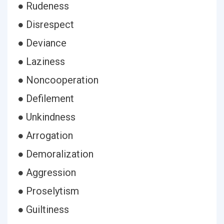
● Rudeness
● Disrespect
● Deviance
● Laziness
● Noncooperation
● Defilement
● Unkindness
● Arrogation
● Demoralization
● Aggression
● Proselytism
● Guiltiness