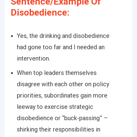
Sentence/Example Of
Disobedience:
Yes, the drinking and disobedience
had gone too far and I needed an
intervention.
When top leaders themselves
disagree with each other on policy
priorities, subordinates gain more
leeway to exercise strategic
disobedience or “buck-passing” –
shirking their responsibilities in