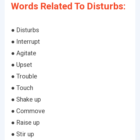
Words Related To Disturbs:
● Disturbs
● Interrupt
● Agitate
● Upset
● Trouble
● Touch
● Shake up
● Commove
● Raise up
● Stir up