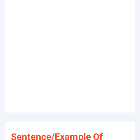
Sentence/Example Of