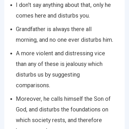
I don't say anything about that, only he
comes here and disturbs you.
Grandfather is always there all
morning, and no one ever disturbs him.
A more violent and distressing vice
than any of these is jealousy which
disturbs us by suggesting
comparisons.
Moreover, he calls himself the Son of
God, and disturbs the foundations on
which society rests, and therefore