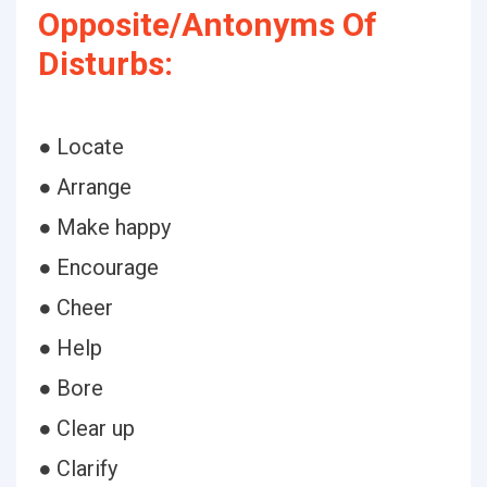
Opposite/Antonyms Of
Disturbs:
● Locate
● Arrange
● Make happy
● Encourage
● Cheer
● Help
● Bore
● Clear up
● Clarify