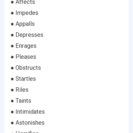
● Affects
● Impedes
● Appalls
● Depresses
● Enrages
● Pleases
● Obstructs
● Startles
● Riles
● Taints
● Intimidates
● Astonishes