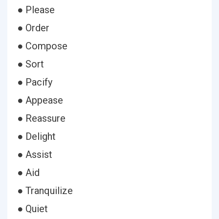
● Please
● Order
● Compose
● Sort
● Pacify
● Appease
● Reassure
● Delight
● Assist
● Aid
● Tranquilize
● Quiet