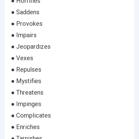
● Horrifies
● Saddens
● Provokes
● Impairs
● Jeopardizes
● Vexes
● Repulses
● Mystifies
● Threatens
● Impinges
● Complicates
● Enriches
● Tarnishes