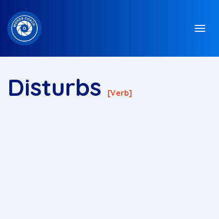
Disturbs
[verb]