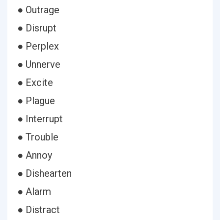
● Outrage
● Disrupt
● Perplex
● Unnerve
● Excite
● Plague
● Interrupt
● Trouble
● Annoy
● Dishearten
● Alarm
● Distract