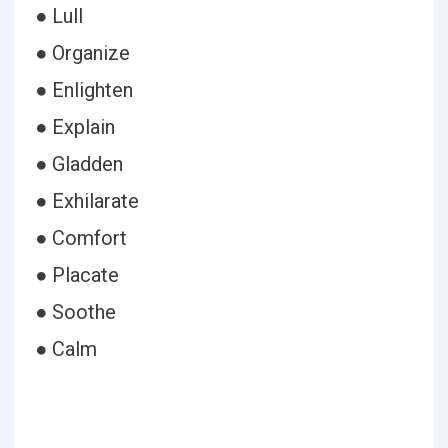
● Lull
● Organize
● Enlighten
● Explain
● Gladden
● Exhilarate
● Comfort
● Placate
● Soothe
● Calm