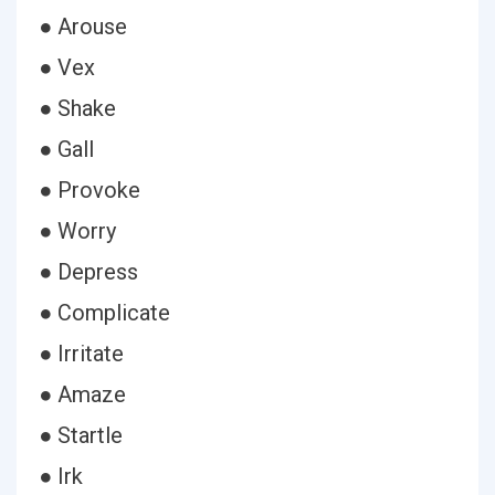
● Arouse
● Vex
● Shake
● Gall
● Provoke
● Worry
● Depress
● Complicate
● Irritate
● Amaze
● Startle
● Irk