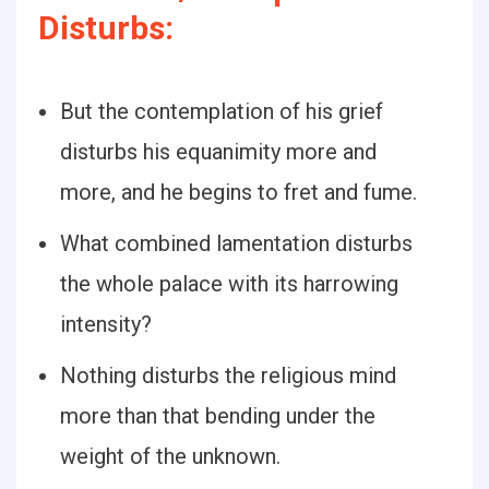
Disturbs:
But the contemplation of his grief
disturbs his equanimity more and
more, and he begins to fret and fume.
What combined lamentation disturbs
the whole palace with its harrowing
intensity?
Nothing disturbs the religious mind
more than that bending under the
weight of the unknown.