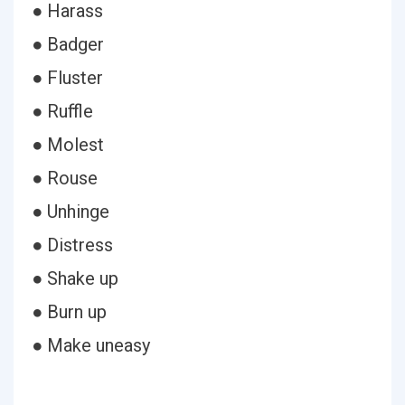
● Harass
● Badger
● Fluster
● Ruffle
● Molest
● Rouse
● Unhinge
● Distress
● Shake up
● Burn up
● Make uneasy