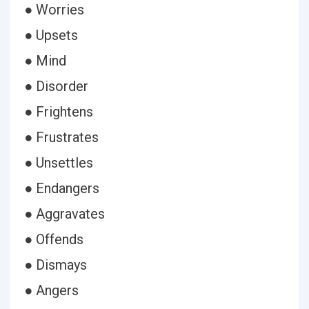
● Worries
● Upsets
● Mind
● Disorder
● Frightens
● Frustrates
● Unsettles
● Endangers
● Aggravates
● Offends
● Dismays
● Angers