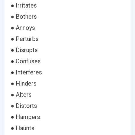
● Irritates
● Bothers
● Annoys
● Perturbs
● Disrupts
● Confuses
● Interferes
● Hinders
● Alters
● Distorts
● Hampers
● Haunts