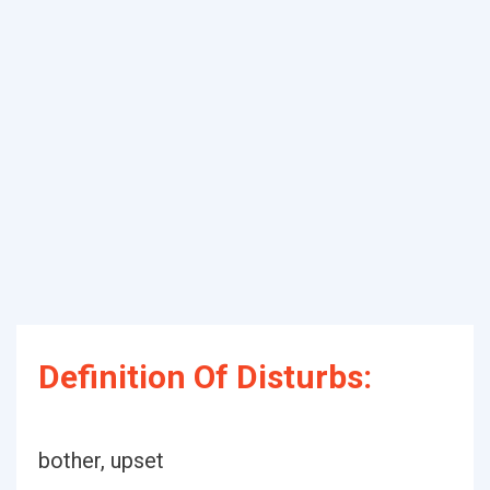
Definition Of Disturbs:
bother, upset