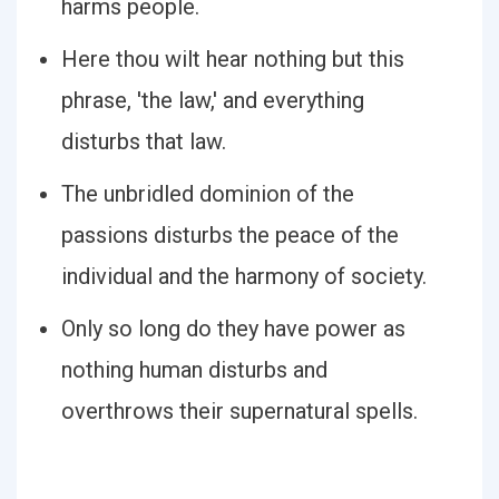
harms people.
Here thou wilt hear nothing but this
phrase, 'the law,' and everything
disturbs that law.
The unbridled dominion of the
passions disturbs the peace of the
individual and the harmony of society.
Only so long do they have power as
nothing human disturbs and
overthrows their supernatural spells.