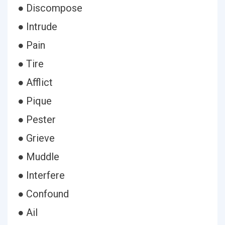
● Discompose
● Intrude
● Pain
● Tire
● Afflict
● Pique
● Pester
● Grieve
● Muddle
● Interfere
● Confound
● Ail