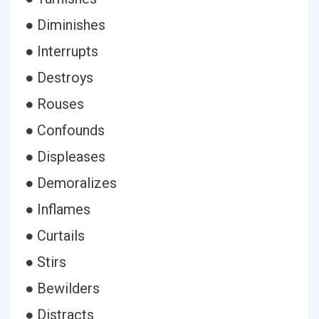
● Diminishes
● Interrupts
● Destroys
● Rouses
● Confounds
● Displeases
● Demoralizes
● Inflames
● Curtails
● Stirs
● Bewilders
● Distracts