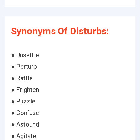
Synonyms Of Disturbs:
● Unsettle
● Perturb
● Rattle
● Frighten
● Puzzle
● Confuse
● Astound
● Agitate