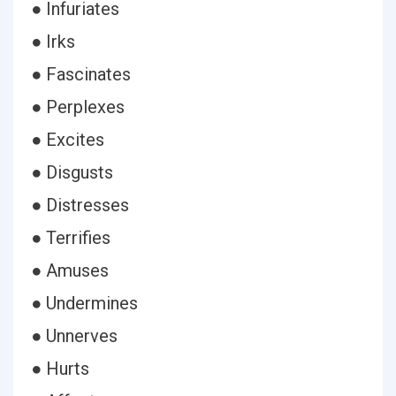
● Infuriates
● Irks
● Fascinates
● Perplexes
● Excites
● Disgusts
● Distresses
● Terrifies
● Amuses
● Undermines
● Unnerves
● Hurts