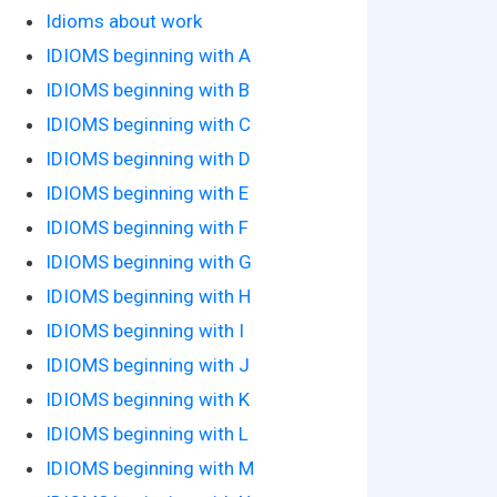
Idioms about work
IDIOMS beginning with A
IDIOMS beginning with B
IDIOMS beginning with C
IDIOMS beginning with D
IDIOMS beginning with E
IDIOMS beginning with F
IDIOMS beginning with G
IDIOMS beginning with H
IDIOMS beginning with I
IDIOMS beginning with J
IDIOMS beginning with K
IDIOMS beginning with L
IDIOMS beginning with M