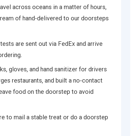
travel across oceans in a matter of hours,
dream of hand-delivered to our doorsteps
, tests are sent out via FedEx and arrive
ordering.
ks, gloves, and hand sanitizer for drivers
rges restaurants, and built a no-contact
 leave food on the doorstep to avoid
re to mail a stable treat or do a doorstep