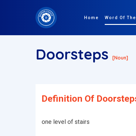
Home
Word Of The
Doorsteps
[noun]
Definition Of Doorstep
one level of stairs