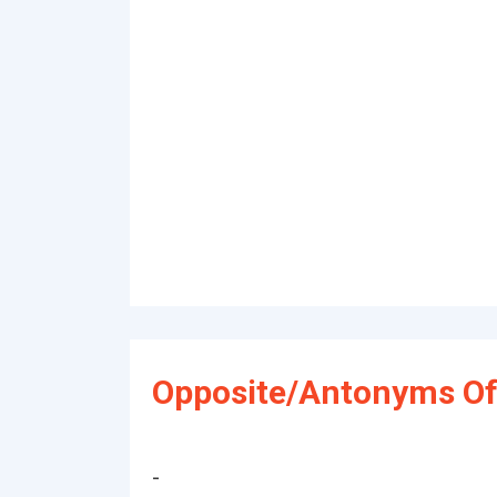
Opposite/Antonyms Of
-