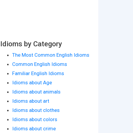
Idioms by Category
The Most Common English Idioms
Common English Idioms
Familiar English Idioms
Idioms about Age
Idioms about animals
Idioms about art
Idioms about clothes
Idioms about colors
Idioms about crime