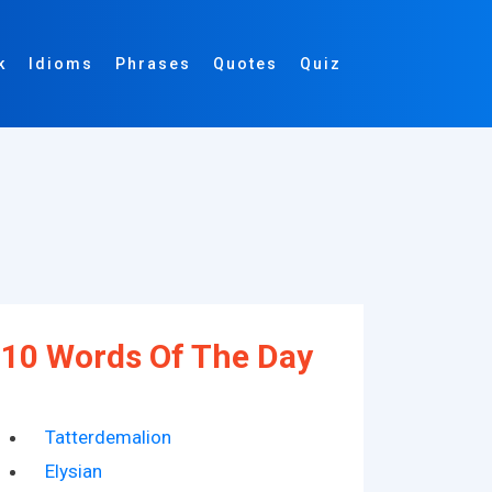
k
Idioms
Phrases
Quotes
Quiz
10 Words Of The Day
Tatterdemalion
Elysian