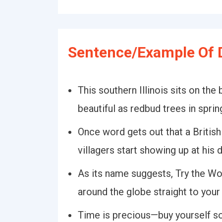
Sentence/Example Of 
This southern Illinois sits on the
beautiful as redbud trees in sprin
Once word gets out that a British
villagers start showing up at his 
As its name suggests, Try the Wo
around the globe straight to your
Time is precious—buy yourself 