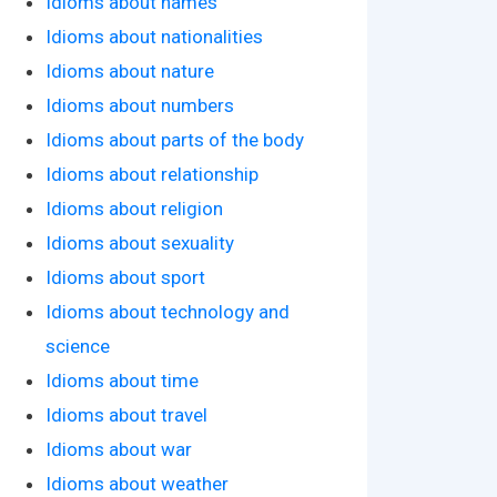
Idioms about names
Idioms about nationalities
Idioms about nature
Idioms about numbers
Idioms about parts of the body
Idioms about relationship
Idioms about religion
Idioms about sexuality
Idioms about sport
Idioms about technology and
science
Idioms about time
Idioms about travel
Idioms about war
Idioms about weather