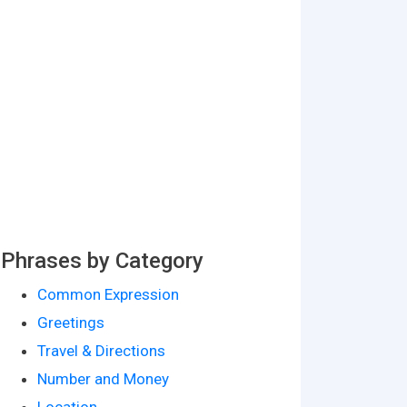
Phrases by Category
Common Expression
Greetings
Travel & Directions
Number and Money