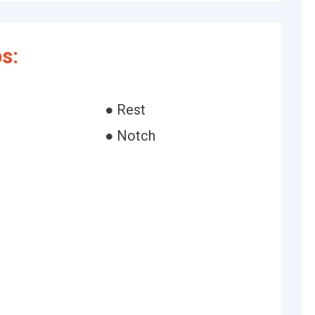
s:
● Rest
● Notch