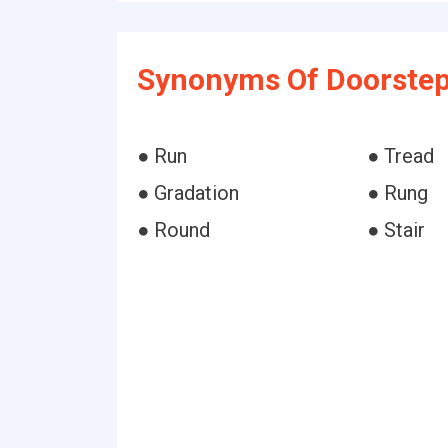
Synonyms Of Doorstep
● Run
● Tread
● Gradation
● Rung
● Round
● Stair