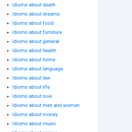
Idioms about death
Idioms about dreams
Idioms about food
Idioms about furniture
Idioms about general
Idioms about health
Idioms about home
Idioms about language
Idioms about law
Idioms about life
Idioms about love
Idioms about men and women
Idioms about money
Idioms about music