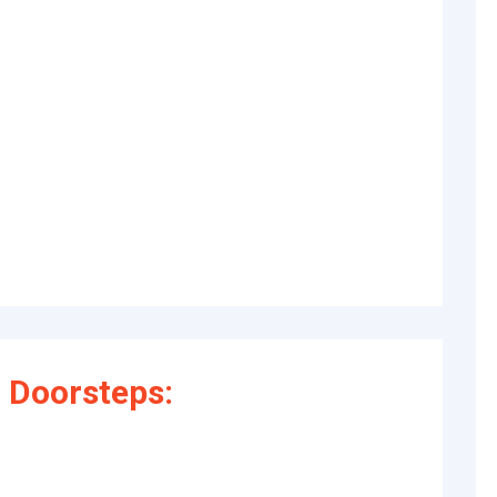
 Doorsteps: