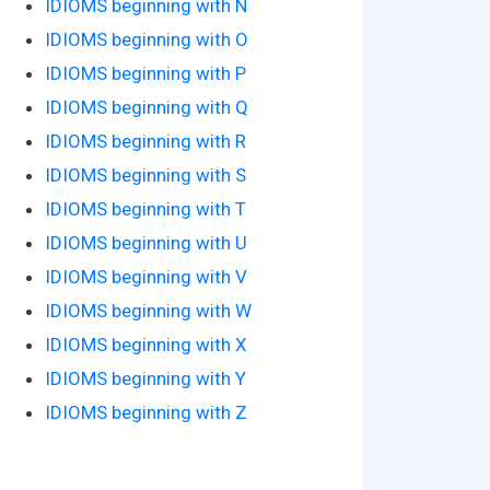
IDIOMS beginning with N
IDIOMS beginning with O
IDIOMS beginning with P
IDIOMS beginning with Q
IDIOMS beginning with R
IDIOMS beginning with S
IDIOMS beginning with T
IDIOMS beginning with U
IDIOMS beginning with V
IDIOMS beginning with W
IDIOMS beginning with X
IDIOMS beginning with Y
IDIOMS beginning with Z