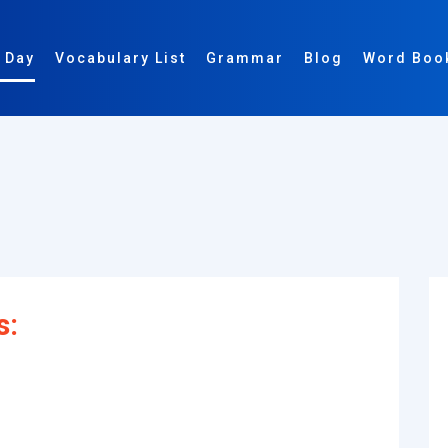
 Day
Vocabulary List
Grammar
Blog
Word Boo
s: