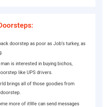
Doorsteps:
 back doorstep as poor as Job’s turkey, as
g.
 man is interested in buying bichos,
doorstep like UPS drivers.
rld brings all of those goodies from
 doorstep.
some more of itWe can send messages