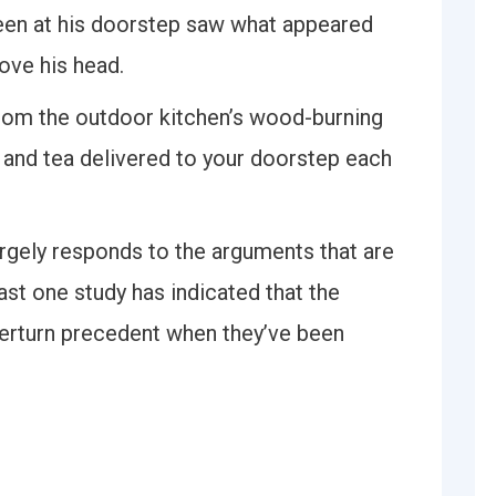
een at his doorstep saw what appeared
bove his head.
 from the outdoor kitchen’s wood-burning
 and tea delivered to your doorstep each
rgely responds to the arguments that are
ast one study has indicated that the
verturn precedent when they’ve been