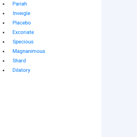
Pariah
Inveigle
Placebo
Excoriate
Specious
Magnanimous
Shard
Dilatory