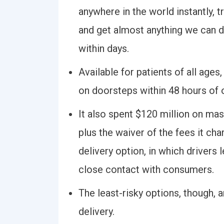
anywhere in the world instantly, 
and get almost anything we can 
within days.
Available for patients of all ages
on doorsteps within 48 hours of 
It also spent $120 million on mas
plus the waiver of the fees it cha
delivery option, in which drivers
close contact with consumers.
The least-risky options, though, a
delivery.