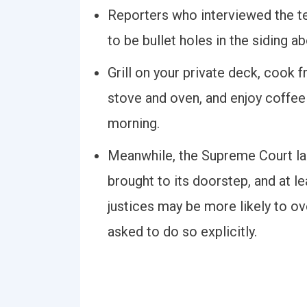
Reporters who interviewed the t
to be bullet holes in the siding a
Grill on your private deck, cook
stove and oven, and enjoy coffee
morning.
Meanwhile, the Supreme Court la
brought to its doorstep, and at le
justices may be more likely to o
asked to do so explicitly.