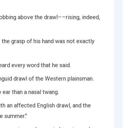
robbing above the drawl––rising, indeed,
 the grasp of his hand was not exactly
eard every word that he said.
nguid drawl of the Western plainsman.
he ear than a nasal twang.
th an affected English drawl, and the
he summer."