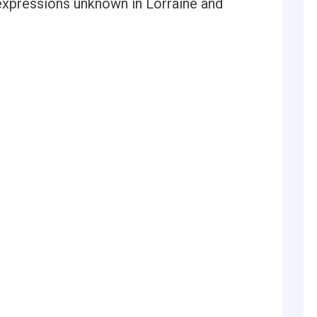
expressions unknown in Lorraine and