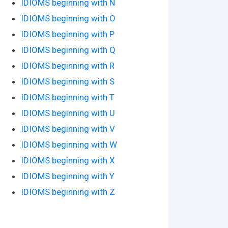
IDIOMS beginning with N
IDIOMS beginning with O
IDIOMS beginning with P
IDIOMS beginning with Q
IDIOMS beginning with R
IDIOMS beginning with S
IDIOMS beginning with T
IDIOMS beginning with U
IDIOMS beginning with V
IDIOMS beginning with W
IDIOMS beginning with X
IDIOMS beginning with Y
IDIOMS beginning with Z