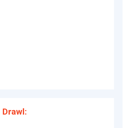
 Drawl: