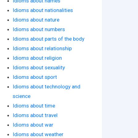
Idioms about names
Idioms about nationalities
Idioms about nature
Idioms about numbers
Idioms about parts of the body
Idioms about relationship
Idioms about religion
Idioms about sexuality
Idioms about sport
Idioms about technology and
science
Idioms about time
Idioms about travel
Idioms about war
Idioms about weather