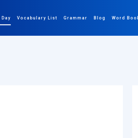
 Day
Vocabulary List
Grammar
Blog
Word Boo