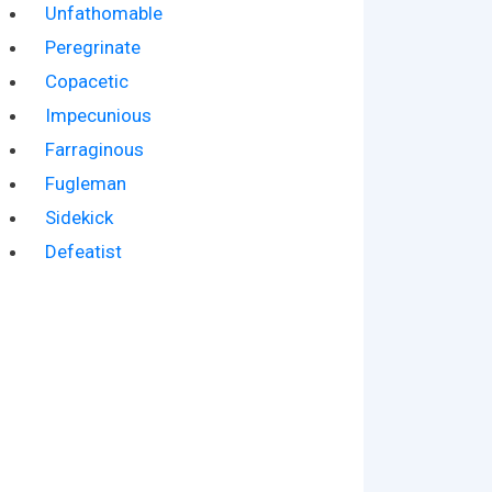
Unfathomable
Peregrinate
Copacetic
Impecunious
Farraginous
Fugleman
Sidekick
Defeatist