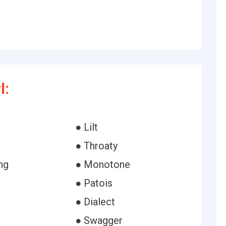
l:
● Lilt
● Throaty
ng
● Monotone
● Patois
● Dialect
● Swagger