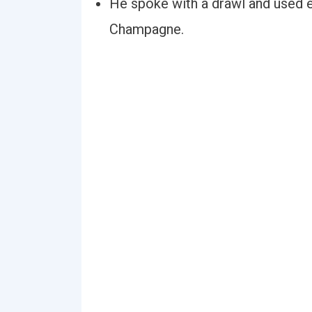
He spoke with a drawl and used 
Champagne.