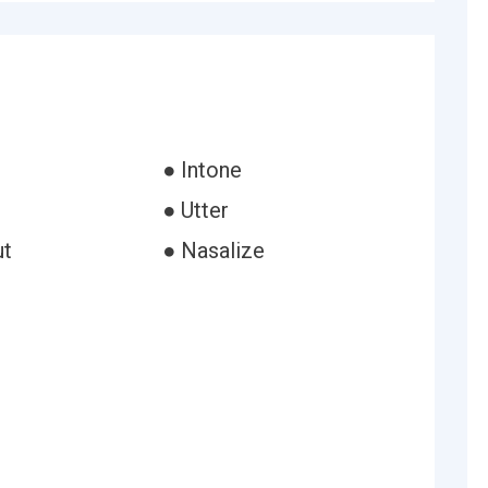
● Intone
● Utter
ut
● Nasalize