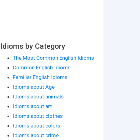
Idioms by Category
The Most Common English Idioms
Common English Idioms
Familiar English Idioms
Idioms about Age
Idioms about animals
Idioms about art
Idioms about clothes
Idioms about colors
Idioms about crime