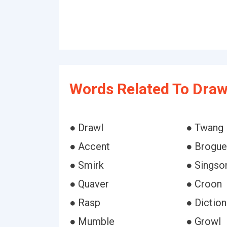
Words Related To Draw
● Drawl
● Twang
● Accent
● Brogue
● Smirk
● Singso
● Quaver
● Croon
● Rasp
● Diction
● Mumble
● Growl