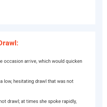
Drawl:
the occasion arrive, which would quicken
 a low, hesitating drawl that was not
ot drawl; at times she spoke rapidly,