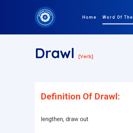
Home
Word Of The
Drawl
[verb]
Definition Of Drawl:
lengthen, draw out