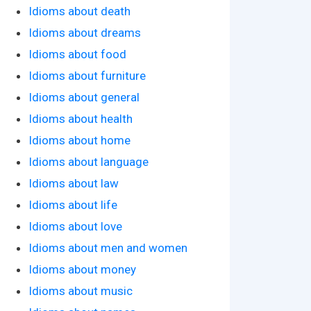
Idioms about death
Idioms about dreams
Idioms about food
Idioms about furniture
Idioms about general
Idioms about health
Idioms about home
Idioms about language
Idioms about law
Idioms about life
Idioms about love
Idioms about men and women
Idioms about money
Idioms about music