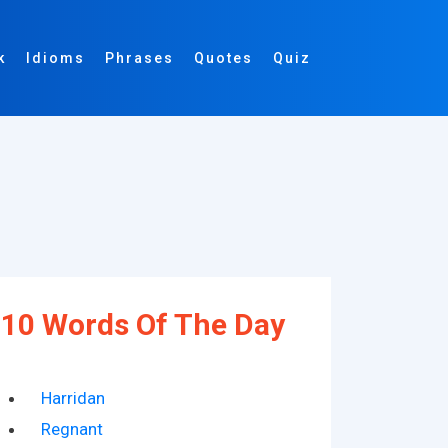
k
Idioms
Phrases
Quotes
Quiz
10 Words Of The Day
Harridan
Regnant