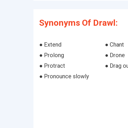
Synonyms Of Drawl:
● Extend
● Chant
● Prolong
● Drone
● Protract
● Drag o
● Pronounce slowly