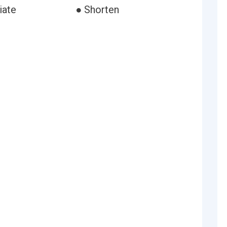
iate
● Shorten