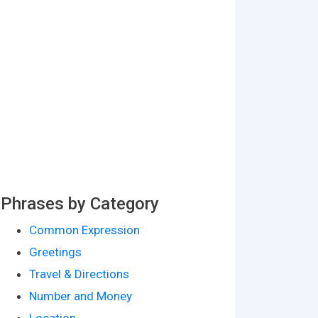
Phrases by Category
Common Expression
Greetings
Travel & Directions
Number and Money