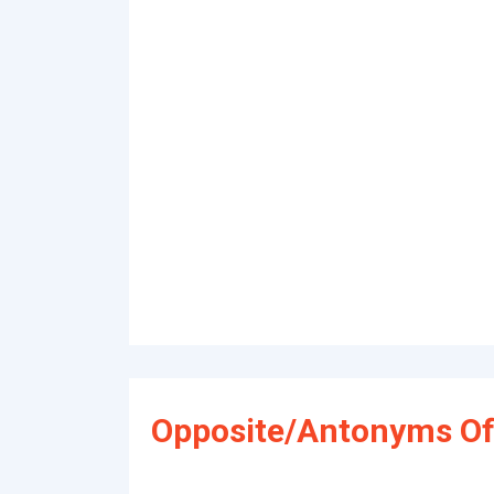
Opposite/Antonyms Of