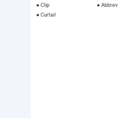
● Clip
● Abbrev
● Curtail