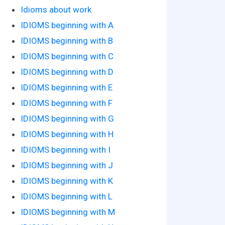
Idioms about work
IDIOMS beginning with A
IDIOMS beginning with B
IDIOMS beginning with C
IDIOMS beginning with D
IDIOMS beginning with E
IDIOMS beginning with F
IDIOMS beginning with G
IDIOMS beginning with H
IDIOMS beginning with I
IDIOMS beginning with J
IDIOMS beginning with K
IDIOMS beginning with L
IDIOMS beginning with M