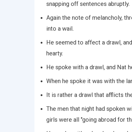
snapping off sentences abruptly.
Again the note of melancholy, th
into a wail.
He seemed to affect a drawl, and
hearty.
He spoke with a drawl, and Nat h
When he spoke it was with the la
It is rather a drawl that afflicts t
The men that night had spoken wi
girls were all "going abroad for t