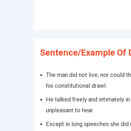
Sentence/Example Of 
The man did not live, nor could 
his constitutional drawl.
He talked freely and intimately in
unpleasant to hear.
Except in long speeches she did n