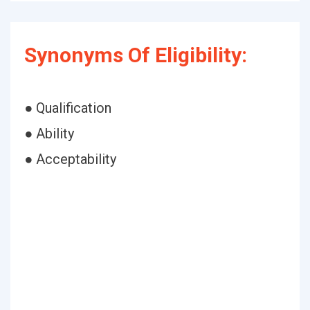
Synonyms Of Eligibility:
● Qualification
● Ability
● Acceptability