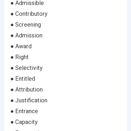
● Admissible
● Contributory
● Screening
● Admission
● Award
● Right
● Selectivity
● Entitled
● Attribution
● Justification
● Entrance
● Capacity