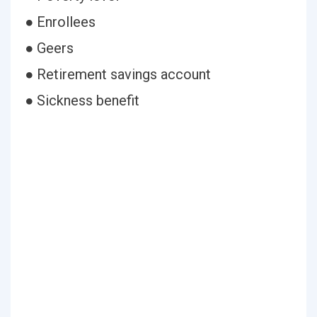
● Enrollees
● Geers
● Retirement savings account
● Sickness benefit