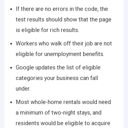
If there are no errors in the code, the
test results should show that the page
is eligible for rich results.
Workers who walk off their job are not
eligible for unemployment benefits.
Google updates the list of eligible
categories your business can fall
under.
Most whole-home rentals would need
a minimum of two-night stays, and
residents would be eligible to acquire