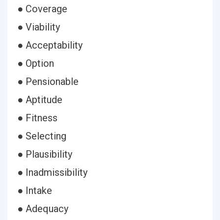
● Coverage
● Viability
● Acceptability
● Option
● Pensionable
● Aptitude
● Fitness
● Selecting
● Plausibility
● Inadmissibility
● Intake
● Adequacy