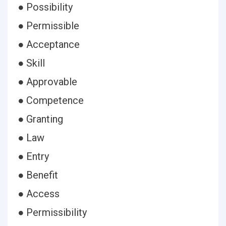
● Possibility
● Permissible
● Acceptance
● Skill
● Approvable
● Competence
● Granting
● Law
● Entry
● Benefit
● Access
● Permissibility