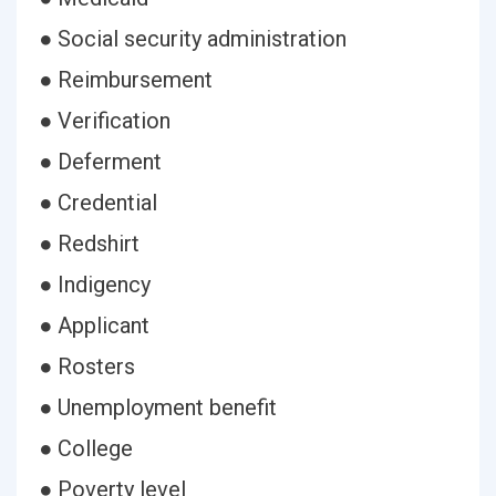
● Social security administration
● Reimbursement
● Verification
● Deferment
● Credential
● Redshirt
● Indigency
● Applicant
● Rosters
● Unemployment benefit
● College
● Poverty level