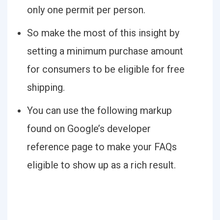
only one permit per person.
So make the most of this insight by
setting a minimum purchase amount
for consumers to be eligible for free
shipping.
You can use the following markup
found on Google’s developer
reference page to make your FAQs
eligible to show up as a rich result.