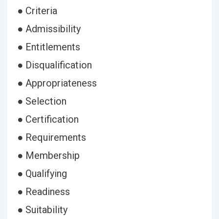
● Criteria
● Admissibility
● Entitlements
● Disqualification
● Appropriateness
● Selection
● Certification
● Requirements
● Membership
● Qualifying
● Readiness
● Suitability