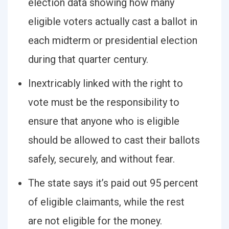
election data showing how many
eligible voters actually cast a ballot in
each midterm or presidential election
during that quarter century.
Inextricably linked with the right to
vote must be the responsibility to
ensure that anyone who is eligible
should be allowed to cast their ballots
safely, securely, and without fear.
The state says it’s paid out 95 percent
of eligible claimants, while the rest
are not eligible for the money.