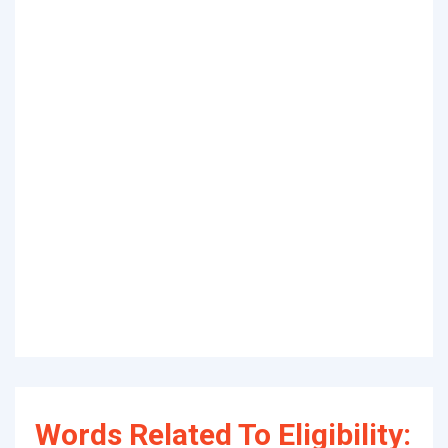
Words Related To Eligibility: