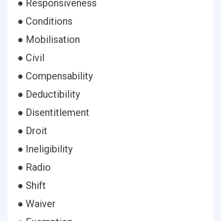
● Responsiveness
● Conditions
● Mobilisation
● Civil
● Compensability
● Deductibility
● Disentitlement
● Droit
● Ineligibility
● Radio
● Shift
● Waiver