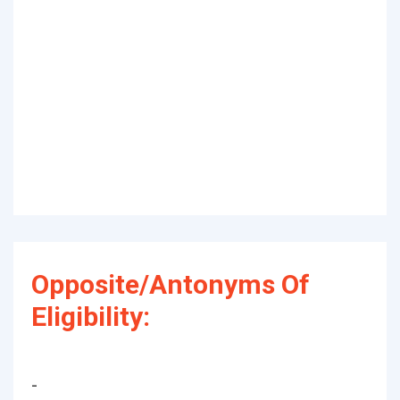
Opposite/Antonyms Of
Eligibility:
-