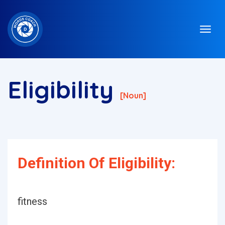
Eligibility
[noun]
Definition Of Eligibility:
fitness