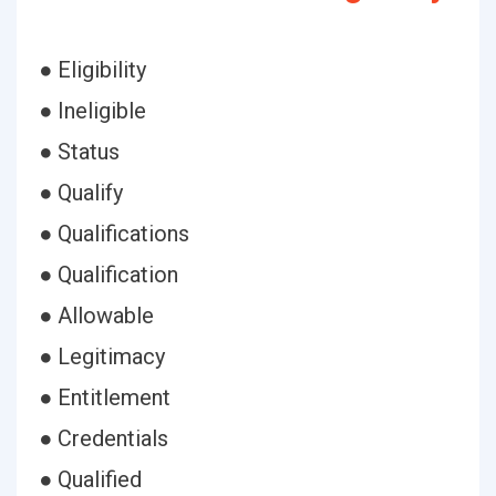
● Eligibility
● Ineligible
● Status
● Qualify
● Qualifications
● Qualification
● Allowable
● Legitimacy
● Entitlement
● Credentials
● Qualified