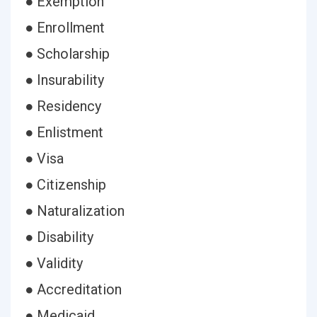
● Exemption
● Enrollment
● Scholarship
● Insurability
● Residency
● Enlistment
● Visa
● Citizenship
● Naturalization
● Disability
● Validity
● Accreditation
● Medicaid