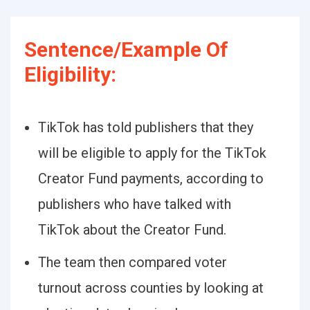
Sentence/Example Of
Eligibility:
TikTok has told publishers that they
will be eligible to apply for the TikTok
Creator Fund payments, according to
publishers who have talked with
TikTok about the Creator Fund.
The team then compared voter
turnout across counties by looking at