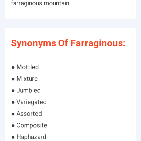
farraginous mountain.
Synonyms Of Farraginous:
● Mottled
● Mixture
● Jumbled
● Variegated
● Assorted
● Composite
● Haphazard