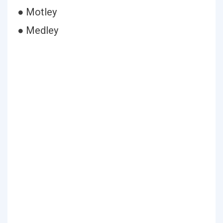
● Motley
● Medley