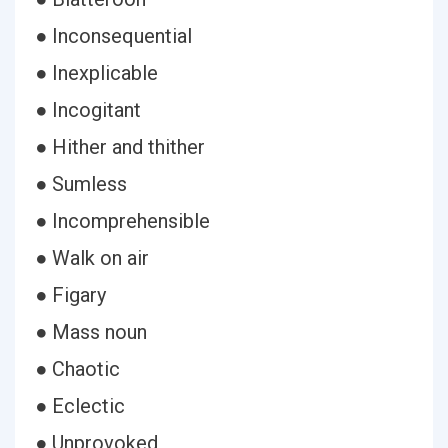
● Inconsequential
● Inexplicable
● Incogitant
● Hither and thither
● Sumless
● Incomprehensible
● Walk on air
● Figary
● Mass noun
● Chaotic
● Eclectic
● Unprovoked