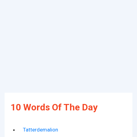
10 Words Of The Day
Tatterdemalion