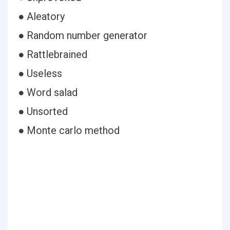
● Aleatory
● Random number generator
● Rattlebrained
● Useless
● Word salad
● Unsorted
● Monte carlo method