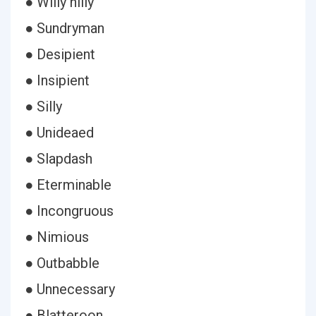
● Willy nilly
● Sundryman
● Desipient
● Insipient
● Silly
● Unideaed
● Slapdash
● Eterminable
● Incongruous
● Nimious
● Outbabble
● Unnecessary
● Blatteroon