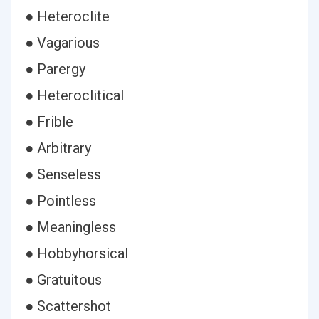
● Heteroclite
● Vagarious
● Parergy
● Heteroclitical
● Frible
● Arbitrary
● Senseless
● Pointless
● Meaningless
● Hobbyhorsical
● Gratuitous
● Scattershot