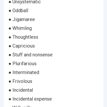
● Unsystematic
● Oddball
● Jigamaree
● Whimling
● Thoughtless
● Capricious
● Stuff and nonsense
● Plurifarious
● Interminated
● Frivolous
● Incidental
● Incidental expense