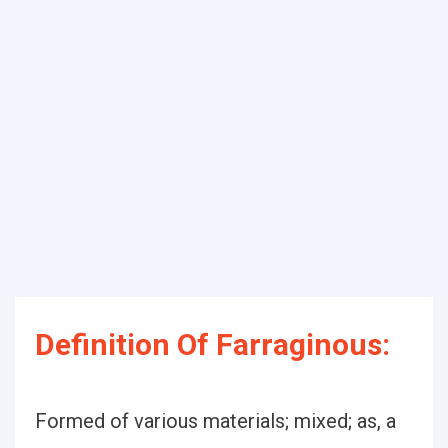
Definition Of Farraginous:
Formed of various materials; mixed; as, a