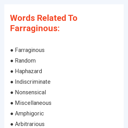
Words Related To
Farraginous:
● Farraginous
● Random
● Haphazard
● Indiscriminate
● Nonsensical
● Miscellaneous
● Amphigoric
● Arbitrarious