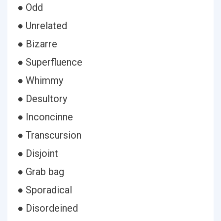
● Odd
● Unrelated
● Bizarre
● Superfluence
● Whimmy
● Desultory
● Inconcinne
● Transcursion
● Disjoint
● Grab bag
● Sporadical
● Disordeined