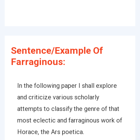
Sentence/Example Of
Farraginous:
In the following paper I shall explore
and criticize various scholarly
attempts to classify the genre of that
most eclectic and farraginous work of
Horace, the Ars poetica.