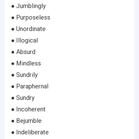
● Jumblingly
● Purposeless
● Unordinate
● Illogical
● Absurd
● Mindless
● Sundrily
● Paraphernal
● Sundry
● Incoherent
● Bejumble
● Indeliberate