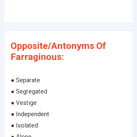
Opposite/Antonyms Of
Farraginous:
● Separate
● Segregated
● Vestige
● Independent
● Isolated
● Alone