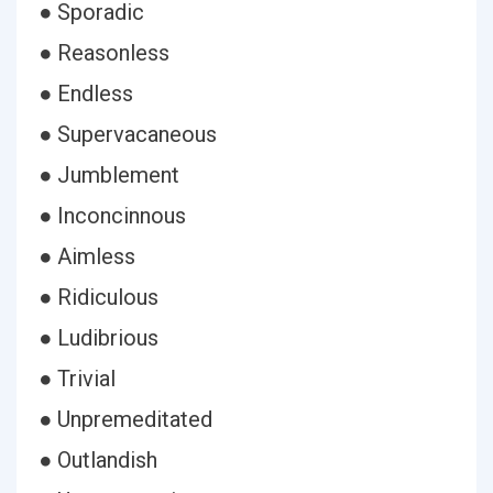
● Sporadic
● Reasonless
● Endless
● Supervacaneous
● Jumblement
● Inconcinnous
● Aimless
● Ridiculous
● Ludibrious
● Trivial
● Unpremeditated
● Outlandish