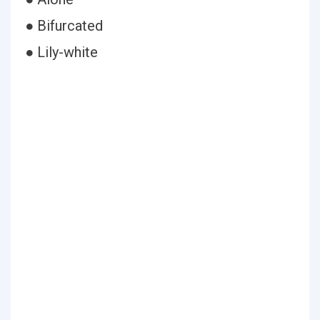
● Bifurcated
● Lily-white