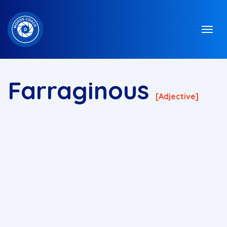
Farraginous
[adjective]