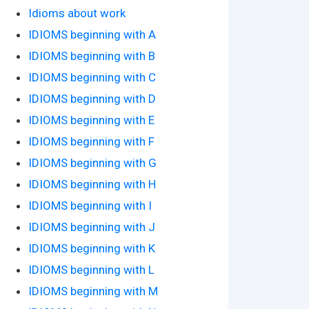
Idioms about work
IDIOMS beginning with A
IDIOMS beginning with B
IDIOMS beginning with C
IDIOMS beginning with D
IDIOMS beginning with E
IDIOMS beginning with F
IDIOMS beginning with G
IDIOMS beginning with H
IDIOMS beginning with I
IDIOMS beginning with J
IDIOMS beginning with K
IDIOMS beginning with L
IDIOMS beginning with M