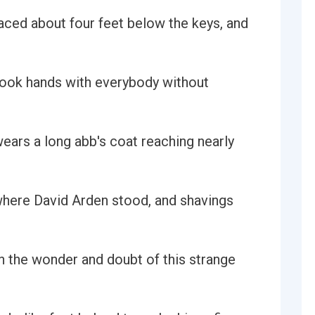
aced about four feet below the keys, and
shook hands with everybody without
wears a long abb's coat reaching nearly
where David Arden stood, and shavings
 in the wonder and doubt of this strange