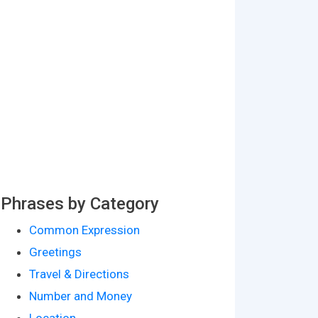
Phrases by Category
Common Expression
Greetings
Travel & Directions
Number and Money