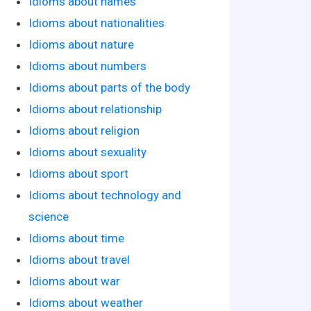
Idioms about names
Idioms about nationalities
Idioms about nature
Idioms about numbers
Idioms about parts of the body
Idioms about relationship
Idioms about religion
Idioms about sexuality
Idioms about sport
Idioms about technology and
science
Idioms about time
Idioms about travel
Idioms about war
Idioms about weather