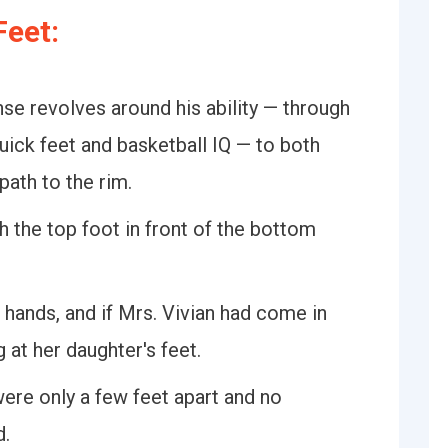
eet:
se revolves around his ability — through
uick feet and basketball IQ — to both
path to the rim.
h the top foot in front of the bottom
hands, and if Mrs. Vivian had come in
at her daughter's feet.
ere only a few feet apart and no
d.