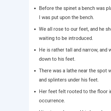
Before the spinet a bench was pl
I was put upon the bench.
We all rose to our feet, and he 
waiting to be introduced.
He is rather tall and narrow, and 
down to his feet.
There was a lathe near the spot 
and splinters under his feet.
Her feet felt rooted to the floor
occurrence.