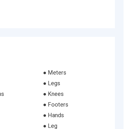
● Meters
● Legs
ms
● Knees
● Footers
● Hands
● Leg