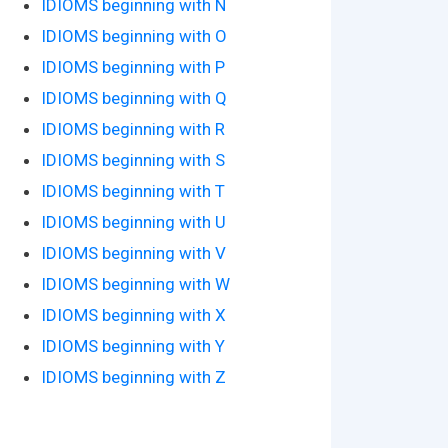
IDIOMS beginning with N
IDIOMS beginning with O
IDIOMS beginning with P
IDIOMS beginning with Q
IDIOMS beginning with R
IDIOMS beginning with S
IDIOMS beginning with T
IDIOMS beginning with U
IDIOMS beginning with V
IDIOMS beginning with W
IDIOMS beginning with X
IDIOMS beginning with Y
IDIOMS beginning with Z