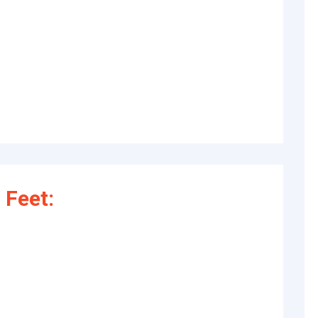
 Feet: