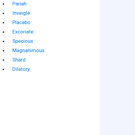
Pariah
Inveigle
Placebo
Excoriate
Specious
Magnanimous
Shard
Dilatory