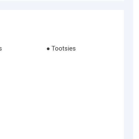
s
● Tootsies