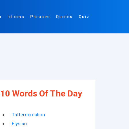
k
Idioms
Phrases
Quotes
Quiz
10 Words Of The Day
Tatterdemalion
Elysian