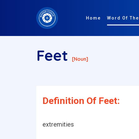
Home
Word Of The
Feet
[noun]
Definition Of Feet:
extremities