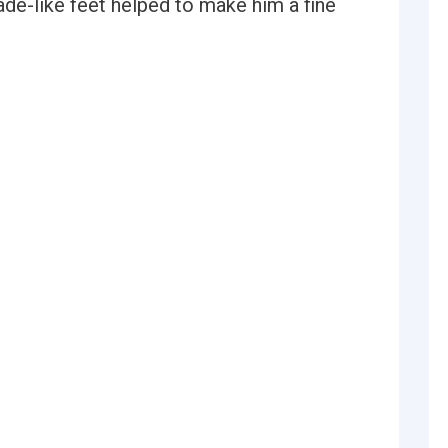
ade-like feet helped to make him a fine