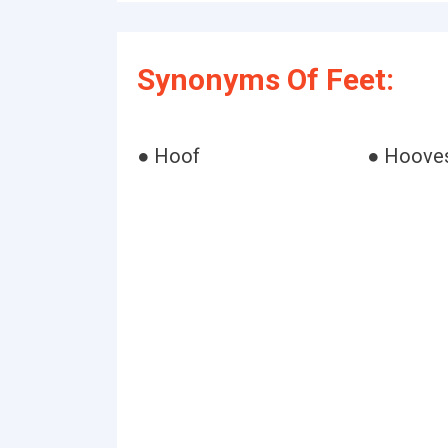
Synonyms Of Feet:
● Hoof
● Hoove