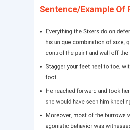
Sentence/Example Of F
Everything the Sixers do on defen
his unique combination of size, q
control the paint and wall off the 
Stagger your feet heel to toe, wit
foot.
He reached forward and took her 
she would have seen him kneeling 
Moreover, most of the burrows w
agonistic behavior was witnesse