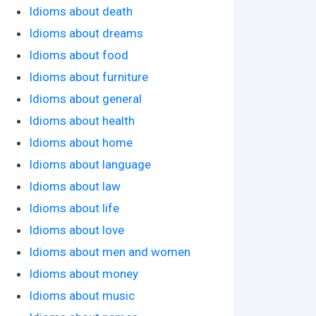
Idioms about death
Idioms about dreams
Idioms about food
Idioms about furniture
Idioms about general
Idioms about health
Idioms about home
Idioms about language
Idioms about law
Idioms about life
Idioms about love
Idioms about men and women
Idioms about money
Idioms about music