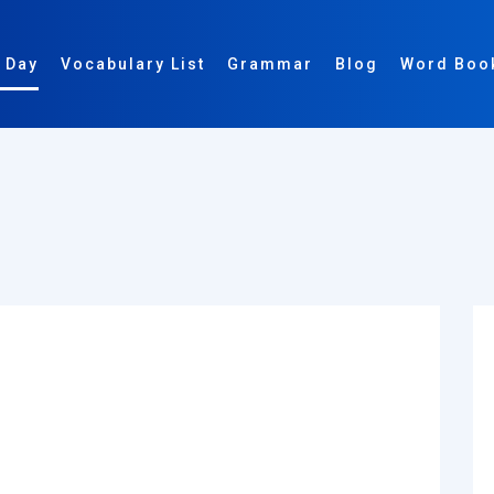
 Day
Vocabulary List
Grammar
Blog
Word Boo