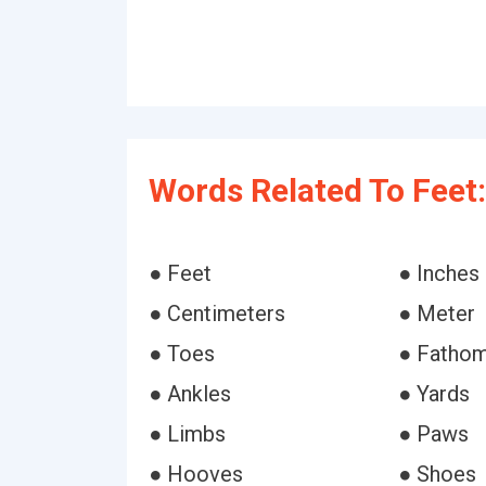
Words Related To Feet:
● Feet
● Inches
● Centimeters
● Meter
● Toes
● Fatho
● Ankles
● Yards
● Limbs
● Paws
● Hooves
● Shoes