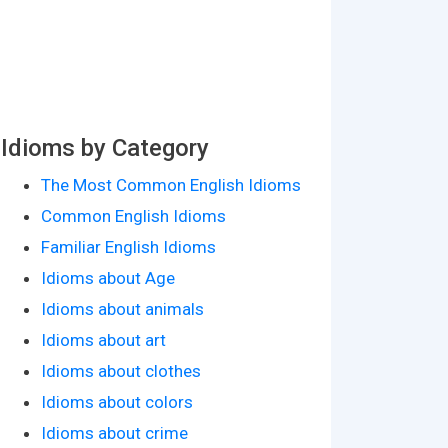
Idioms by Category
The Most Common English Idioms
Common English Idioms
Familiar English Idioms
Idioms about Age
Idioms about animals
Idioms about art
Idioms about clothes
Idioms about colors
Idioms about crime