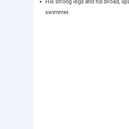
His strong legs and his broad, sp
swimmer.