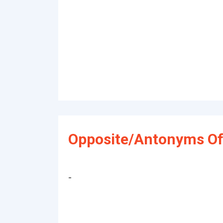
Opposite/Antonyms Of
-