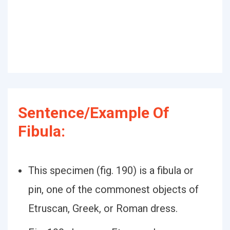
Sentence/Example Of
Fibula:
This specimen (fig. 190) is a fibula or
pin, one of the commonest objects of
Etruscan, Greek, or Roman dress.