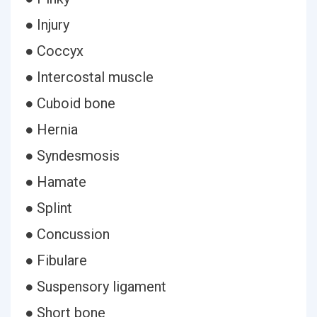
● Injury
● Coccyx
● Intercostal muscle
● Cuboid bone
● Hernia
● Syndesmosis
● Hamate
● Splint
● Concussion
● Fibulare
● Suspensory ligament
● Short bone