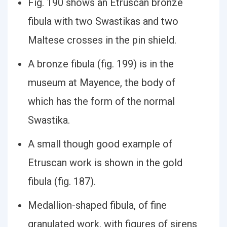
Fig. 190 shows an Etruscan bronze
fibula with two Swastikas and two
Maltese crosses in the pin shield.
A bronze fibula (fig. 199) is in the
museum at Mayence, the body of
which has the form of the normal
Swastika.
A small though good example of
Etruscan work is shown in the gold
fibula (fig. 187).
Medallion-shaped fibula, of fine
granulated work, with figures of sirens