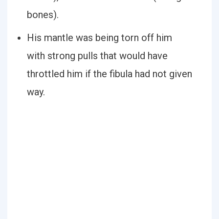
bones).
His mantle was being torn off him
with strong pulls that would have
throttled him if the fibula had not given
way.