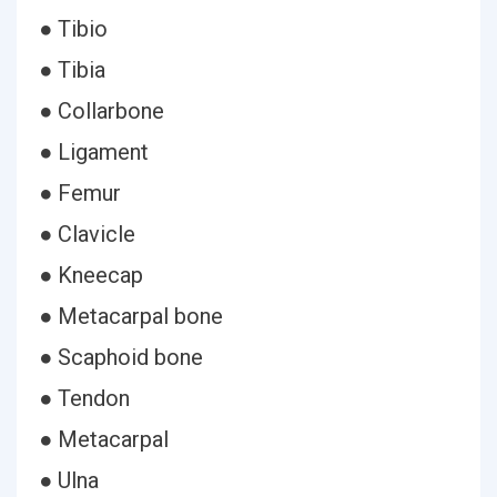
● Tibio
● Tibia
● Collarbone
● Ligament
● Femur
● Clavicle
● Kneecap
● Metacarpal bone
● Scaphoid bone
● Tendon
● Metacarpal
● Ulna