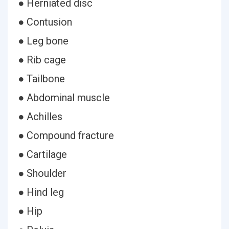
● Herniated disc
● Contusion
● Leg bone
● Rib cage
● Tailbone
● Abdominal muscle
● Achilles
● Compound fracture
● Cartilage
● Shoulder
● Hind leg
● Hip