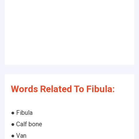
Words Related To Fibula:
● Fibula
● Calf bone
● Van