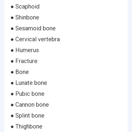
● Scaphoid
● Shinbone
● Sesamoid bone
● Cervical vertebra
● Humerus
● Fracture
● Bone
● Lunate bone
● Pubic bone
● Cannon bone
● Splint bone
● Thighbone