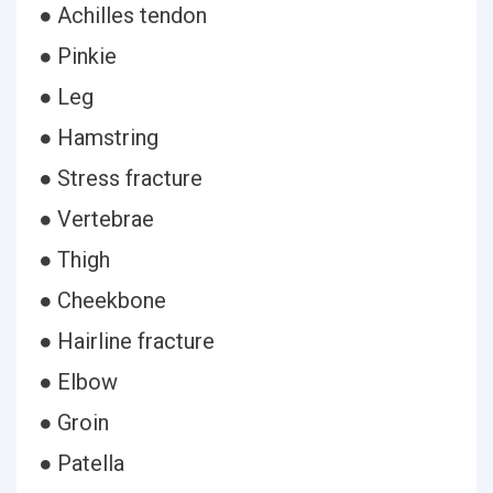
● Achilles tendon
● Pinkie
● Leg
● Hamstring
● Stress fracture
● Vertebrae
● Thigh
● Cheekbone
● Hairline fracture
● Elbow
● Groin
● Patella