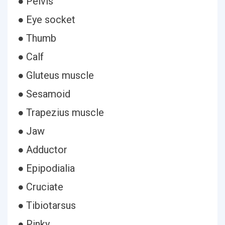
● Pelvis
● Eye socket
● Thumb
● Calf
● Gluteus muscle
● Sesamoid
● Trapezius muscle
● Jaw
● Adductor
● Epipodialia
● Cruciate
● Tibiotarsus
● Pinky