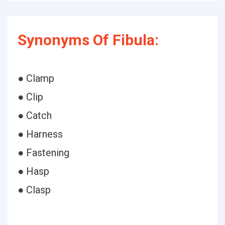
Synonyms Of Fibula:
● Clamp
● Clip
● Catch
● Harness
● Fastening
● Hasp
● Clasp