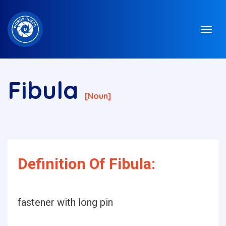
Fibula
[noun]
Definition Of Fibula:
fastener with long pin