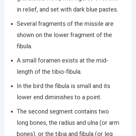
in relief, and set with dark blue pastes.
Several fragments of the missile are
shown on the lower fragment of the
fibula.
A small foramen exists at the mid-
length of the tibio-fibula.
In the bird the fibula is small and its
lower end diminishes to a point.
The second segment contains two
long bones, the radius and ulna (or arm
bones), or the tibia and fibula (or leg