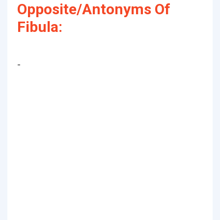
Opposite/Antonyms Of
Fibula:
-