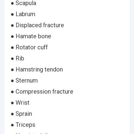
● Scapula
● Labrum
● Displaced fracture
● Hamate bone
● Rotator cuff
● Rib
● Hamstring tendon
● Sternum
● Compression fracture
● Wrist
● Sprain
● Triceps