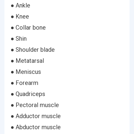
● Ankle
● Knee
● Collar bone
● Shin
● Shoulder blade
● Metatarsal
● Meniscus
● Forearm
● Quadriceps
● Pectoral muscle
● Adductor muscle
● Abductor muscle