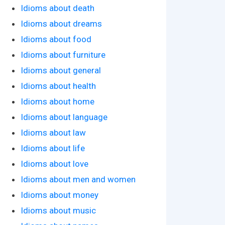
Idioms about death
Idioms about dreams
Idioms about food
Idioms about furniture
Idioms about general
Idioms about health
Idioms about home
Idioms about language
Idioms about law
Idioms about life
Idioms about love
Idioms about men and women
Idioms about money
Idioms about music