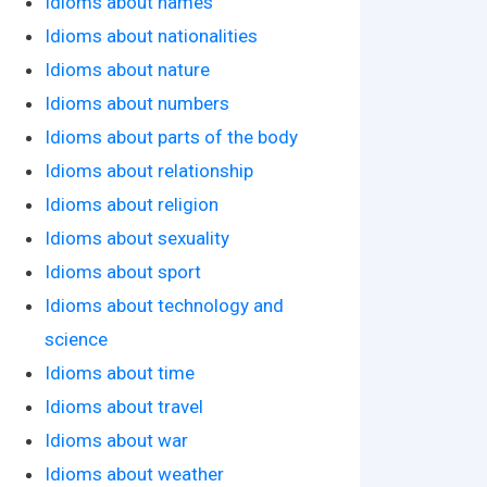
Idioms about names
Idioms about nationalities
Idioms about nature
Idioms about numbers
Idioms about parts of the body
Idioms about relationship
Idioms about religion
Idioms about sexuality
Idioms about sport
Idioms about technology and
science
Idioms about time
Idioms about travel
Idioms about war
Idioms about weather