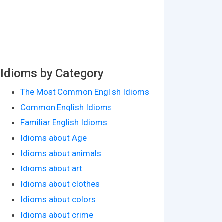
Idioms by Category
The Most Common English Idioms
Common English Idioms
Familiar English Idioms
Idioms about Age
Idioms about animals
Idioms about art
Idioms about clothes
Idioms about colors
Idioms about crime