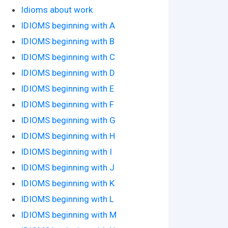
Idioms about work
IDIOMS beginning with A
IDIOMS beginning with B
IDIOMS beginning with C
IDIOMS beginning with D
IDIOMS beginning with E
IDIOMS beginning with F
IDIOMS beginning with G
IDIOMS beginning with H
IDIOMS beginning with I
IDIOMS beginning with J
IDIOMS beginning with K
IDIOMS beginning with L
IDIOMS beginning with M