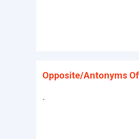
Opposite/Antonyms Of
-