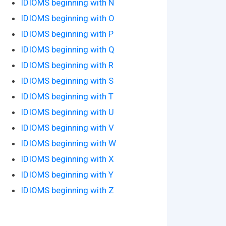
IDIOMS beginning with N
IDIOMS beginning with O
IDIOMS beginning with P
IDIOMS beginning with Q
IDIOMS beginning with R
IDIOMS beginning with S
IDIOMS beginning with T
IDIOMS beginning with U
IDIOMS beginning with V
IDIOMS beginning with W
IDIOMS beginning with X
IDIOMS beginning with Y
IDIOMS beginning with Z