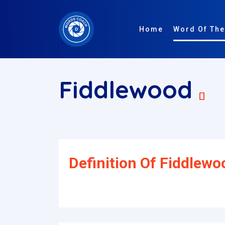
Home
Word Of The
Fiddlewood
[]
Definition Of Fiddlewo