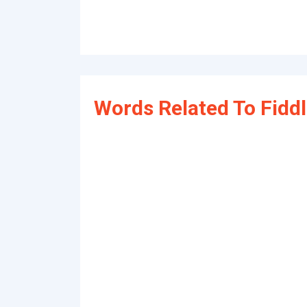
Words Related To Fidd