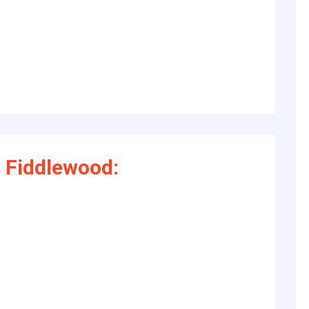
 Fiddlewood: