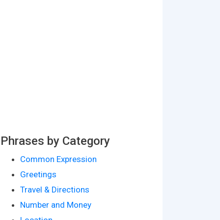
Phrases by Category
Common Expression
Greetings
Travel & Directions
Number and Money