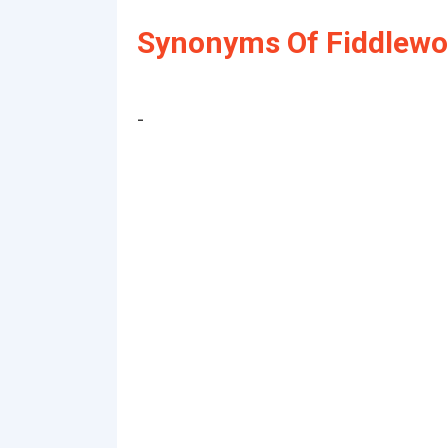
Synonyms Of Fiddlewo
-