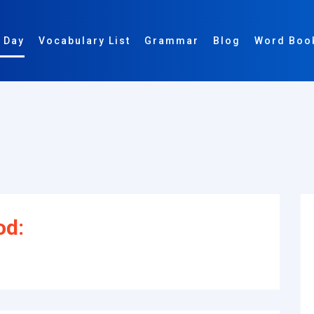
 Day
Vocabulary List
Grammar
Blog
Word Boo
od: