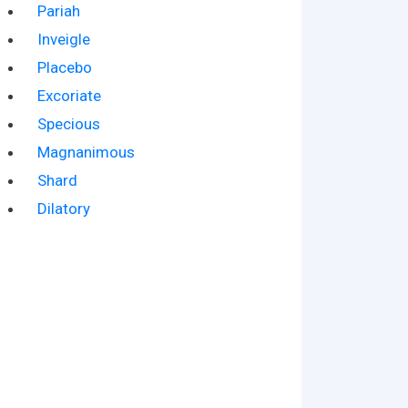
Pariah
Inveigle
Placebo
Excoriate
Specious
Magnanimous
Shard
Dilatory