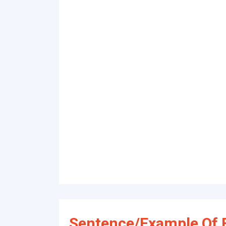
Sentence/Example Of 