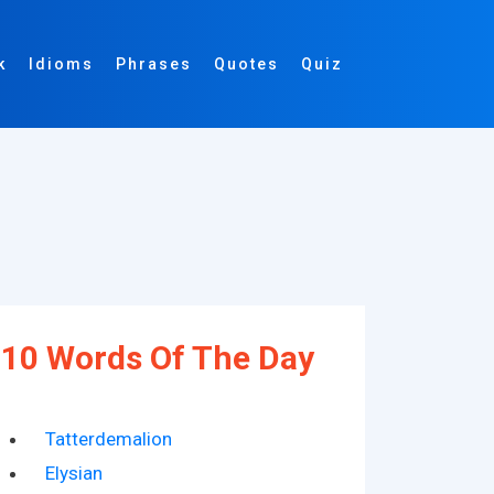
k
Idioms
Phrases
Quotes
Quiz
10 Words Of The Day
Tatterdemalion
Elysian