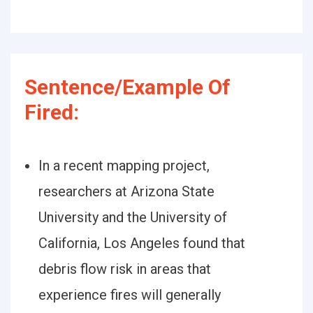
Sentence/Example Of
Fired:
In a recent mapping project,
researchers at Arizona State
University and the University of
California, Los Angeles found that
debris flow risk in areas that
experience fires will generally