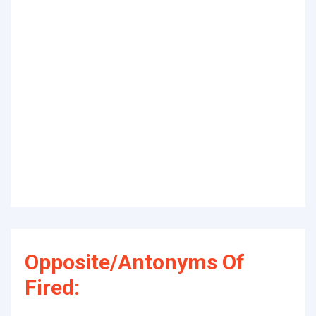
Opposite/Antonyms Of
Fired: