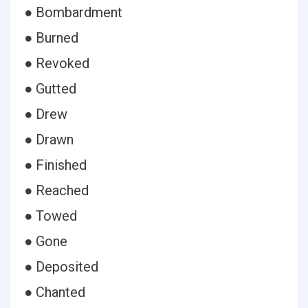
● Bombardment
● Burned
● Revoked
● Gutted
● Drew
● Drawn
● Finished
● Reached
● Towed
● Gone
● Deposited
● Chanted