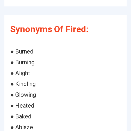
Synonyms Of Fired:
● Burned
● Burning
● Alight
● Kindling
● Glowing
● Heated
● Baked
● Ablaze