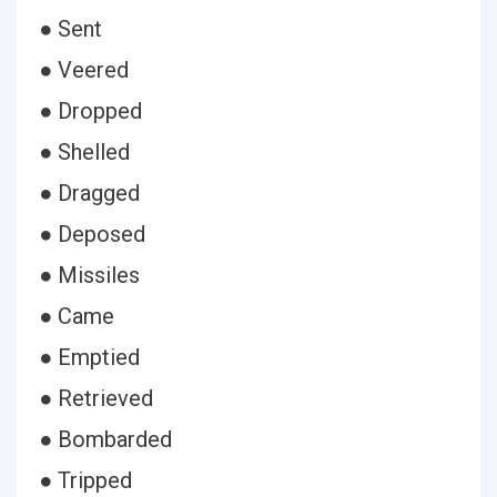
● Sent
● Veered
● Dropped
● Shelled
● Dragged
● Deposed
● Missiles
● Came
● Emptied
● Retrieved
● Bombarded
● Tripped