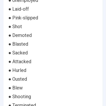
● Unemployed
● Laid-off
● Pink-slipped
● Shot
● Demoted
● Blasted
● Sacked
● Attacked
● Hurled
● Ousted
● Blew
● Shooting
● Terminated