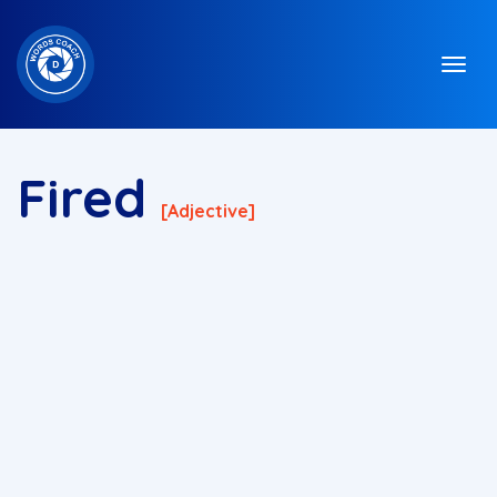
Fired
[adjective]