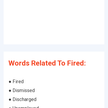
Words Related To Fired:
● Fired
● Dismissed
● Discharged