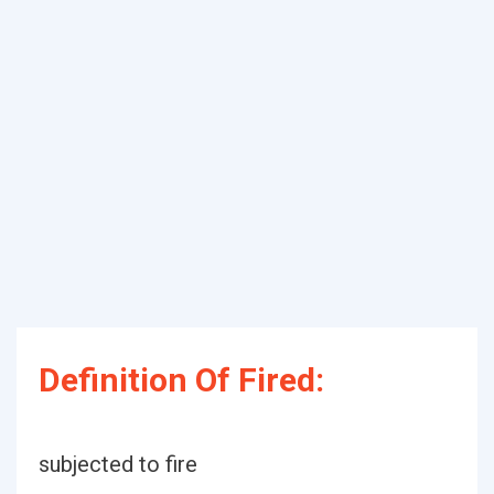
Definition Of Fired:
subjected to fire