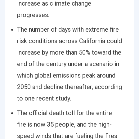
increase as climate change
progresses.
The number of days with extreme fire
risk conditions across California could
increase by more than 50% toward the
end of the century under a scenario in
which global emissions peak around
2050 and decline thereafter, according
to one recent study.
The official death toll for the entire
fire is now 35 people, and the high-
speed winds that are fueling the fires