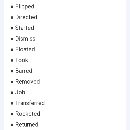
● Flipped
● Directed
● Started
● Dismiss
● Floated
● Took
● Barred
● Removed
● Job
● Transferred
● Rocketed
● Returned