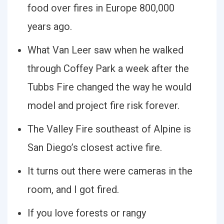
food over fires in Europe 800,000
years ago.
What Van Leer saw when he walked
through Coffey Park a week after the
Tubbs Fire changed the way he would
model and project fire risk forever.
The Valley Fire southeast of Alpine is
San Diego’s closest active fire.
It turns out there were cameras in the
room, and I got fired.
If you love forests or rangy