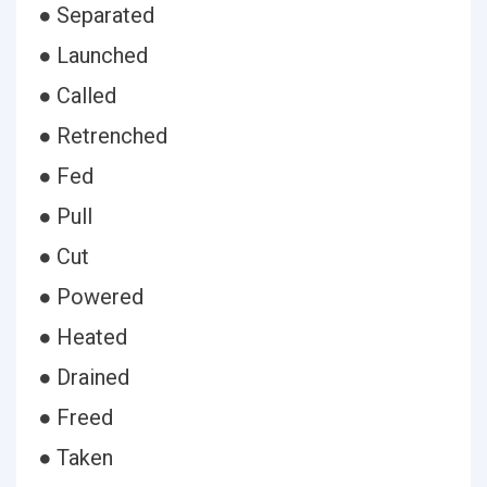
● Separated
● Launched
● Called
● Retrenched
● Fed
● Pull
● Cut
● Powered
● Heated
● Drained
● Freed
● Taken