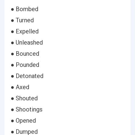
● Bombed
● Turned
● Expelled
● Unleashed
● Bounced
● Pounded
● Detonated
● Axed
● Shouted
● Shootings
● Opened
● Dumped