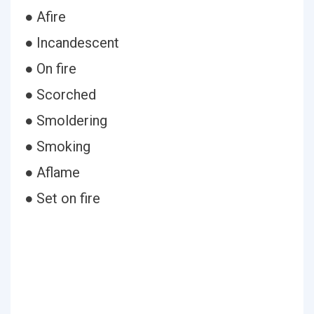
● Afire
● Incandescent
● On fire
● Scorched
● Smoldering
● Smoking
● Aflame
● Set on fire