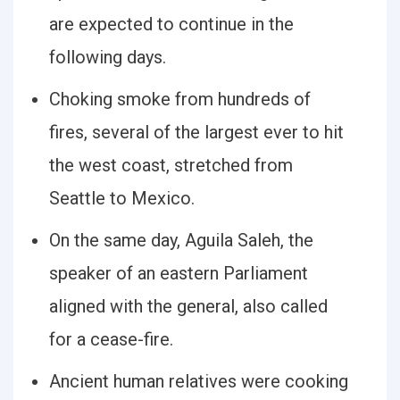
are expected to continue in the
following days.
Choking smoke from hundreds of
fires, several of the largest ever to hit
the west coast, stretched from
Seattle to Mexico.
On the same day, Aguila Saleh, the
speaker of an eastern Parliament
aligned with the general, also called
for a cease-fire.
Ancient human relatives were cooking