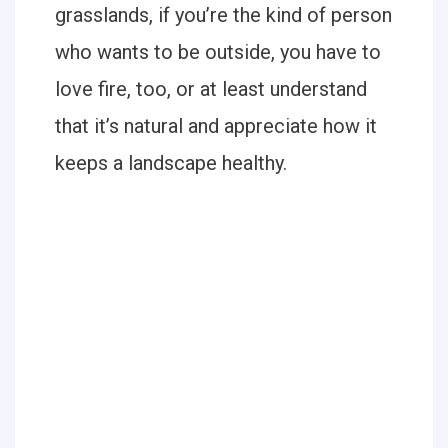
grasslands, if you’re the kind of person
who wants to be outside, you have to
love fire, too, or at least understand
that it’s natural and appreciate how it
keeps a landscape healthy.