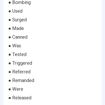
● Bombing
● Used
● Surged
● Made
● Canned
● Was
● Tested
● Triggered
● Referred
● Remanded
● Were
● Released