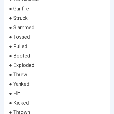
● Gunfire
● Struck
● Slammed
● Tossed
● Pulled
● Booted
● Exploded
● Threw
● Yanked
● Hit
● Kicked
● Thrown