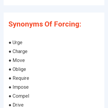
Synonyms Of Forcing:
● Urge
● Charge
● Move
● Oblige
● Require
● Impose
● Compel
● Drive