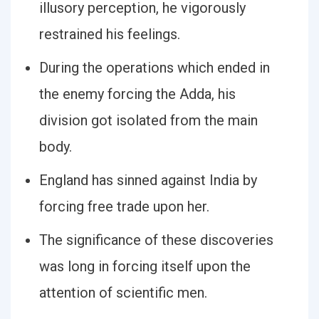
illusory perception, he vigorously
restrained his feelings.
During the operations which ended in
the enemy forcing the Adda, his
division got isolated from the main
body.
England has sinned against India by
forcing free trade upon her.
The significance of these discoveries
was long in forcing itself upon the
attention of scientific men.