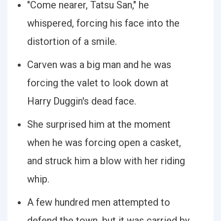
"Come nearer, Tatsu San," he
whispered, forcing his face into the
distortion of a smile.
Carven was a big man and he was
forcing the valet to look down at
Harry Duggin's dead face.
She surprised him at the moment
when he was forcing open a casket,
and struck him a blow with her riding
whip.
A few hundred men attempted to
defend the town, but it was carried by