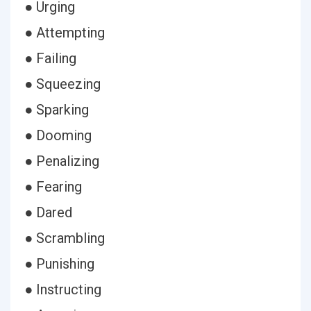
● Urging
● Attempting
● Failing
● Squeezing
● Sparking
● Dooming
● Penalizing
● Fearing
● Dared
● Scrambling
● Punishing
● Instructing