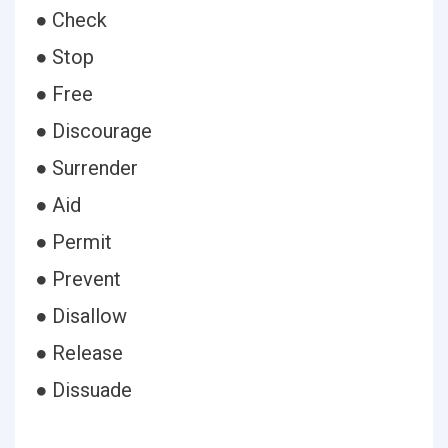
● Check
● Stop
● Free
● Discourage
● Surrender
● Aid
● Permit
● Prevent
● Disallow
● Release
● Dissuade