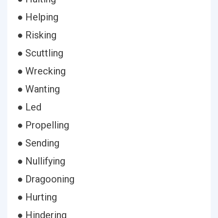
● Helping
● Risking
● Scuttling
● Wrecking
● Wanting
● Led
● Propelling
● Sending
● Nullifying
● Dragooning
● Hurting
● Hindering