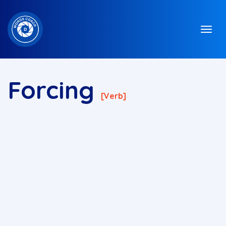
Forcing
[verb]