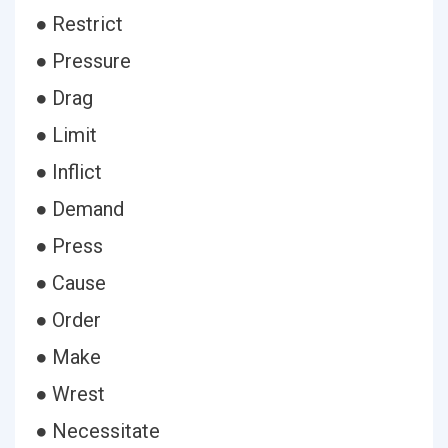
● Restrict
● Pressure
● Drag
● Limit
● Inflict
● Demand
● Press
● Cause
● Order
● Make
● Wrest
● Necessitate