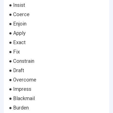
● Insist
● Coerce
● Enjoin
● Apply
● Exact
● Fix
● Constrain
● Draft
● Overcome
● Impress
● Blackmail
● Burden