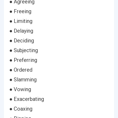
● Agreeing
● Freeing
● Limiting
● Delaying
● Deciding
● Subjecting
● Preferring
● Ordered
● Slamming
● Vowing
● Exacerbating
● Coaxing