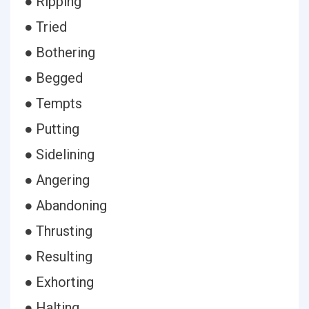
● Ripping
● Tried
● Bothering
● Begged
● Tempts
● Putting
● Sidelining
● Angering
● Abandoning
● Thrusting
● Resulting
● Exhorting
● Halting