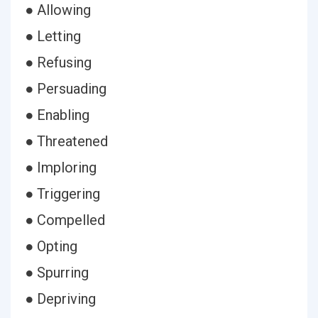
● Allowing
● Letting
● Refusing
● Persuading
● Enabling
● Threatened
● Imploring
● Triggering
● Compelled
● Opting
● Spurring
● Depriving