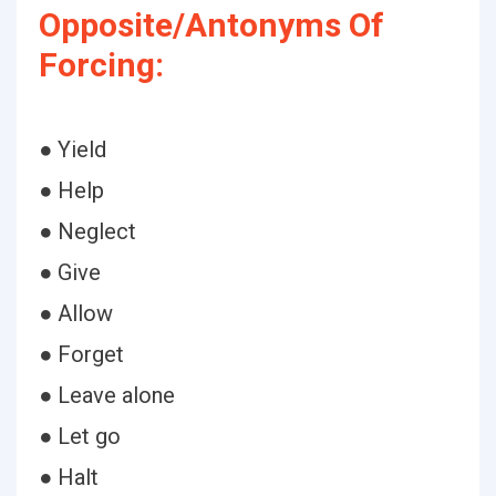
Opposite/Antonyms Of
Forcing:
● Yield
● Help
● Neglect
● Give
● Allow
● Forget
● Leave alone
● Let go
● Halt