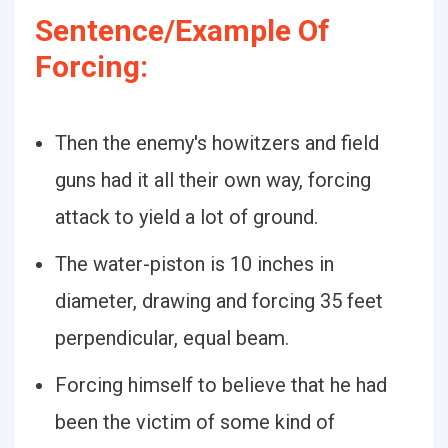
Sentence/Example Of
Forcing:
Then the enemy's howitzers and field
guns had it all their own way, forcing
attack to yield a lot of ground.
The water-piston is 10 inches in
diameter, drawing and forcing 35 feet
perpendicular, equal beam.
Forcing himself to believe that he had
been the victim of some kind of