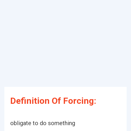
Definition Of Forcing:
obligate to do something