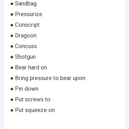
● Sandbag
● Pressurize
● Conscript
● Dragoon
● Concuss
● Shotgun
● Bear hard on
● Bring pressure to bear upon
● Pin down
● Put screws to
● Put squeeze on