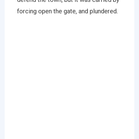
forcing open the gate, and plundered.