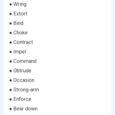
● Wring
● Extort
● Bind
● Choke
● Contract
● Impel
● Command
● Obtrude
● Occasion
● Strong-arm
● Enforce
● Bear down