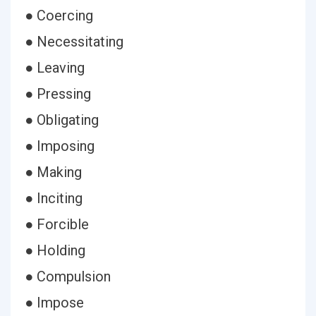
● Coercing
● Necessitating
● Leaving
● Pressing
● Obligating
● Imposing
● Making
● Inciting
● Forcible
● Holding
● Compulsion
● Impose