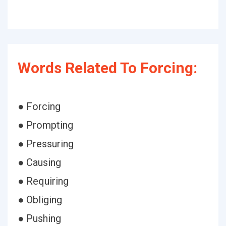
Words Related To Forcing:
● Forcing
● Prompting
● Pressuring
● Causing
● Requiring
● Obliging
● Pushing