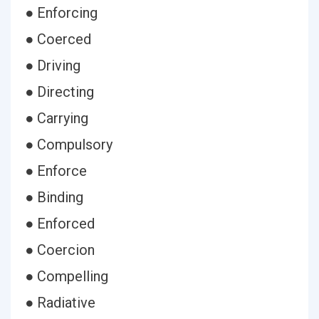
● Enforcing
● Coerced
● Driving
● Directing
● Carrying
● Compulsory
● Enforce
● Binding
● Enforced
● Coercion
● Compelling
● Radiative