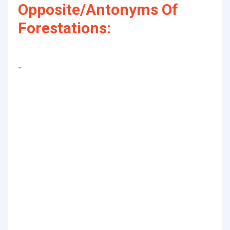
Opposite/Antonyms Of
Forestations:
-