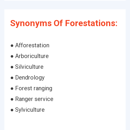
Synonyms Of Forestations:
● Afforestation
● Arboriculture
● Silviculture
● Dendrology
● Forest ranging
● Ranger service
● Sylviculture