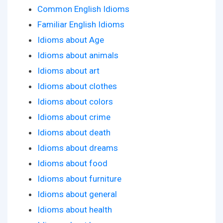
Common English Idioms
Familiar English Idioms
Idioms about Age
Idioms about animals
Idioms about art
Idioms about clothes
Idioms about colors
Idioms about crime
Idioms about death
Idioms about dreams
Idioms about food
Idioms about furniture
Idioms about general
Idioms about health