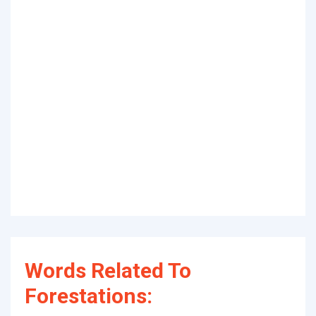
Words Related To
Forestations: