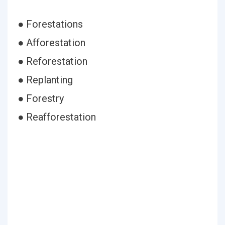
● Forestations
● Afforestation
● Reforestation
● Replanting
● Forestry
● Reafforestation