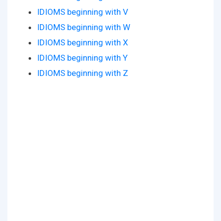
IDIOMS beginning with V
IDIOMS beginning with W
IDIOMS beginning with X
IDIOMS beginning with Y
IDIOMS beginning with Z