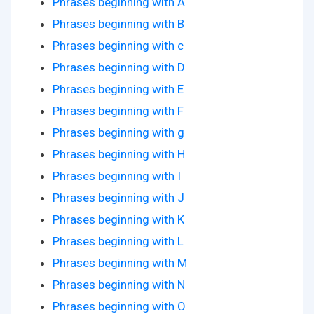
Phrases beginning with A
Phrases beginning with B
Phrases beginning with c
Phrases beginning with D
Phrases beginning with E
Phrases beginning with F
Phrases beginning with g
Phrases beginning with H
Phrases beginning with I
Phrases beginning with J
Phrases beginning with K
Phrases beginning with L
Phrases beginning with M
Phrases beginning with N
Phrases beginning with O