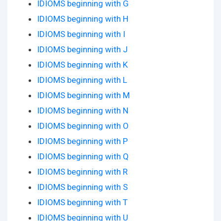
IDIOMS beginning with G
IDIOMS beginning with H
IDIOMS beginning with I
IDIOMS beginning with J
IDIOMS beginning with K
IDIOMS beginning with L
IDIOMS beginning with M
IDIOMS beginning with N
IDIOMS beginning with O
IDIOMS beginning with P
IDIOMS beginning with Q
IDIOMS beginning with R
IDIOMS beginning with S
IDIOMS beginning with T
IDIOMS beginning with U