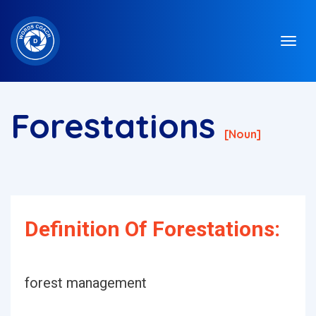
Forestations
[noun]
Definition Of Forestations:
forest management