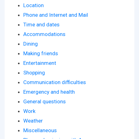
Location
Phone and Internet and Mail
Time and dates
Accommodations
Dining
Making friends
Entertainment
Shopping
Communication difficulties
Emergency and health
General questions
Work
Weather
Miscellaneous