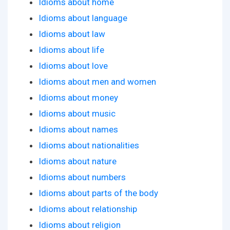
Idioms about home
Idioms about language
Idioms about law
Idioms about life
Idioms about love
Idioms about men and women
Idioms about money
Idioms about music
Idioms about names
Idioms about nationalities
Idioms about nature
Idioms about numbers
Idioms about parts of the body
Idioms about relationship
Idioms about religion