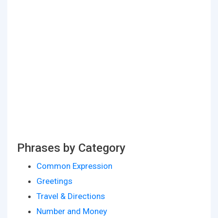
Phrases by Category
Common Expression
Greetings
Travel & Directions
Number and Money