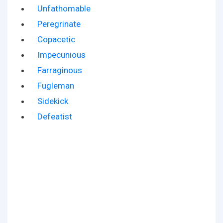
Unfathomable
Peregrinate
Copacetic
Impecunious
Farraginous
Fugleman
Sidekick
Defeatist