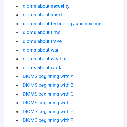
Idioms about sexuality
Idioms about sport
Idioms about technology and science
Idioms about time
Idioms about travel
Idioms about war
Idioms about weather
Idioms about work
IDIOMS beginning with A
IDIOMS beginning with B
IDIOMS beginning with C
IDIOMS beginning with D
IDIOMS beginning with E
IDIOMS beginning with F