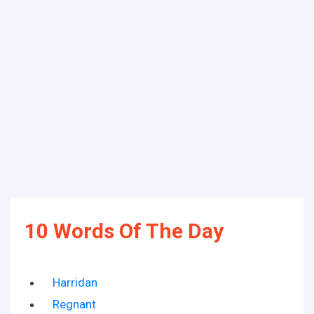
10 Words Of The Day
Harridan
Regnant