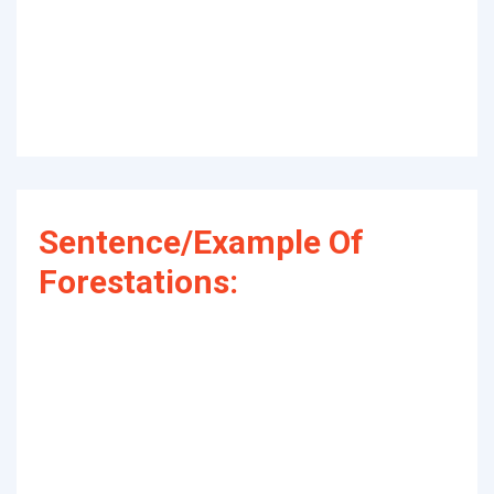
Sentence/Example Of
Forestations: