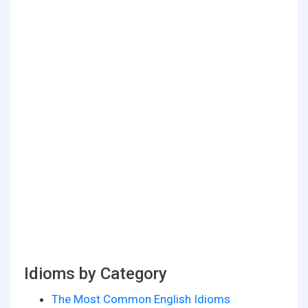
Idioms by Category
The Most Common English Idioms