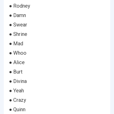
● Rodney
● Damn
● Swear
● Shrine
● Mad
● Whoo
● Alice
● Burt
● Divina
● Yeah
● Crazy
● Quinn