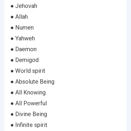
● Jehovah
● Allah
● Numen
● Yahweh
● Daemon
● Demigod
● World spirit
● Absolute Being
● All Knowing
● All Powerful
● Divine Being
● Infinite spirit