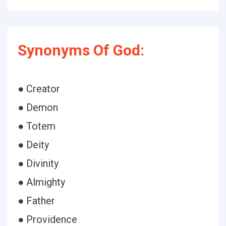
Synonyms Of God:
● Creator
● Demon
● Totem
● Deity
● Divinity
● Almighty
● Father
● Providence