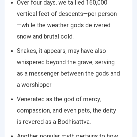
Over four days, we tallied 160,000
vertical feet of descents—per person
—while the weather gods delivered
snow and brutal cold.
Snakes, it appears, may have also
whispered beyond the grave, serving
as a messenger between the gods and
a worshipper.
Venerated as the god of mercy,
compassion, and even pets, the deity
is revered as a Bodhisattva.
Another popular myth pertains to how