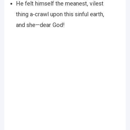
He felt himself the meanest, vilest
thing a-crawl upon this sinful earth,
and she—dear God!