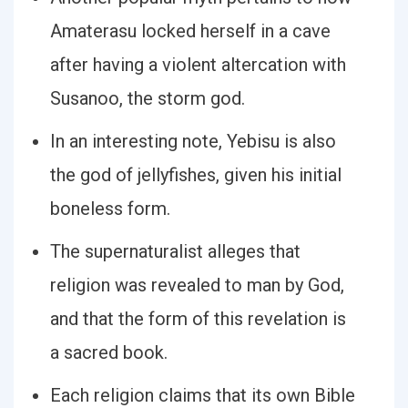
Amaterasu locked herself in a cave
after having a violent altercation with
Susanoo, the storm god.
In an interesting note, Yebisu is also
the god of jellyfishes, given his initial
boneless form.
The supernaturalist alleges that
religion was revealed to man by God,
and that the form of this revelation is
a sacred book.
Each religion claims that its own Bible