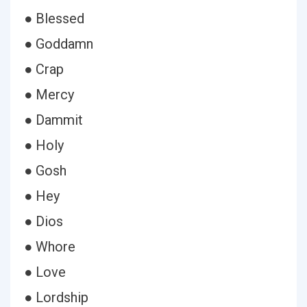
● Blessed
● Goddamn
● Crap
● Mercy
● Dammit
● Holy
● Gosh
● Hey
● Dios
● Whore
● Love
● Lordship