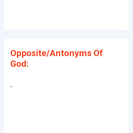
Opposite/Antonyms Of
God:
-