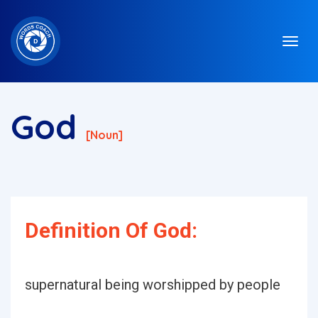
God
[noun]
Definition Of God:
supernatural being worshipped by people