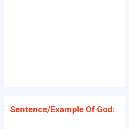
Sentence/Example Of God: