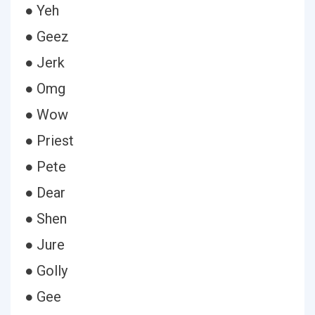
● Yeh
● Geez
● Jerk
● Omg
● Wow
● Priest
● Pete
● Dear
● Shen
● Jure
● Golly
● Gee