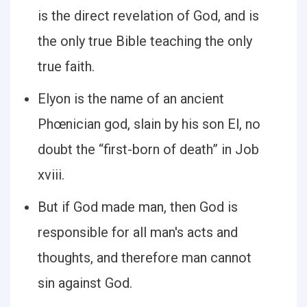
is the direct revelation of God, and is
the only true Bible teaching the only
true faith.
Elyon is the name of an ancient
Phœnician god, slain by his son El, no
doubt the “first-born of death” in Job
xviii.
But if God made man, then God is
responsible for all man's acts and
thoughts, and therefore man cannot
sin against God.