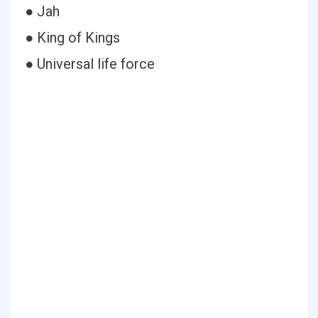
● Jah
● King of Kings
● Universal life force