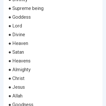
● Supreme being
● Goddess
● Lord
● Divine
● Heaven
● Satan
● Heavens
● Almighty
● Christ
● Jesus
● Allah
● Goodness