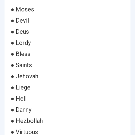
● Moses
● Devil
● Deus
● Lordy
● Bless
● Saints
● Jehovah
● Liege
● Hell
● Danny
● Hezbollah
● Virtuous