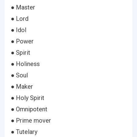
● Master
● Lord
● Idol
● Power
● Spirit
● Holiness
● Soul
● Maker
● Holy Spirit
● Omnipotent
● Prime mover
● Tutelary