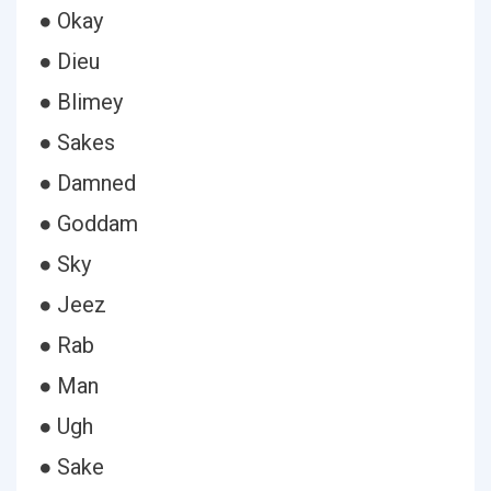
● Okay
● Dieu
● Blimey
● Sakes
● Damned
● Goddam
● Sky
● Jeez
● Rab
● Man
● Ugh
● Sake