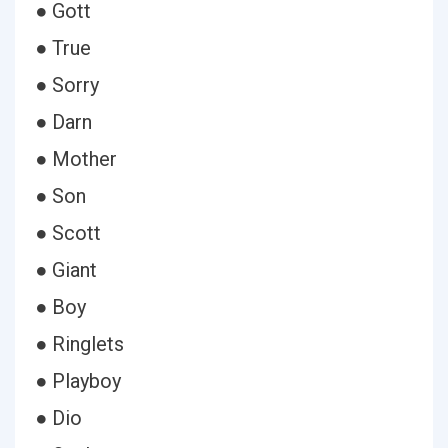
● Gott
● True
● Sorry
● Darn
● Mother
● Son
● Scott
● Giant
● Boy
● Ringlets
● Playboy
● Dio