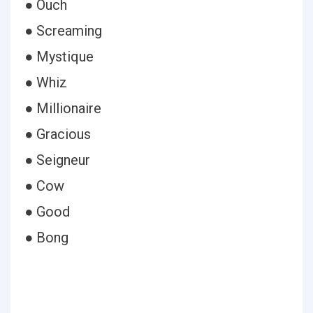
● Ouch
● Screaming
● Mystique
● Whiz
● Millionaire
● Gracious
● Seigneur
● Cow
● Good
● Bong