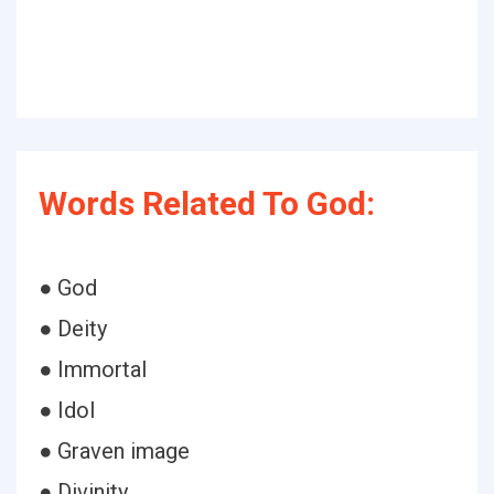
Words Related To God:
● God
● Deity
● Immortal
● Idol
● Graven image
● Divinity