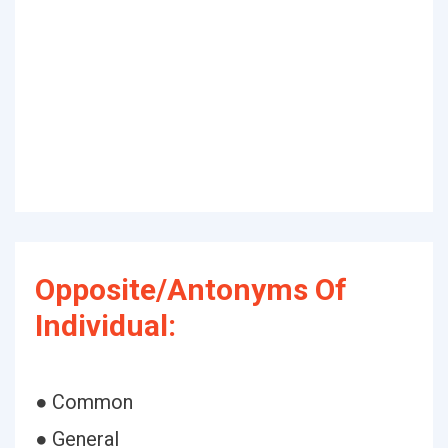
Opposite/Antonyms Of
Individual:
● Common
● General