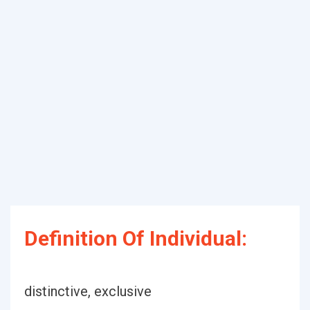
Definition Of Individual:
distinctive, exclusive