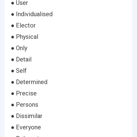
● User
● Individualised
● Elector
● Physical
● Only
● Detail
● Self
● Determined
● Precise
● Persons
● Dissimilar
● Everyone