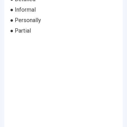
● Informal
● Personally
● Partial