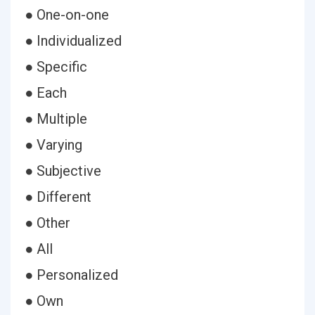
● One-on-one
● Individualized
● Specific
● Each
● Multiple
● Varying
● Subjective
● Different
● Other
● All
● Personalized
● Own