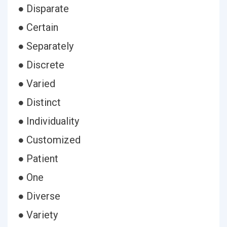
● Disparate
● Certain
● Separately
● Discrete
● Varied
● Distinct
● Individuality
● Customized
● Patient
● One
● Diverse
● Variety