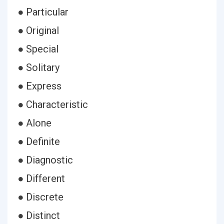
● Particular
● Original
● Special
● Solitary
● Express
● Characteristic
● Alone
● Definite
● Diagnostic
● Different
● Discrete
● Distinct