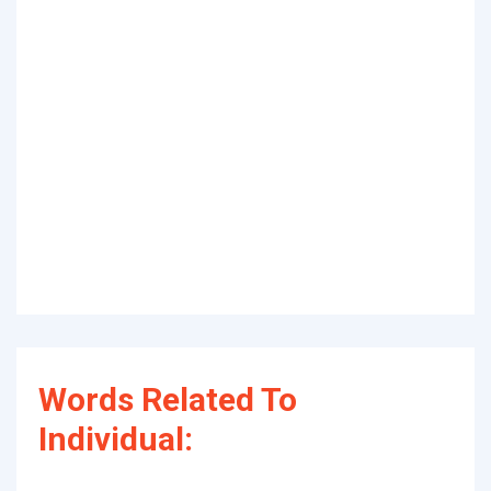
Words Related To
Individual: