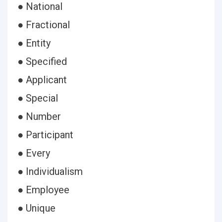
● National
● Fractional
● Entity
● Specified
● Applicant
● Special
● Number
● Participant
● Every
● Individualism
● Employee
● Unique