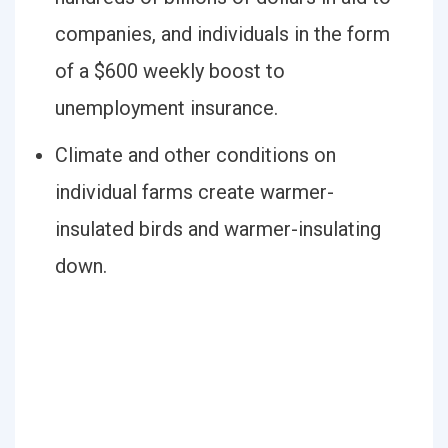
companies, and individuals in the form
of a $600 weekly boost to
unemployment insurance.
Climate and other conditions on
individual farms create warmer-
insulated birds and warmer-insulating
down.