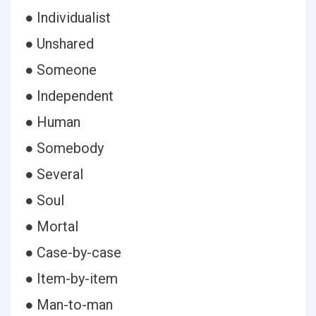
● Individualist
● Unshared
● Someone
● Independent
● Human
● Somebody
● Several
● Soul
● Mortal
● Case-by-case
● Item-by-item
● Man-to-man