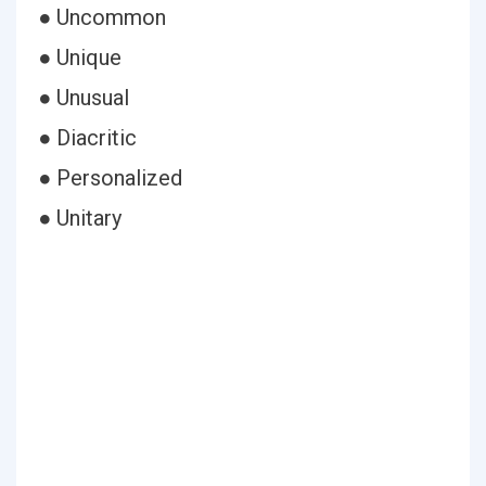
● Uncommon
● Unique
● Unusual
● Diacritic
● Personalized
● Unitary