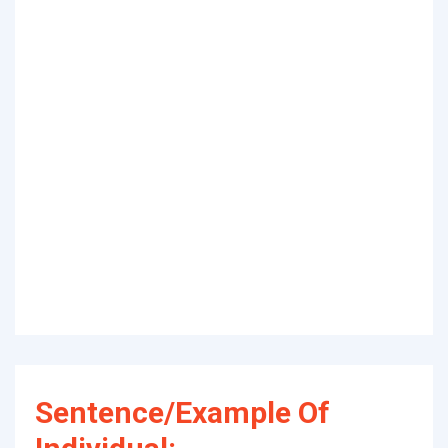
Sentence/Example Of