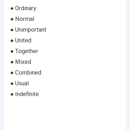
● Ordinary
● Normal
● Unimportant
● United
● Together
● Mixed
● Combined
● Usual
● Indefinite