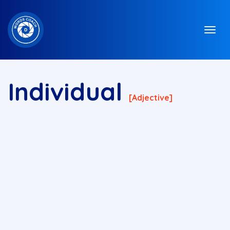
Individual
[adjective]