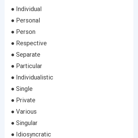
● Individual
● Personal
● Person
● Respective
● Separate
● Particular
● Individualistic
● Single
● Private
● Various
● Singular
● Idiosyncratic