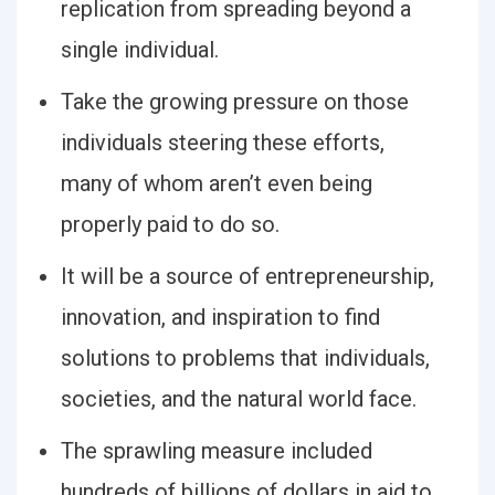
replication from spreading beyond a
single individual.
Take the growing pressure on those
individuals steering these efforts,
many of whom aren’t even being
properly paid to do so.
It will be a source of entrepreneurship,
innovation, and inspiration to find
solutions to problems that individuals,
societies, and the natural world face.
The sprawling measure included
hundreds of billions of dollars in aid to