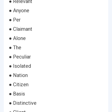
● Relevant
● Anyone
● Per
● Claimant
● Alone
● The
● Peculiar
● Isolated
● Nation
● Citizen
● Basis
● Distinctive