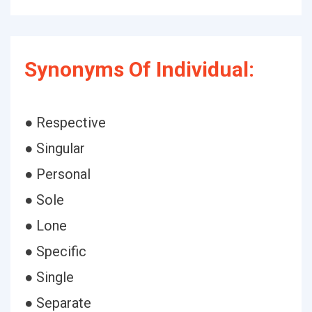
Synonyms Of Individual:
● Respective
● Singular
● Personal
● Sole
● Lone
● Specific
● Single
● Separate