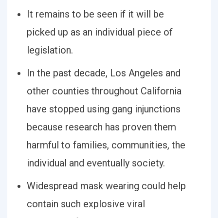
It remains to be seen if it will be
picked up as an individual piece of
legislation.
In the past decade, Los Angeles and
other counties throughout California
have stopped using gang injunctions
because research has proven them
harmful to families, communities, the
individual and eventually society.
Widespread mask wearing could help
contain such explosive viral