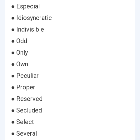
● Especial
● Idiosyncratic
● Indivisible
● Odd
● Only
● Own
● Peculiar
● Proper
● Reserved
● Secluded
● Select
● Several