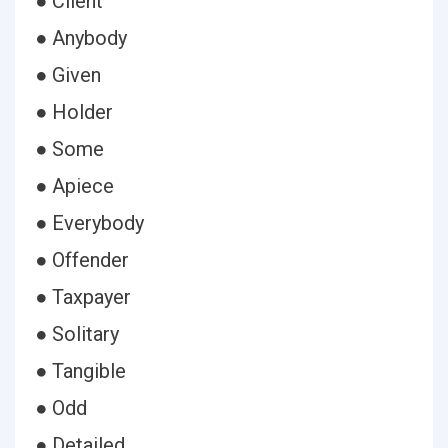
● Client
● Anybody
● Given
● Holder
● Some
● Apiece
● Everybody
● Offender
● Taxpayer
● Solitary
● Tangible
● Odd
● Detailed