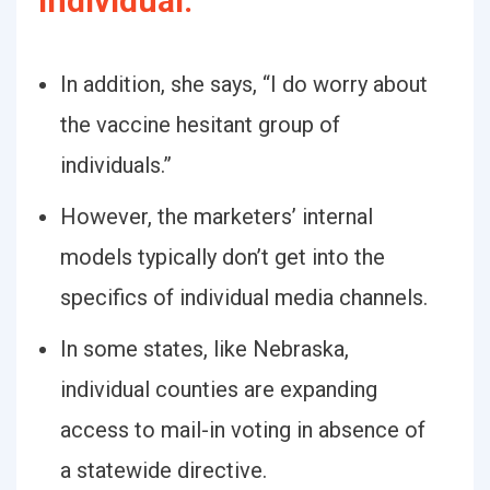
Individual:
In addition, she says, “I do worry about
the vaccine hesitant group of
individuals.”
However, the marketers’ internal
models typically don’t get into the
specifics of individual media channels.
In some states, like Nebraska,
individual counties are expanding
access to mail-in voting in absence of
a statewide directive.