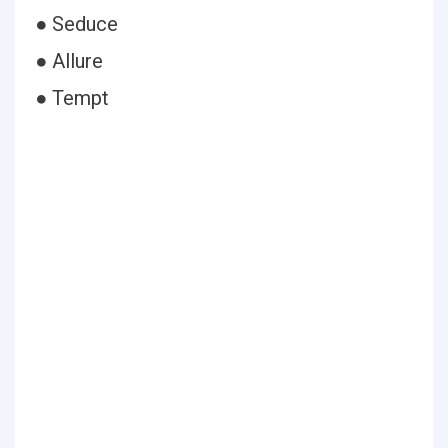
● Seduce
● Allure
● Tempt