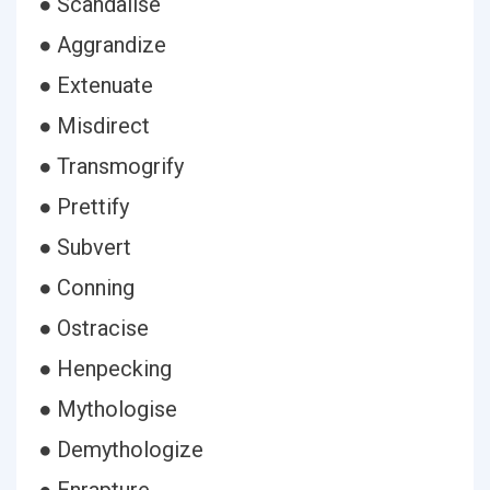
● Scandalise
● Aggrandize
● Extenuate
● Misdirect
● Transmogrify
● Prettify
● Subvert
● Conning
● Ostracise
● Henpecking
● Mythologise
● Demythologize