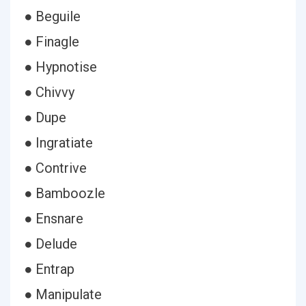
● Beguile
● Finagle
● Hypnotise
● Chivvy
● Dupe
● Ingratiate
● Contrive
● Bamboozle
● Ensnare
● Delude
● Entrap
● Manipulate