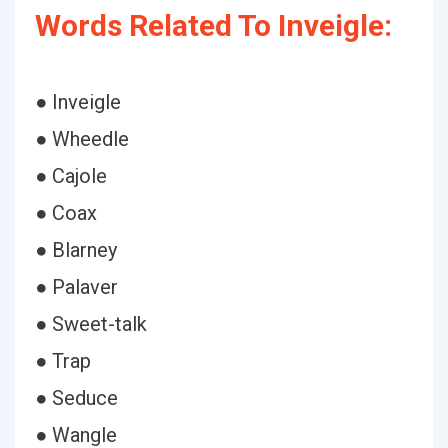
Words Related To Inveigle:
● Inveigle
● Wheedle
● Cajole
● Coax
● Blarney
● Palaver
● Sweet-talk
● Trap
● Seduce
● Wangle