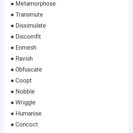
● Metamorphose
● Transmute
● Dissimulate
● Discomfit
● Enmesh
● Ravish
● Obfuscate
● Coopt
● Nobble
● Wriggle
● Humanise
● Concoct