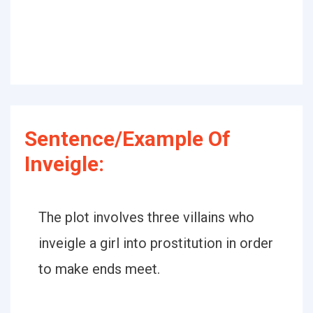
Sentence/Example Of
Inveigle:
The plot involves three villains who
inveigle a girl into prostitution in order
to make ends meet.