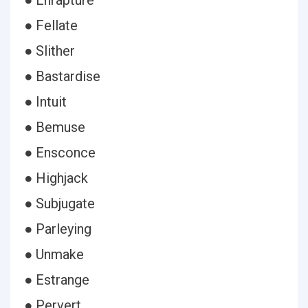
● Enrapture
● Fellate
● Slither
● Bastardise
● Intuit
● Bemuse
● Ensconce
● Highjack
● Subjugate
● Parleying
● Unmake
● Estrange
● Pervert