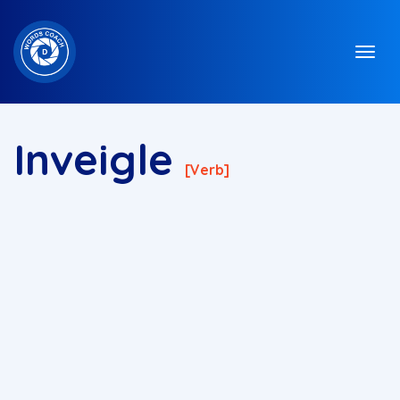
Inveigle
[verb]