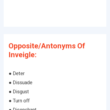
Opposite/Antonyms Of
Inveigle:
● Deter
● Dissuade
● Disgust
● Turn off
● Disenchant