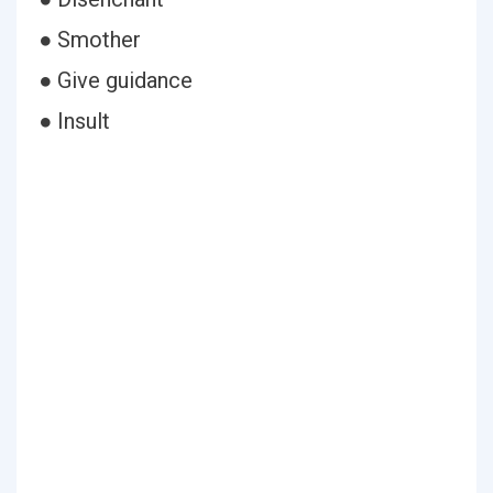
● Smother
● Give guidance
● Insult