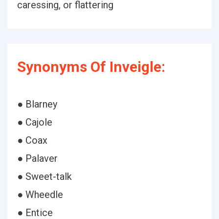
caressing, or flattering
Synonyms Of Inveigle:
● Blarney
● Cajole
● Coax
● Palaver
● Sweet-talk
● Wheedle
● Entice