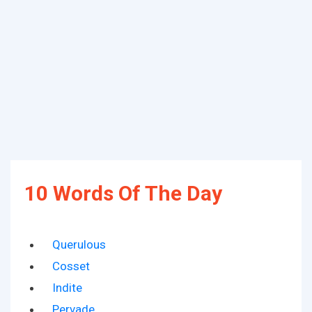
10 Words Of The Day
Querulous
Cosset
Indite
Pervade