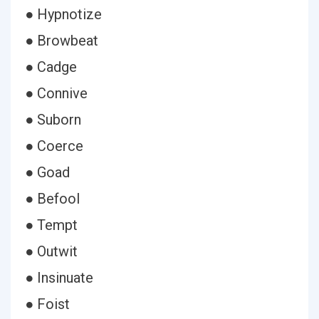
● Hypnotize
● Browbeat
● Cadge
● Connive
● Suborn
● Coerce
● Goad
● Befool
● Tempt
● Outwit
● Insinuate
● Foist