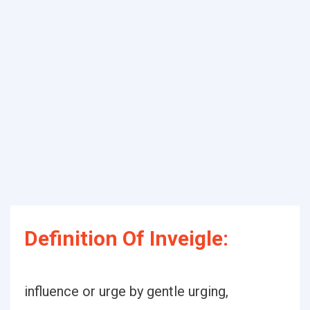
Definition Of Inveigle:
influence or urge by gentle urging,