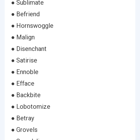
● Sublimate
● Befriend
● Hornswoggle
● Malign
● Disenchant
● Satirise
● Ennoble
● Efface
● Backbite
● Lobotomize
● Betray
● Grovels