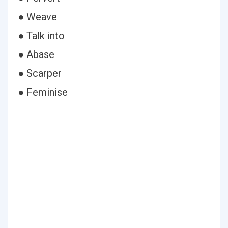
● Weave
● Talk into
● Abase
● Scarper
● Feminise