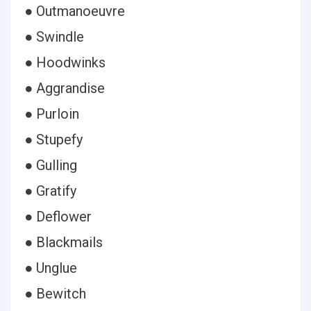
● Outmanoeuvre
● Swindle
● Hoodwinks
● Aggrandise
● Purloin
● Stupefy
● Gulling
● Gratify
● Deflower
● Blackmails
● Unglue
● Bewitch